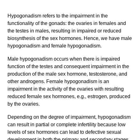
Hypogonadism refers to the impairment in the
functionality of the gonads: the ovaries in females and
the testes in males, resulting in impaired or reduced
biosynthesis of the sex hormones. Hence, we have male
hypogonadism and female hypogonadism.
Male hypogonadism occurs when there is impaired
function of the testes and consequent impairment in the
production of the male sex hormone, testosterone, and
other androgens. Female hypogonadism is an
impairment in the activity of the ovaries with resulting
reduced female sex hormones, e.g., estrogen, produced
by the ovaries.
Depending on the degree of impairment, hypogonadism
can result in partial or complete infertility because low
levels of sex hormones can lead to defective sexual
development in both the primary and secondary stages.