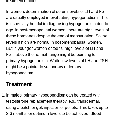
treatment options.
In women, determination of serum levels of LH and FSH
are usually employed in evaluating hypogonadism. This
is especially helpful in diagnosing hypogonadism due to
age. In post-menopausal women, there are high levels of
these hormones despite the end of menstruation. So the
levels if high are normal in post-menopausal women.
But in younger women or teens, high levels of LH and
FSH above the normal range might be pointing to
primary hypogonadism. While low levels of LH and FSH
might be a pointer to secondary or tertiary
hypogonadism.
Treatment
In males, primary hypogonadism can be treated with
testosterone replacement therapy, e.g., transdermal,
using a patch or gel, injection or pellets. This takes up to
2-3 months for optimum levels to be achieved. Blood