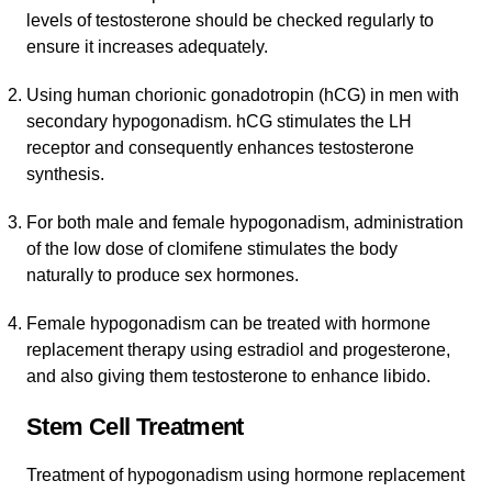
levels of testosterone should be checked regularly to
ensure it increases adequately.
Using human chorionic gonadotropin (hCG) in men with
secondary hypogonadism. hCG stimulates the LH
receptor and consequently enhances testosterone
synthesis.
For both male and female hypogonadism, administration
of the low dose of clomifene stimulates the body
naturally to produce sex hormones.
Female hypogonadism can be treated with hormone
replacement therapy using estradiol and progesterone,
and also giving them testosterone to enhance libido.
Stem Cell Treatment
Treatment of hypogonadism using hormone replacement