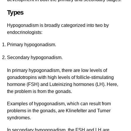
Types
Hypogonadism is broadly categorized into two by
endocrinologists:
Primary hypogonadism.
Secondary hypogonadism.
In primary hypogonadism, there are low levels of
gonadotropins with high levels of follicle-stimulating
hormone (FSH) and Luteinizing hormones (LH). Here,
the problem is from the gonads.
Examples of hypogonadism, which can result from
problems in the gonads, are Klinefelter and Turner
syndromes.
In secondary hypogonadism, the FSH and LH are