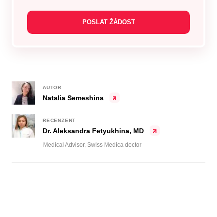
AUTOR
Natalia Semeshina
RECENZENT
Dr. Aleksandra Fetyukhina, MD
Medical Advisor, Swiss Medica doctor