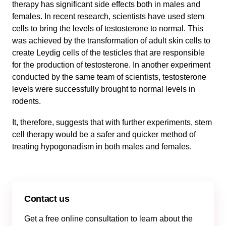
therapy has significant side effects both in males and
females. In recent research, scientists have used stem
cells to bring the levels of testosterone to normal. This
was achieved by the transformation of adult skin cells to
create Leydig cells of the testicles that are responsible
for the production of testosterone. In another experiment
conducted by the same team of scientists, testosterone
levels were successfully brought to normal levels in
rodents.
It, therefore, suggests that with further experiments, stem
cell therapy would be a safer and quicker method of
treating hypogonadism in both males and females.
Contact us
Get a free online consultation to learn about the