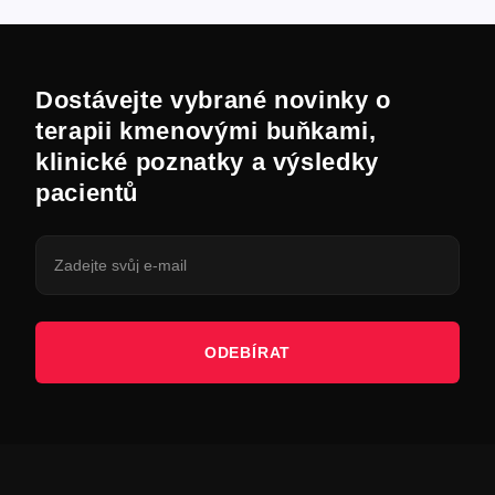
Dostávejte vybrané novinky o
terapii kmenovými buňkami,
klinické poznatky a výsledky
pacientů
ODEBÍRAT