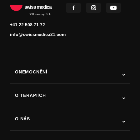
swiss medica
XXI century S.A.
+41 22 508 71 72
info@swissmedica21.com
ONEMOCNĚNÍ
Autismus
ALS
O TERAPIÍCH
Zotavení po cévní mozkové příhodě
Studie o terapii kmenovými buňkami
Roztroušená skleróza
Terapie kmenovými buňkami
O NÁS
Parkinsonova choroba
Postup léčby kmenovými buňkami
O nás
Artritida
Náklady na terapii kmenovými buňkami
Reference