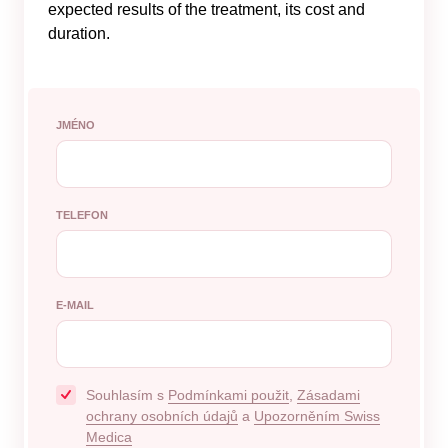
expected results of the treatment, its cost and
duration.
JMÉNO
TELEFON
E-MAIL
Souhlasím s
Podmínkami použit
,
Zásadami
ochrany osobních údajů
a
Upozorněním Swiss
Medica