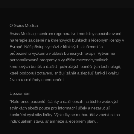
Zobrazit všechna onemocnění
Mýty o kmenových buňkách
Ceník
Protokol
O Swiss Medica
O Srbsku
Swiss Medica je centrum regenerativní medicíny specializované
Blog
na terapie založené na kmenových buňkách s léčebnými centry v
Evropě. Náš přístup vychází z klinických zkušeností a
Partnerství
průběžného výzkumu v oblasti buněčných terapií. Vytváříme
Kontaktujte nás
personalizované programy s využitím mezenchymálních
kmenových buněk a dalších pokročilých buněčných technologií,
které podporují zotavení, snižují zánět a zlepšují funkci i kvalitu
života u celé řady onemocnění.
Upozornění
*Reference pacientů, články a další obsah na těchto webových
stránkách slouží pouze pro informační účely a nezaručují
konkrétní výsledky léčby. Výsledky se mohou lišit v závislosti na
individuálním stavu, anamnéze a léčebném plánu.