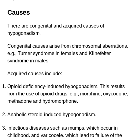
Causes
There are congenital and acquired causes of
hypogonadism.
Congenital causes arise from chromosomal aberrations,
e.g., Turner syndrome in females and Klinefelter
syndrome in males.
Acquired causes include:
Opioid deficiency-induced hypogonadism. This results
from the use of opioid drugs, e.g., morphine, oxycodone,
methadone and hydromorphone.
Anabolic steroid-induced hypogonadism.
Infectious diseases such as mumps, which occur in
childhood, and varicocele, which lead to failure of the