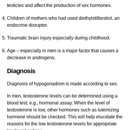
testicles and affect the production of sex hormones.
Children of mothers who had used diethylstilbestrol, an
endocrine disruptor.
Traumatic brain injury especially during childhood.
Age – especially in men is a major factor that causes a
decrease in androgens.
Diagnosis
Diagnosis of hypogonadism is made according to sex.
In men, testosterone levels can be determined using a
blood test, e.g., hormonal assay. When the level of
testosterone is low, other hormones such as luteinizing
hormone should be checked. This will help elucidate the
reasons for the low testosterone levels for appropriate