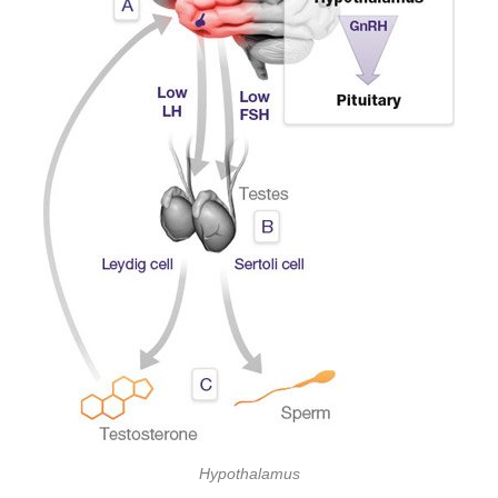
Hypothalamus