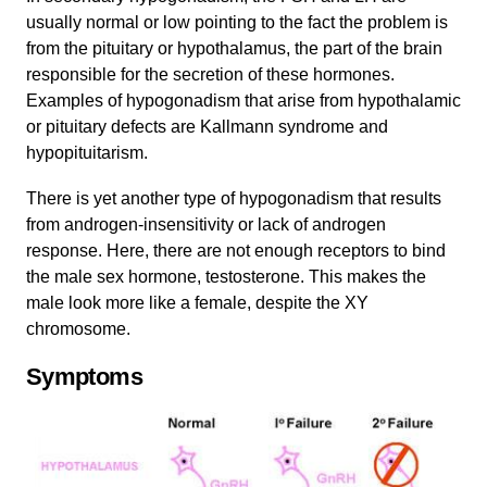
usually normal or low pointing to the fact the problem is
from the pituitary or hypothalamus, the part of the brain
responsible for the secretion of these hormones.
Examples of hypogonadism that arise from hypothalamic
or pituitary defects are Kallmann syndrome and
hypopituitarism.
There is yet another type of hypogonadism that results
from androgen-insensitivity or lack of androgen
response. Here, there are not enough receptors to bind
the male sex hormone, testosterone. This makes the
male look more like a female, despite the XY
chromosome.
Symptoms