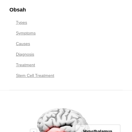
Obsah
Types
Symptoms
Causes
Diagnosis
Treatment
Stem Cell Treatment