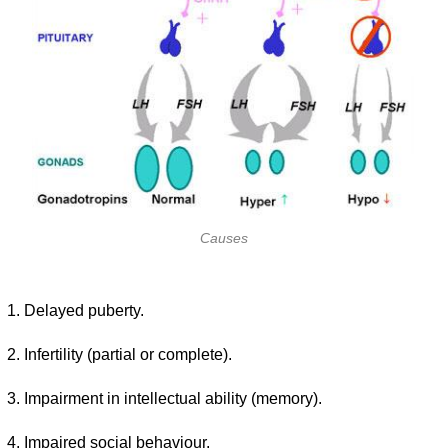
Causes
Delayed puberty.
Infertility (partial or complete).
Impairment in intellectual ability (memory).
Impaired social behaviour.