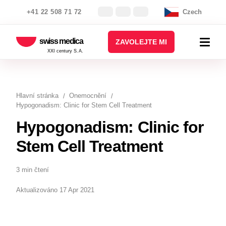
+41 22 508 71 72
Czech
swiss medica
ZAVOLEJTE MI
XXI century S.A.
Hlavní stránka
Onemocnění
Hypogonadism: Clinic for Stem Cell Treatment
Hypogonadism: Clinic for
Stem Cell Treatment
3 min čtení
Aktualizováno 17 Apr 2021