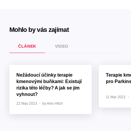
Mohlo by vás zajímat
ČLÁNEK
VIDEO
Nežádoucí účinky terapie
Terapie k
kmenovými buňkami: Existují
pro Parkin
rizika této léčby? A jak se jim
vyhnout?
11 Mar 2021
22 May 2023
by Alex Hitch