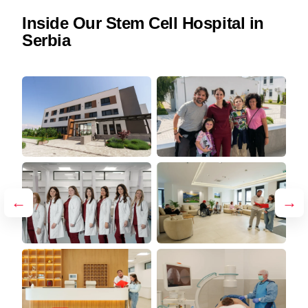
Inside Our Stem Cell Hospital in
Serbia
←
→