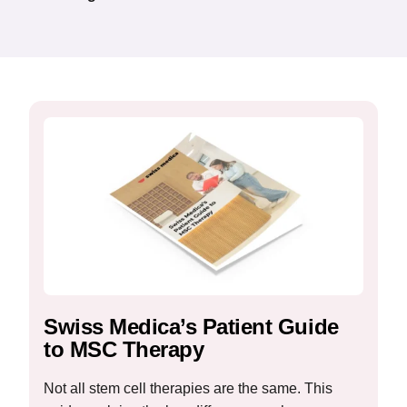
Swiss Medica’s Patient Guide
to MSC Therapy
Not all stem cell therapies are the same. This