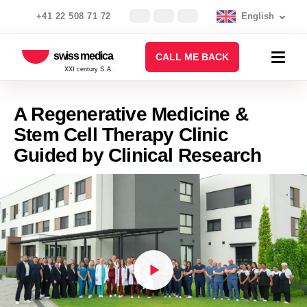
+41 22 508 71 72
English
swiss medica
CALL ME BACK
XXI century S.A.
A Regenerative Medicine &
Stem Cell Therapy Clinic
Guided by Clinical Research