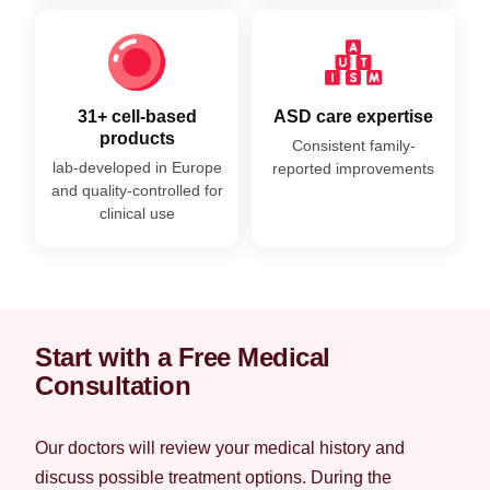
31+ cell-based
ASD care expertise
products
Consistent family-
lab-developed in Europe
reported improvements
and quality-controlled for
clinical use
Start with a Free Medical
Consultation
Our doctors will review your medical history and
discuss possible treatment options. During the