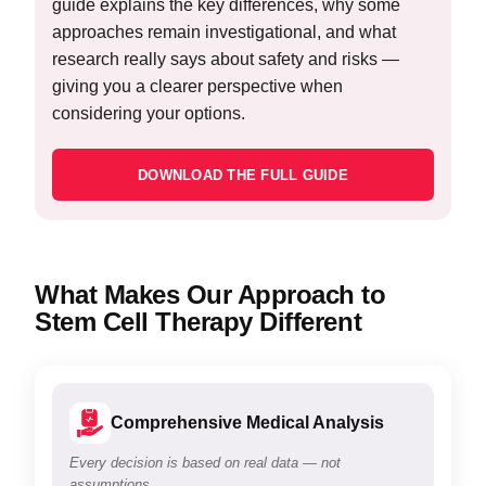
guide explains the key differences, why some
approaches remain investigational, and what
research really says about safety and risks —
giving you a clearer perspective when
considering your options.
DOWNLOAD THE FULL GUIDE
What Makes Our Approach to
Stem Cell Therapy Different
Comprehensive Medical Analysis
Every decision is based on real data — not
assumptions.