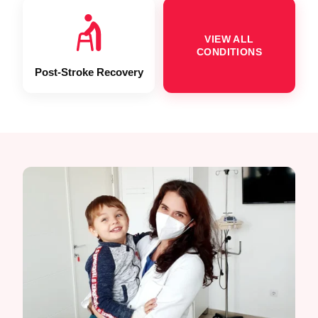
VIEW ALL
CONDITIONS
Post-Stroke Recovery