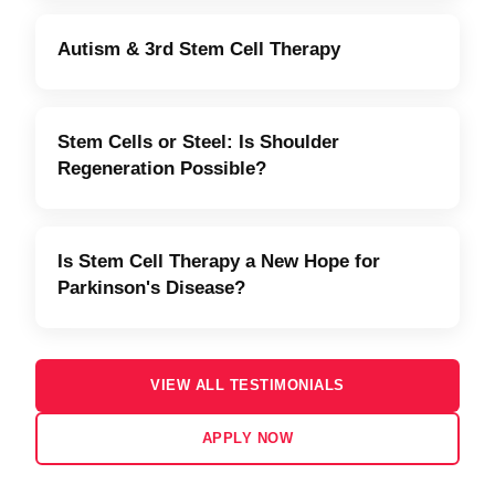
Autism & 3rd Stem Cell Therapy
Stem Cells or Steel: Is Shoulder
Regeneration Possible?
Is Stem Cell Therapy a New Hope for
Parkinson's Disease?
VIEW ALL TESTIMONIALS
APPLY NOW