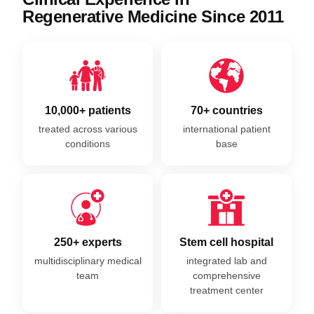
Regenerative Medicine Since 2011
10,000+ patients
70+ countries
treated across various
international patient
conditions
base
250+ experts
Stem cell hospital
multidisciplinary medical
integrated lab and
team
comprehensive
treatment center