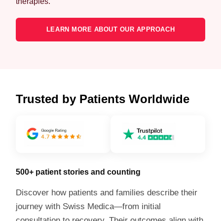
therapies.
LEARN MORE ABOUT OUR APPROACH
Trusted by Patients Worldwide
500+ patient stories and counting
Discover how patients and families describe their
journey with Swiss Medica—from initial
consultation to recovery. Their outcomes align with