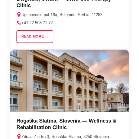
Clinic
Ugrinovacki put 16a, Belgrade, Serbia, 11283
+41 22 508 71 72
READ MORE →
Rogaška Slatina, Slovenia — Wellness &
Rehabilitation Clinic
Zdraviliški trg 3, Rogaška Slatina, 3250 Slovenia