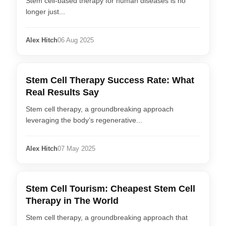
Stem cell-based therapy for human diseases is no
longer just...
Alex Hitch
06 Aug 2025
Stem Cell Therapy Success Rate: What
Real Results Say
Stem cell therapy, a groundbreaking approach
leveraging the body’s regenerative...
Alex Hitch
07 May 2025
Stem Cell Tourism: Cheapest Stem Cell
Therapy in The World
Stem cell therapy, a groundbreaking approach that