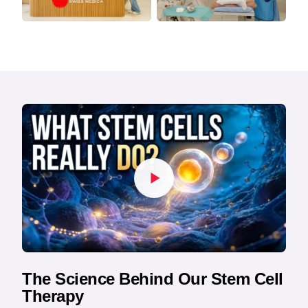
The Science Behind Our Stem Cell
Therapy