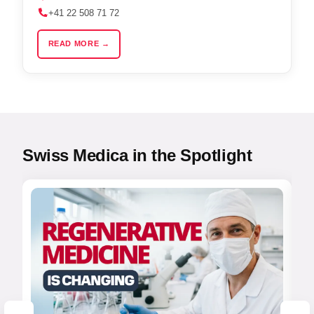
+41 22 508 71 72
READ MORE →
Swiss Medica in the Spotlight