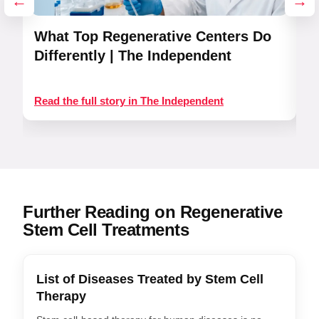
←
→
What Top Regenerative Centers Do
R
Differently | The Independent
Read the full story in The Independent
Re
Further Reading on Regenerative
Stem Cell Treatments
List of Diseases Treated by Stem Cell
Therapy