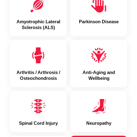
Amyotrophic Lateral
Parkinson Disease
Sclerosis (ALS)
Arthritis / Arthrosis /
Anti-Aging and
Osteochondrosis
Wellbeing
Spinal Cord Injury
Neuropathy