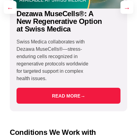
←
→
Dezawa MuseCells®: A
New Regenerative Option
at Swiss Medica
Swiss Medica collaborates with
Dezawa MuseCells®—stress-
S
enduring cells recognized in
r
regenerative protocols worldwide
s
for targeted support in complex
r
health issues.
t
→
READ MORE
Conditions We Work with