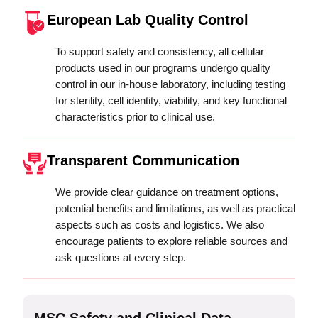
European Lab Quality Control
To support safety and consistency, all cellular
products used in our programs undergo quality
control in our in-house laboratory, including testing
for sterility, cell identity, viability, and key functional
characteristics prior to clinical use.
Transparent Communication
We provide clear guidance on treatment options,
potential benefits and limitations, as well as practical
aspects such as costs and logistics. We also
encourage patients to explore reliable sources and
ask questions at every step.
MSC Safety and Clinical Data
M