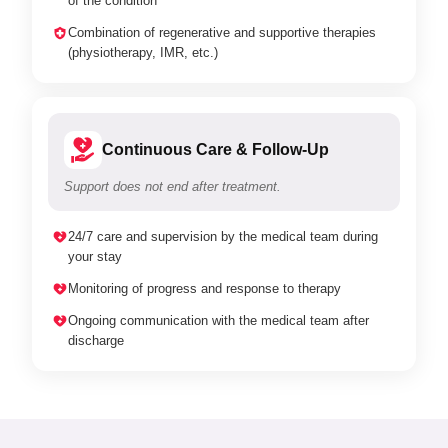
of the condition
Combination of regenerative and supportive therapies
(physiotherapy, IMR, etc.)
Continuous Care & Follow-Up
Support does not end after treatment.
24/7 care and supervision by the medical team during
your stay
Monitoring of progress and response to therapy
Ongoing communication with the medical team after
discharge