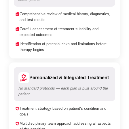
Comprehensive review of medical history, diagnostics,
and test results
Careful assessment of treatment suitability and
expected outcomes
Identification of potential risks and limitations before
therapy begins
Personalized & Integrated Treatment
No standard protocols — each plan is built around the
patient
Treatment strategy based on patient’s condition and
goals
Multidisciplinary team approach addressing all aspects