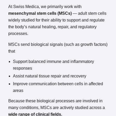
At Swiss Medica, we primarily work with
mesenchymal stem cells (MSCs)
— adult stem cells
widely studied for their ability to support and regulate
the body’s natural healing, repair, and regulatory
processes.
MSCs send biological signals (such as growth factors)
that
Support balanced immune and inflammatory
responses
Assist natural tissue repair and recovery
Improve communication between cells in affected
areas
Because these biological processes are involved in
many conditions, MSCs are actively studied across a
wide range of clinical fields.