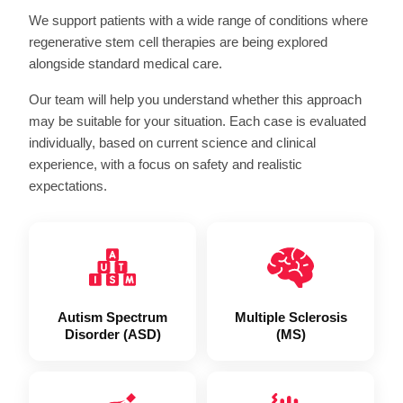
We support patients with a wide range of conditions where
regenerative stem cell therapies
are being explored
alongside standard medical care.
Our team will help you understand whether this approach
may be suitable for your situation. Each case is evaluated
individually, based on current science and clinical
experience, with a focus on safety and realistic
expectations.
Autism Spectrum
Multiple Sclerosis
Disorder (ASD)
(MS)