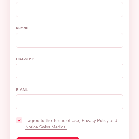
PHONE
DIAGNOSIS
E-MAIL
I agree to the
Terms of Use
,
Privacy Policy
and
Notice Swiss Medica.