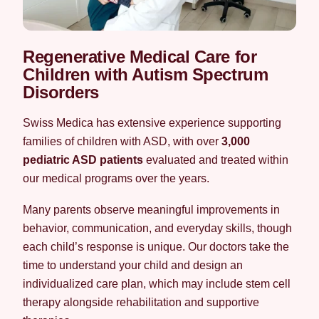
Regenerative Medical Care for
Children with Autism Spectrum
Disorders
Swiss Medica has extensive experience supporting
families of children with ASD, with over
3,000
pediatric ASD patients
evaluated and treated within
our medical programs over the years.
Many parents observe meaningful improvements in
behavior, communication, and everyday skills, though
each child’s response is unique. Our doctors take the
time to understand your child and design an
individualized care plan, which may include stem cell
therapy alongside rehabilitation and supportive