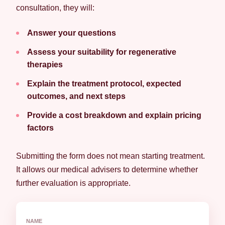
consultation, they will:
Answer your questions
Assess your suitability for regenerative
therapies
Explain the treatment protocol, expected
outcomes, and next steps
Provide a cost breakdown and explain pricing
factors
Submitting the form does not mean starting treatment.
It allows our medical advisers to determine whether
further evaluation is appropriate.
NAME