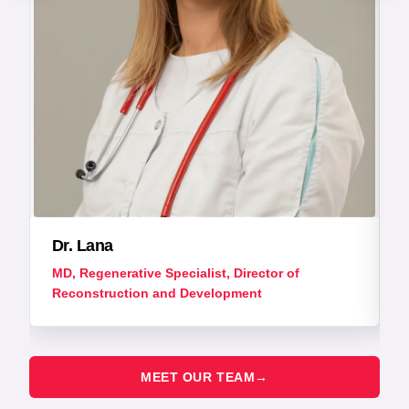
Dr. Lana
MD, Regenerative Specialist, Director of
Reconstruction and Development
MEET OUR TEAM
→