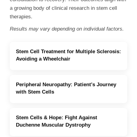
a growing body of clinical research in stem cell
therapies.
Results may vary depending on individual factors.
Stem Cell Treatment for Multiple Sclerosis:
Avoiding a Wheelchair
Peripheral Neuropathy: Patient's Journey
with Stem Cells
Stem Cells & Hope: Fight Against
Duchenne Muscular Dystrophy