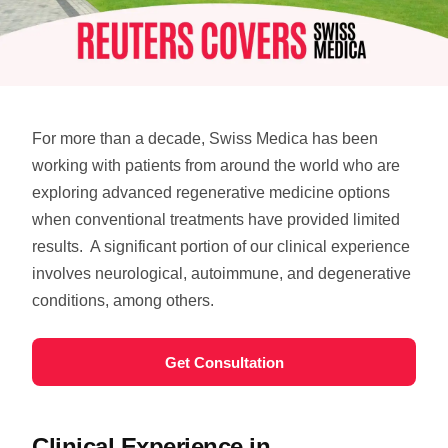
For more than a decade, Swiss Medica has been
working with patients from around the world who are
exploring advanced regenerative medicine options
when conventional treatments have provided limited
results.
A significant portion of our clinical experience
involves neurological, autoimmune, and degenerative
conditions, among others.
Get Consultation
Clinical Experience in