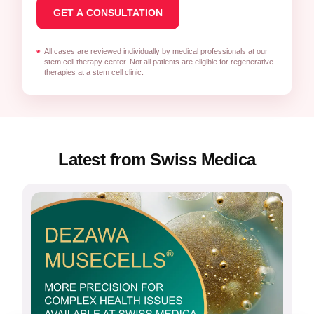
All cases are reviewed individually by medical professionals at our
*
stem cell therapy center. Not all patients are eligible for regenerative
therapies at a stem cell clinic.
Latest from Swiss Medica