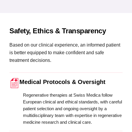
Safety, Ethics & Transparency
Based on our clinical experience, an informed patient
is better equipped to make confident and safe
treatment decisions.
Medical Protocols & Oversight
Regenerative therapies at Swiss Medica follow
European clinical and ethical standards, with careful
patient selection and ongoing oversight by a
multidisciplinary team with expertise in regenerative
medicine research and clinical care.