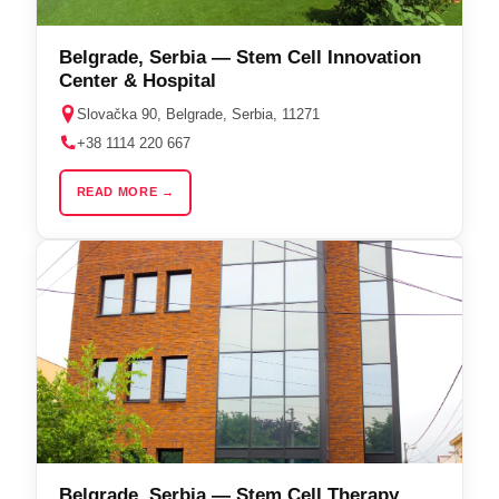
Belgrade, Serbia — Stem Cell Innovation
Center & Hospital
Slovačka 90, Belgrade, Serbia, 11271
+38 1114 220 667
READ MORE →
Belgrade, Serbia — Stem Cell Therapy