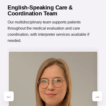
English-Speaking Care &
Coordination Team
Our multidisciplinary team supports patients
throughout the medical evaluation and care
coordination, with interpreter services available if
needed.
←
→