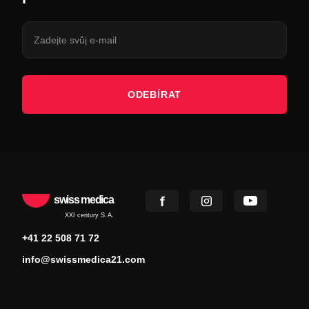
ODEBÍRAT
swiss medica
XXI century S.A.
+41 22 508 71 72
info@swissmedica21.com