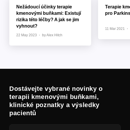
Nežádoucí účinky terapie
Terapie k
kmenovými buňkami: Existují
pro Parkin
rizika této léčby? A jak se jim
vyhnout?
11 Mar 2021
22 May 2023
by Alex Hitch
Dostávejte vybrané novinky o
terapii kmenovými buňkami,
klinické poznatky a výsledky
pacientů