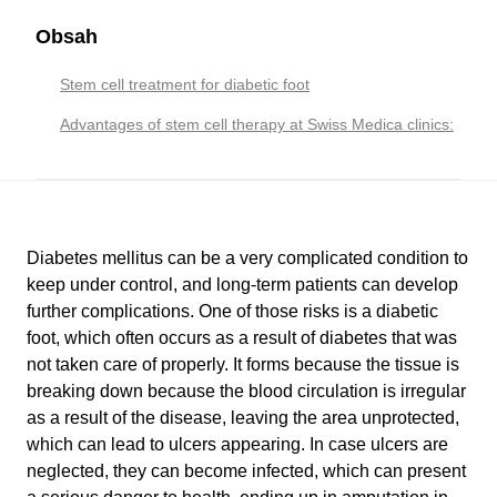
Obsah
Stem cell treatment for diabetic foot
Advantages of stem cell therapy at Swiss Medica clinics:
Diabetes mellitus can be a very complicated condition to
keep under control, and long-term patients can develop
further complications. One of those risks is a diabetic
foot, which often occurs as a result of diabetes that was
not taken care of properly. It forms because the tissue is
breaking down because the blood circulation is irregular
as a result of the disease, leaving the area unprotected,
which can lead to ulcers appearing. In case ulcers are
neglected, they can become infected, which can present