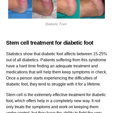
Diabetic Foot
Stem cell treatment for diabetic foot
Statistics show that diabetic foot affects between 15-25%
out of all diabetics. Patients suffering from this syndrome
have a hard time finding an adequate treatment and
medications that will help them keep symptoms in check.
Once a person starts experiencing the difficulties of
diabetic foot, they tend to struggle with it for a lifetime.
Stem cell is the extremely effective treatment for diabetic
foot, which offers help in a completely new way. It not
only treats the symptoms and work on keeping them
under control, but they have the ability to fight the very