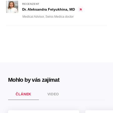
RECENZENT
Dr. Aleksandra Fetyukhina, MD
Medical Advisor, Swiss Medica doctor
Mohlo by vás zajímat
ČLÁNEK
VIDEO