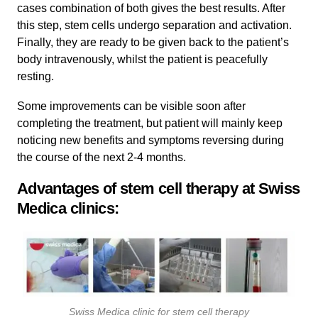
cases combination of both gives the best results. After
this step, stem cells undergo separation and activation.
Finally, they are ready to be given back to the patient’s
body intravenously, whilst the patient is peacefully
resting.
Some improvements can be visible soon after
completing the treatment, but patient will mainly keep
noticing new benefits and symptoms reversing during
the course of the next 2-4 months.
Advantages of stem cell therapy at Swiss
Medica clinics:
Swiss Medica clinic for stem cell therapy