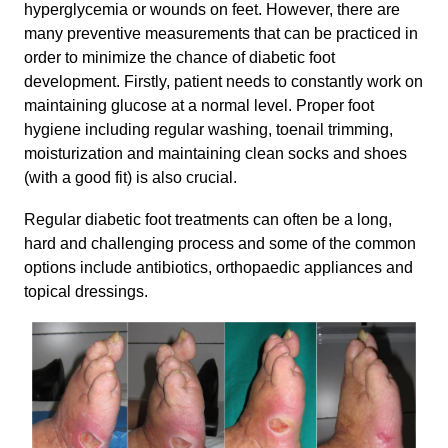
hyperglycemia or wounds on feet. However, there are
many preventive measurements that can be practiced in
order to minimize the chance of diabetic foot
development. Firstly, patient needs to constantly work on
maintaining glucose at a normal level. Proper foot
hygiene including regular washing, toenail trimming,
moisturization and maintaining clean socks and shoes
(with a good fit) is also crucial.
Regular diabetic foot treatments can often be a long,
hard and challenging process and some of the common
options include antibiotics, orthopaedic appliances and
topical dressings.