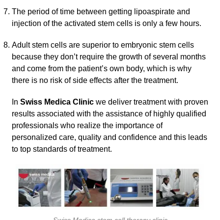
The period of time between getting lipoaspirate and
injection of the activated stem cells is only a few hours.
Adult stem cells are superior to embryonic stem cells
because they don’t require the growth of several months
and come from the patient’s own body, which is why
there is no risk of side effects after the treatment.
In
Swiss Medica Clinic
we deliver treatment with proven
results associated with the assistance of highly qualified
professionals who realize the importance of
personalized care, quality and confidence and this leads
to top standards of treatment.