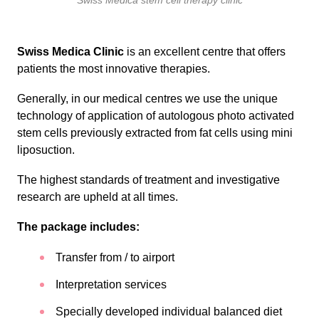
Swiss Medica stem cell therapy clinic
Swiss Medica Clinic
is an excellent centre that offers
patients the most innovative therapies.
Generally, in our medical centres we use the unique
technology of application of autologous photo activated
stem cells previously extracted from fat cells using mini
liposuction.
The highest standards of treatment and investigative
research are upheld at all times.
The package includes:
Transfer from / to airport
Interpretation services
Specially developed individual balanced diet