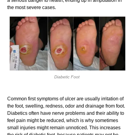
a serious danger to health, ending up in amputation in
the most severe cases.
Diabetic Foot
Common first symptoms of ulcer are usually irritation of
the foot, swelling, redness, odor and drainage from foot.
Diabetics often have nerve problems and their ability to
feel pain might be reduced, which is why sometimes
small injuries might remain unnoticed. This increases
the risk of diabetic foot, because patients may not be