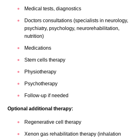
Medical tests, diagnostics
Doctors consultations (specialists in neurology,
psychiatry, psychology, neurorehabilitation,
nutrition)
Medications
Stem cells therapy
Physiotherapy
Psychotherapy
Follow-up if needed
Optional additional therapy:
Regenerative cell therapy
Xenon gas rehabilitation therapy (inhalation