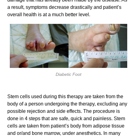
a result, symptoms decrease drastically and patient’s
overall health is at a much better level.
Diabetic Foot
Stem cells used during this therapy are taken from the
body of a person undergoing the therapy, excluding any
possible rejection and side effects. The procedure is
done in 4 steps that are safe, quick and painless. Stem
cells are taken from patient’s body from adipose tissue
and or/and bone marrow, under anesthetics. In many