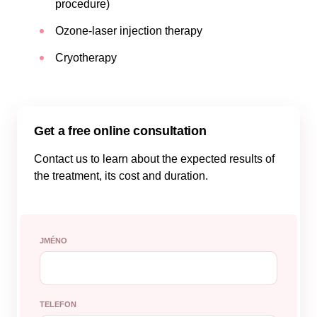
procedure)
Ozone-laser injection therapy
Cryotherapy
Get a free online consultation
Contact us to learn about the expected results of
the treatment, its cost and duration.
JMÉNO
TELEFON