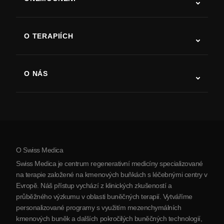
Autismus
ALS
O TERAPIÍCH
Zotavení po cévní mozkové příhodě
Studie o terapii kmenovými buňkami
Roztroušená skleróza
Terapie kmenovými buňkami
O NÁS
Parkinsonova choroba
Postup léčby kmenovými buňkami
O nás
Artritida
Náklady na terapii kmenovými buňkami
Reference
Zobrazit všechna onemocnění
Mýty o kmenových buňkách
Ceník
Protokol
O Swiss Medica
O Srbsku
Swiss Medica je centrum regenerativní medicíny specializované
Blog
na terapie založené na kmenových buňkách s léčebnými centry v
Evropě. Náš přístup vychází z klinických zkušeností a
Partnerství
průběžného výzkumu v oblasti buněčných terapií. Vytváříme
Kontaktujte nás
personalizované programy s využitím mezenchymálních
kmenových buněk a dalších pokročilých buněčných technologií,