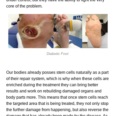
core of the problem.
Diabetic Foot
Our bodies already posses stem cells naturally as a part
of their repair system, which is why when these cells are
enriched during the treatment they can bring better
results and work on rebuilding damaged organs and
body parts more. This means that once stem cells reach
the targeted area that is being treated, they not only stop
the further damage from happening, but also reverse the
damage that has already been made by the disease. As