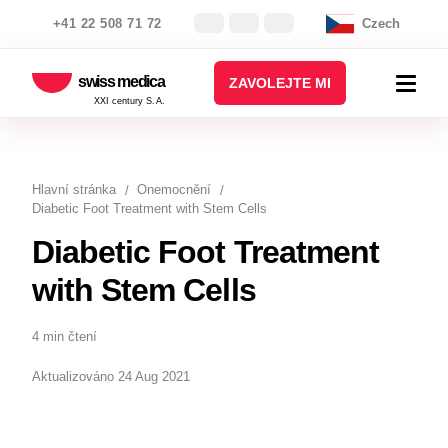
+41 22 508 71 72
Czech
swiss medica
ZAVOLEJTE MI
XXI century S.A.
Hlavní stránka
Onemocnění
Diabetic Foot Treatment with Stem Cells
Diabetic Foot Treatment
with Stem Cells
4 min čtení
Aktualizováno 24 Aug 2021