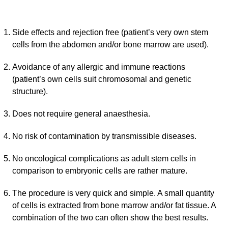
Side effects and rejection free (patient’s very own stem
cells from the abdomen and/or bone marrow are used).
Avoidance of any allergic and immune reactions
(patient’s own cells suit chromosomal and genetic
structure).
Does not require general anaesthesia.
No risk of contamination by transmissible diseases.
No oncological complications as adult stem cells in
comparison to embryonic cells are rather mature.
The procedure is very quick and simple. A small quantity
of cells is extracted from bone marrow and/or fat tissue. A
combination of the two can often show the best results.