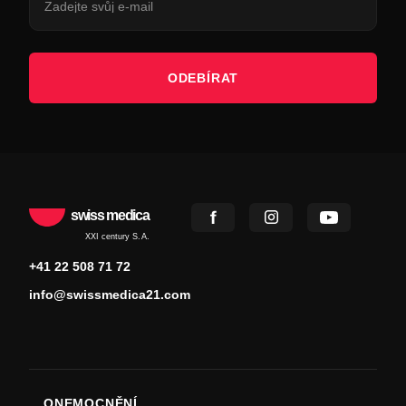
ODEBÍRAT
swiss medica
XXI century S.A.
+41 22 508 71 72
info@swissmedica21.com
ONEMOCNĚNÍ