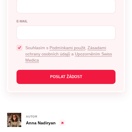
E-MAIL
Souhlasím s
Podmínkami použit
,
Zásadami
ochrany osobních údajů
a
Upozorněním Swiss
Medica
AUTOR
Anna Nadiryan