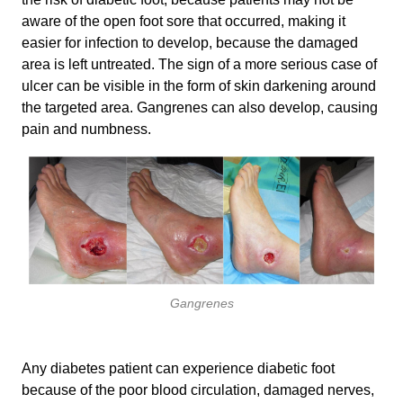
aware of the open foot sore that occurred, making it
easier for infection to develop, because the damaged
area is left untreated. The sign of a more serious case of
ulcer can be visible in the form of skin darkening around
the targeted area. Gangrenes can also develop, causing
pain and numbness.
Gangrenes
Any diabetes patient can experience diabetic foot
because of the poor blood circulation, damaged nerves,