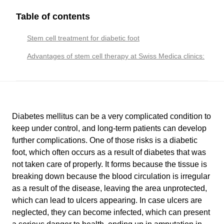
Table of contents
Stem cell treatment for diabetic foot
Advantages of stem cell therapy at Swiss Medica clinics:
Diabetes mellitus can be a very complicated condition to
keep under control, and long-term patients can develop
further complications. One of those risks is a diabetic
foot, which often occurs as a result of diabetes that was
not taken care of properly. It forms because the tissue is
breaking down because the blood circulation is irregular
as a result of the disease, leaving the area unprotected,
which can lead to ulcers appearing. In case ulcers are
neglected, they can become infected, which can present