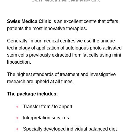
Swiss Medica stem cell therapy clinic
Swiss Medica Clinic
is an excellent centre that offers
patients the most innovative therapies.
Generally, in our medical centres we use the unique
technology of application of autologous photo activated
stem cells previously extracted from fat cells using mini
liposuction.
The highest standards of treatment and investigative
research are upheld at all times.
The package includes:
Transfer from / to airport
Interpretation services
Specially developed individual balanced diet