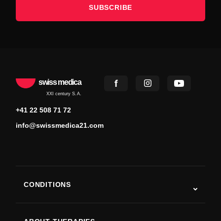
SUBSCRIBE
swiss medica
XXI century S.A.
+41 22 508 71 72
info@swissmedica21.com
CONDITIONS
Autism
ALS