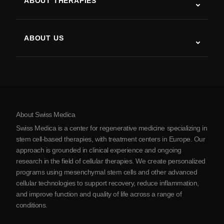
ABOUT THERAPIES
Post-Stroke Recovery
Stem Cell Therapy Studies
Multiple Sclerosis
Stem Cell Therapy
ABOUT US
Parkinson’s Disease
Stem Cell Treatment Procedure
About Us
Arthritis
Stem Cell Therapy Cost
Testimonials
View all conditions
Myths about Stem Cells
Pricing
Protocol
About Swiss Medica
About Serbia
Swiss Medica is a center for regenerative medicine specializing in
Blog
stem cell-based therapies, with treatment centers in Europe. Our
approach is grounded in clinical experience and ongoing
Partnership
research in the field of cellular therapies. We create personalized
Contact Us
programs using mesenchymal stem cells and other advanced
cellular technologies to support recovery, reduce inflammation,
and improve function and quality of life across a range of
conditions.