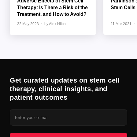
Adverse Effects of Stem Cell
Parkinson’
Therapy: Is There a Risk of the
Stem Cells
Treatment, and How to Avoid?
22 May 2023
by Alex Hitch
11 Mar 2021
Get curated updates on stem cell
therapy, clinical insights, and
patient outcomes