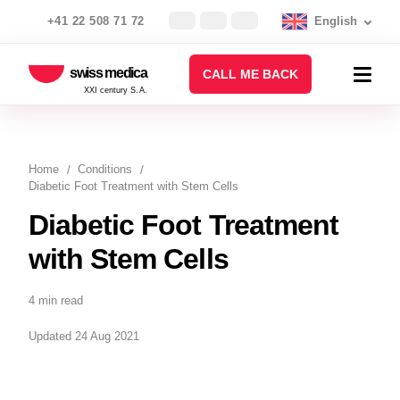
+41 22 508 71 72
English
swiss medica
CALL ME BACK
XXI century S.A.
Home
Conditions
Diabetic Foot Treatment with Stem Cells
Diabetic Foot Treatment
with Stem Cells
4 min read
Updated 24 Aug 2021