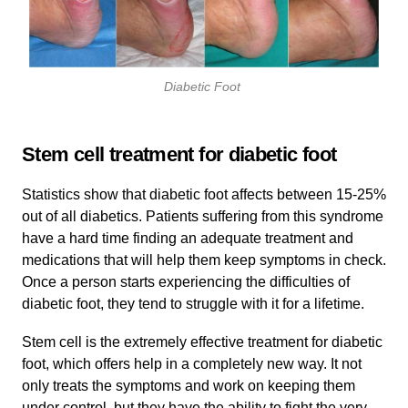
Diabetic Foot
Stem cell treatment for diabetic foot
Statistics show that diabetic foot affects between 15-25%
out of all diabetics. Patients suffering from this syndrome
have a hard time finding an adequate treatment and
medications that will help them keep symptoms in check.
Once a person starts experiencing the difficulties of
diabetic foot, they tend to struggle with it for a lifetime.
Stem cell is the extremely effective treatment for diabetic
foot, which offers help in a completely new way. It not
only treats the symptoms and work on keeping them
under control, but they have the ability to fight the very