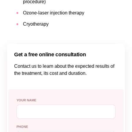
procedure)
Ozone-laser injection therapy
Cryotherapy
Get a free online consultation
Contact us to learn about the expected results of
the treatment, its cost and duration.
YOUR NAME
PHONE