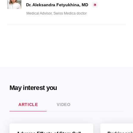
Dr. Aleksandra Fetyukhina, MD
Medical Advisor, Swiss Medica doctor
May interest you
ARTICLE
VIDEO