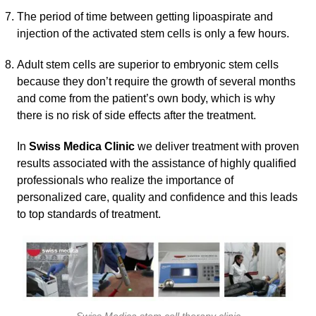
The period of time between getting lipoaspirate and
injection of the activated stem cells is only a few hours.
Adult stem cells are superior to embryonic stem cells
because they don’t require the growth of several months
and come from the patient’s own body, which is why
there is no risk of side effects after the treatment.
In
Swiss Medica Clinic
we deliver treatment with proven
results associated with the assistance of highly qualified
professionals who realize the importance of
personalized care, quality and confidence and this leads
to top standards of treatment.