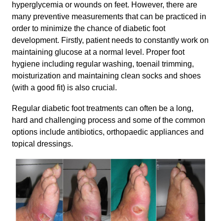
hyperglycemia or wounds on feet. However, there are
many preventive measurements that can be practiced in
order to minimize the chance of diabetic foot
development. Firstly, patient needs to constantly work on
maintaining glucose at a normal level. Proper foot
hygiene including regular washing, toenail trimming,
moisturization and maintaining clean socks and shoes
(with a good fit) is also crucial.
Regular diabetic foot treatments can often be a long,
hard and challenging process and some of the common
options include antibiotics, orthopaedic appliances and
topical dressings.