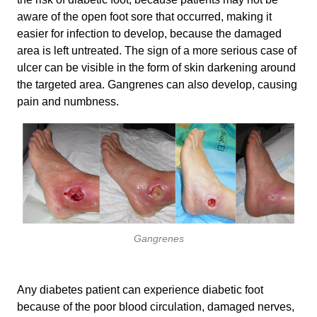
aware of the open foot sore that occurred, making it
easier for infection to develop, because the damaged
area is left untreated. The sign of a more serious case of
ulcer can be visible in the form of skin darkening around
the targeted area. Gangrenes can also develop, causing
pain and numbness.
Gangrenes
Any diabetes patient can experience diabetic foot
because of the poor blood circulation, damaged nerves,