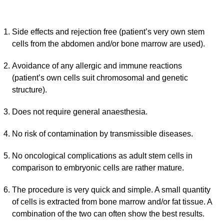
Side effects and rejection free (patient’s very own stem
cells from the abdomen and/or bone marrow are used).
Avoidance of any allergic and immune reactions
(patient’s own cells suit chromosomal and genetic
structure).
Does not require general anaesthesia.
No risk of contamination by transmissible diseases.
No oncological complications as adult stem cells in
comparison to embryonic cells are rather mature.
The procedure is very quick and simple. A small quantity
of cells is extracted from bone marrow and/or fat tissue. A
combination of the two can often show the best results.