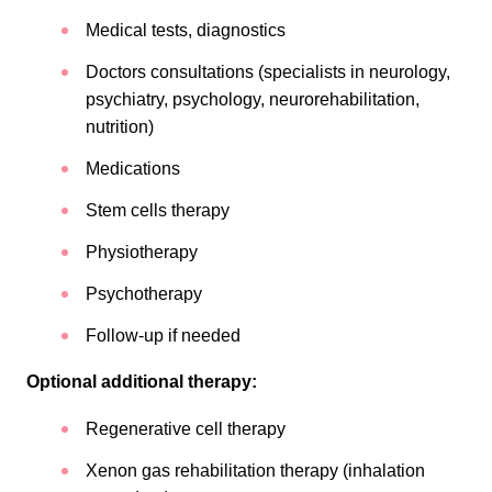
Medical tests, diagnostics
Doctors consultations (specialists in neurology,
psychiatry, psychology, neurorehabilitation,
nutrition)
Medications
Stem cells therapy
Physiotherapy
Psychotherapy
Follow-up if needed
Optional additional therapy:
Regenerative cell therapy
Xenon gas rehabilitation therapy (inhalation