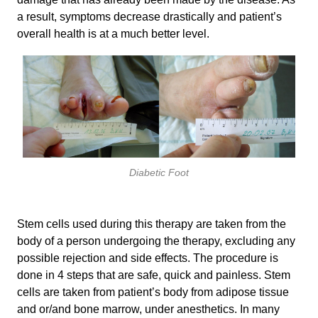
a result, symptoms decrease drastically and patient’s
overall health is at a much better level.
Diabetic Foot
Stem cells used during this therapy are taken from the
body of a person undergoing the therapy, excluding any
possible rejection and side effects. The procedure is
done in 4 steps that are safe, quick and painless. Stem
cells are taken from patient’s body from adipose tissue
and or/and bone marrow, under anesthetics. In many