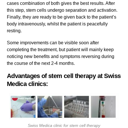
cases combination of both gives the best results. After
this step, stem cells undergo separation and activation.
Finally, they are ready to be given back to the patient’s
body intravenously, whilst the patient is peacefully
resting.
Some improvements can be visible soon after
completing the treatment, but patient will mainly keep
noticing new benefits and symptoms reversing during
the course of the next 2-4 months.
Advantages of stem cell therapy at Swiss
Medica clinics:
Swiss Medica clinic for stem cell therapy