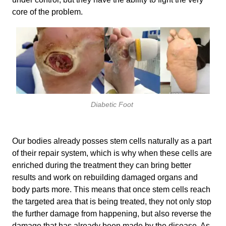
core of the problem.
Diabetic Foot
Our bodies already posses stem cells naturally as a part
of their repair system, which is why when these cells are
enriched during the treatment they can bring better
results and work on rebuilding damaged organs and
body parts more. This means that once stem cells reach
the targeted area that is being treated, they not only stop
the further damage from happening, but also reverse the
damage that has already been made by the disease. As