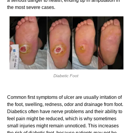
a serious danger to health, ending up in amputation in
the most severe cases.
Diabetic Foot
Common first symptoms of ulcer are usually irritation of
the foot, swelling, redness, odor and drainage from foot.
Diabetics often have nerve problems and their ability to
feel pain might be reduced, which is why sometimes
small injuries might remain unnoticed. This increases
the risk of diabetic foot, because patients may not be