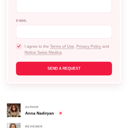
E-MAIL
I agree to the
Terms of Use
,
Privacy Policy
and
Notice Swiss Medica
AUTHOR
Anna Nadiryan
REVIEWER