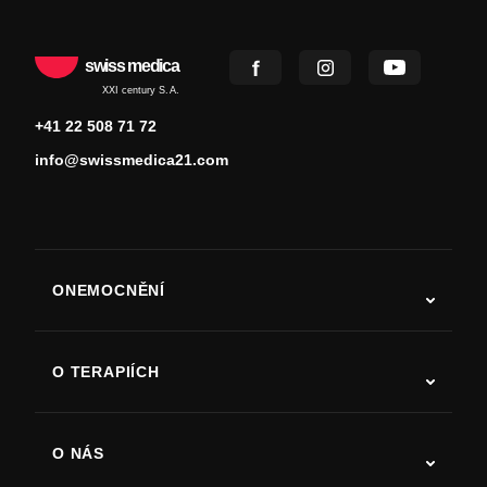
swiss medica
XXI century S.A.
+41 22 508 71 72
info@swissmedica21.com
ONEMOCNĚNÍ
Autismus
ALS
O TERAPIÍCH
Zotavení po cévní mozkové příhodě
Studie o terapii kmenovými buňkami
Roztroušená skleróza
Terapie kmenovými buňkami
O NÁS
Parkinsonova choroba
Postup léčby kmenovými buňkami
O nás