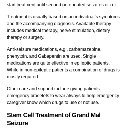
start treatment until second or repeated seizures occur.
Treatment is usually based on an individual’s symptoms
and the accompanying diagnosis. Available therapy
includes medical therapy, nerve stimulation, dietary
therapy or surgery.
Anti-seizure medications, e.g., carbamazepine,
phenytoin, and Gabapentin are used. Single
medications are quite effective in epileptic patients.
While in non-epileptic patients a combination of drugs is
mostly required.
Other care and support include giving patients
emergency bracelets to wear always to help emergency
caregiver know which drugs to use or not use.
Stem Cell Treatment of Grand Mal
Seizure