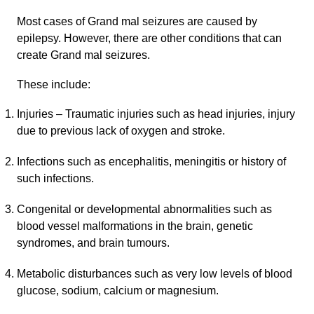
Most cases of Grand mal seizures are caused by
epilepsy. However, there are other conditions that can
create Grand mal seizures.
These include:
Injuries – Traumatic injuries such as head injuries, injury
due to previous lack of oxygen and stroke.
Infections such as encephalitis, meningitis or history of
such infections.
Congenital or developmental abnormalities such as
blood vessel malformations in the brain, genetic
syndromes, and brain tumours.
Metabolic disturbances such as very low levels of blood
glucose, sodium, calcium or magnesium.