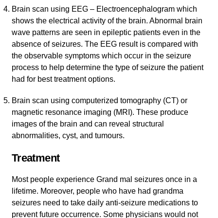
Brain scan using EEG – Electroencephalogram which
shows the electrical activity of the brain. Abnormal brain
wave patterns are seen in epileptic patients even in the
absence of seizures. The EEG result is compared with
the observable symptoms which occur in the seizure
process to help determine the type of seizure the patient
had for best treatment options.
Brain scan using computerized tomography (CT) or
magnetic resonance imaging (MRI). These produce
images of the brain and can reveal structural
abnormalities, cyst, and tumours.
Treatment
Most people experience Grand mal seizures once in a
lifetime. Moreover, people who have had grandma
seizures need to take daily anti-seizure medications to
prevent future occurrence. Some physicians would not