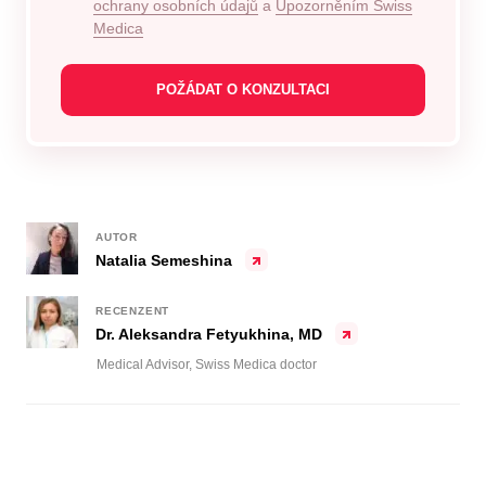
ochrany osobních údajů
a
Upozorněním Swiss
Medica
AUTOR
Natalia Semeshina
RECENZENT
Dr. Aleksandra Fetyukhina, MD
Medical Advisor, Swiss Medica doctor