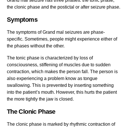
Grand mal seizure has three phases: the tonic phase,
the clonic phase and the postictal or after seizure phase.
Symptoms
The symptoms of Grand mal seizures are phase-
specific. Sometimes, people might experience either of
the phases without the other.
The tonic phase is characterized by loss of
consciousness, stiffening of muscles due to sudden
contraction, which makes the person fall. The person is
also experiencing a problem know as tongue
swallowing. This is prevented by inserting something
into the patient’s mouth. However, this hurts the patient
the more tightly the jaw is closed.
The Clonic Phase
The clonic phase is marked by rhythmic contraction of