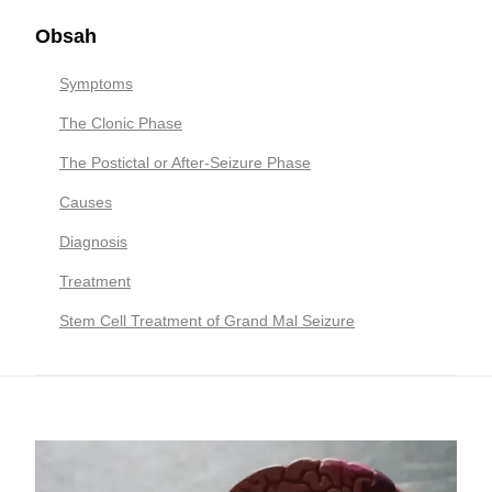
Obsah
Symptoms
The Clonic Phase
The Postictal or After-Seizure Phase
Causes
Diagnosis
Treatment
Stem Cell Treatment of Grand Mal Seizure