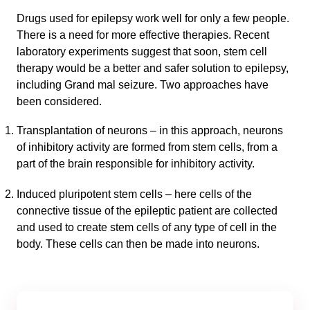
Drugs used for epilepsy work well for only a few people.
There is a need for more effective therapies. Recent
laboratory experiments suggest that soon, stem cell
therapy would be a better and safer solution to epilepsy,
including Grand mal seizure. Two approaches have
been considered.
Transplantation of neurons – in this approach, neurons
of inhibitory activity are formed from stem cells, from a
part of the brain responsible for inhibitory activity.
Induced pluripotent stem cells – here cells of the
connective tissue of the epileptic patient are collected
and used to create stem cells of any type of cell in the
body. These cells can then be made into neurons.