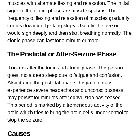
muscles with alternate flexing and relaxation. The initial
signs of the clonic phase are muscle spasms. The
frequency of flexing and relaxation of muscles gradually
comes down until jerking stops. Usually, the person
would sigh deeply and then start breathing normally. The
clonic phase can last for a minute or more.
The Postictal or After-Seizure Phase
It occurs after the tonic and clonic phase. The person
goes into a deep sleep due to fatigue and confusion.
Also during the postictal phase, the patient may
experience severe headaches and unconsciousness
may persist for minutes after convulsion has ceased.
This period is marked by a tremendous activity of the
brain which tries to bring the brain cells under control to
stop the seizure.
Causes