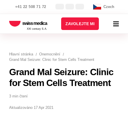
+41 22 508 71 72
Czech
swiss medica
ZAVOLEJTE MI
XXI century S.A.
Hlavní stránka
Onemocnění
Grand Mal Seizure: Clinic for Stem Cells Treatment
Grand Mal Seizure: Clinic
for Stem Cells Treatment
3 min čtení
Aktualizováno 17 Apr 2021