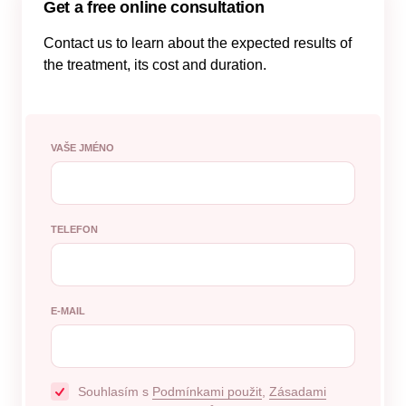
Get a free online consultation
Contact us to learn about the expected results of
the treatment, its cost and duration.
VAŠE JMÉNO
TELEFON
E-MAIL
Souhlasím s
Podmínkami použit
,
Zásadami