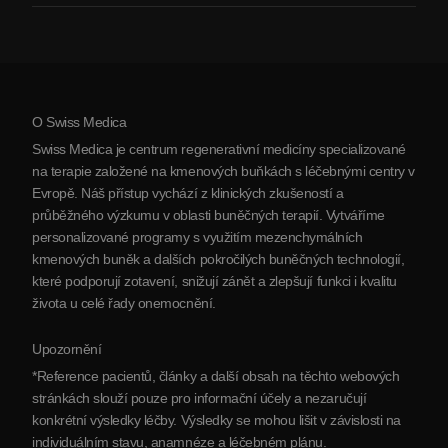
Artritida
Náklady na terapii kmenovými buňkami
Reference
Zobrazit všechna onemocnění
Mýty o kmenových buňkách
Ceník
Protokol
O Swiss Medica
O Srbsku
Swiss Medica je centrum regenerativní medicíny specializované
Blog
na terapie založené na kmenových buňkách s léčebnými centry v
Evropě. Náš přístup vychází z klinických zkušeností a
Partnerství
průběžného výzkumu v oblasti buněčných terapií. Vytváříme
Kontaktujte nás
personalizované programy s využitím mezenchymálních
kmenových buněk a dalších pokročilých buněčných technologií,
které podporují zotavení, snižují zánět a zlepšují funkci i kvalitu
života u celé řady onemocnění.
Upozornění
*Reference pacientů, články a další obsah na těchto webových
stránkách slouží pouze pro informační účely a nezaručují
konkrétní výsledky léčby. Výsledky se mohou lišit v závislosti na
individuálním stavu, anamnéze a léčebném plánu.