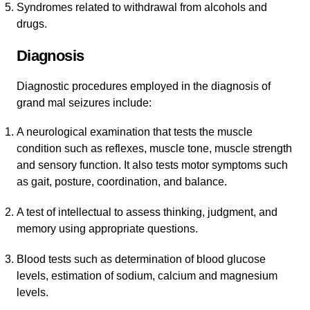
Syndromes related to withdrawal from alcohols and
drugs.
Diagnosis
Diagnostic procedures employed in the diagnosis of
grand mal seizures include:
A neurological examination that tests the muscle
condition such as reflexes, muscle tone, muscle strength
and sensory function. It also tests motor symptoms such
as gait, posture, coordination, and balance.
A test of intellectual to assess thinking, judgment, and
memory using appropriate questions.
Blood tests such as determination of blood glucose
levels, estimation of sodium, calcium and magnesium
levels.