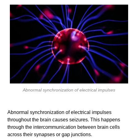
Abnormal synchronization of electrical impulses
Abnormal synchronization of electrical impulses
throughout the brain causes seizures. This happens
through the intercommunication between brain cells
across their synapses or gap junctions.