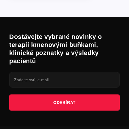
Dostávejte vybrané novinky o
terapii kmenovými buňkami,
klinické poznatky a výsledky
pacientů
ODEBÍRAT