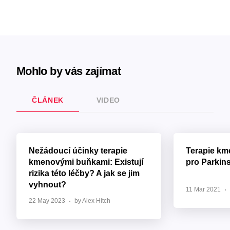
Mohlo by vás zajímat
ČLÁNEK
VIDEO
Nežádoucí účinky terapie
Terapie k
kmenovými buňkami: Existují
pro Parkin
rizika této léčby? A jak se jim
vyhnout?
11 Mar 2021
22 May 2023
by Alex Hitch