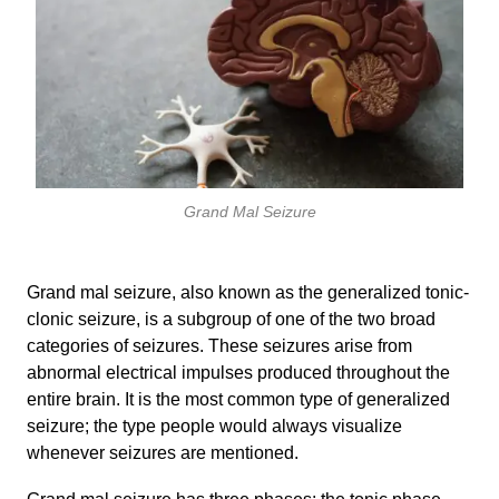
Grand Mal Seizure
Grand mal seizure, also known as the generalized tonic-
clonic seizure, is a subgroup of one of the two broad
categories of seizures. These seizures arise from
abnormal electrical impulses produced throughout the
entire brain. It is the most common type of generalized
seizure; the type people would always visualize
whenever seizures are mentioned.