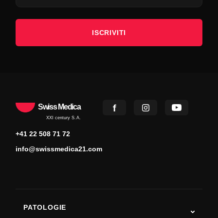
ISCRIVITI
Swiss Medica
XXI century S.A.
+41 22 508 71 72
info@swissmedica21.com
PATOLOGIE
Autismo