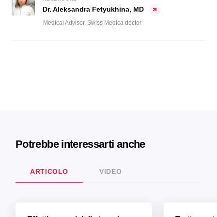
Dr. Aleksandra Fetyukhina, MD
Medical Advisor, Swiss Medica doctor
Potrebbe interessarti anche
ARTICOLO
VIDEO