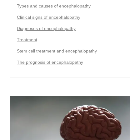
Types and causes of encephalopathy
Clinical signs of encephalopathy
Diagnoses of encephalopathy
Treatment
Stem cell treatment and encephalopathy
The prognosis of encephalopathy