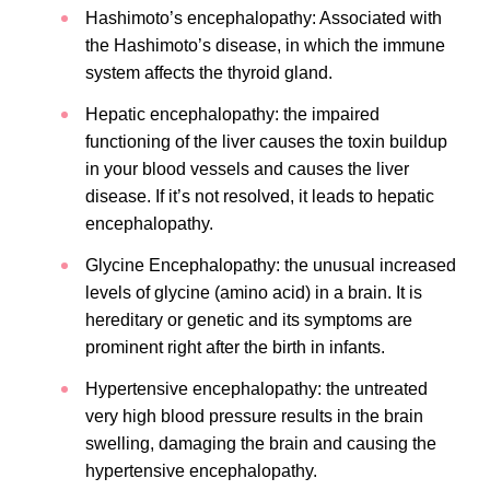
Hashimoto’s encephalopathy: Associated with
the Hashimoto’s disease, in which the immune
system affects the thyroid gland.
Hepatic encephalopathy: the impaired
functioning of the liver causes the toxin buildup
in your blood vessels and causes the liver
disease. If it’s not resolved, it leads to hepatic
encephalopathy.
Glycine Encephalopathy: the unusual increased
levels of glycine (amino acid) in a brain. It is
hereditary or genetic and its symptoms are
prominent right after the birth in infants.
Hypertensive encephalopathy: the untreated
very high blood pressure results in the brain
swelling, damaging the brain and causing the
hypertensive encephalopathy.