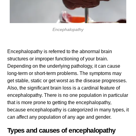
Encephalopathy
Encephalopathy is referred to the abnormal brain
structures or improper functioning of your brain.
Depending on the underlying pathology, it can cause
long-term or short-term problems. The symptoms may
get stable, static or get worst as the disease progresses.
Also, the significant brain loss is a cardinal feature of
encephalopathy. There is no one population in particular
that is more prone to getting the encephalopathy,
because encephalopathy is categorized in many types, it
can affect any population of any age and gender.
Types and causes of encephalopathy