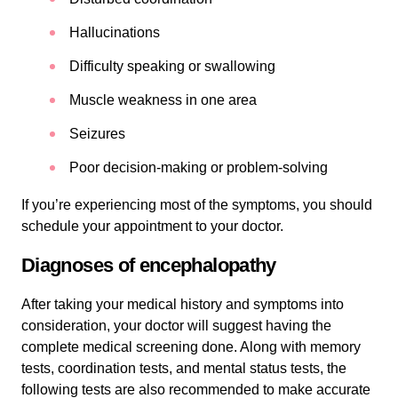
Hallucinations
Difficulty speaking or swallowing
Muscle weakness in one area
Seizures
Poor decision-making or problem-solving
If you’re experiencing most of the symptoms, you should
schedule your appointment to your doctor.
Diagnoses of encephalopathy
After taking your medical history and symptoms into
consideration, your doctor will suggest having the
complete medical screening done. Along with memory
tests, coordination tests, and mental status tests, the
following tests are also recommended to make accurate