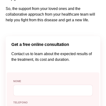
So, the support from your loved ones and the
collaborative approach from your healthcare team will
help you fight from this disease and get a new life.
Get a free online consultation
Contact us to learn about the expected results of
the treatment, its cost and duration.
NOME
TELEFONO