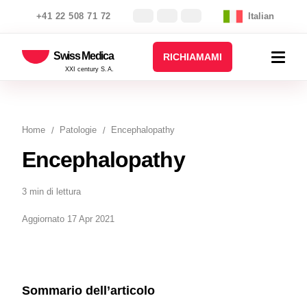
+41 22 508 71 72
Italian
Swiss Medica
RICHIAMAMI
XXI century S.A.
Home
Patologie
Encephalopathy
Encephalopathy
3 min di lettura
Aggiornato 17 Apr 2021
Sommario dell’articolo