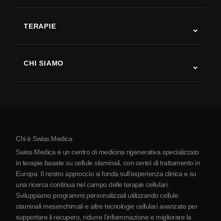
SLA
TERAPIE
Recupero post-ictus
Studi sulla terapia con cellule staminali
Sclerosi multipla
Terapia con cellule staminali
CHI SIAMO
Malattia di Parkinson
Procedura di trattamento con cellule staminali
Chi siamo
Artrite
Costo della terapia con cellule staminali
Testimonianze
Vedi tutte le patologie
Miti sulle cellule staminali
Prezzi
Protocollo
Chi è Swiss Medica
La Serbia
Swiss Medica è un centro di medicina rigenerativa specializzato
Blog
in terapie basate su cellule staminali, con centri di trattamento in
Europa. Il nostro approccio si fonda sull’esperienza clinica e su
Partnership
una ricerca continua nel campo delle terapie cellulari.
Contatti
Sviluppiamo programmi personalizzati utilizzando cellule
staminali mesenchimali e altre tecnologie cellulari avanzate per
supportare il recupero, ridurre l’infiammazione e migliorare la