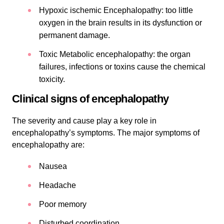
Hypoxic ischemic Encephalopathy: too little
oxygen in the brain results in its dysfunction or
permanent damage.
Toxic Metabolic encephalopathy: the organ
failures, infections or toxins cause the chemical
toxicity.
Clinical signs of encephalopathy
The severity and cause play a key role in
encephalopathy’s symptoms. The major symptoms of
encephalopathy are:
Nausea
Headache
Poor memory
Disturbed coordination