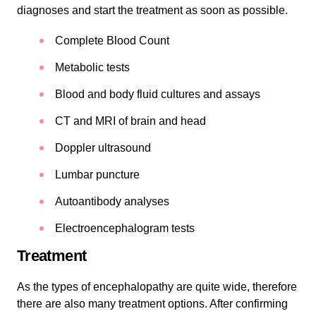
diagnoses and start the treatment as soon as possible.
Complete Blood Count
Metabolic tests
Blood and body fluid cultures and assays
CT and MRI of brain and head
Doppler ultrasound
Lumbar puncture
Autoantibody analyses
Electroencephalogram tests
Treatment
As the types of encephalopathy are quite wide, therefore
there are also many treatment options. After confirming