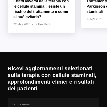
Effetti avversi della terapia con
Trattament
le cellule staminali: esiste un
Parkinson c
rischio del trattamento e come
staminali
si può evitarlo?
11 Mar 2021
22 May 2023
di Alex Hitch
Ricevi aggiornamenti selezionati
sulla terapia con cellule staminali,
approfondimenti clinici e risultati
dei pazienti