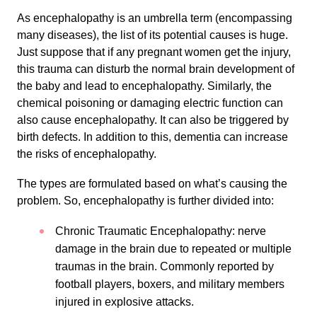
As encephalopathy is an umbrella term (encompassing
many diseases), the list of its potential causes is huge.
Just suppose that if any pregnant women get the injury,
this trauma can disturb the normal brain development of
the baby and lead to encephalopathy. Similarly, the
chemical poisoning or damaging electric function can
also cause encephalopathy. It can also be triggered by
birth defects. In addition to this, dementia can increase
the risks of encephalopathy.
The types are formulated based on what’s causing the
problem. So, encephalopathy is further divided into:
Chronic Traumatic Encephalopathy: nerve
damage in the brain due to repeated or multiple
traumas in the brain. Commonly reported by
football players, boxers, and military members
injured in explosive attacks.