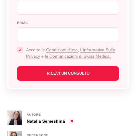
E-MAIL
Accetto le
Сondizioni d’uso
,
L’informativa Sulla
Privacy
e
le Comunicazioni di Swiss Medica.
AUTORE
Natalia Semeshina
RECENSORE