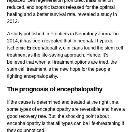
replaced, cell regeneration promoted, inflammation
reduced, and trophic factors released for the optimal
healing and a better survival rate, revealed a study in
2012.
A study published in Frontiers in Neurology Journal in
2014, it has been revealed that in neonatal hypoxic
Ischemic Encephalopathy, clinicians found the stem cell
treatment as the life-saving approach. Hence, it’s
believed that when all treatment options are tried, the
stem cell treatment is the new hope for the people
fighting encephalopathy.
The prognosis of encephalopathy
If the cause is determined and treated at the right time,
some types of encephalopathy are reversible and have a
good recovery rate. But, the shocking point about
encephalopathy is that all types can be life-threatening if
they go unnoticed.