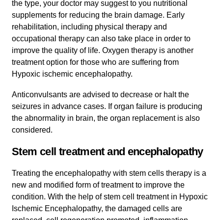
the type, your doctor may suggest to you nutritional
supplements for reducing the brain damage. Early
rehabilitation, including physical therapy and
occupational therapy can also take place in order to
improve the quality of life. Oxygen therapy is another
treatment option for those who are suffering from
Hypoxic ischemic encephalopathy.
Anticonvulsants are advised to decrease or halt the
seizures in advance cases. If organ failure is producing
the abnormality in brain, the organ replacement is also
considered.
Stem cell treatment and encephalopathy
Treating the encephalopathy with stem cells therapy is a
new and modified form of treatment to improve the
condition. With the help of stem cell treatment in Hypoxic
Ischemic Encephalopathy, the damaged cells are