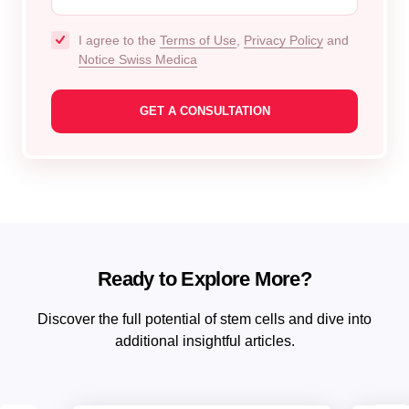
I agree to the
Terms of Use
,
Privacy Policy
and
Notice Swiss Medica
Ready to Explore More?
Discover the full potential of stem cells and dive into
additional insightful articles.