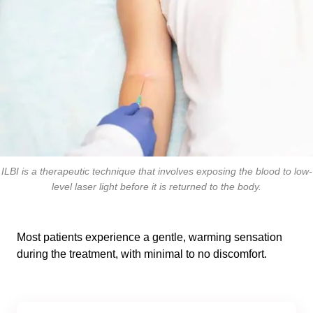
ILBI is a therapeutic technique that involves exposing the blood to low-
level laser light before it is returned to the body.
Most patients experience a gentle, warming sensation
during the treatment, with minimal to no discomfort.