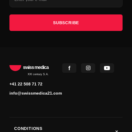
SUBSCRIBE
swiss medica
XXI century S.A.
+41 22 508 71 72
info@swissmedica21.com
CONDITIONS