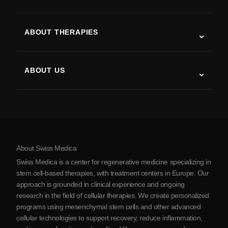
Autism
ALS
ABOUT THERAPIES
Post-Stroke Recovery
Stem Cell Therapy Studies
Multiple Sclerosis
Stem Cell Therapy
ABOUT US
Parkinson’s Disease
Stem Cell Treatment Procedure
About Us
Arthritis
Stem Cell Therapy Cost
Testimonials
View all conditions
Myths about Stem Cells
Pricing
Protocol
About Swiss Medica
About Serbia
Swiss Medica is a center for regenerative medicine specializing in
Blog
stem cell-based therapies, with treatment centers in Europe. Our
approach is grounded in clinical experience and ongoing
Partnership
research in the field of cellular therapies. We create personalized
Contact Us
programs using mesenchymal stem cells and other advanced
cellular technologies to support recovery, reduce inflammation,