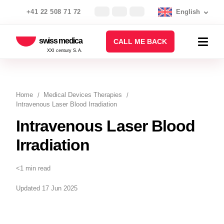
+41 22 508 71 72
English
swiss medica
CALL ME BACK
XXI century S.A.
Home
Medical Devices Therapies
Intravenous Laser Blood Irradiation
Intravenous Laser Blood
Irradiation
<1 min read
Updated 17 Jun 2025