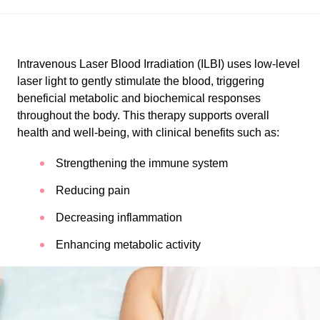
Intravenous Laser Blood Irradiation (ILBI) uses low-level
laser light to gently stimulate the blood, triggering
beneficial metabolic and biochemical responses
throughout the body. This therapy supports overall
health and well-being, with clinical benefits such as:
Strengthening the immune system
Reducing pain
Decreasing inflammation
Enhancing metabolic activity