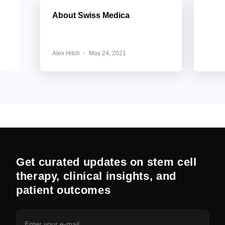
About Swiss Medica
Clien
Supp
Trea
Alex Hitch
May 24, 2021
Alex H
Get curated updates on stem cell
therapy, clinical insights, and
patient outcomes