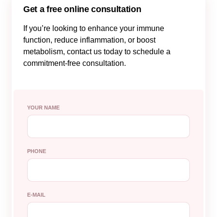
Get a free online consultation
If you’re looking to enhance your immune
function, reduce inflammation, or boost
metabolism, contact us today to schedule a
commitment-free consultation.
YOUR NAME
PHONE
E-MAIL