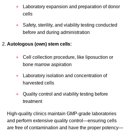
Laboratory expansion and preparation of donor
cells
Safety, sterility, and viability testing conducted
before and during administration
Autologous (own) stem cells:
Cell collection procedure, like liposuction or
bone marrow aspiration
Laboratory isolation and concentration of
harvested cells
Quality control and viability testing before
treatment
High-quality clinics maintain GMP-grade laboratories
and perform extensive quality control—ensuring cells
are free of contamination and have the proper potency—