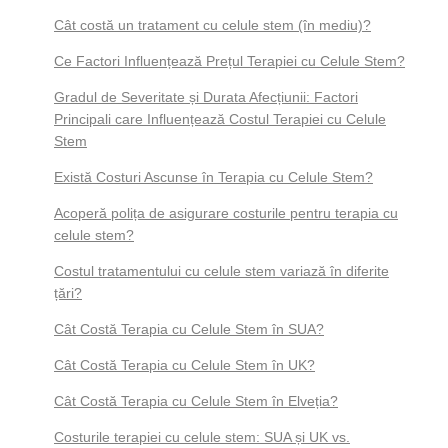
Cât costă un tratament cu celule stem (în mediu)?
Ce Factori Influențează Prețul Terapiei cu Celule Stem?
Gradul de Severitate și Durata Afecțiunii: Factori
Principali care Influențează Costul Terapiei cu Celule
Stem
Există Costuri Ascunse în Terapia cu Celule Stem?
Acoperă polița de asigurare costurile pentru terapia cu
celule stem?
Costul tratamentului cu celule stem variază în diferite
țări?
Cât Costă Terapia cu Celule Stem în SUA?
Cât Costă Terapia cu Celule Stem în UK?
Cât Costă Terapia cu Celule Stem în Elveția?
Costurile terapiei cu celule stem: SUA și UK vs.