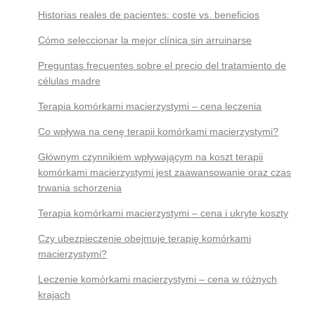
Historias reales de pacientes: coste vs. beneficios
Cómo seleccionar la mejor clínica sin arruinarse
Preguntas frecuentes sobre el precio del tratamiento de
células madre
Terapia komórkami macierzystymi – cena leczenia
Co wpływa na cenę terapii komórkami macierzystymi?
Głównym czynnikiem wpływającym na koszt terapii
komórkami macierzystymi jest zaawansowanie oraz czas
trwania schorzenia
Terapia komórkami macierzystymi – cena i ukryte koszty
Czy ubezpieczenie obejmuje terapię komórkami
macierzystymi?
Leczenie komórkami macierzystymi – cena w różnych
krajach