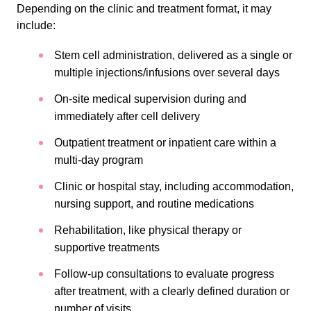
Depending on the clinic and treatment format, it may
include:
Stem cell administration, delivered as a single or
multiple injections/infusions over several days
On-site medical supervision during and
immediately after cell delivery
Outpatient treatment or inpatient care within a
multi-day program
Clinic or hospital stay, including accommodation,
nursing support, and routine medications
Rehabilitation, like physical therapy or
supportive treatments
Follow-up consultations to evaluate progress
after treatment, with a clearly defined duration or
number of visits