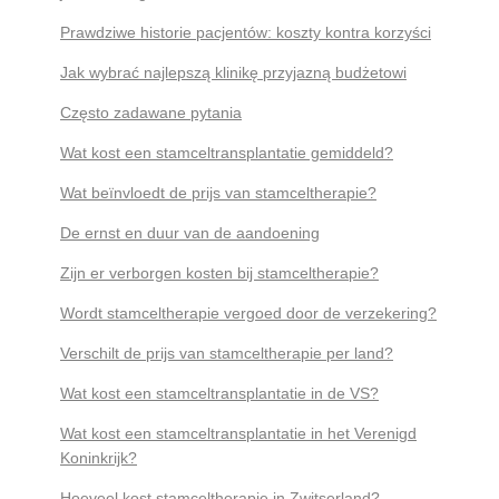
Prawdziwe historie pacjentów: koszty kontra korzyści
Jak wybrać najlepszą klinikę przyjazną budżetowi
Często zadawane pytania
Wat kost een stamceltransplantatie gemiddeld?
Wat beïnvloedt de prijs van stamceltherapie?
De ernst en duur van de aandoening
Zijn er verborgen kosten bij stamceltherapie?
Wordt stamceltherapie vergoed door de verzekering?
Verschilt de prijs van stamceltherapie per land?
Wat kost een stamceltransplantatie in de VS?
Wat kost een stamceltransplantatie in het Verenigd
Koninkrijk?
Hoeveel kost stamceltherapie in Zwitserland?