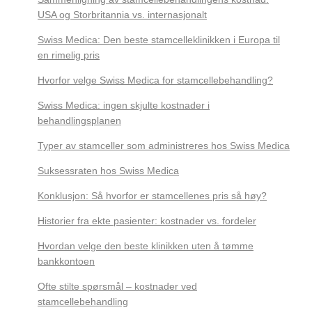
USA og Storbritannia vs. internasjonalt
Swiss Medica: Den beste stamcelleklinikken i Europa til
en rimelig pris
Hvorfor velge Swiss Medica for stamcellebehandling?
Swiss Medica: ingen skjulte kostnader i
behandlingsplanen
Typer av stamceller som administreres hos Swiss Medica
Suksessraten hos Swiss Medica
Konklusjon: Så hvorfor er stamcellenes pris så høy?
Historier fra ekte pasienter: kostnader vs. fordeler
Hvordan velge den beste klinikken uten å tømme
bankkontoen
Ofte stilte spørsmål – kostnader ved
stamcellebehandling