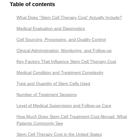
Table of contents
What Does “Stem Cell Therapy Cost” Actually Include?
Medical Evaluation and Diagnostics
Cell Sourcing, Processing, and Quality Control
Clinical Administration, Monitoring, and Follow-up
Key Factors That Influence Stem Cell Therapy Cost
Medical Condition and Treatment Complexity
Type and Quantity of Stem Cells Used
Number of Treatment Sessions
Level of Medical Supervision and Follow-up Care
How Much Does Stem Cell Treatment Cost Abroad: What
Patients Commonly See
Stem Cell Therapy Cost in the United States