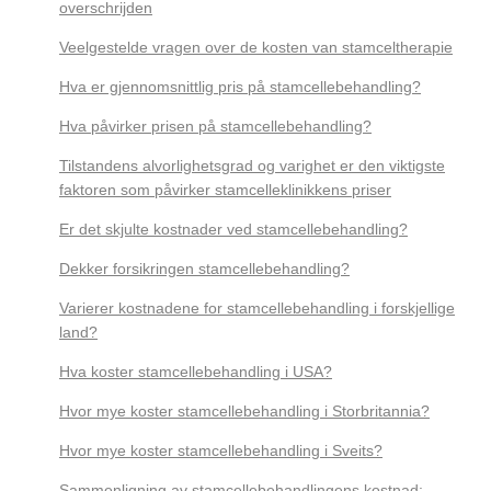
overschrijden
Veelgestelde vragen over de kosten van stamceltherapie
Hva er gjennomsnittlig pris på stamcellebehandling?
Hva påvirker prisen på stamcellebehandling?
Tilstandens alvorlighetsgrad og varighet er den viktigste
faktoren som påvirker stamcelleklinikkens priser
Er det skjulte kostnader ved stamcellebehandling?
Dekker forsikringen stamcellebehandling?
Varierer kostnadene for stamcellebehandling i forskjellige
land?
Hva koster stamcellebehandling i USA?
Hvor mye koster stamcellebehandling i Storbritannia?
Hvor mye koster stamcellebehandling i Sveits?
Sammenligning av stamcellebehandlingens kostnad: