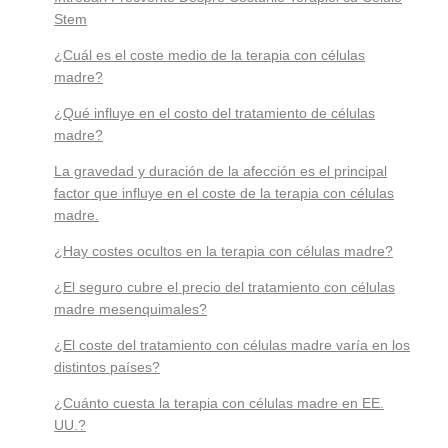
Stem
¿Cuál es el coste medio de la terapia con células
madre?
¿Qué influye en el costo del tratamiento de células
madre?
La gravedad y duración de la afección es el principal
factor que influye en el coste de la terapia con células
madre.
¿Hay costes ocultos en la terapia con células madre?
¿El seguro cubre el precio del tratamiento con células
madre mesenquimales?
¿El coste del tratamiento con células madre varía en los
distintos países?
¿Cuánto cuesta la terapia con células madre en EE.
UU.?