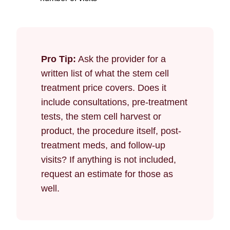
Pro Tip:
Ask the provider for a
written list of what the stem cell
treatment price covers. Does it
include consultations, pre-treatment
tests, the stem cell harvest or
product, the procedure itself, post-
treatment meds, and follow-up
visits? If anything is not included,
request an estimate for those as
well.