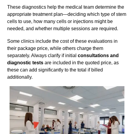
These diagnostics help the medical team determine the
appropriate treatment plan—deciding which type of stem
cells to use, how many cells or injections might be
needed, and whether multiple sessions are required.
Some clinics include the cost of these evaluations in
their package price, while others charge them
separately. Always clarify if initial
consultations and
diagnostic tests
are included in the quoted price, as
these can add significantly to the total if billed
additionally.