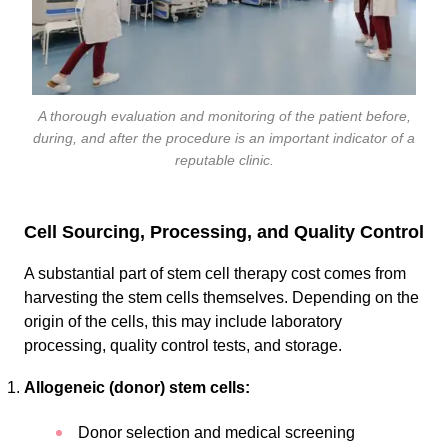
A thorough evaluation and monitoring of the patient before,
during, and after the procedure is an important indicator of a
reputable clinic.
Cell Sourcing, Processing, and Quality Control
A substantial part of stem cell therapy cost comes from
harvesting the stem cells themselves. Depending on the
origin of the cells, this may include laboratory
processing, quality control tests, and storage.
Allogeneic (donor) stem cells:
Donor selection and medical screening