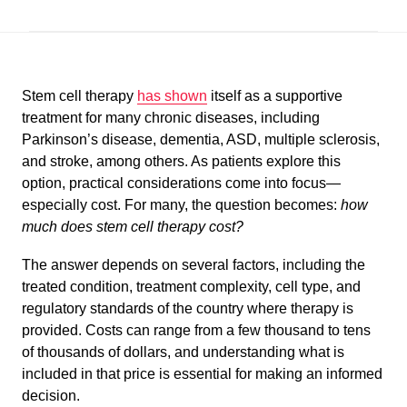
Stem cell therapy
has shown
itself as a supportive
treatment for many chronic diseases, including
Parkinson’s disease, dementia, ASD, multiple sclerosis,
and stroke, among others. As patients explore this
option, practical considerations come into focus—
especially cost. For many, the question becomes:
how
much does stem cell therapy cost
?
The answer depends on several factors, including the
treated condition, treatment complexity, cell type, and
regulatory standards of the country where therapy is
provided. Costs can range from a few thousand to tens
of thousands of dollars, and understanding what is
included in that price is essential for making an informed
decision.