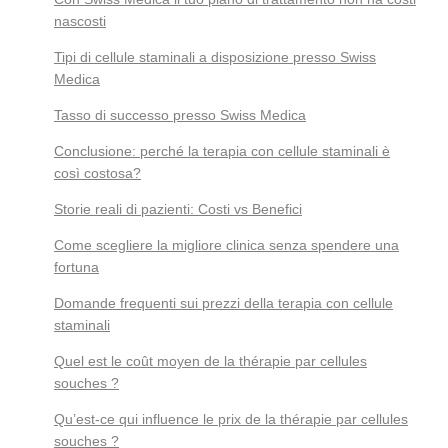
nascosti
Tipi di cellule staminali a disposizione presso Swiss
Medica
Tasso di successo presso Swiss Medica
Conclusione: perché la terapia con cellule staminali è
così costosa?
Storie reali di pazienti: Costi vs Benefici
Come scegliere la migliore clinica senza spendere una
fortuna
Domande frequenti sui prezzi della terapia con cellule
staminali
Quel est le coût moyen de la thérapie par cellules
souches ?
Qu’est-ce qui influence le prix de la thérapie par cellules
souches ?