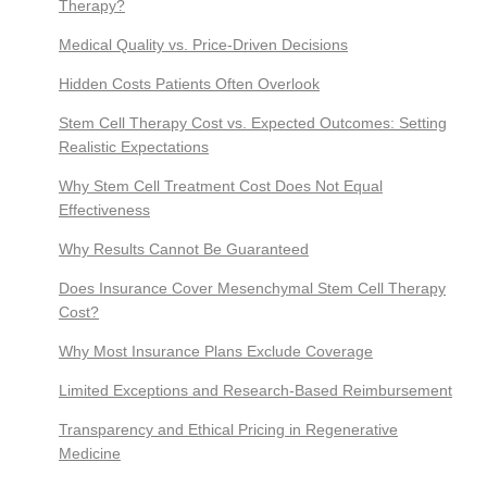
Therapy?
Medical Quality vs. Price-Driven Decisions
Hidden Costs Patients Often Overlook
Stem Cell Therapy Cost vs. Expected Outcomes: Setting
Realistic Expectations
Why Stem Cell Treatment Cost Does Not Equal
Effectiveness
Why Results Cannot Be Guaranteed
Does Insurance Cover Mesenchymal Stem Cell Therapy
Cost?
Why Most Insurance Plans Exclude Coverage
Limited Exceptions and Research-Based Reimbursement
Transparency and Ethical Pricing in Regenerative
Medicine