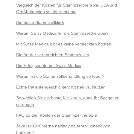
Vergleich der Kosten für Stammzelltherapie: USA und
Großbritannien vs. International
Die beste Stammzellklinik
Warum Swiss Medica für die Stammzelltherapie?
Mit Swiss Medica gibt es keine versteckten Kosten
Die Art der verabreichten Stammzellen
Die Erfolgsquote bei Swiss Medica
Warum ist die Stammzellbehandlung so teuer?
Echte Patientengeschichten: Kosten vs. Nutzen
So wählen Sie die beste Klinik aus, ohne Ihr Budget zu
sprengen
FAQ zu den Kosten der Stammzelltherapie
Jaké jsou průměrné náklady na terapii kmenovými
buňkami?