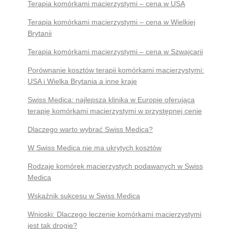
Terapia komórkami macierzystymi – cena w USA
Terapia komórkami macierzystymi – cena w Wielkiej
Brytanii
Terapia komórkami macierzystymi – cena w Szwajcarii
Porównanie kosztów terapii komórkami macierzystymi:
USA i Wielka Brytania a inne kraje
Swiss Medica: najlepsza klinika w Europie oferująca
terapię komórkami macierzystymi w przystępnej cenie
Dlaczego warto wybrać Swiss Medica?
W Swiss Medica nie ma ukrytych kosztów
Rodzaje komórek macierzystych podawanych w Swiss
Medica
Wskaźnik sukcesu w Swiss Medica
Wnioski: Dlaczego leczenie komórkami macierzystymi
jest tak drogie?