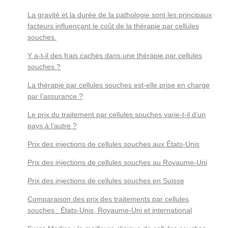
La gravité et la durée de la pathologie sont les principaux
facteurs influençant le coût de la thérapie par cellules
souches.
Y a-t-il des frais cachés dans une thérapie par cellules
souches ?
La thérapie par cellules souches est-elle prise en charge
par l’assurance ?
Le prix du traitement par cellules souches varie-t-il d’un
pays à l’autre ?
Prix des injections de cellules souches aux États-Unis
Prix des injections de cellules souches au Royaume-Uni
Prix des injections de cellules souches en Suisse
Comparaison des prix des traitements par cellules
souches : États-Unis, Royaume-Uni et international