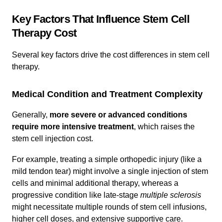
Key Factors That Influence Stem Cell
Therapy Cost
Several key factors drive the cost differences in stem cell
therapy.
Medical Condition and Treatment Complexity
Generally,
more severe or advanced conditions
require more intensive treatment
, which raises the
stem cell injection cost.
For example, treating a simple orthopedic injury (like a
mild tendon tear) might involve a single injection of stem
cells and minimal additional therapy, whereas a
progressive condition like late-stage
multiple sclerosis
might necessitate multiple rounds of stem cell infusions,
higher cell doses, and extensive supportive care.