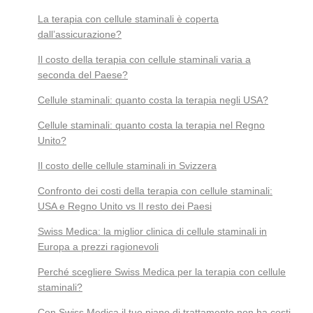
La terapia con cellule staminali è coperta
dall’assicurazione?
Il costo della terapia con cellule staminali varia a
seconda del Paese?
Cellule staminali: quanto costa la terapia negli USA?
Cellule staminali: quanto costa la terapia nel Regno
Unito?
Il costo delle cellule staminali in Svizzera
Confronto dei costi della terapia con cellule staminali:
USA e Regno Unito vs Il resto dei Paesi
Swiss Medica: la miglior clinica di cellule staminali in
Europa a prezzi ragionevoli
Perché scegliere Swiss Medica per la terapia con cellule
staminali?
Con Swiss Medica il tuo piano di trattamento non ha costi