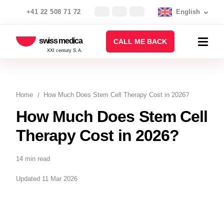
+41 22 508 71 72
English
swiss medica
CALL ME BACK
XXI century S.A.
Home
How Much Does Stem Cell Therapy Cost in 2026?
How Much Does Stem Cell
Therapy Cost in 2026?
14 min read
Updated 11 Mar 2026