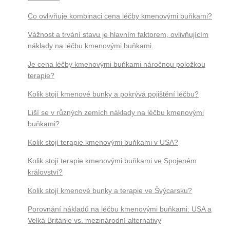
Co ovlivňuje kombinaci cena léčby kmenovými buňkami?
Vážnost a trvání stavu je hlavním faktorem, ovlivňujícím
náklady na léčbu kmenovými buňkami.
Je cena léčby kmenovými buňkami náročnou položkou
terapie?
Kolik stojí kmenové bunky a pokrývá pojištění léčbu?
Liší se v různých zemích náklady na léčbu kmenovými
buňkami?
Kolik stojí terapie kmenovými buňkami v USA?
Kolik stojí terapie kmenovými buňkami ve Spojeném
království?
Kolik stojí kmenové bunky a terapie ve Švýcarsku?
Porovnání nákladů na léčbu kmenovými buňkami: USA a
Velká Británie vs. mezinárodní alternativy