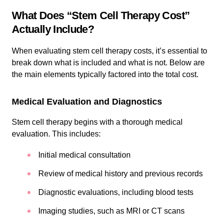
What Does “Stem Cell Therapy Cost”
Actually Include?
When evaluating stem cell therapy costs, it’s essential to
break down what is included and what is not. Below are
the main elements typically factored into the total cost.
Medical Evaluation and Diagnostics
Stem cell therapy begins with a thorough medical
evaluation. This includes:
Initial medical consultation
Review of medical history and previous records
Diagnostic evaluations, including blood tests
Imaging studies, such as MRI or CT scans