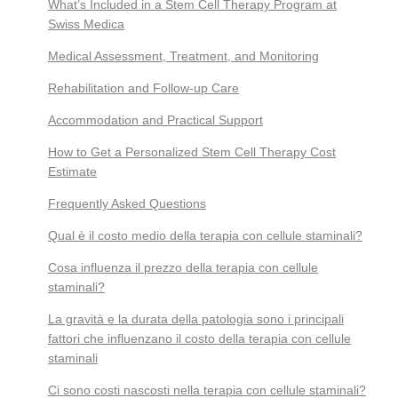
What’s Included in a Stem Cell Therapy Program at
Swiss Medica
Medical Assessment, Treatment, and Monitoring
Rehabilitation and Follow-up Care
Accommodation and Practical Support
How to Get a Personalized Stem Cell Therapy Cost
Estimate
Frequently Asked Questions
Qual è il costo medio della terapia con cellule staminali?
Cosa influenza il prezzo della terapia con cellule
staminali?
La gravità e la durata della patologia sono i principali
fattori che influenzano il costo della terapia con cellule
staminali
Ci sono costi nascosti nella terapia con cellule staminali?