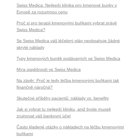
Swiss Medica: Nejlepší klinika pro kmenové bunky v
Evropě za rozumnou cenu
Proč si pro terapii kmenovými buňkami vybrat právě
Swiss Medica?
Se Swiss Medica váš léčebný plán neobsahuje žádné
skryté náklady
Typy kmenových buněk podávaných ve Swiss Medica
Míra úspěšnosti ve Swiss Medica
Na závěr: Proč je tedy léčba kmenovými buňkami tak
finančně náročná?
Skutečné příběhy pacientů: náklady vs. benefity
Jak si vybrat tu nejlepší kliniku, aniž byste museli
zruinovat váš bankovní účet
Často kladené otázky o nákladech na léčbu kmenovými
buňkami