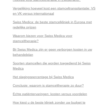
Vergelijking hoeveel kost een stamceltransplantatie: VS
en VK versus internationaal
Swiss Medica: de beste stamcelkliniek in Europa met
redelijke prijzen
Waarom kiezen voor Swiss Medica voor
stamceltherapie?
Bij Swiss Medica zijn er geen verborgen kosten in uw
behandelplan
Soorten stamcellen die worden toegediend bij Swiss
Medica
Het slagingspercentage bij Swiss Medica
Conclusie: waarom is stamceltherapie zo duur?
Echte patiëntervaringen: kosten versus voordelen
Hoe kiest u de beste kliniek zonder uw budget te