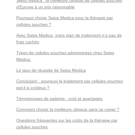
Swiss Medica : la meilleure clinique de cellules souches
d’Europe à un prix raisonnable
Pourquoi choisir Swiss Medica pour la thérapie par
cellules souches ?
Avec Swiss Medica, votre plan de traitement n’a pas de
frais cachés
Types de cellules souches administrées chez Swiss
Medica
Le taux de réussite de Swiss Medica
Conclusion : pourquoi le traitement par cellules souches
est-il si coûteux ?
Témoignages de patients : coût et avantages
Comment choisir la meilleure clinique sans se ruiner ?
Questions fréquentes sur les coûts de la thérapie par
cellules souches