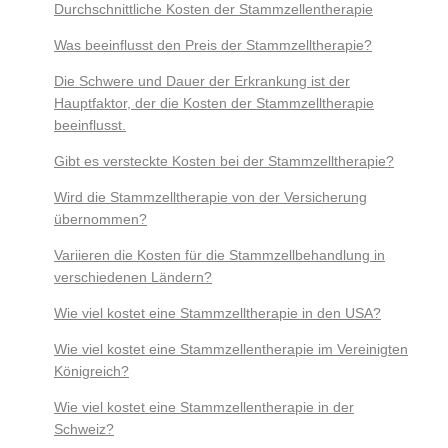
Durchschnittliche Kosten der Stammzellentherapie
Was beeinflusst den Preis der Stammzelltherapie?
Die Schwere und Dauer der Erkrankung ist der
Hauptfaktor, der die Kosten der Stammzelltherapie
beeinflusst.
Gibt es versteckte Kosten bei der Stammzelltherapie?
Wird die Stammzelltherapie von der Versicherung
übernommen?
Variieren die Kosten für die Stammzellbehandlung in
verschiedenen Ländern?
Wie viel kostet eine Stammzelltherapie in den USA?
Wie viel kostet eine Stammzellentherapie im Vereinigten
Königreich?
Wie viel kostet eine Stammzellentherapie in der
Schweiz?