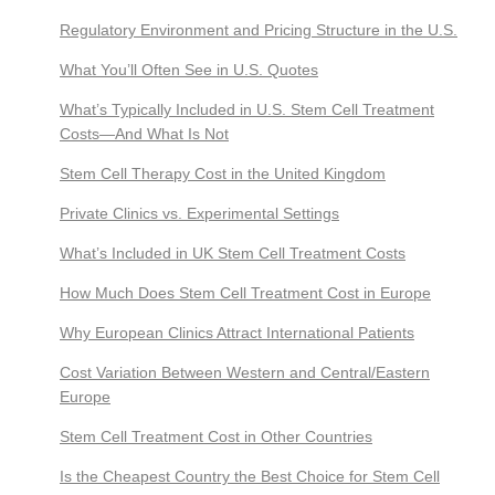
Regulatory Environment and Pricing Structure in the U.S.
What You’ll Often See in U.S. Quotes
What’s Typically Included in U.S. Stem Cell Treatment
Costs—And What Is Not
Stem Cell Therapy Cost in the United Kingdom
Private Clinics vs. Experimental Settings
What’s Included in UK Stem Cell Treatment Costs
How Much Does Stem Cell Treatment Cost in Europe
Why European Clinics Attract International Patients
Cost Variation Between Western and Central/Eastern
Europe
Stem Cell Treatment Cost in Other Countries
Is the Cheapest Country the Best Choice for Stem Cell