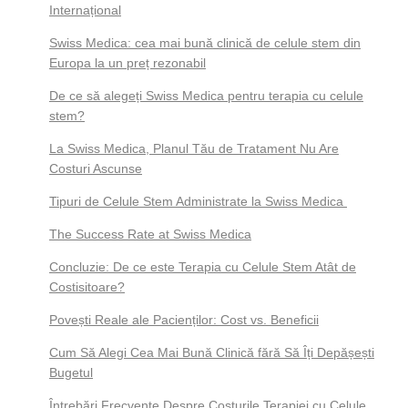
Internațional
Swiss Medica: cea mai bună clinică de celule stem din
Europa la un preț rezonabil
De ce să alegeți Swiss Medica pentru terapia cu celule
stem?
La Swiss Medica, Planul Tău de Tratament Nu Are
Costuri Ascunse
Tipuri de Celule Stem Administrate la Swiss Medica
The Success Rate at Swiss Medica
Concluzie: De ce este Terapia cu Celule Stem Atât de
Costisitoare?
Povești Reale ale Pacienților: Cost vs. Beneficii
Cum Să Alegi Cea Mai Bună Clinică fără Să Îți Depășești
Bugetul
Întrebări Frecvente Despre Costurile Terapiei cu Celule