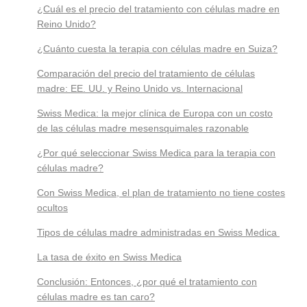
¿Cuál es el precio del tratamiento con células madre en
Reino Unido?
¿Cuánto cuesta la terapia con células madre en Suiza?
Comparación del precio del tratamiento de células
madre: EE. UU. y Reino Unido vs. Internacional
Swiss Medica: la mejor clínica de Europa con un costo
de las células madre mesensquimales razonable
¿Por qué seleccionar Swiss Medica para la terapia con
células madre?
Con Swiss Medica, el plan de tratamiento no tiene costes
ocultos
Tipos de células madre administradas en Swiss Medica
La tasa de éxito en Swiss Medica
Conclusión: Entonces, ¿por qué el tratamiento con
células madre es tan caro?