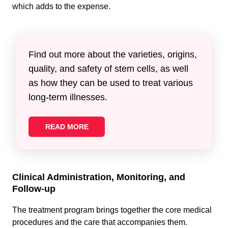
which adds to the expense.
Find out more about the varieties, origins,
quality, and safety of stem cells, as well
as how they can be used to treat various
long-term illnesses.
READ MORE
Clinical Administration, Monitoring, and
Follow-up
The treatment program brings together the core medical
procedures and the care that accompanies them.