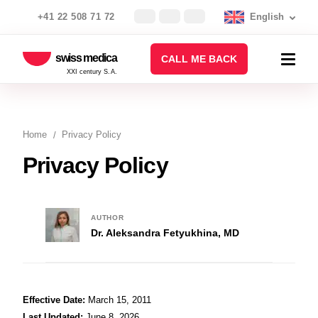
+41 22 508 71 72
English
swiss medica
CALL ME BACK
XXI century S.A.
Home
Privacy Policy
Privacy Policy
AUTHOR
Dr. Aleksandra Fetyukhina, MD
Effective Date:
March 15, 2011
Last Updated:
June 8, 2026