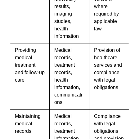
results,
where
imaging
required by
studies,
applicable
health
law
information
Providing
Medical
Provision of
medical
records,
healthcare
treatment
treatment
services and
and follow-up
records,
compliance
care
health
with legal
information,
obligations
communicati
ons
Maintaining
Medical
Compliance
medical
records,
with legal
records
treatment
obligations
information,
and provision