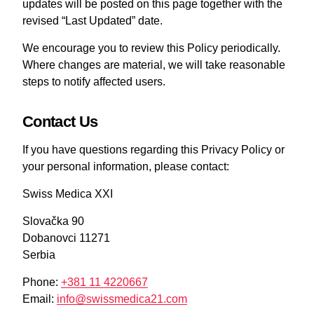
updates will be posted on this page together with the
revised “Last Updated” date.
We encourage you to review this Policy periodically.
Where changes are material, we will take reasonable
steps to notify affected users.
Contact Us
If you have questions regarding this Privacy Policy or
your personal information, please contact:
Swiss Medica XXI
Slovačka 90
Dobanovci 11271
Serbia
Phone:
+381 11 4220667
Email:
info@swissmedica21.com