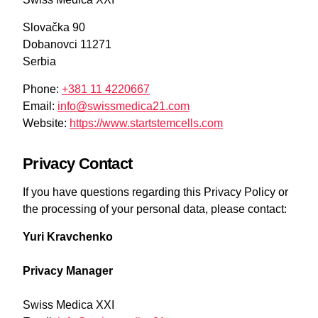
Slovačka 90
Dobanovci 11271
Serbia
Phone:
+381 11 4220667
Email:
info@swissmedica21.com
Website:
https://www.startstemcells.com
Privacy Contact
If you have questions regarding this Privacy Policy or
the processing of your personal data, please contact:
Yuri Kravchenko
Privacy Manager
Swiss Medica XXI