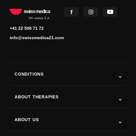
swiss medica
XXI century S.A.
+41 22 508 71 72
info@swissmedica21.com
CONDITIONS
Autism
ALS
ABOUT THERAPIES
Post-Stroke Recovery
Stem Cell Therapy Studies
Multiple Sclerosis
Stem Cell Therapy
ABOUT US
Parkinson’s Disease
Stem Cell Treatment Procedure
About Us
Arthritis
Stem Cell Therapy Cost