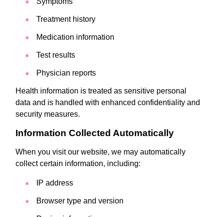
Symptoms
Treatment history
Medication information
Test results
Physician reports
Health information is treated as sensitive personal
data and is handled with enhanced confidentiality and
security measures.
Information Collected Automatically
When you visit our website, we may automatically
collect certain information, including:
IP address
Browser type and version