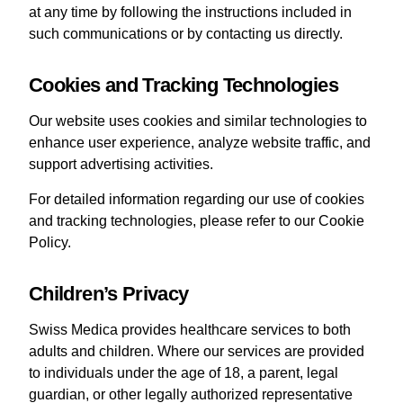
at any time by following the instructions included in
such communications or by contacting us directly.
Cookies and Tracking Technologies
Our website uses cookies and similar technologies to
enhance user experience, analyze website traffic, and
support advertising activities.
For detailed information regarding our use of cookies
and tracking technologies, please refer to our Cookie
Policy.
Children’s Privacy
Swiss Medica provides healthcare services to both
adults and children. Where our services are provided
to individuals under the age of 18, a parent, legal
guardian, or other legally authorized representative