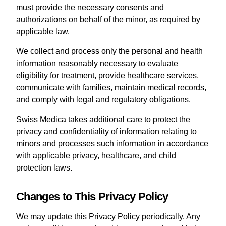
must provide the necessary consents and
authorizations on behalf of the minor, as required by
applicable law.
We collect and process only the personal and health
information reasonably necessary to evaluate
eligibility for treatment, provide healthcare services,
communicate with families, maintain medical records,
and comply with legal and regulatory obligations.
Swiss Medica takes additional care to protect the
privacy and confidentiality of information relating to
minors and processes such information in accordance
with applicable privacy, healthcare, and child
protection laws.
Changes to This Privacy Policy
We may update this Privacy Policy periodically. Any