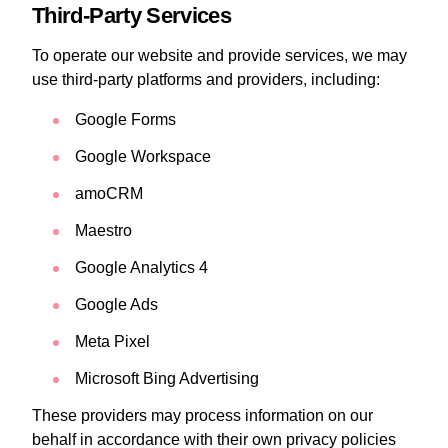
Third-Party Services
To operate our website and provide services, we may
use third-party platforms and providers, including:
Google Forms
Google Workspace
amoCRM
Maestro
Google Analytics 4
Google Ads
Meta Pixel
Microsoft Bing Advertising
These providers may process information on our
behalf in accordance with their own privacy policies