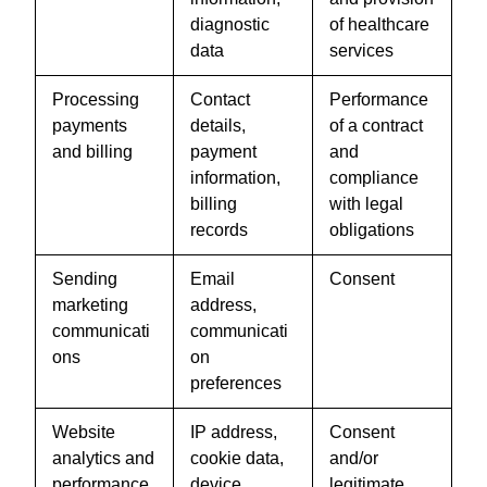
diagnostic
of healthcare
data
services
Processing
Contact
Performance
payments
details,
of a contract
and billing
payment
and
information,
compliance
billing
with legal
records
obligations
Sending
Email
Consent
marketing
address,
communicati
communicati
ons
on
preferences
Website
IP address,
Consent
analytics and
cookie data,
and/or
performance
device
legitimate