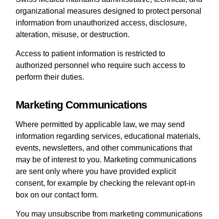
organizational measures designed to protect personal
information from unauthorized access, disclosure,
alteration, misuse, or destruction.
Access to patient information is restricted to
authorized personnel who require such access to
perform their duties.
Marketing Communications
Where permitted by applicable law, we may send
information regarding services, educational materials,
events, newsletters, and other communications that
may be of interest to you. Marketing communications
are sent only where you have provided explicit
consent, for example by checking the relevant opt-in
box on our contact form.
You may unsubscribe from marketing communications