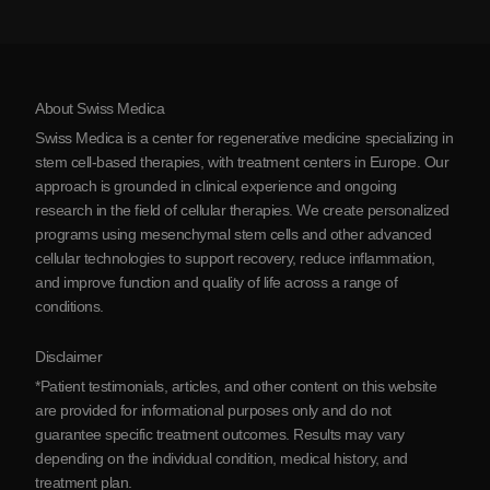
Testimonials
View all conditions
Myths about Stem Cells
Pricing
Protocol
About Swiss Medica
About Serbia
Swiss Medica is a center for regenerative medicine specializing in
Blog
stem cell-based therapies, with treatment centers in Europe. Our
approach is grounded in clinical experience and ongoing
Partnership
research in the field of cellular therapies. We create personalized
Contact Us
programs using mesenchymal stem cells and other advanced
cellular technologies to support recovery, reduce inflammation,
and improve function and quality of life across a range of
conditions.
Disclaimer
*Patient testimonials, articles, and other content on this website
are provided for informational purposes only and do not
guarantee specific treatment outcomes. Results may vary
depending on the individual condition, medical history, and
treatment plan.