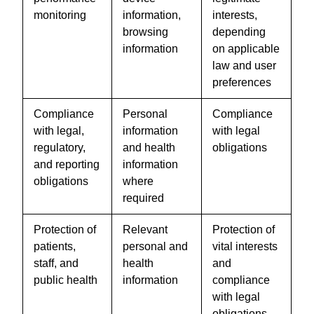
monitoring
information,
interests,
browsing
depending
information
on applicable
law and user
preferences
Compliance
Personal
Compliance
with legal,
information
with legal
regulatory,
and health
obligations
and reporting
information
obligations
where
required
Protection of
Relevant
Protection of
patients,
personal and
vital interests
staff, and
health
and
public health
information
compliance
with legal
obligations