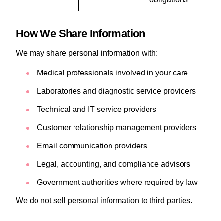
How We Share Information
We may share personal information with:
Medical professionals involved in your care
Laboratories and diagnostic service providers
Technical and IT service providers
Customer relationship management providers
Email communication providers
Legal, accounting, and compliance advisors
Government authorities where required by law
We do not sell personal information to third parties.