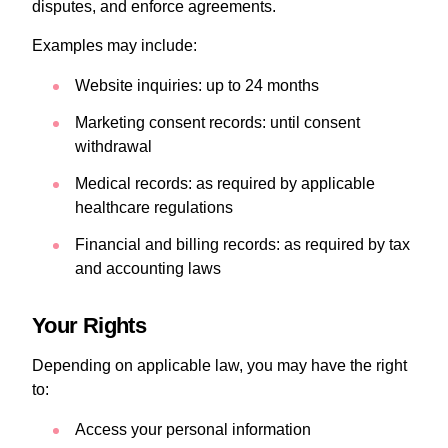
disputes, and enforce agreements.
Examples may include:
Website inquiries: up to 24 months
Marketing consent records: until consent
withdrawal
Medical records: as required by applicable
healthcare regulations
Financial and billing records: as required by tax
and accounting laws
Your Rights
Depending on applicable law, you may have the right
to:
Access your personal information