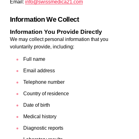
Email:
info@swissmedica21.com
Information We Collect
Information You Provide Directly
We may collect personal information that you
voluntarily provide, including:
Full name
Email address
Telephone number
Country of residence
Date of birth
Medical history
Diagnostic reports