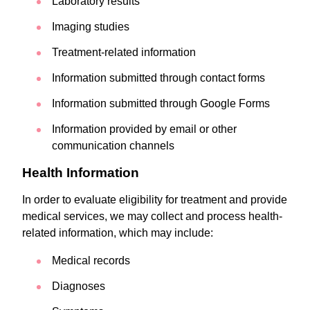
Laboratory results
Imaging studies
Treatment-related information
Information submitted through contact forms
Information submitted through Google Forms
Information provided by email or other
communication channels
Health Information
In order to evaluate eligibility for treatment and provide
medical services, we may collect and process health-
related information, which may include:
Medical records
Diagnoses