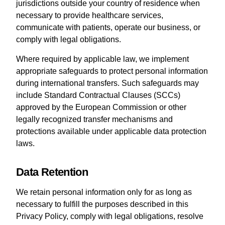
jurisdictions outside your country of residence when
necessary to provide healthcare services,
communicate with patients, operate our business, or
comply with legal obligations.
Where required by applicable law, we implement
appropriate safeguards to protect personal information
during international transfers. Such safeguards may
include Standard Contractual Clauses (SCCs)
approved by the European Commission or other
legally recognized transfer mechanisms and
protections available under applicable data protection
laws.
Data Retention
We retain personal information only for as long as
necessary to fulfill the purposes described in this
Privacy Policy, comply with legal obligations, resolve