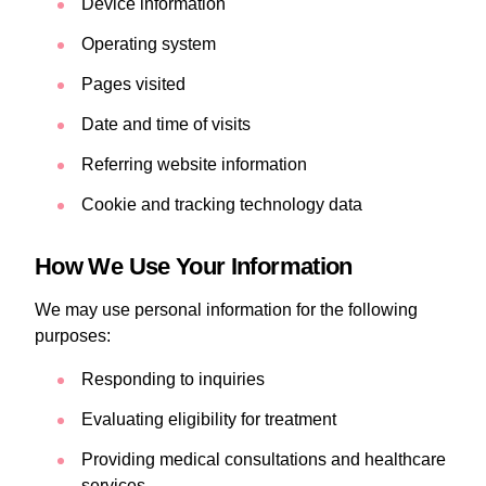
Device information
Operating system
Pages visited
Date and time of visits
Referring website information
Cookie and tracking technology data
How We Use Your Information
We may use personal information for the following
purposes:
Responding to inquiries
Evaluating eligibility for treatment
Providing medical consultations and healthcare
services