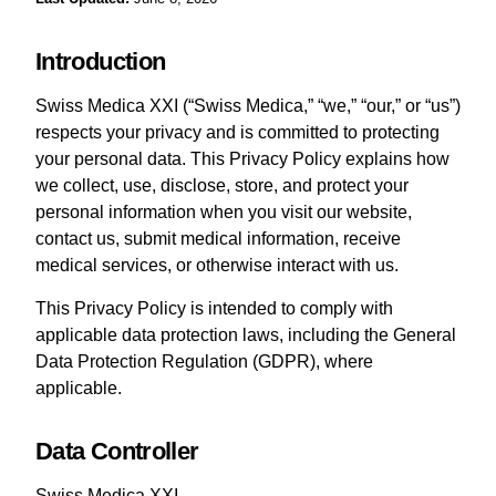
Introduction
Swiss Medica XXI (“Swiss Medica,” “we,” “our,” or “us”)
respects your privacy and is committed to protecting
your personal data. This Privacy Policy explains how
we collect, use, disclose, store, and protect your
personal information when you visit our website,
contact us, submit medical information, receive
medical services, or otherwise interact with us.
This Privacy Policy is intended to comply with
applicable data protection laws, including the General
Data Protection Regulation (GDPR), where
applicable.
Data Controller
Swiss Medica XXI