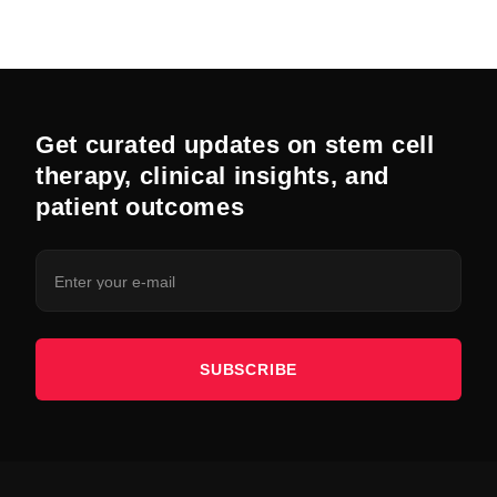
Get curated updates on stem cell
therapy, clinical insights, and
patient outcomes
SUBSCRIBE