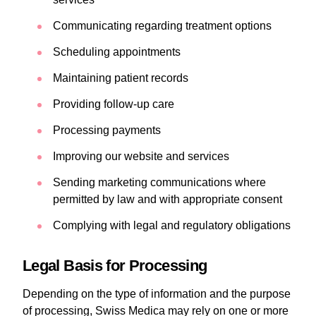
Communicating regarding treatment options
Scheduling appointments
Maintaining patient records
Providing follow-up care
Processing payments
Improving our website and services
Sending marketing communications where
permitted by law and with appropriate consent
Complying with legal and regulatory obligations
Legal Basis for Processing
Depending on the type of information and the purpose
of processing, Swiss Medica may rely on one or more