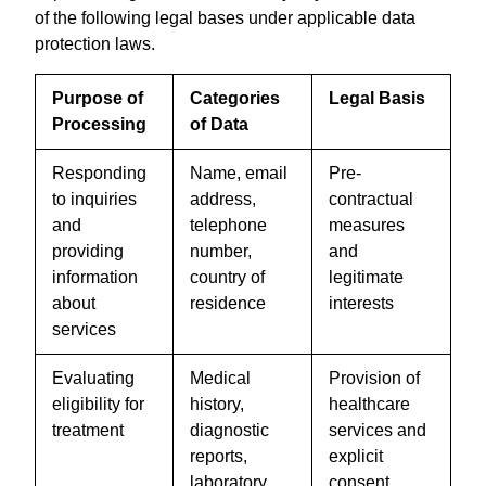
of the following legal bases under applicable data
protection laws.
Purpose of
Categories
Legal Basis
Processing
of Data
Responding
Name, email
Pre-
to inquiries
address,
contractual
and
telephone
measures
providing
number,
and
information
country of
legitimate
about
residence
interests
services
Evaluating
Medical
Provision of
eligibility for
history,
healthcare
treatment
diagnostic
services and
reports,
explicit
laboratory
consent