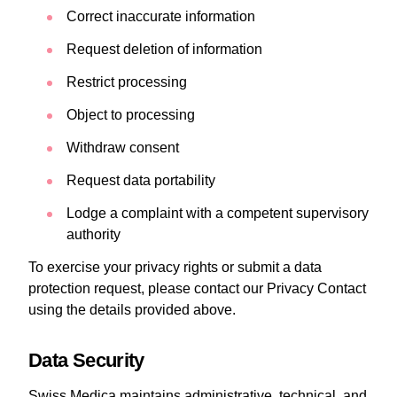
Correct inaccurate information
Request deletion of information
Restrict processing
Object to processing
Withdraw consent
Request data portability
Lodge a complaint with a competent supervisory
authority
To exercise your privacy rights or submit a data
protection request, please contact our Privacy Contact
using the details provided above.
Data Security
Swiss Medica maintains administrative, technical, and