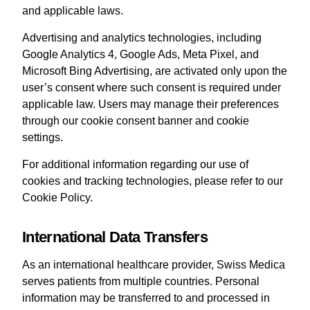
and applicable laws.
Advertising and analytics technologies, including
Google Analytics 4, Google Ads, Meta Pixel, and
Microsoft Bing Advertising, are activated only upon the
user’s consent where such consent is required under
applicable law. Users may manage their preferences
through our cookie consent banner and cookie
settings.
For additional information regarding our use of
cookies and tracking technologies, please refer to our
Cookie Policy.
International Data Transfers
As an international healthcare provider, Swiss Medica
serves patients from multiple countries. Personal
information may be transferred to and processed in