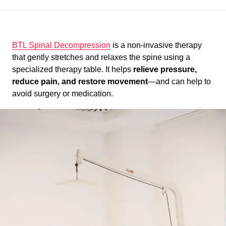
BTL Spinal Decompression
is a non-invasive therapy
that gently stretches and relaxes the spine using a
specialized therapy table. It helps
relieve pressure,
reduce pain, and restore movement
—and can help to
avoid surgery or medication.