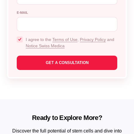
E-MAIL
I agree to the
Terms of Use
,
Privacy Policy
and
Notice Swiss Medica
Ready to Explore More?
Discover the full potential of stem cells and dive into