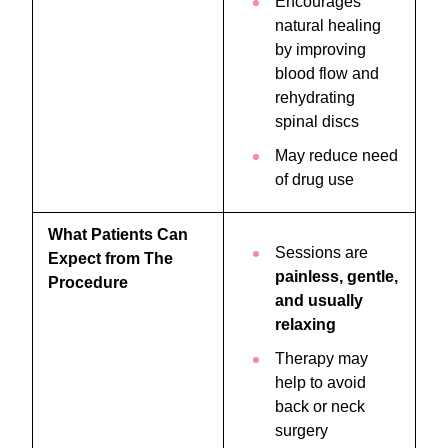
Encourages
natural healing
by improving
blood flow and
rehydrating
spinal discs
May reduce need
of drug use
What Patients Can
Sessions are
Expect from The
painless, gentle,
Procedure
and usually
relaxing
Therapy may
help to avoid
back or neck
surgery