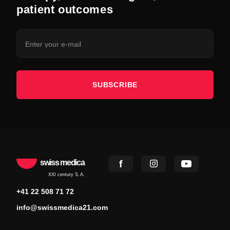
patient outcomes
SUBSCRIBE
swiss medica
XXI century S.A.
+41 22 508 71 72
info@swissmedica21.com