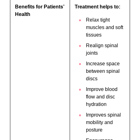
Benefits for Patients’
Treatment helps to:
Health
Relax tight
muscles and soft
tissues
Realign spinal
joints
Increase space
between spinal
discs
Improve blood
flow and disc
hydration
Improves spinal
mobility and
posture