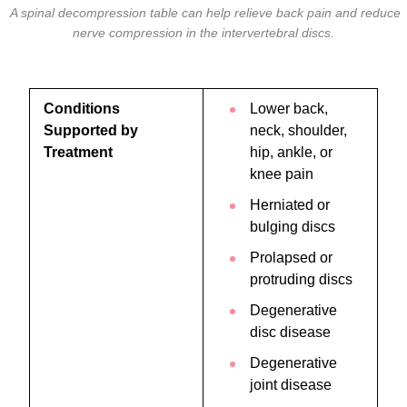
A spinal decompression table can help relieve back pain and reduce
nerve compression in the intervertebral discs.
Conditions
Lower back,
Supported by
neck, shoulder,
Treatment
hip, ankle, or
knee pain
Herniated or
bulging discs
Prolapsed or
protruding discs
Degenerative
disc disease
Degenerative
joint disease