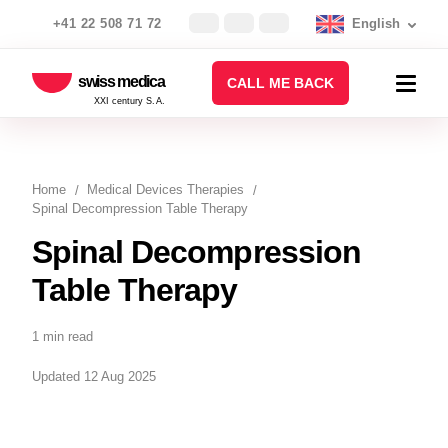
+41 22 508 71 72
English
swiss medica
CALL ME BACK
XXI century S.A.
Home
Medical Devices Therapies
Spinal Decompression Table Therapy
Spinal Decompression
Table Therapy
1 min read
Updated 12 Aug 2025