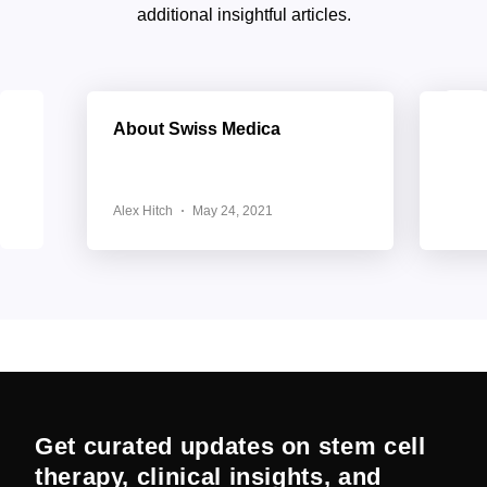
additional insightful articles.
About Swiss Medica
Elev
with
Medi
Alex Hitch
May 24, 2021
Alex H
Get curated updates on stem cell
therapy, clinical insights, and