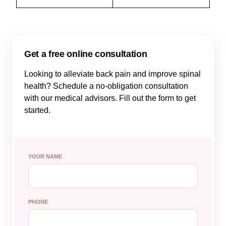
Get a free online consultation
Looking to alleviate back pain and improve spinal
health? Schedule a no-obligation consultation
with our medical advisors. Fill out the form to get
started.
YOUR NAME
PHONE