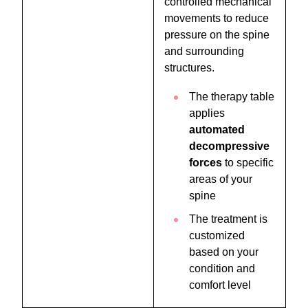
controlled mechanical
movements to reduce
pressure on the spine
and surrounding
structures.
The therapy table
applies
automated
decompressive
forces
to specific
areas of your
spine
The treatment is
customized
based on your
condition and
comfort level