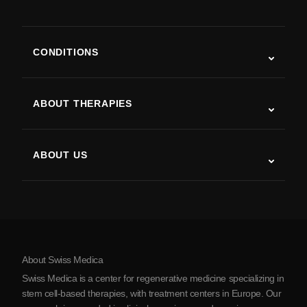
CONDITIONS
Autism
ALS
ABOUT THERAPIES
Post-Stroke Recovery
Stem Cell Therapy Studies
Multiple Sclerosis
Stem Cell Therapy
ABOUT US
Parkinson’s Disease
Stem Cell Treatment Procedure
About Us
Arthritis
Stem Cell Therapy Cost
Testimonials
View all conditions
Myths about Stem Cells
Pricing
Protocol
About Swiss Medica
About Serbia
Swiss Medica is a center for regenerative medicine specializing in
Blog
stem cell-based therapies, with treatment centers in Europe. Our