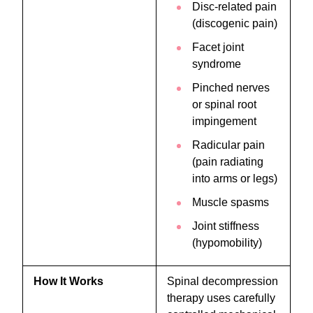
Disc-related pain
(discogenic pain)
Facet joint
syndrome
Pinched nerves
or spinal root
impingement
Radicular pain
(pain radiating
into arms or legs)
Muscle spasms
Joint stiffness
(hypomobility)
How It Works
Spinal decompression
therapy uses carefully