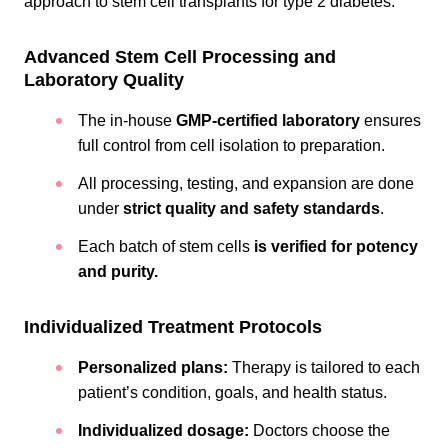
approach to stem cell transplants for type 2 diabetes.
Advanced Stem Cell Processing and
Laboratory Quality
The in-house
GMP-certified laboratory
ensures
full control from cell isolation to preparation.
All processing, testing, and expansion are done
under
strict quality and safety standards
.
Each batch of stem cells
is verified for potency
and purity.
Individualized Treatment Protocols
Personalized plans:
Therapy is tailored to each
patient’s condition, goals, and health status.
Individualized dosage:
Doctors choose the