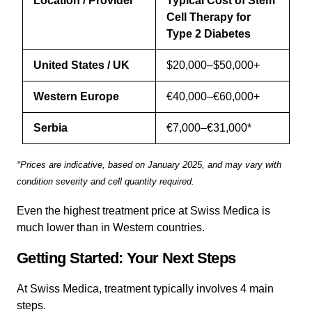
Location / Provider
Typical Cost of Stem
Cell Therapy for
Type 2 Diabetes
United States / UK
$20,000–$50,000+
Western Europe
€40,000–€60,000+
Serbia
€7,000–€31,000*
*Prices are indicative, based on January 2025, and may vary with
condition severity and cell quantity required.
Even the highest treatment price at Swiss Medica is
much lower than in Western countries.
Getting Started: Your Next Steps
At Swiss Medica, treatment typically involves 4 main
steps.