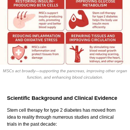
MSCs act broadly—supporting the pancreas, improving other organ
function, and enhancing blood circulation.
Scientific Background and Clinical Evidence
Stem cell therapy for type 2 diabetes has moved from
idea to reality through numerous studies and clinical
trials in the past decade: