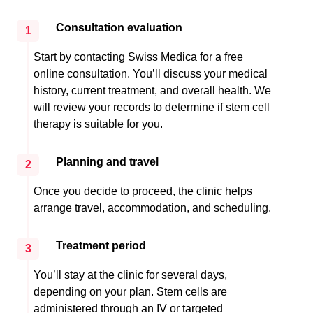
Consultation evaluation
1
Start by contacting Swiss Medica for a free
online consultation. You’ll discuss your medical
history, current treatment, and overall health. We
will review your records to determine if stem cell
therapy is suitable for you.
Planning and travel
2
Once you decide to proceed, the clinic helps
arrange travel, accommodation, and scheduling.
Treatment period
3
You’ll stay at the clinic for several days,
depending on your plan. Stem cells are
administered through an IV or targeted