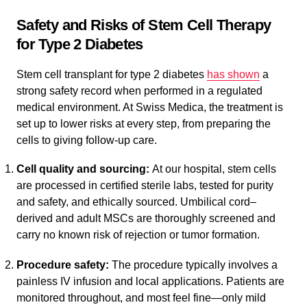
Safety and Risks of Stem Cell Therapy
for Type 2 Diabetes
Stem cell transplant for type 2 diabetes
has shown
a
strong safety record when performed in a regulated
medical environment. At Swiss Medica, the treatment is
set up to lower risks at every step, from preparing the
cells to giving follow-up care.
Cell quality and sourcing:
At our hospital, stem cells
are processed in certified sterile labs, tested for purity
and safety, and ethically sourced. Umbilical cord–
derived and adult MSCs are thoroughly screened and
carry no known risk of rejection or tumor formation.
Procedure safety:
The procedure typically involves a
painless IV infusion and local applications. Patients are
monitored throughout, and most feel fine—only mild