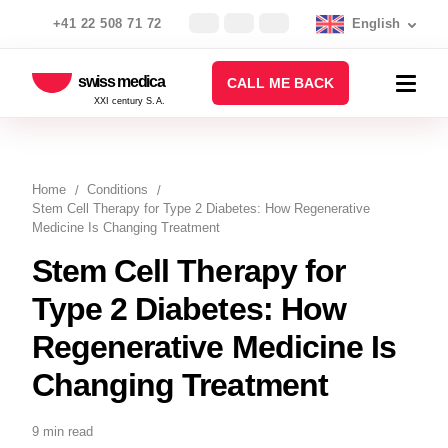
+41 22 508 71 72
English
swiss medica
CALL ME BACK
XXI century S.A.
Home
Conditions
Stem Cell Therapy for Type 2 Diabetes: How Regenerative
Medicine Is Changing Treatment
Stem Cell Therapy for
Type 2 Diabetes: How
Regenerative Medicine Is
Changing Treatment
9 min read