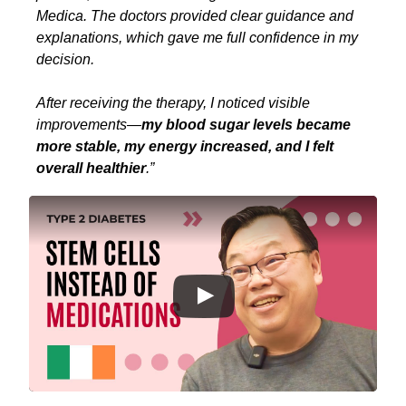
Medica. The doctors provided clear guidance and
explanations, which gave me full confidence in my
decision.
After receiving the therapy, I noticed visible
improvements—
my blood sugar levels became
more stable, my energy increased, and I felt
overall healthier
.”