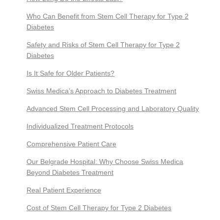
Who Can Benefit from Stem Cell Therapy for Type 2
Diabetes
Safety and Risks of Stem Cell Therapy for Type 2
Diabetes
Is It Safe for Older Patients?
Swiss Medica’s Approach to Diabetes Treatment
Advanced Stem Cell Processing and Laboratory Quality
Individualized Treatment Protocols
Comprehensive Patient Care
Our Belgrade Hospital: Why Choose Swiss Medica
Beyond Diabetes Treatment
Real Patient Experience
Cost of Stem Cell Therapy for Type 2 Diabetes