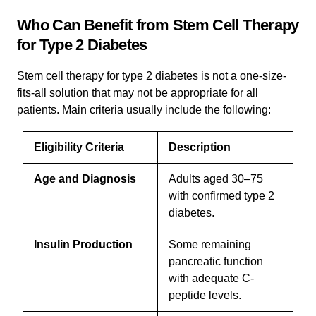
Who Can Benefit from Stem Cell Therapy
for Type 2 Diabetes
Stem cell therapy for type 2 diabetes is not a one-size-
fits-all solution that may not be appropriate for all
patients. Main criteria usually include the following:
Eligibility Criteria
Description
Age and Diagnosis
Adults aged 30–75
with confirmed type 2
diabetes.
Insulin Production
Some remaining
pancreatic function
with adequate C-
peptide levels.