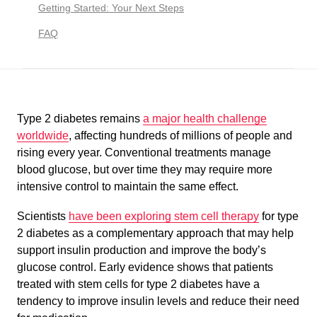
Getting Started: Your Next Steps
FAQ
Type 2 diabetes remains
a major health challenge
worldwide
, affecting hundreds of millions of people and
rising every year. Conventional treatments manage
blood glucose, but over time they may require more
intensive control to maintain the same effect.
Scientists
have been exploring stem cell therapy
for type
2 diabetes as a complementary approach that may help
support insulin production and improve the body’s
glucose control. Early evidence shows that patients
treated with stem cells for type 2 diabetes have a
tendency to improve insulin levels and reduce their need