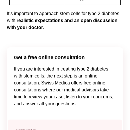
It’s important to approach stem cells for type 2 diabetes
with
realistic expectations and an open discussion
with your doctor
.
Get a free online consultation
If you are interested in treating type 2 diabetes
with stem cells, the next step is an online
consultation. Swiss Medica offers free online
consultations where our medical advisors take
time to review your case, listen to your concerns,
and answer all your questions.