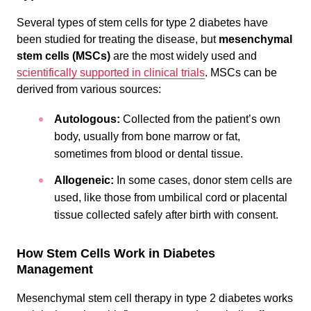
Several types of stem cells for type 2 diabetes have
been studied for treating the disease, but
mesenchymal
stem cells (MSCs)
are the most widely used and
scientifically supported in clinical trials
. MSCs can be
derived from various sources:
Autologous:
Collected from the patient’s own
body, usually from bone marrow or fat,
sometimes from blood or dental tissue.
Allogeneic:
In some cases, donor stem cells are
used, like those from umbilical cord or placental
tissue collected safely after birth with consent.
How Stem Cells Work in Diabetes
Management
Mesenchymal stem cell therapy in type 2 diabetes works