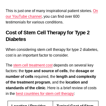
This is just one of many inspirational patient stories.
On
our YouTube channel
, you can find over 600
testimonials for various conditions.
Cost of Stem Cell Therapy for Type 2
Diabetes
When considering stem cell therapy for type 2 diabetes,
cost is an important factor to consider.
The
stem cell treatment cost
depends on several key
factors: the
type and source of cells
, the
dosage or
number of cells
required, the
length and complexity
of the treatment program
, and the
location and
standards of the clinic
. Here is a brief review of costs
in the
best countries for stem cell therapy
: