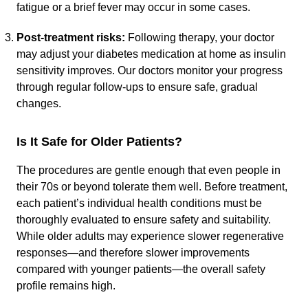
fatigue or a brief fever may occur in some cases.
Post-treatment risks:
Following therapy, your doctor
may adjust your diabetes medication at home as insulin
sensitivity improves. Our doctors monitor your progress
through regular follow-ups to ensure safe, gradual
changes.
Is It Safe for Older Patients?
The procedures are gentle enough that even people in
their 70s or beyond tolerate them well. Before treatment,
each patient’s individual health conditions must be
thoroughly evaluated to ensure safety and suitability.
While older adults may experience slower regenerative
responses—and therefore slower improvements
compared with younger patients—the overall safety
profile remains high.