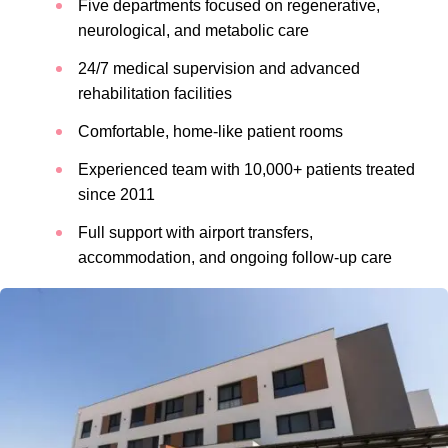
Five departments focused on regenerative,
neurological, and metabolic care
24/7 medical supervision and advanced
rehabilitation facilities
Comfortable, home-like patient rooms
Experienced team with 10,000+ patients treated
since 2011
Full support with airport transfers,
accommodation, and ongoing follow-up care