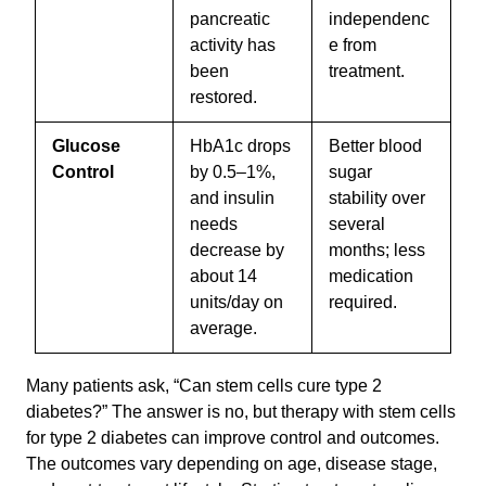
pancreatic
independenc
activity has
e from
been
treatment.
restored.
Glucose
HbA1c drops
Better blood
Control
by 0.5–1%,
sugar
and insulin
stability over
needs
several
decrease by
months; less
about 14
medication
units/day on
required.
average.
Many patients ask, “Can stem cells cure type 2
diabetes?” The answer is no, but therapy with stem cells
for type 2 diabetes can improve control and outcomes.
The outcomes vary depending on age, disease stage,