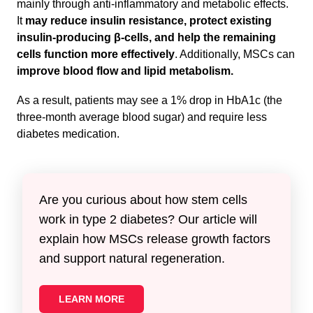
mainly through anti-inflammatory and metabolic effects.
It
may reduce insulin resistance, protect existing
insulin-producing β-cells, and help the remaining
cells function more effectively
. Additionally, MSCs can
improve blood flow and lipid metabolism.
As a result, patients may see a 1% drop in HbA1c (the
three-month average blood sugar) and require less
diabetes medication.
Are you curious about how stem cells
work in type 2 diabetes? Our article will
explain how MSCs release growth factors
and support natural regeneration.
LEARN MORE