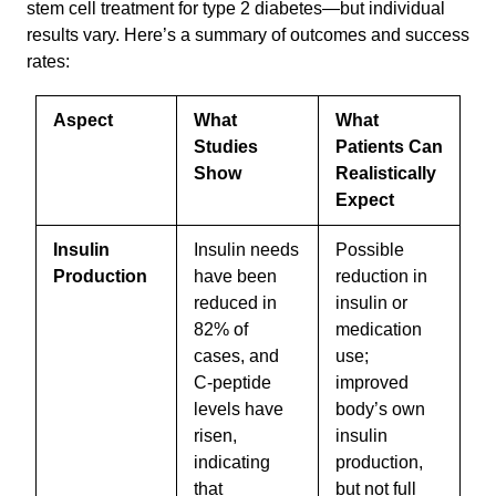
stem cell treatment for type 2 diabetes—but individual
results vary. Here’s a summary of outcomes and success
rates:
Aspect
What
What
Studies
Patients Can
Show
Realistically
Expect
Insulin
Insulin needs
Possible
Production
have been
reduction in
reduced in
insulin or
82% of
medication
cases, and
use;
C-peptide
improved
levels have
body’s own
risen,
insulin
indicating
production,
that
but not full