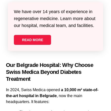
We have over 14 years of experience in
regenerative medicine. Learn more about
our hospital, medical team, and facilities.
READ MORE
Our Belgrade Hospital: Why Choose
Swiss Medica Beyond Diabetes
Treatment
In 2024, Swiss Medica opened
a 10,000 m² state-of-
the-art hospital in Belgrade
, now the main
headquarters. It features: