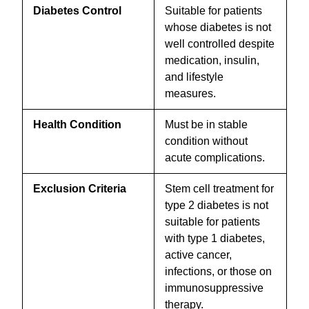
Diabetes Control
Suitable for patients
whose diabetes is not
well controlled despite
medication, insulin,
and lifestyle
measures.
Health Condition
Must be in stable
condition without
acute complications.
Exclusion Criteria
Stem cell treatment for
type 2 diabetes is not
suitable for patients
with type 1 diabetes,
active cancer,
infections, or those on
immunosuppressive
therapy.