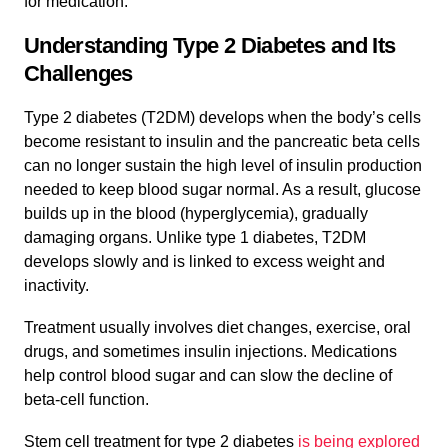
for medication.
Understanding Type 2 Diabetes and Its
Challenges
Type 2 diabetes (T2DM) develops when the body’s cells
become resistant to insulin and the pancreatic beta cells
can no longer sustain the high level of insulin production
needed to keep blood sugar normal. As a result, glucose
builds up in the blood (hyperglycemia), gradually
damaging organs. Unlike type 1 diabetes, T2DM
develops slowly and is linked to excess weight and
inactivity.
Treatment usually involves diet changes, exercise, oral
drugs, and sometimes insulin injections. Medications
help control blood sugar and can slow the decline of
beta-cell function.
Stem cell treatment for type 2 diabetes
is being explored