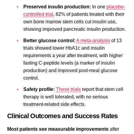
Preserved insulin production:
In one
placebo-
controlled trial
, 82% of patients treated with their
own bone marrow stem cells cut insulin use,
showing improved pancreatic insulin production.
Better glucose control:
A meta-analysis
of 13
trials showed lower HbA1c and insulin
requirements a year after treatment, with higher
fasting C-peptide levels (a marker of insulin
production) and improved post-meal glucose
control.
Safety profile:
These trials
report that stem cell
therapy is well tolerated, with no serious
treatment-related side effects.
Clinical Outcomes and Success Rates
Most patients see measurable improvements
after