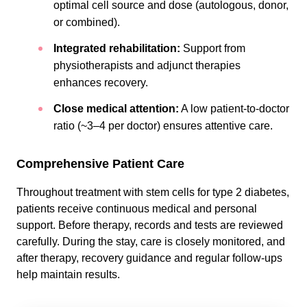
optimal cell source and dose (autologous, donor,
or combined).
Integrated rehabilitation:
Support from
physiotherapists and adjunct therapies
enhances recovery.
Close medical attention:
A low patient-to-doctor
ratio (~3–4 per doctor) ensures attentive care.
Comprehensive Patient Care
Throughout treatment with stem cells for type 2 diabetes,
patients receive continuous medical and personal
support. Before therapy, records and tests are reviewed
carefully. During the stay, care is closely monitored, and
after therapy, recovery guidance and regular follow-ups
help maintain results.