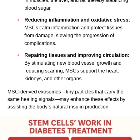
in muscles, the liver, and fat, thereby stabilizing
blood sugar.
Reducing inflammation and oxidative stress:
MSCs calm inflammation and protect tissues
from damage, slowing the progression of
complications.
Repairing tissues and improving circulation:
By stimulating new blood vessel growth and
reducing scarring, MSCs support the heart,
kidneys, and other organs.
MSC-derived exosomes—tiny particles that carry the
same healing signals—may enhance these effects by
assisting the body’s natural insulin production.