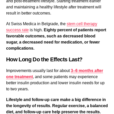
and post-treatment lifestyle. Starting treatment earlier
and maintaining a healthy lifestyle after treatment will
result in better outcomes.
At Swiss Medica in Belgrade, the
stem cell therapy
success rate
is high.
Eighty percent of patients report
favorable outcomes, such as decreased blood
sugar, a decreased need for medication, or fewer
complications.
How Long Do the Effects Last?
Improvements usually last for about
3–6 months after
one treatment
, and some patients may experience
better insulin production and lower insulin needs for up
to two years.
Lifestyle and follow-up care make a big difference in
the longevity of results. Regular exercise, a balanced
diet, and follow-up care help preserve the results.