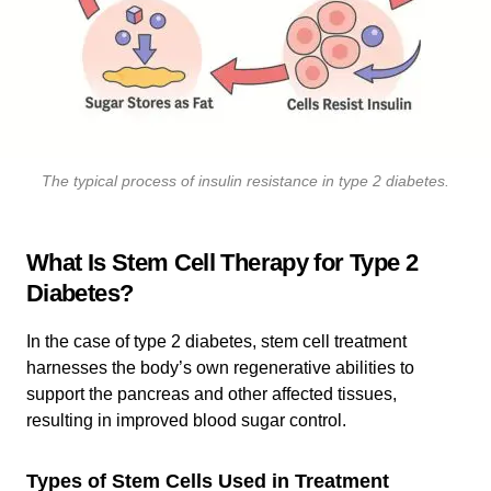
The typical process of insulin resistance in type 2 diabetes.
What Is Stem Cell Therapy for Type 2
Diabetes?
In the case of type 2 diabetes, stem cell treatment
harnesses the body’s own regenerative abilities to
support the pancreas and other affected tissues,
resulting in improved blood sugar control.
Types of Stem Cells Used in Treatment