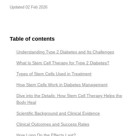
Updated 02 Feb 2026
Table of contents
Understanding Type 2 Diabetes and Its Challenges
What Is Stem Cell Therapy for Type 2 Diabetes?
Types of Stem Cells Used in Treatment
How Stem Cells Work in Diabetes Management
Dive into the Details: How Stem Cell Therapy Helps the
Body Heal
Scientific Background and Clinical Evidence
Clinical Outcomes and Success Rates
How Long Do the Effects Last?