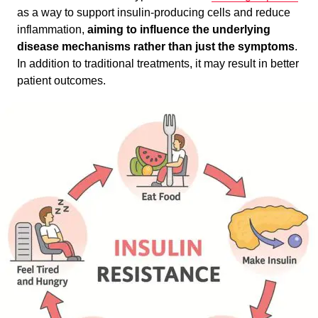
as a way to support insulin-producing cells and reduce
inflammation,
aiming to influence the underlying
disease mechanisms rather than just the symptoms
.
In addition to traditional treatments, it may result in better
patient outcomes.