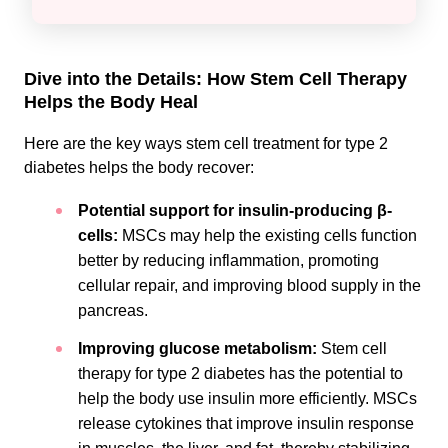
Dive into the Details: How Stem Cell Therapy
Helps the Body Heal
Here are the key ways stem cell treatment for type 2
diabetes helps the body recover:
Potential support for insulin-producing β-
cells:
MSCs may help the existing cells function
better by reducing inflammation, promoting
cellular repair, and improving blood supply in the
pancreas.
Improving glucose metabolism:
Stem cell
therapy for type 2 diabetes has the potential to
help the body use insulin more efficiently. MSCs
release cytokines that improve insulin response