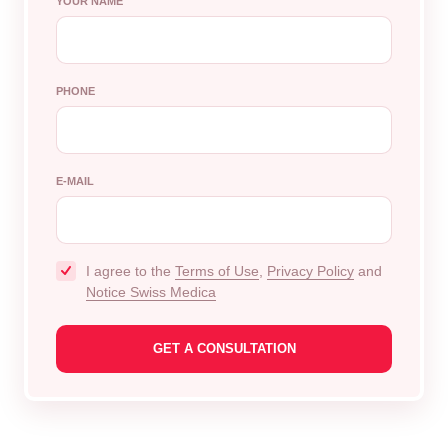
YOUR NAME
PHONE
E-MAIL
I agree to the
Terms of Use
,
Privacy Policy
and
Notice Swiss Medica