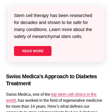
Stem cell therapy has been researched
for decades and shown to be safe for
many conditions. Learn more about the
safety of mesenchymal stem cells.
READ MORE
Swiss Medica’s Approach to Diabetes
Treatment
Swiss Medica, one of the
top stem cell clinics in the
world
, has worked in the field of regenerative medicine
for more than 14 years. Here’s what defines our