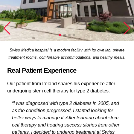
Swiss Medica hospital is a modern facility with its own lab, private
treatment rooms, comfortable accommodations, and healthy meals.
Real Patient Experience
Our patient from Ireland shares his experience after
undergoing stem cell therapy for type 2 diabetes:
“I was diagnosed with type 2 diabetes in 2005, and
as the condition progressed, I started looking for
better ways to manage it. After learning about stem
cell therapy and hearing success stories from other
patients, I decided to undergo treatment at Swiss