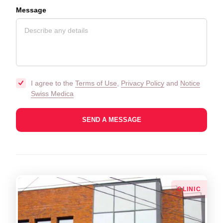
Message
I agree to the
Terms of Use
,
Privacy Policy
and
Notice
Swiss Medica
СLINIC