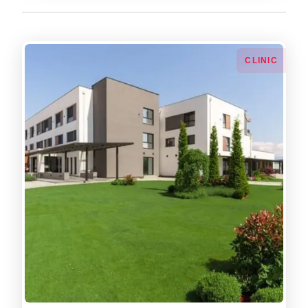
СLINIC