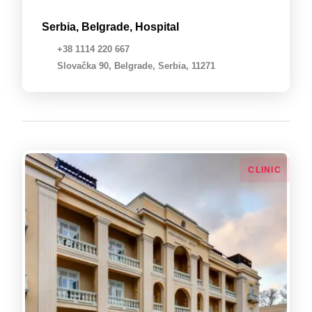
Serbia, Belgrade, Hospital
+38 1114 220 667
Slovačka 90, Belgrade, Serbia, 11271
СLINIC