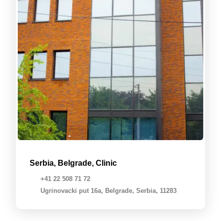
Serbia, Belgrade, Clinic
+41 22 508 71 72
Ugrinovacki put 16a, Belgrade, Serbia, 11283