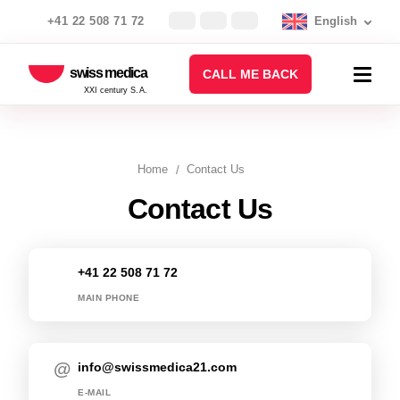
+41 22 508 71 72
English
swiss medica
CALL ME BACK
XXI century S.A.
Home
Contact Us
Contact Us
+41 22 508 71 72
MAIN PHONE
info@swissmedica21.com
E-MAIL