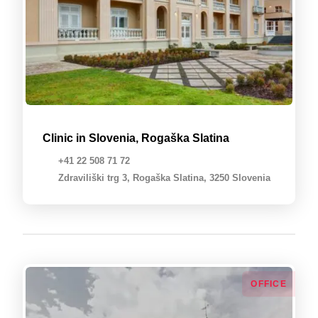
Clinic in Slovenia, Rogaška Slatina
+41 22 508 71 72
Zdraviliški trg 3, Rogaška Slatina, 3250 Slovenia
OFFICE