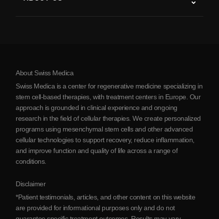
Parkinson’s Disease
Stem Cell Treatment Procedure
About Us
Arthritis
Stem Cell Therapy Cost
Testimonials
View all conditions
Myths about Stem Cells
Pricing
Protocol
About Swiss Medica
About Serbia
Swiss Medica is a center for regenerative medicine specializing in
Blog
stem cell-based therapies, with treatment centers in Europe. Our
approach is grounded in clinical experience and ongoing
Partnership
research in the field of cellular therapies. We create personalized
Contact Us
programs using mesenchymal stem cells and other advanced
cellular technologies to support recovery, reduce inflammation,
and improve function and quality of life across a range of
conditions.
Disclaimer
*Patient testimonials, articles, and other content on this website
are provided for informational purposes only and do not
guarantee specific treatment outcomes. Results may vary