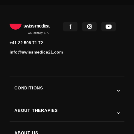
swiss medica
XXI century S.A.
+41 22 508 71 72
info@swissmedica21.com
CONDITIONS
Autism
ALS
ABOUT THERAPIES
Post-Stroke Recovery
Stem Cell Therapy Studies
Multiple Sclerosis
Stem Cell Therapy
ABOUT US