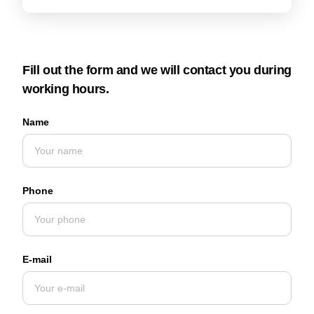
Fill out the form and we will contact you during
working hours.
Name
Phone
E-mail