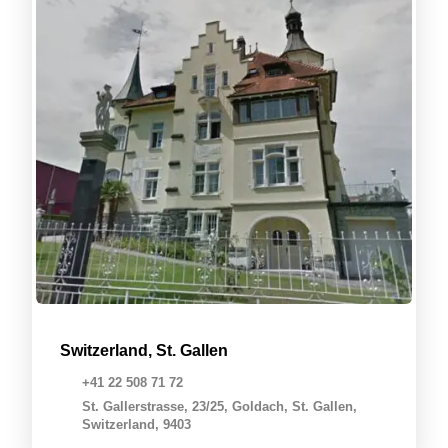
Switzerland, St. Gallen
+41 22 508 71 72
St. Gallerstrasse, 23/25, Goldach, St. Gallen,
Switzerland, 9403