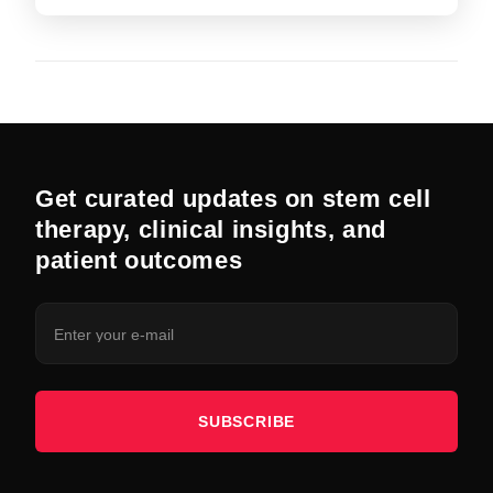
Get curated updates on stem cell
therapy, clinical insights, and
patient outcomes
SUBSCRIBE