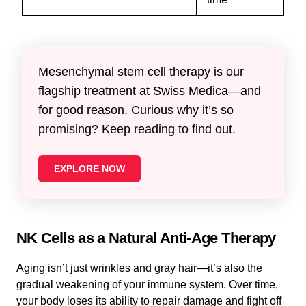
Mesenchymal stem cell therapy is our
flagship treatment at Swiss Medica—and
for good reason. Curious why it’s so
promising? Keep reading to find out.
EXPLORE NOW
NK Cells as a Natural Anti-Age Therapy
Aging isn’t just wrinkles and gray hair—it’s also the
gradual weakening of your immune system. Over time,
your body loses its ability to repair damage and fight off