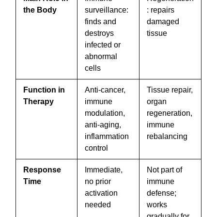
the Body
surveillance:
: repairs
finds and
damaged
destroys
tissue
infected or
abnormal
cells
Function in
Anti-cancer,
Tissue repair,
Therapy
immune
organ
modulation,
regeneration,
anti-aging,
immune
inflammation
rebalancing
control
Response
Immediate,
Not part of
Time
no prior
immune
activation
defense;
needed
works
gradually for