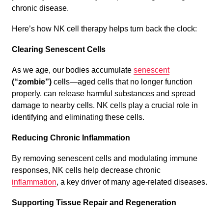
chronic disease.
Here’s how NK cell therapy helps turn back the clock:
Clearing Senescent Cells
As we age, our bodies accumulate
senescent
(“zombie”)
cells—aged cells that no longer function
properly, can release harmful substances and spread
damage to nearby cells. NK cells play a crucial role in
identifying and eliminating these cells.
Reducing Chronic Inflammation
By removing senescent cells and modulating immune
responses, NK cells help decrease chronic
inflammation
, a key driver of many age-related diseases.
Supporting Tissue Repair and Regeneration