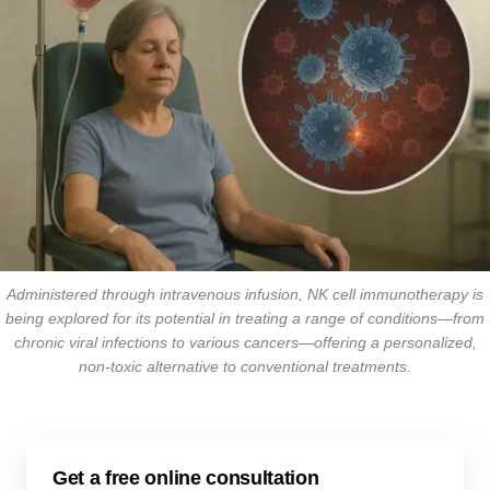
Administered through intravenous infusion, NK cell immunotherapy is
being explored for its potential in treating a range of conditions—from
chronic viral infections to various cancers—offering a personalized,
non-toxic alternative to conventional treatments.
Get a free online consultation