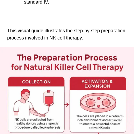
standard IV.
This visual guide illustrates the step-by-step preparation
process involved in NK cell therapy.