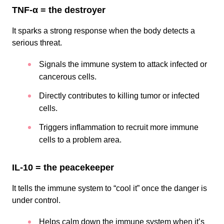
TNF-α = the destroyer
It sparks a strong response when the body detects a
serious threat.
Signals the immune system to attack infected or
cancerous cells.
Directly contributes to killing tumor or infected
cells.
Triggers inflammation to recruit more immune
cells to a problem area.
IL-10 = the peacekeeper
It tells the immune system to “cool it” once the danger is
under control.
Helps calm down the immune system when it’s