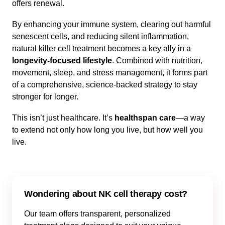
offers renewal.
By enhancing your immune system, clearing out harmful
senescent cells, and reducing silent inflammation,
natural killer cell treatment becomes a key ally in a
longevity-focused lifestyle
. Combined with nutrition,
movement, sleep, and stress management, it forms part
of a comprehensive, science-backed strategy to stay
stronger for longer.
This isn’t just healthcare. It’s
healthspan care
—a way
to extend not only how long you live, but how well you
live.
Wondering about NK cell therapy cost?
Our team offers transparent, personalized