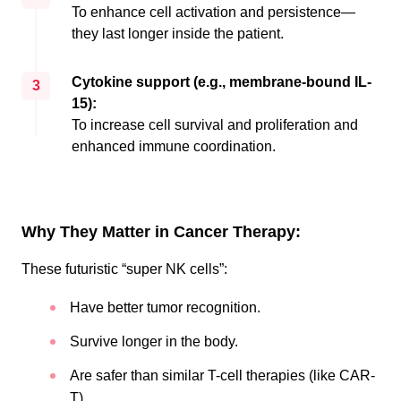
To enhance cell activation and persistence—
they last longer inside the patient.
Cytokine support (e.g., membrane-bound IL-
3
15):
To increase cell survival and proliferation and
enhanced immune coordination.
Why They Matter in Cancer Therapy:
These futuristic “super NK cells”:
Have better tumor recognition.
Survive longer in the body.
Are safer than similar T-cell therapies (like CAR-
T)