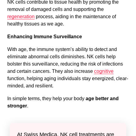
NK cells contribute to tissue health by promoting the
removal of damaged cells and supporting the
regeneration
process, aiding in the maintenance of
healthy tissues as we age.
Enhancing Immune Surveillance
With age, the immune system’s ability to detect and
eliminate abnormal cells diminishes. NK cells help
bolster this surveillance, reducing the risk of infections
and certain cancers. They also increase
cognitive
function, helping aging individuals stay energized, clear-
minded, and resilient.
In simple terms, they help your body
age better and
stronger
.
At Swiss Medica, NK cell treatments are