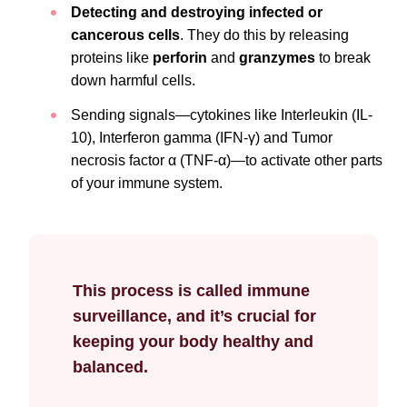
Detecting and destroying infected or
cancerous cells
. They do this by releasing
proteins like
perforin
and
granzymes
to break
down harmful cells.
Sending signals—cytokines like Interleukin (IL-
10), Interferon gamma (IFN-γ) and Tumor
necrosis factor α (TNF-α)—to activate other parts
of your immune system.
This process is called immune
surveillance, and it’s crucial for
keeping your body healthy and
balanced.