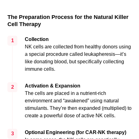
The Preparation Process for the Natural Killer
Cell Therapy
Collection
1
NK cells are collected from healthy donors using
a special procedure called leukapheresis—it’s
like donating blood, but specifically collecting
immune cells.
Activation & Expansion
2
The cells are placed in a nutrient-rich
environment and “awakened” using natural
stimulants. They’re then expanded (multiplied) to
create a powerful dose of active NK cells.
Optional Engineering (for CAR-NK therapy)
3