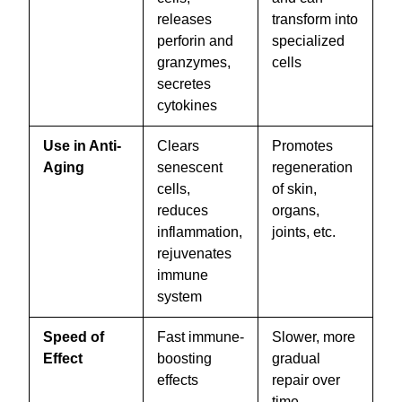
releases
transform into
perforin and
specialized
granzymes,
cells
secretes
cytokines
Use in Anti-
Clears
Promotes
Aging
senescent
regeneration
cells,
of skin,
reduces
organs,
inflammation,
joints, etc.
rejuvenates
immune
system
Speed of
Fast immune-
Slower, more
Effect
boosting
gradual
effects
repair over
time