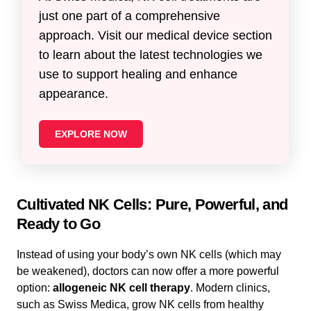
just one part of a comprehensive
approach. Visit our medical device section
to learn about the latest technologies we
use to support healing and enhance
appearance.
EXPLORE NOW
Cultivated NK Cells: Pure, Powerful, and
Ready to Go
Instead of using your body’s own NK cells (which may
be weakened), doctors can now offer a more powerful
option:
allogeneic NK cell therapy
. Modern clinics,
such as Swiss Medica, grow NK cells from healthy