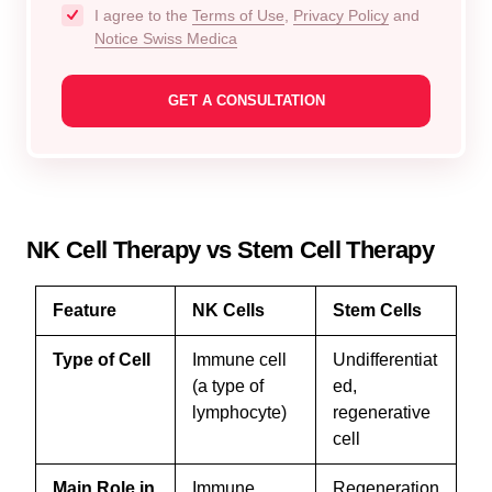
I agree to the
Terms of Use
,
Privacy Policy
and
Notice Swiss Medica
NK Cell Therapy vs Stem Cell Therapy
Feature
NK Cells
Stem Cells
Type of Cell
Immune cell
Undifferentiat
(a type of
ed,
lymphocyte)
regenerative
cell
Main Role in
Immune
Regeneration