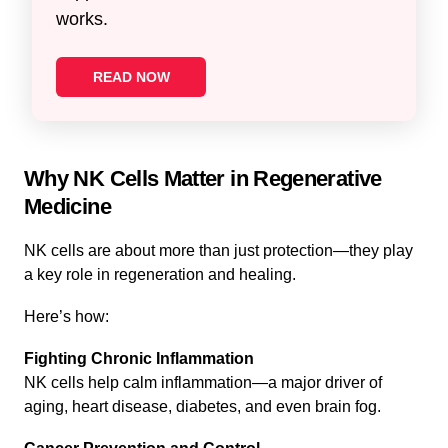
works.
READ NOW
Why NK Cells Matter in Regenerative
Medicine
NK cells are about more than just protection—they play
a key role in regeneration and healing.
Here’s how:
Fighting Chronic Inflammation
NK cells help calm inflammation—a major driver of
aging, heart disease, diabetes, and even brain fog.