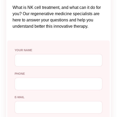
What is NK cell treatment, and what can it do for
you? Our regenerative medicine specialists are
here to answer your questions and help you
understand better this innovative therapy.
YOUR NAME
PHONE
E-MAIL