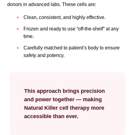
donors in advanced labs. These cells are:
Clean, consistent, and highly effective.
Frozen and ready to use “off-the-shelf” at any
time.
Carefully matched to patient’s body to ensure
safety and potency.
This approach brings precision
and power together — making
Natural Killer cell therapy more
accessible than ever.