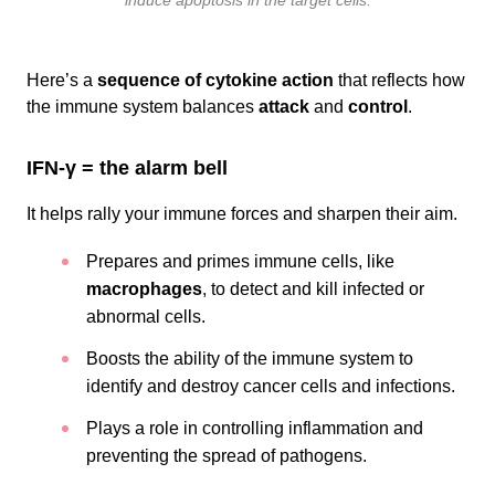
induce apoptosis in the target cells.
Here’s a
sequence of cytokine action
that reflects how
the immune system balances
attack
and
control
.
IFN-γ = the alarm bell
It helps rally your immune forces and sharpen their aim.
Prepares and primes immune cells, like
macrophages
, to detect and kill infected or
abnormal cells.
Boosts the ability of the immune system to
identify and destroy cancer cells and infections.
Plays a role in controlling inflammation and
preventing the spread of pathogens.