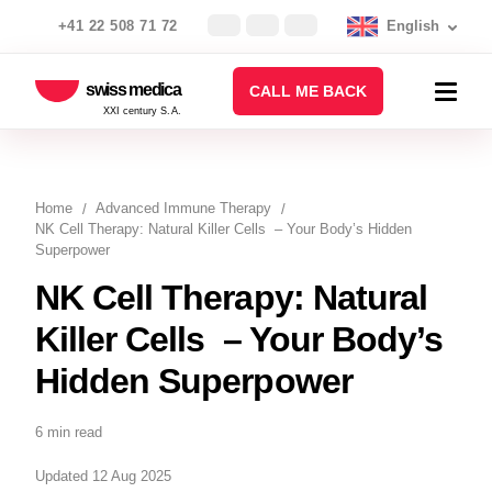
+41 22 508 71 72
English
swiss medica
CALL ME BACK
XXI century S.A.
Home
Advanced Immune Therapy
NK Cell Therapy: Natural Killer Cells – Your Body’s Hidden
Superpower
NK Cell Therapy: Natural
Killer Cells – Your Body’s
Hidden Superpower
6 min read
Updated 12 Aug 2025