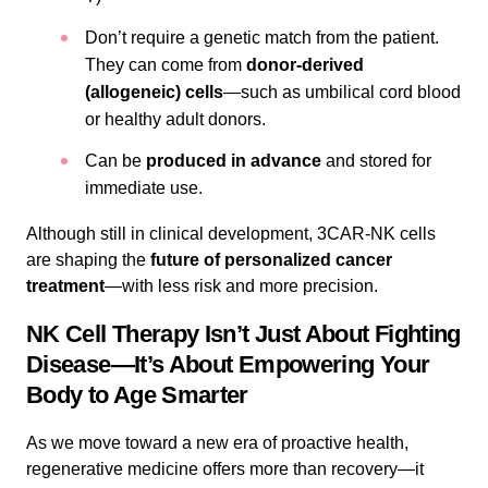
Don’t require a genetic match from the patient.
They can come from
donor-derived
(allogeneic) cells
—such as umbilical cord blood
or healthy adult donors.
Can be
produced in advance
and stored for
immediate use.
Although still in clinical development, 3CAR-NK cells
are shaping the
future of personalized cancer
treatment
—with less risk and more precision.
NK Cell Therapy Isn’t Just About Fighting
Disease—It’s About Empowering Your
Body to Age Smarter
As we move toward a new era of proactive health,
regenerative medicine offers more than recovery—it