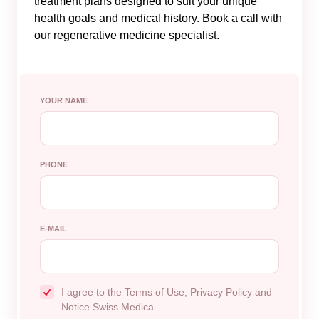
treatment plans designed to suit your unique
health goals and medical history. Book a call with
our regenerative medicine specialist.
YOUR NAME
PHONE
E-MAIL
I agree to the
Terms of Use
,
Privacy Policy
and
Notice Swiss Medica