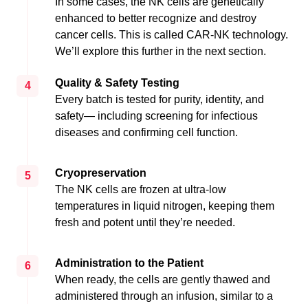
In some cases, the NK cells are genetically
enhanced to better recognize and destroy
cancer cells. This is called CAR-NK technology.
We’ll explore this further in the next section.
Quality & Safety Testing
4
Every batch is tested for purity, identity, and
safety— including screening for infectious
diseases and confirming cell function.
Cryopreservation
5
The NK cells are frozen at ultra-low
temperatures in liquid nitrogen, keeping them
fresh and potent until they’re needed.
Administration to the Patient
6
When ready, the cells are gently thawed and
administered through an infusion, similar to a