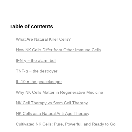
Table of contents
What Are Natural Killer Cells?
How NK Cells Differ from Other Immune Cells
IFN-γ = the alarm bell
TNF-α = the destroyer
IL-10 = the peacekeeper
Why NK Cells Matter in Regenerative Medicine
NK Cell Therapy vs Stem Cell Therapy
NK Cells as a Natural Anti-Age Therapy
Cultivated NK Cells: Pure, Powerful, and Ready to Go