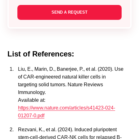
List of References:
Liu, E., Marin, D., Banerjee, P., et al. (2020). Use
of CAR-engineered natural killer cells in
targeting solid tumors. Nature Reviews
Immunology.
Available at:
https://www.nature.com/articles/s41423-024-
01207-0.pdf
Rezvani, K., et al. (2024). Induced pluripotent
stem-cell-derived CAR-NK cells for relapsed B-