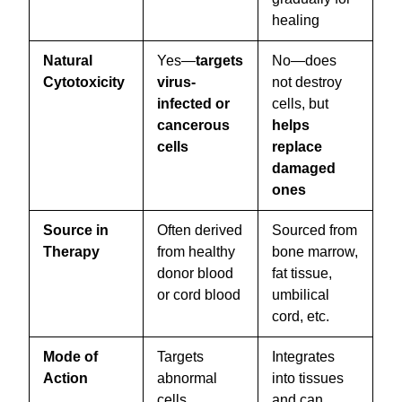
healing
Natural
Yes—
targets
No—does
Cytotoxicity
virus-
not destroy
infected or
cells, but
cancerous
helps
cells
replace
damaged
ones
Source in
Often derived
Sourced from
Therapy
from healthy
bone marrow,
donor blood
fat tissue,
or cord blood
umbilical
cord, etc.
Mode of
Targets
Integrates
Action
abnormal
into tissues
cells,
and can