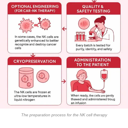
The preparation process for the NK cell therapy