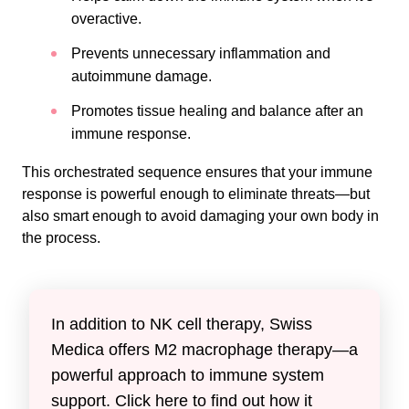
overactive.
Prevents unnecessary inflammation and
autoimmune damage.
Promotes tissue healing and balance after an
immune response.
This orchestrated sequence ensures that your immune
response is powerful enough to eliminate threats—but
also smart enough to avoid damaging your own body in
the process.
In addition to NK cell therapy, Swiss
Medica offers M2 macrophage therapy—a
powerful approach to immune system
support. Click here to find out how it