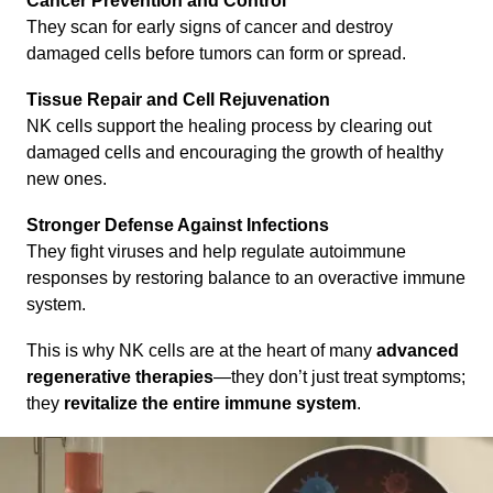
Cancer Prevention and Control
They scan for early signs of cancer and destroy
damaged cells before tumors can form or spread.
Tissue Repair and Cell Rejuvenation
NK cells support the healing process by clearing out
damaged cells and encouraging the growth of healthy
new ones.
Stronger Defense Against Infections
They fight viruses and help regulate autoimmune
responses by restoring balance to an overactive immune
system.
This is why NK cells are at the heart of many
advanced
regenerative therapies
—they don’t just treat symptoms;
they
revitalize the entire immune system
.