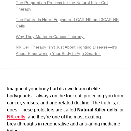
The Preparation Process for the Natural Killer Cell
Therapy
The Future Is Here: Engineered CAR-NK and 3CAR-NK
Cells
Why They Matter in Cancer Therapy:
NK Cell Therapy Isn’t Just About Fighting Disease—It’s
About Empowering Your Body to Age Smarter
Imagine if your body had its own team of elite
bodyguards—always on the lookout, protecting you from
cancer, viruses, and age-related decline. The truth is, it
does. These protectors are called
Natural Killer cells
, or
NK cells
, and they’re one of the most exciting
breakthroughs in regenerative and anti-aging medicine
today.