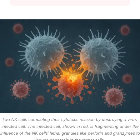
Two NK cells completing their cytotoxic mission by destroying a virus-
infected cell. The infected cell, shown in red, is fragmenting under the
influence of the NK cells’ lethal granules like perforin and granzymes to