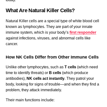
What Are Natural Killer Cells?
Natural Killer cells are a special type of white blood cell
known as lymphocytes. They are part of your innate
immune system, which is your body’s
first responder
against infections, viruses, and abnormal cells like
cancer.
How NK Cells Differ from Other Immune Cells
Unlike other lymphocytes, such as
T cells
(which need
time to identify threats) or
B cells
(which produce
antibodies),
NK cells act instantly
. They patrol your
body, looking for signs of trouble—and when they find a
problem, they attack immediately.
Their main functions include: