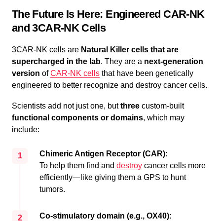
The Future Is Here: Engineered CAR-NK
and 3CAR-NK Cells
3CAR-NK cells are
Natural Killer cells that are
supercharged in the lab
. They are a
next-generation
version
of
CAR-NK cells
that have been genetically
engineered to better recognize and destroy cancer cells.
Scientists add not just one, but
three
custom-built
functional components or domains
, which may
include:
Chimeric Antigen Receptor (CAR):
1
To help them find and
destroy
cancer cells more
efficiently—like giving them a GPS to hunt
tumors.
Co-stimulatory domain (e.g., OX40):
2