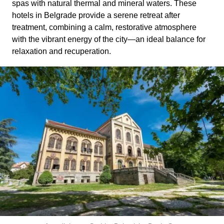
spas with natural thermal and mineral waters. These
hotels in Belgrade provide a serene retreat after
treatment, combining a calm, restorative atmosphere
with the vibrant energy of the city—an ideal balance for
relaxation and recuperation.