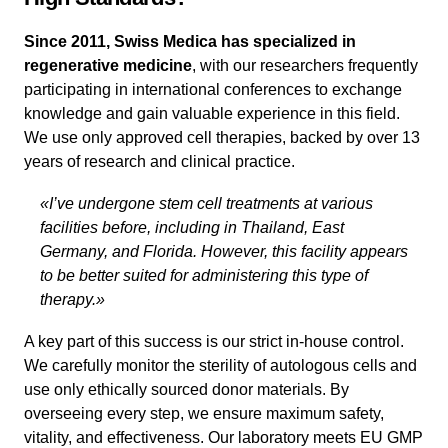
Since 2011, Swiss Medica has specialized in
regenerative medicine
, with our researchers frequently
participating in international conferences to exchange
knowledge and gain valuable experience in this field.
We use only approved cell therapies, backed by over 13
years of research and clinical practice.
«I’ve undergone stem cell treatments at various
facilities before, including in Thailand, East
Germany, and Florida. However, this facility appears
to be better suited for administering this type of
therapy.»
A key part of this success is our strict in-house control.
We carefully monitor the sterility of autologous cells and
use only ethically sourced donor materials. By
overseeing every step, we ensure maximum safety,
vitality, and effectiveness. Our laboratory meets EU GMP