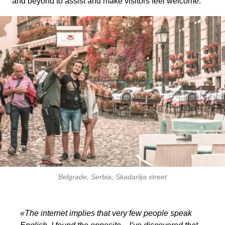
and beyond to assist and make visitors feel welcome.
Belgrade, Serbia, Skadarlija street
«The internet implies that very few people speak