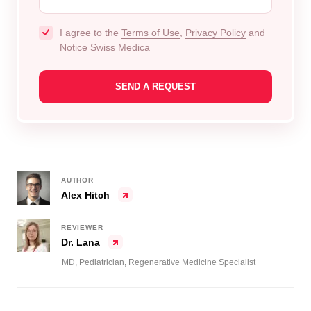
I agree to the
Terms of Use
,
Privacy Policy
and
Notice Swiss Medica
AUTHOR
Alex Hitch
REVIEWER
Dr. Lana
MD, Pediatrician, Regenerative Medicine Specialist