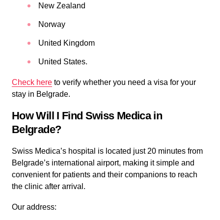
New Zealand
Norway
United Kingdom
United States.
Check here
to verify whether you need a visa for your
stay in Belgrade.
How Will I Find Swiss Medica in
Belgrade?
Swiss Medica’s hospital is located just 20 minutes from
Belgrade’s international airport, making it simple and
convenient for patients and their companions to reach
the clinic after arrival.
Our address: