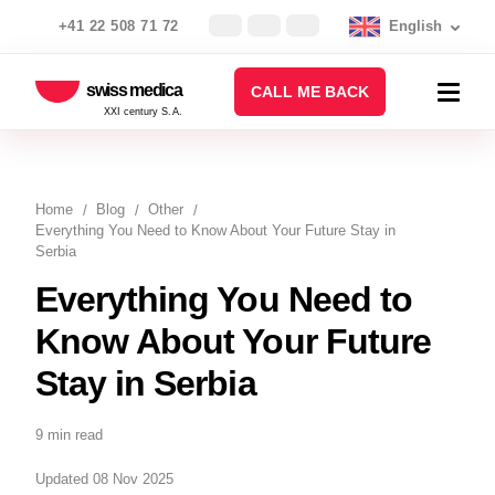
+41 22 508 71 72
English
swiss medica
CALL ME BACK
XXI century S.A.
Home
Blog
Other
Everything You Need to Know About Your Future Stay in
Serbia
Everything You Need to
Know About Your Future
Stay in Serbia
9 min read
Updated 08 Nov 2025