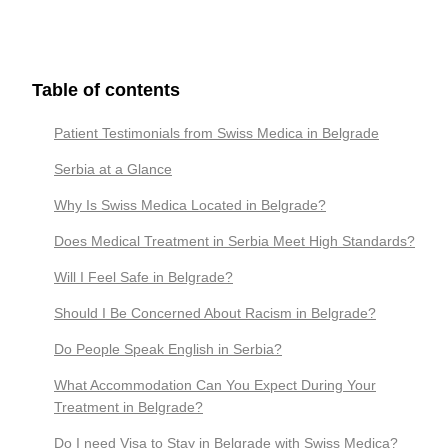
Table of contents
Patient Testimonials from Swiss Medica in Belgrade
Serbia at a Glance
Why Is Swiss Medica Located in Belgrade?
Does Medical Treatment in Serbia Meet High Standards?
Will I Feel Safe in Belgrade?
Should I Be Concerned About Racism in Belgrade?
Do People Speak English in Serbia?
What Accommodation Can You Expect During Your
Treatment in Belgrade?
Do I need Visa to Stay in Belgrade with Swiss Medica?