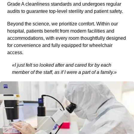
Grade A cleanliness standards and undergoes regular
audits to guarantee top-level sterility and patient safety.
Beyond the science, we prioritize comfort. Within our
hospital, patients benefit from modern facilities and
accommodations, with every room thoughtfully designed
for convenience and fully equipped for wheelchair
access.
«I just felt so looked after and cared for by each
member of the staff, as if I were a part of a family.»