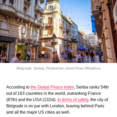
Belgrade, Serbia, Pedestrian street Knez Mihailova
According to
the Global Peace Index
, Serbia ranks 54th
out of 163 countries in the world, outranking France
(87th) and the USA (132st).
In terms of safety
, the city of
Belgrade is on par with London, leaving behind Paris
and all the major US cities as well.