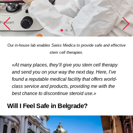
Our in-house lab enables Swiss Medica to provide safe and effective
stem cell therapies.
«At many places, they’ll give you stem cell therapy
and send you on your way the next day. Here, I’ve
found a reputable medical facility that offers world-
class service and products, providing me with the
best chance to discontinue steroid use.»
Will I Feel Safe in Belgrade?