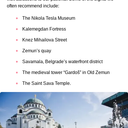
often recommend include:
The Nikola Tesla Museum
Kalemegdan Fortress
Knez Mihailova Street
Zemun’s quay
Savamala, Belgrade’s waterfront district
The medieval tower “Gardoš” in Old Zemun
The Saint Sava Temple.