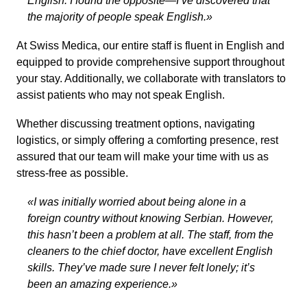
English. I found the opposite—I’ve discovered that
the majority of people speak English.»
At Swiss Medica, our entire staff is fluent in English and
equipped to provide comprehensive support throughout
your stay. Additionally, we collaborate with translators to
assist patients who may not speak English.
Whether discussing treatment options, navigating
logistics, or simply offering a comforting presence, rest
assured that our team will make your time with us as
stress-free as possible.
«I was initially worried about being alone in a
foreign country without knowing Serbian. However,
this hasn’t been a problem at all. The staff, from the
cleaners to the chief doctor, have excellent English
skills. They’ve made sure I never felt lonely; it’s
been an amazing experience.»