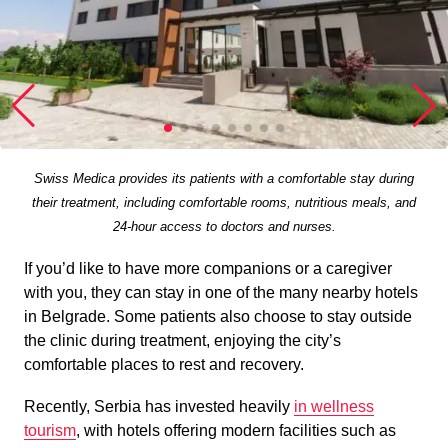
Swiss Medica provides its patients with a comfortable stay during
their treatment, including comfortable rooms, nutritious meals, and
24-hour access to doctors and nurses.
If you’d like to have more companions or a caregiver
with you, they can stay in one of the many nearby hotels
in Belgrade. Some patients also choose to stay outside
the clinic during treatment, enjoying the city’s
comfortable places to rest and recovery.
Recently, Serbia has invested heavily
in wellness
tourism
, with hotels offering modern facilities such as