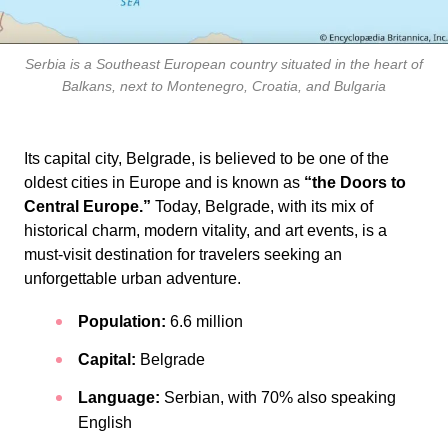
Serbia is a Southeast European country situated in the heart of
Balkans, next to Montenegro, Croatia, and Bulgaria
Its capital city, Belgrade, is believed to be one of the
oldest cities in Europe and is known as
“the Doors to
Central Europe.”
Today, Belgrade, with its mix of
historical charm, modern vitality, and art events, is a
must-visit destination for travelers seeking an
unforgettable urban adventure.
Population:
6.6 million
Capital:
Belgrade
Language:
Serbian, with 70% also speaking
English