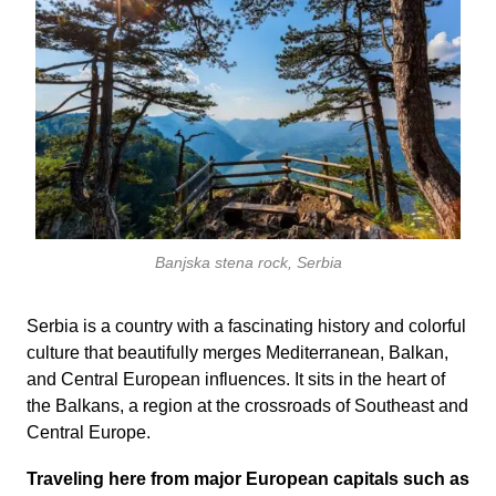
Banjska stena rock, Serbia
Serbia is a country with a fascinating history and colorful
culture that beautifully merges Mediterranean, Balkan,
and Central European influences. It sits in the heart of
the Balkans, a region at the crossroads of Southeast and
Central Europe.
Traveling here from major European capitals such as