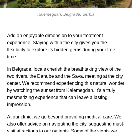
Kalemegdan, Belgrade, Serbia
Add an enjoyable dimension to your treatment
experience! Staying within the city gives you the
flexibility to explore its hidden gems during your free
time.
In Belgrade, locals cherish the breathtaking view of the
two rivers, the Danube and the Sava, meeting at the city
center. We recommend experiencing this natural wonder
by watching the sunset from Kalemegdan. It’s a truly
mesmerizing experience that can leave a lasting
impression.
At our clinic, we go beyond providing medical care. We
also offer advice on navigating the city, suggesting must-
visit attractions to our patients. Some of the sights we