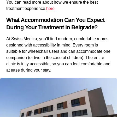
You can read more about how we ensure the best
treatment experience
here
.
What Accommodation Can You Expect
During Your Treatment in Belgrade?
At Swiss Medica, you’ll find modern, comfortable rooms
designed with accessibility in mind. Every room is
suitable for wheelchair users and can accommodate one
companion (or two in the case of children). The entire
clinic is fully accessible, so you can feel comfortable and
at ease during your stay.