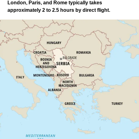
London, Paris, and Rome typically takes
approximately 2 to 2.5 hours by direct flight.