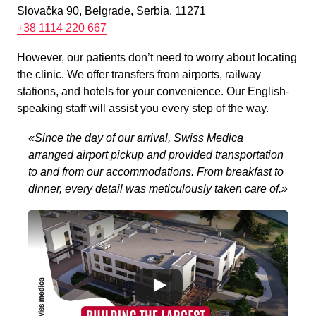
Slovačka 90, Belgrade, Serbia, 11271
+38 1114 220 667
However, our patients don’t need to worry about locating
the clinic. We offer transfers from airports, railway
stations, and hotels for your convenience. Our English-
speaking staff will assist you every step of the way.
«Since the day of our arrival, Swiss Medica
arranged airport pickup and provided transportation
to and from our accommodations. From breakfast to
dinner, every detail was meticulously taken care of.»