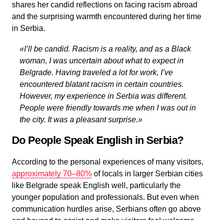
shares her candid reflections on facing racism abroad
and the surprising warmth encountered during her time
in Serbia.
«I’ll be candid. Racism is a reality,
and as a Black
woman
, I was uncertain about what to expect in
Belgrade. Having traveled a lot for work, I’ve
encountered blatant racism in certain countries.
However, my experience in Serbia was different.
People were friendly towards me when I was out in
the city. It was a pleasant surprise.»
Do People Speak English in Serbia?
According to the personal experiences of many visitors,
approximately 70–80%
of locals in larger Serbian cities
like Belgrade speak English well, particularly the
younger population and professionals. But even when
communication hurdles arise, Serbians often go above