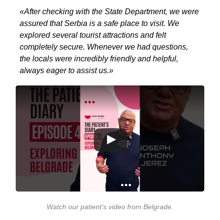
«After checking with the State Department, we were
assured that Serbia is a safe place to visit. We
explored several tourist attractions and felt
completely secure. Whenever we had questions,
the locals were incredibly friendly and helpful,
always eager to assist us.»
Watch our patient’s video from Belgrade
.