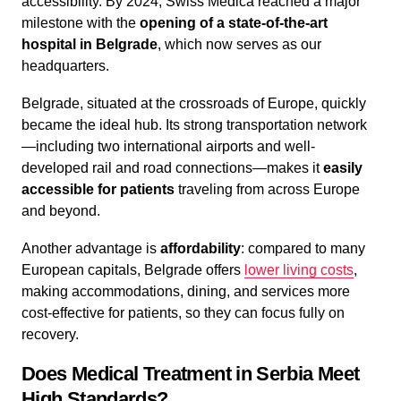
accessibility. By 2024, Swiss Medica reached a major
milestone with the
opening of a state-of-the-art
hospital in Belgrade
, which now serves as our
headquarters.
Belgrade, situated at the crossroads of Europe, quickly
became the ideal hub. Its strong transportation network
—including two international airports and well-
developed rail and road connections—makes it
easily
accessible for patients
traveling from across Europe
and beyond.
Another advantage is
affordability
: compared to many
European capitals, Belgrade offers
lower living costs
,
making accommodations, dining, and services more
cost-effective for patients, so they can focus fully on
recovery.
Does Medical Treatment in Serbia Meet
High Standards?