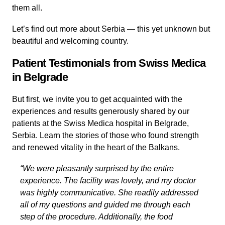
them all.
Let’s find out more about Serbia — this yet unknown but
beautiful and welcoming country.
Patient Testimonials from Swiss Medica
in Belgrade
But first, we invite you to get acquainted with the
experiences and results generously shared by our
patients at the Swiss Medica hospital in Belgrade,
Serbia. Learn the stories of those who found strength
and renewed vitality in the heart of the Balkans.
“We were pleasantly surprised by the entire
experience. The facility was lovely, and my doctor
was highly communicative. She readily addressed
all of my questions and guided me through each
step of the procedure. Additionally, the food