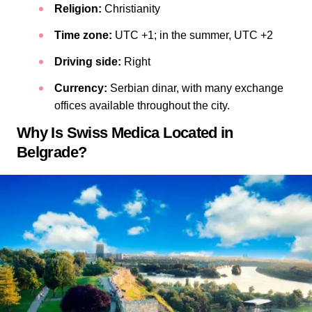
Religion:
Christianity
Time zone:
UTC +1; in the summer, UTC +2
Driving side:
Right
Currency:
Serbian dinar, with many exchange
offices available throughout the city.
Why Is Swiss Medica Located in
Belgrade?