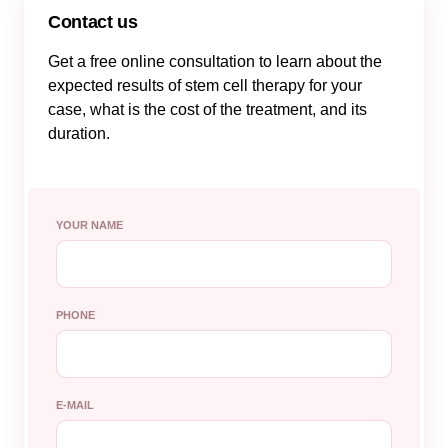
Contact us
Get a free online consultation to learn about the
expected results of stem cell therapy for your
case, what is the cost of the treatment, and its
duration.
YOUR NAME
PHONE
E-MAIL