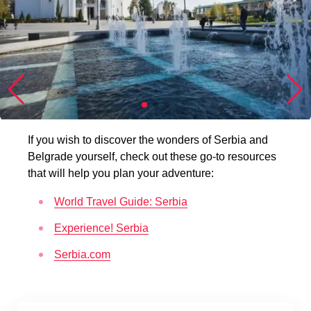
If you wish to discover the wonders of Serbia and
Belgrade yourself, check out these go-to resources
that will help you plan your adventure:
World Travel Guide: Serbia
Experience! Serbia
Serbia.com