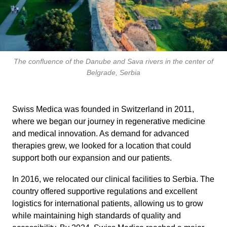
The confluence of the Danube and Sava rivers in the center of
Belgrade, Serbia
Swiss Medica was founded in Switzerland in 2011,
where we began our journey in regenerative medicine
and medical innovation. As demand for advanced
therapies grew, we looked for a location that could
support both our expansion and our patients.
In 2016, we relocated our clinical facilities to Serbia. The
country offered supportive regulations and excellent
logistics for international patients, allowing us to grow
while maintaining high standards of quality and