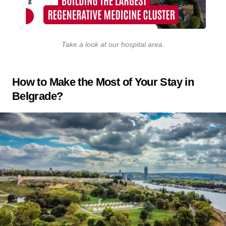
Take a look at our hospital area
.
How to Make the Most of Your Stay in
Belgrade?