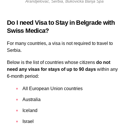
Arandjelovac, Serbia, Bukovicka Banja Spa
Do I need Visa to Stay in Belgrade with
Swiss Medica?
For many countries, a visa is not required to travel to
Serbia.
Below is the list of countries whose citizens
do not
need any visas for stays of up to 90 days
within any
6-month period:
All European Union countries
Australia
Iceland
Israel