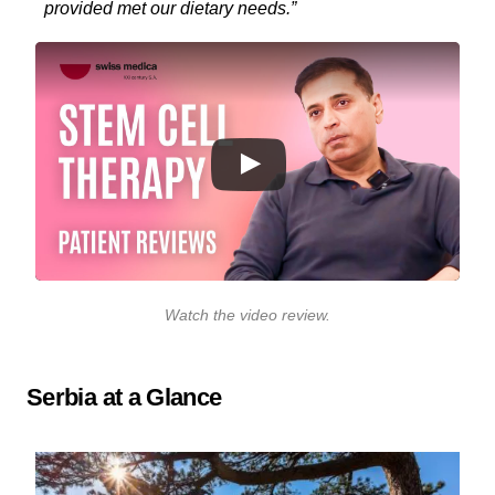
provided met our dietary needs.”
Watch the video review
.
Serbia at a Glance