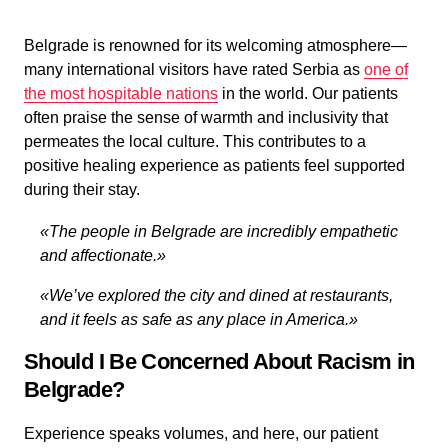
Belgrade is renowned for its welcoming atmosphere—
many international visitors have rated Serbia as
one of
the most hospitable nations
in the world. Our patients
often praise the sense of warmth and inclusivity that
permeates the local culture. This contributes to a
positive healing experience as patients feel supported
during their stay.
«The people in Belgrade are incredibly empathetic
and affectionate.»
«We’ve explored the city and dined at restaurants,
and it feels as safe as any place in America.»
Should I Be Concerned About Racism in
Belgrade?
Experience speaks volumes, and here, our patient