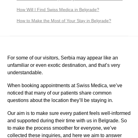
How Will I Find Swiss Medica in Belgrade?
How to Make the Most of Your Stay in Belgrade?
For some of our visitors, Serbia may appear like an
unfamiliar or even exotic destination, and that’s very
understandable.
When booking appointments at Swiss Medica, we’ve
noticed that many of our patients share common
questions about the location they’ll be staying in.
Our aim is to make sure every patient feels well-informed
and supported during their time with us in Belgrade. So
to make the process smoother for everyone, we’ve
collected these inquiries, and here we aim to answer