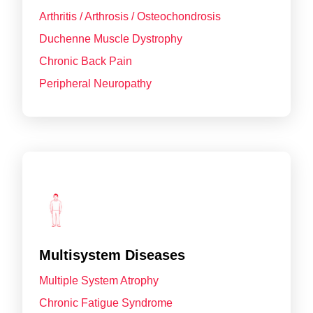
Arthritis / Arthrosis / Osteochondrosis
Duchenne Muscle Dystrophy
Chronic Back Pain
Peripheral Neuropathy
Multisystem Diseases
Multiple System Atrophy
Chronic Fatigue Syndrome