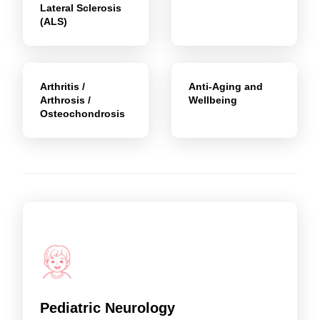
Lateral Sclerosis
(ALS)
Arthritis /
Anti-Aging and
Arthrosis /
Wellbeing
Osteochondrosis
Pediatric Neurology