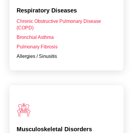
Respiratory Diseases
Chronic Obstructive Pulmonary Disease
(COPD)
Bronchial Asthma
Pulmonary Fibrosis
Allergies / Sinusitis
Musculoskeletal Disorders