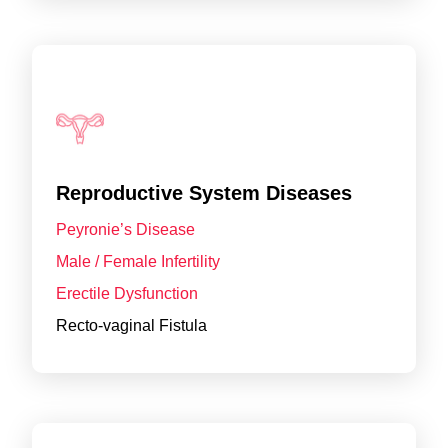
Reproductive System Diseases
Peyronie’s Disease
Male / Female Infertility
Erectile Dysfunction
Recto-vaginal Fistula