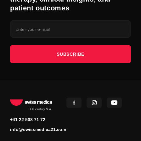
patient outcomes
SUBSCRIBE
swiss medica
XXI century S.A.
+41 22 508 71 72
info@swissmedica21.com