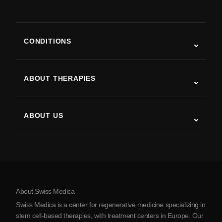
CONDITIONS
Autism
ALS
ABOUT THERAPIES
Post-Stroke Recovery
Stem Cell Therapy Studies
Multiple Sclerosis
Stem Cell Therapy
ABOUT US
Parkinson’s Disease
Stem Cell Treatment Procedure
About Us
Arthritis
Stem Cell Therapy Cost
Testimonials
View all conditions
Myths about Stem Cells
Pricing
Protocol
About Swiss Medica
About Serbia
Swiss Medica is a center for regenerative medicine specializing in
Blog
stem cell-based therapies, with treatment centers in Europe. Our