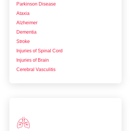
Parkinson Disease
Ataxia
Alzheimer
Dementia
Stroke
Injuries of Spinal Cord
Injuries of Brain
Cerebral Vasculitis