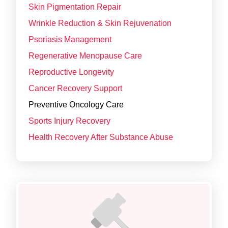
Skin Pigmentation Repair
Wrinkle Reduction & Skin Rejuvenation
Psoriasis Management
Regenerative Menopause Care
Reproductive Longevity
Cancer Recovery Support
Preventive Oncology Care
Sports Injury Recovery
Health Recovery After Substance Abuse