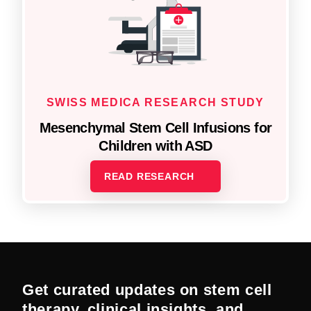
SWISS MEDICA RESEARCH STUDY
Mesenchymal Stem Cell Infusions for
Children with ASD
READ RESEARCH
Get curated updates on stem cell
therapy, clinical insights, and