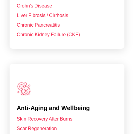
Crohn's Disease
Liver Fibrosis / Cirrhosis
Chronic Pancreatitis
Chronic Kidney Failure (CKF)
Anti-Aging and Wellbeing
Skin Recovery After Burns
Scar Regeneration