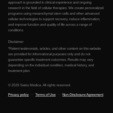
approach is grounded in clinical experience and ongoing
Partnership
research in the field of cellular therapies. We create personalized
Contact Us
programs using mesenchymal stem cells and other advanced
cellular technologies to support recovery, reduce inflammation,
and improve function and quality of life across a range of
conditions.
Disclaimer
*Patient testimonials, articles, and other content on this website
are provided for informational purposes only and do not
guarantee specific treatment outcomes. Results may vary
depending on the individual condition, medical history, and
treatment plan.
© 2026 Swiss Medica. All rights reserved.
Privacy policy
Terms of Use
Non-Disclosure Agreement