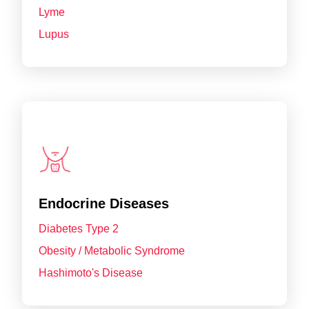
Lyme
Lupus
Endocrine Diseases
Diabetes Type 2
Obesity / Metabolic Syndrome
Hashimoto's Disease