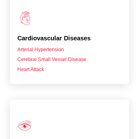
Cardiovascular Diseases
Arterial Hypertension
Cerebral Small Vessel Disease
Heart Attack