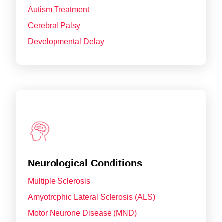
Autism Treatment
Cerebral Palsy
Developmental Delay
Neurological Conditions
Multiple Sclerosis
Amyotrophic Lateral Sclerosis (ALS)
Motor Neurone Disease (MND)