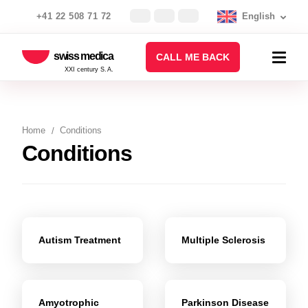
+41 22 508 71 72
English
swiss medica
CALL ME BACK
XXI century S.A.
Home
Conditions
Conditions
Autism Treatment
Multiple Sclerosis
Amyotrophic
Parkinson Disease