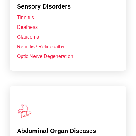
Sensory Disorders
Tinnitus
Deafness
Glaucoma
Retinitis / Retinopathy
Optic Nerve Degeneration
Abdominal Organ Diseases