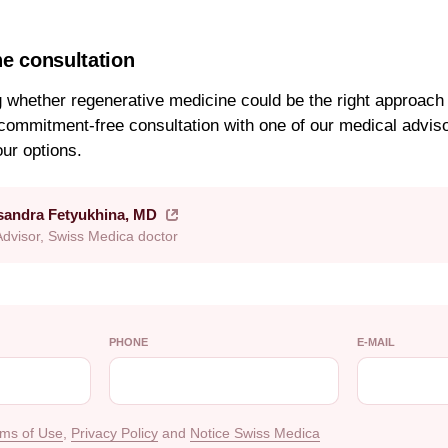
ne consultation
g whether regenerative medicine could be the right approach 
commitment-free consultation with one of our medical advis
our options.
ksandra Fetyukhina, MD
Advisor, Swiss Medica doctor
PHONE
E-MAIL
ms of Use
,
Privacy Policy
and
Notice Swiss Medica