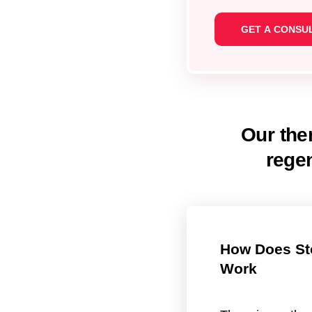
Our ther
rege
How Does St
Work