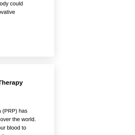
ody could
ovative
Therapy
a (PRP) has
 over the world.
ur blood to