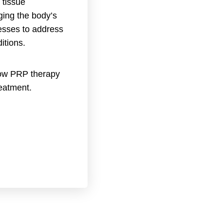
 tissue
ging the body’s
esses to address
itions.
ow PRP therapy
reatment.