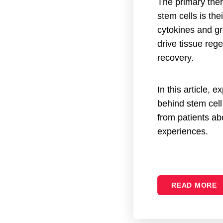
The primary ther
stem cells is the
cytokines and gr
drive tissue reg
recovery.
In this article, 
behind stem cell
from patients abo
experiences.
READ MORE