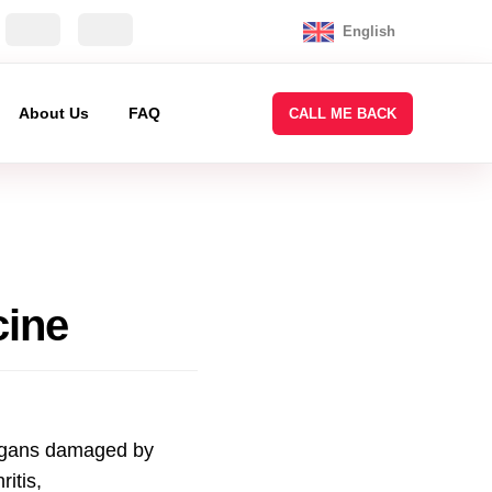
English
About Us
FAQ
CALL ME BACK
cine
rgans damaged by
itis,