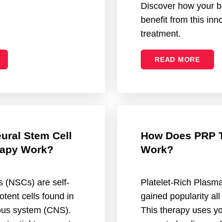
Discover how your b
benefit from this inn
treatment.
READ MORE
ural Stem Cell
How Does PRP 
apy Work?
Work?
s (NSCs) are self-
Platelet-Rich Plasm
otent cells found in
gained popularity all
vous system (CNS).
This therapy uses yo