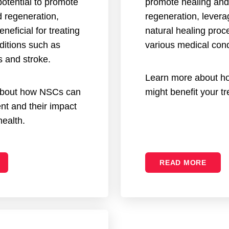
otential to promote
promote healing and
d regeneration,
regeneration, levera
eneficial for treating
natural healing proc
ditions such as
various medical cond
s and stroke.
Learn more about h
about how NSCs can
might benefit your t
nt and their impact
health.
READ MORE