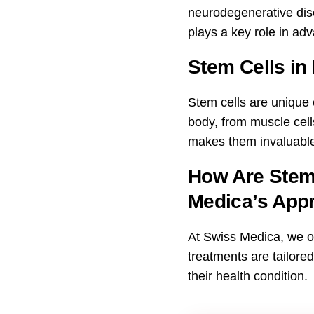
neurodegenerative dise
plays a key role in ad
Stem Cells in
Stem cells are unique ce
body, from muscle cells
makes them invaluable
How Are Stem 
Medica’s App
At Swiss Medica, we of
treatments are tailore
their health condition.