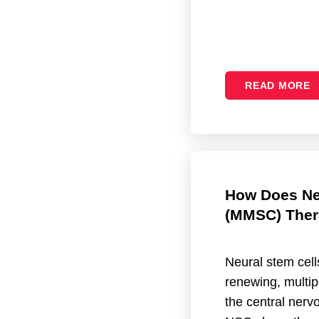
READ MORE
How Does Ne
(MMSC) Ther
Neural stem cell
renewing, multip
the central ner