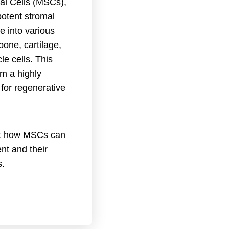
l Cells (MSCs),
potent stromal
te into various
 bone, cartilage,
le cells. This
em a highly
for regenerative
ut how MSCs can
nt and their
s.