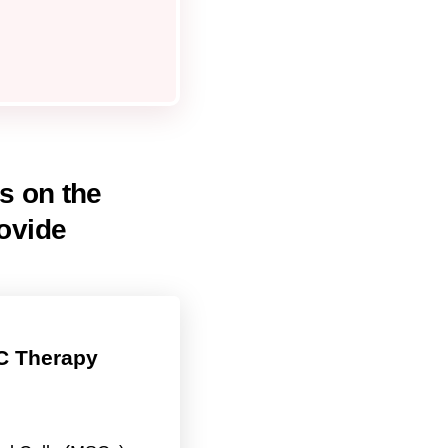
ls on the
ovide
 Therapy