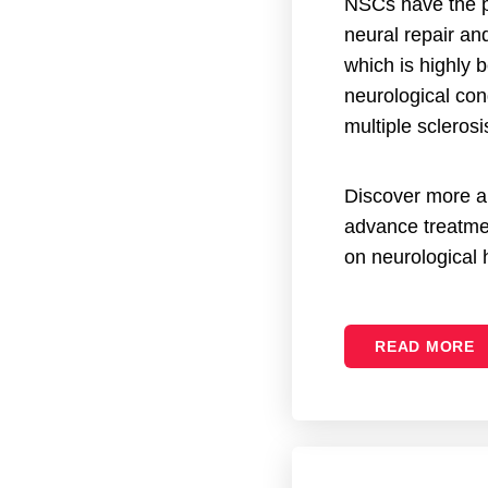
NSCs have the p
neural repair an
which is highly b
neurological con
multiple sclerosi
Discover more 
advance treatme
on neurological 
READ MORE