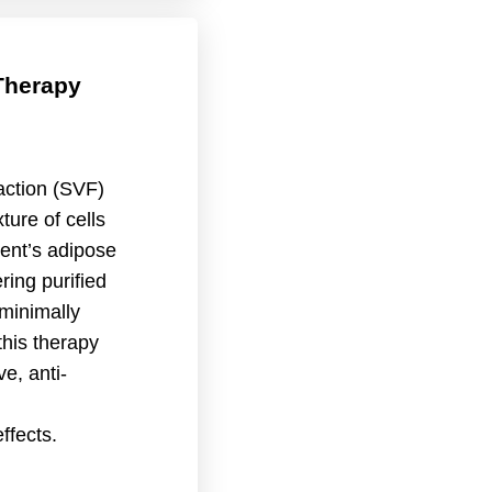
Therapy
action (SVF)
ture of cells
ient’s adipose
ering purified
minimally
this therapy
e, anti-
ffects.