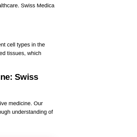
ealthcare. Swiss Medica
nt cell types in the
d tissues, which
ine: Swiss
tive medicine. Our
rough understanding of