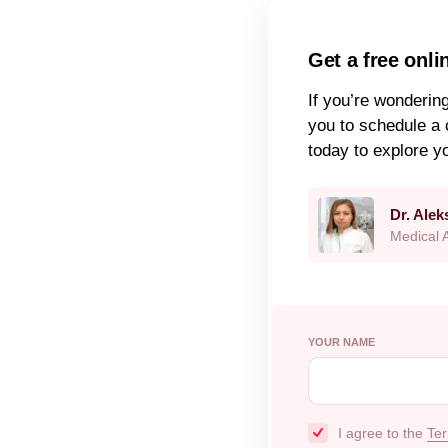
Get a free onli
If you’re wonderin
you to schedule a 
today to explore y
Dr. Ale
Medical 
YOUR NAME
I agree to the
Ter