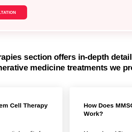
apies section offers in-depth detai
nerative medicine treatments we pr
em Cell Therapy
How Does MMSC
Work?