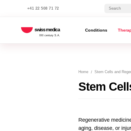
+41 22 508 71 72
swiss medica
Conditions
Thera
XXI century S.A.
Home
Stem Cells and Regen
Stem Cell
Regenerative medicine 
aging, disease, or inju