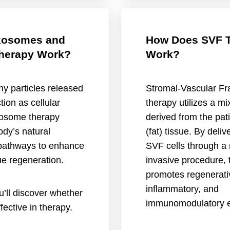
xosomes and
How Does SVF 
herapy Work?
Work?
y particles released
Stromal-Vascular Fr
tion as cellular
therapy utilizes a mix
osome therapy
derived from the pat
dy’s natural
(fat) tissue. By deliv
pathways to enhance
SVF cells through a 
ue regeneration.
invasive procedure, 
promotes regenerativ
inflammatory, and
ou’ll discover whether
immunomodulatory e
ective in therapy.