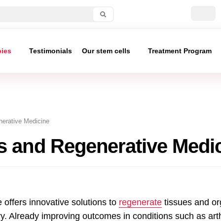
pies
Testimonials
Our stem cells
Treatment Program
erative Medicine
s and Regenerative Medi
offers innovative solutions to
regenerate
tissues and o
ry. Already improving outcomes in conditions such as arthr