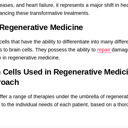
ases, and heart failure, it represents a major shift in h
vancing these transformative treatments.
 Regenerative Medicine
lls that have the ability to differentiate into many differe
 to brain cells. They possess the ability to
repair
damage
 in regenerative medicine.
Cells Used in Regenerative Medic
roach
fer a range of therapies under the umbrella of regenera
d to the individual needs of each patient, based on a tho