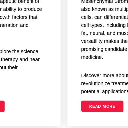
apeutic benefit of
Mesenchymal Stroma
ir ability to produce
also known as multi
owth factors that
cells, can differentia
eneration and
cell types, including
fat, neural, and musc
versatility makes th
promising candidate 
explore the science
medicine.
 therapy and hear
ut their
Discover more abo
revolutionize treatme
potential application
READ MORE