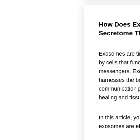
How Does E
Secretome T
Exosomes are tin
by cells that func
messengers. Ex
harnesses the bo
communication 
healing and tiss
In this article, y
exosomes are eff