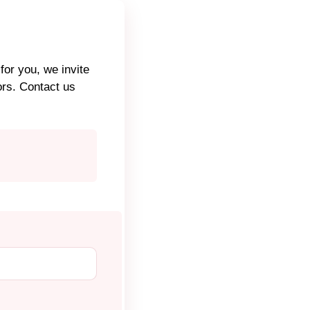
for you, we invite
ors. Contact us