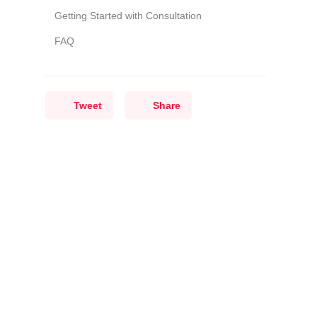
Getting Started with Consultation
FAQ
Tweet
Share