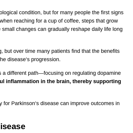
logical condition, but for many people the first signs
 when reaching for a cup of coffee, steps that grow
small changes can gradually reshape daily life long
g, but over time many patients find that the benefits
he disease’s progression.
rs a different path—focusing on regulating dopamine
l inflammation in the brain, thereby supporting
rapy for Parkinson’s disease can improve outcomes in
Disease