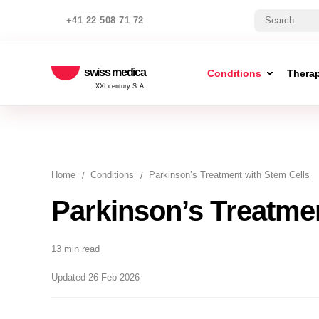
+41 22 508 71 72
swiss medica
Conditions
Thera
XXI century S.A.
Home
Conditions
Parkinson’s Treatment with Stem Cells
Parkinson’s Treatmen
13 min read
Updated 26 Feb 2026