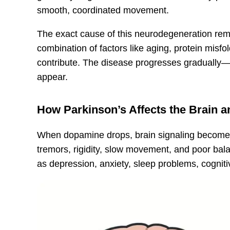
smooth, coordinated movement.
The exact cause of this neurodegeneration rem
combination of factors like aging, protein misfo
contribute. The disease progresses gradually—
appear.
How Parkinson’s Affects the Brain 
When dopamine drops, brain signaling becomes
tremors, rigidity, slow movement, and poor ba
as depression, anxiety, sleep problems, cogniti