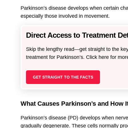
Parkinson’s disease develops when certain chang
especially those involved in movement.
Direct Access to Treatment Det
Skip the lengthy read—get straight to the key
treatment for Parkinson’s. Click here for mor
GET STRAIGHT TO THE FACTS
What Causes Parkinson’s and How I
Parkinson’s disease (PD) develops when nerve c
gradually degenerate. These cells normally pr