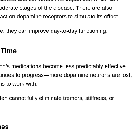
derate stages of the disease. There are also
ct on dopamine receptors to simulate its effect.
e, they can improve day-to-day functioning.
 Time
on’s medications become less predictably effective.
ntinues to progress—more dopamine neurons are lost,
ns to work with.
n cannot fully eliminate tremors, stiffness, or
hes