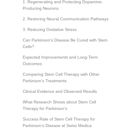
1. Regenerating and Protecting Dopamine-
Producing Neurons
2. Restoring Neural Communication Pathways
3. Reducing Oxidative Stress
Can Parkinson’s Disease Be Cured with Stem
Cells?
Expected Improvements and Long-Term
Outcomes
Comparing Stem Cell Therapy with Other
Parkinson’s Treatments
Clinical Evidence and Observed Results
What Research Shows about Stem Cell
Therapy for Parkinson’s
Success Rate of Stem Cell Therapy for
Parkinson’s Disease at Swiss Medica