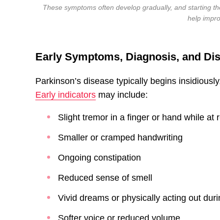
These symptoms often develop gradually, and starting th
help impr
Early Symptoms, Diagnosis, and Di
Parkinson’s disease typically begins insidiousl
Early indicators
may include:
Slight tremor in a finger or hand while at 
Smaller or cramped handwriting
Ongoing constipation
Reduced sense of smell
Vivid dreams or physically acting out dur
Softer voice or reduced volume