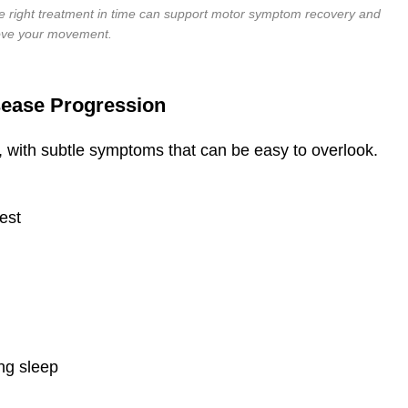
e right treatment in time can support motor symptom recovery and
ove your movement.
sease Progression
y, with subtle symptoms that can be easy to overlook.
rest
ing sleep