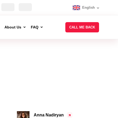
English
About Us
FAQ
CALL ME BACK
Anna Nadiryan