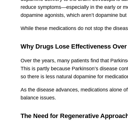
reduce symptoms—especially in the early or mo
dopamine agonists, which aren’t dopamine but a
While these medications do not stop the diseas
Why Drugs Lose Effectiveness Over
Over the years, many patients find that Parkins
This is partly because Parkinson’s disease co
so there is less natural dopamine for medicatio
As the disease advances, medications alone ofte
balance issues.
The Need for Regenerative Approac