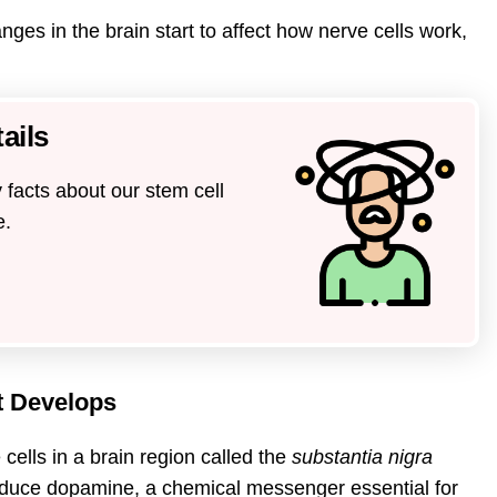
es in the brain start to affect how nerve cells work,
ails
 facts about our stem cell
e.
t Develops
ells in a brain region called the
substantia nigra
oduce dopamine, a chemical messenger essential for