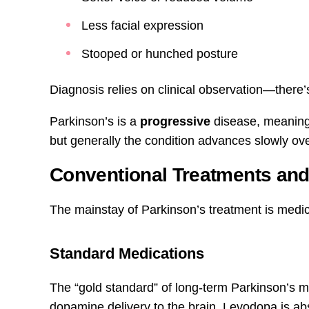
Less facial expression
Stooped or hunched posture
Diagnosis relies on clinical observation—there’s
Parkinson’s is a
progressive
disease, meaning
but generally the condition advances slowly ov
Conventional Treatments and 
The mainstay of Parkinson’s treatment is medic
Standard Medications
The “gold standard” of long-term Parkinson’s 
dopamine delivery to the brain. Levodopa is a