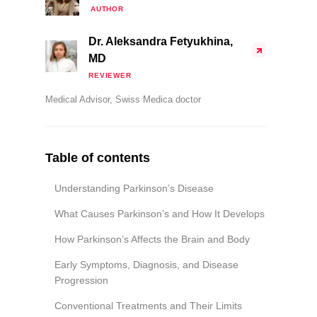
AUTHOR
Dr. Aleksandra Fetyukhina,
MD
REVIEWER
Medical Advisor, Swiss Medica doctor
Table of contents
Understanding Parkinson’s Disease
What Causes Parkinson’s and How It Develops
How Parkinson’s Affects the Brain and Body
Early Symptoms, Diagnosis, and Disease
Progression
Conventional Treatments and Their Limits