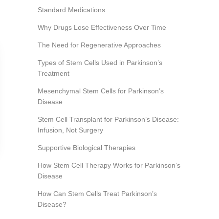
Standard Medications
Why Drugs Lose Effectiveness Over Time
The Need for Regenerative Approaches
Types of Stem Cells Used in Parkinson’s
Treatment
Mesenchymal Stem Cells for Parkinson’s
Disease
Stem Cell Transplant for Parkinson’s Disease:
Infusion, Not Surgery
Supportive Biological Therapies
How Stem Cell Therapy Works for Parkinson’s
Disease
How Can Stem Cells Treat Parkinson’s
Disease?