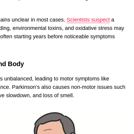
ains unclear in most cases.
Scientists suspect
a
lding, environmental toxins, and oxidative stress may
often starting years before noticeable symptoms
and Body
 unbalanced, leading to motor symptoms like
lance. Parkinson’s also causes non-motor issues such
ve slowdown, and loss of smell.