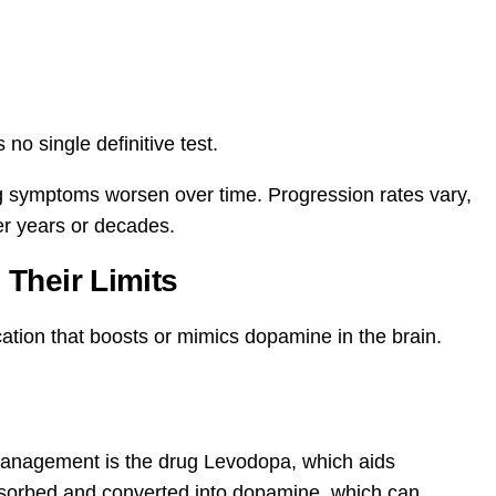
 no single definitive test.
 symptoms worsen over time. Progression rates vary,
er years or decades.
Their Limits
ation that boosts or mimics dopamine in the brain.
management is the drug Levodopa, which aids
bsorbed and converted into dopamine, which can