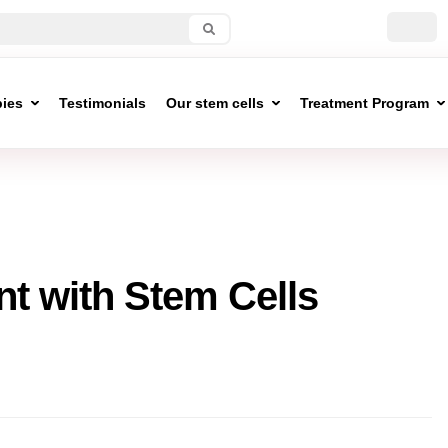
pies
Testimonials
Our stem cells
Treatment Program
t with Stem Cells