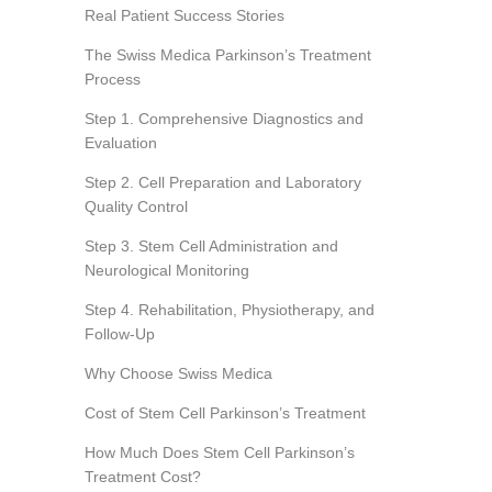
Real Patient Success Stories
The Swiss Medica Parkinson’s Treatment
Process
Step 1. Comprehensive Diagnostics and
Evaluation
Step 2. Cell Preparation and Laboratory
Quality Control
Step 3. Stem Cell Administration and
Neurological Monitoring
Step 4. Rehabilitation, Physiotherapy, and
Follow-Up
Why Choose Swiss Medica
Cost of Stem Cell Parkinson’s Treatment
How Much Does Stem Cell Parkinson’s
Treatment Cost?