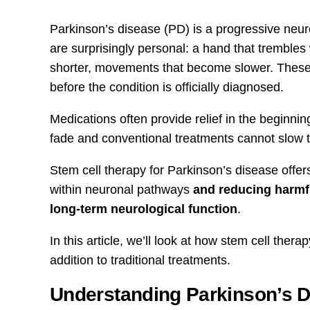
Parkinson’s disease (PD) is a progressive neuro
are surprisingly personal: a hand that trembles
shorter, movements that become slower. These 
before the condition is officially diagnosed.
Medications often provide relief in the beginnin
fade and conventional treatments cannot slow t
Stem cell therapy for Parkinson’s disease offe
within neuronal pathways
and reducing harmfu
long-term neurological function
.
In this article, we’ll look at how stem cell the
addition to traditional treatments.
Understanding Parkinson’s 