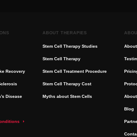
IONS
ABOUT THERAPIES
ABOU
Stem Cell Therapy Studies
About
Stem Cell Therapy
Testi
oke Recovery
Stem Cell Treatment Procedure
Pricin
Sclerosis
Stem Cell Therapy Cost
Proto
’s Disease
Myths about Stem Cells
About
Blog
conditions
Partn
Conta