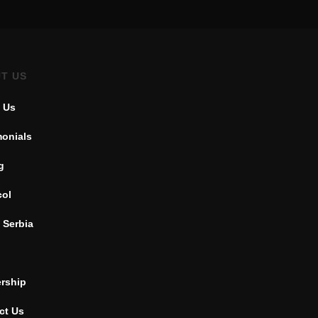
T US
 Us
monials
g
col
 Serbia
ership
ct Us