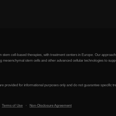
in stem cell-based therapies, with treatment centers in Europe. Our approach
ing mesenchymal stem cells and other advanced cellular technologies to supp
te are provided for informational purposes only and do not guarantee specifi
Terms of Use
Non-Disclosure Agreement