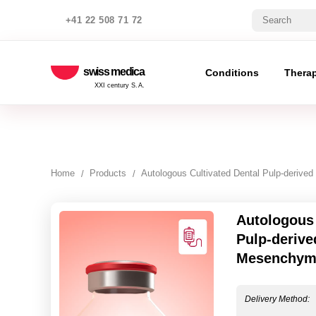
+41 22 508 71 72
swiss medica
Conditions
Thera
XXI century S.A.
Home
Products
Autologous Cultivated Dental Pulp-derive
Autologous 
Pulp-derive
Mesenchyma
Delivery Method: