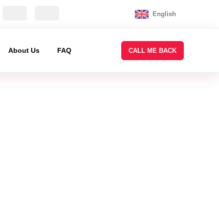
English
About Us
FAQ
CALL ME BACK