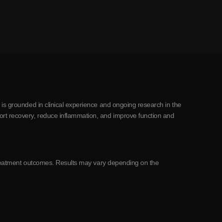
 is grounded in clinical experience and ongoing research in the
ort recovery, reduce inflammation, and improve function and
c treatment outcomes. Results may vary depending on the