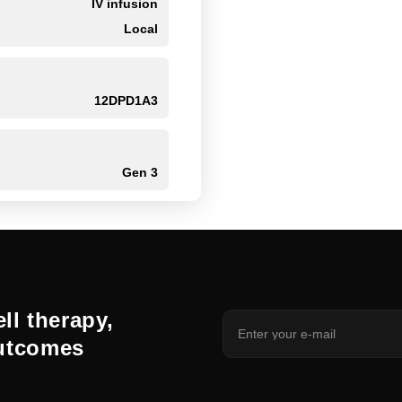
IV infusion
Local
12DPD1A3
Gen 3
ll therapy,
outcomes