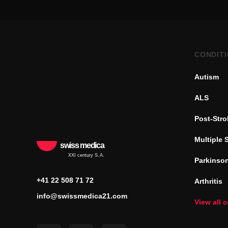
CONDIT
Autism
ALS
Post-Str
Multiple 
swiss medica
XXI century S.A.
Parkinson
+41 22 508 71 72
Arthritis
info@swissmedica21.com
View all 