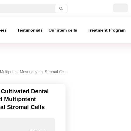
pies
Testimonials
Our stem cells
Treatment Program
d Multipotent Mesenchymal Stromal Cells
Cultivated Dental
d Multipotent
l Stromal Cells