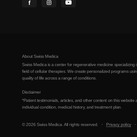
About Swiss Medica
Swiss Medica is a center for regenerative medicine specializing 
field of cellular therapies. We create personalized programs us
quality of life across a range of conditions.
Disclaimer
*Patient testimonials, articles, and other content on this websi
individual condition, medical history, and treatment plan.
© 2026 Swiss Medica. All rights reserved.
Privacy policy