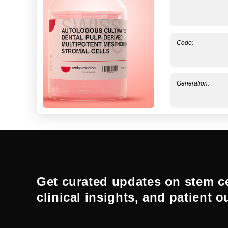
Code:
Generation:
Get curated updates on stem ce
clinical insights, and patient 