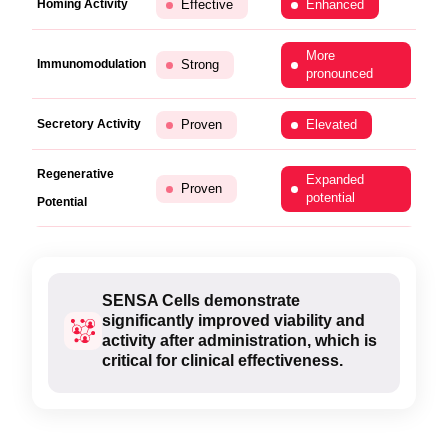
Homing Activity
Effective
Enhanced
More
Immunomodulation
Strong
pronounced
Secretory Activity
Proven
Elevated
Regenerative
Expanded
Proven
potential
Potential
SENSA Cells demonstrate
significantly improved viability and
activity after administration, which is
critical for clinical effectiveness.