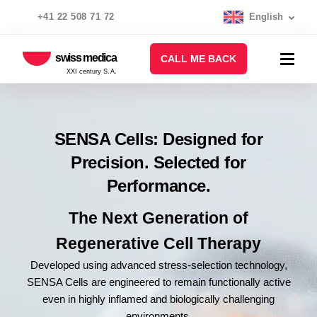
+41 22 508 71 72
English
swiss medica
CALL ME BACK
XXI century S.A.
SENSA Cells: Designed for
Precision. Selected for
Performance.
The Next Generation of
Regenerative Cell Therapy
Developed using advanced stress-selection technology,
SENSA Cells are engineered to remain functionally active
even in highly inflamed and biologically challenging
environments.