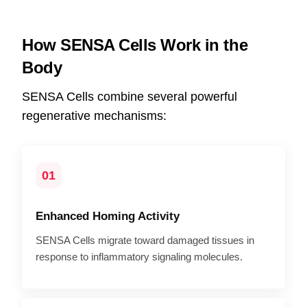
How SENSA Cells Work in the
Body
SENSA Cells combine several powerful
regenerative mechanisms:
01
Enhanced Homing Activity
SENSA Cells migrate toward damaged tissues in
response to inflammatory signaling molecules.