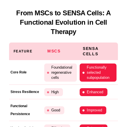
From MSCs to SENSA Cells: A
Functional Evolution in Cell
Therapy
SENSA
MSCS
FEATURE
CELLS
Foundational
Functionally
Core Role
regenerative
selected
cells
subpopulation
Stress Resilience
High
Enhanced
Functional
Good
Improved
Persistence