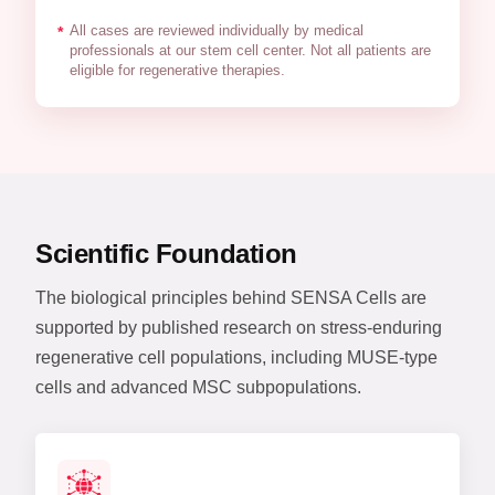
All cases are reviewed individually by medical
*
professionals at our stem cell center. Not all patients are
eligible for regenerative therapies.
Scientific Foundation
The biological principles behind SENSA Cells are
supported by published research on stress-enduring
regenerative cell populations, including MUSE-type
cells and advanced MSC subpopulations.