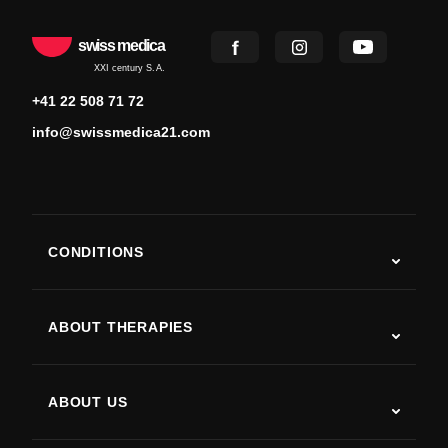
swiss medica
XXI century S.A.
+41 22 508 71 72
info@swissmedica21.com
CONDITIONS
Autism
ALS
ABOUT THERAPIES
Post-Stroke Recovery
Stem Cell Therapy Studies
Multiple Sclerosis
Stem Cell Therapy
ABOUT US
Parkinson’s Disease
Stem Cell Treatment Procedure
About Us
Arthritis