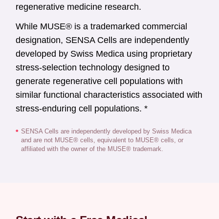
regenerative medicine research.
While MUSE® is a trademarked commercial
designation, SENSA Cells are independently
developed by Swiss Medica using proprietary
stress-selection technology designed to
generate regenerative cell populations with
similar functional characteristics associated with
stress-enduring cell populations. *
SENSA Cells are independently developed by Swiss Medica
*
and are not MUSE® cells, equivalent to MUSE® cells, or
affiliated with the owner of the MUSE® trademark.