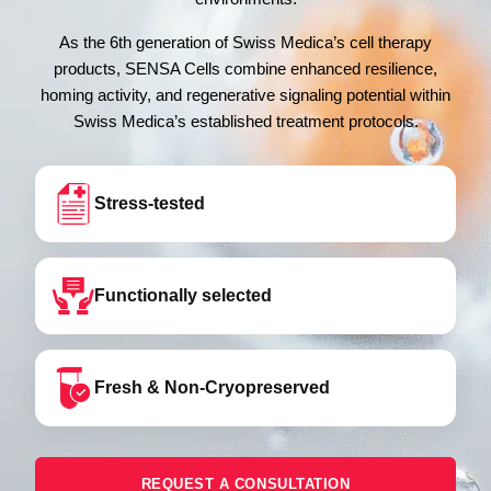
As the 6th generation of Swiss Medica’s cell therapy
products, SENSA Cells combine enhanced resilience,
homing activity, and regenerative signaling potential within
Swiss Medica’s established treatment protocols.
Stress-tested
Functionally selected
Fresh & Non-Cryopreserved
REQUEST A CONSULTATION