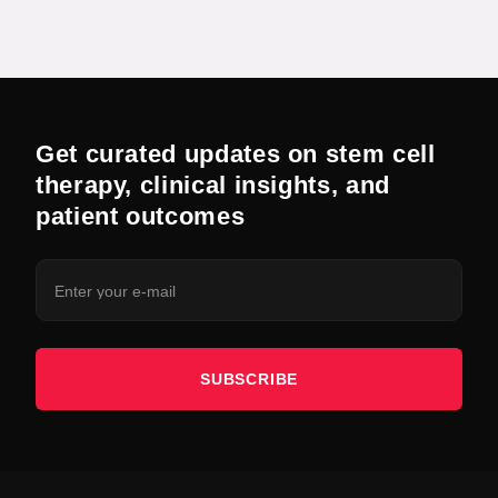
Get curated updates on stem cell
therapy, clinical insights, and
patient outcomes
SUBSCRIBE