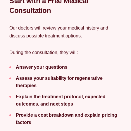
Start with a Free Medical
Consultation
Our doctors will review your medical history and
discuss possible treatment options.
During the consultation, they will:
Answer your questions
Assess your suitability for regenerative
therapies
Explain the treatment protocol, expected
outcomes, and next steps
Provide a cost breakdown and explain pricing
factors