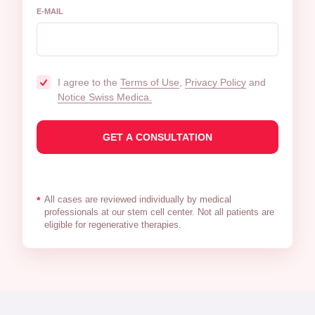
E-MAIL
I agree to the
Terms of Use
,
Privacy Policy
and
Notice Swiss Medica.
All cases are reviewed individually by medical
*
professionals at our stem cell center. Not all patients are
eligible for regenerative therapies.