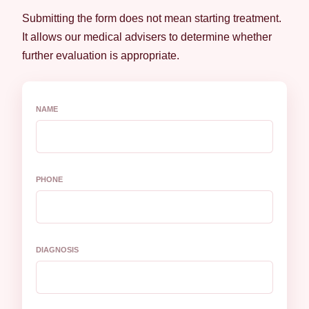
Submitting the form does not mean starting treatment.
It allows our medical advisers to determine whether
further evaluation is appropriate.
NAME
PHONE
DIAGNOSIS