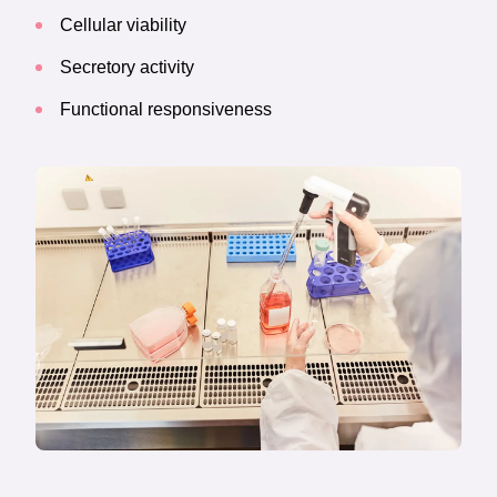
Cellular viability
Secretory activity
Functional responsiveness