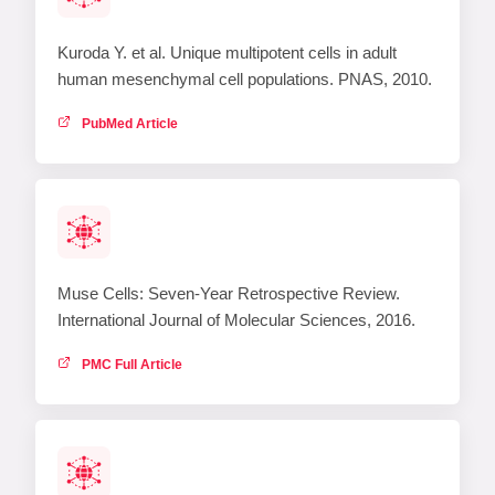
Kuroda Y. et al. Unique multipotent cells in adult
human mesenchymal cell populations. PNAS, 2010.
PubMed Article
Muse Cells: Seven-Year Retrospective Review.
International Journal of Molecular Sciences, 2016.
PMC Full Article