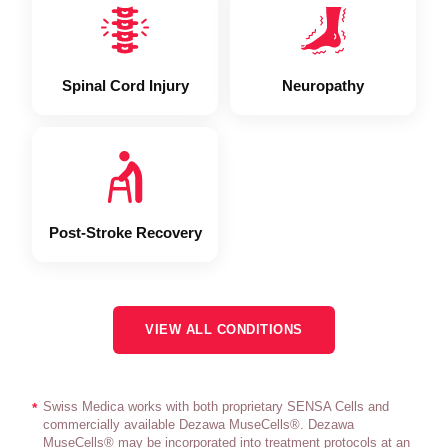
Spinal Cord Injury
Neuropathy
Post-Stroke Recovery
VIEW ALL CONDITIONS
Swiss Medica works with both proprietary SENSA Cells and
*
commercially available Dezawa MuseCells®. Dezawa
MuseCells® may be incorporated into treatment protocols at an