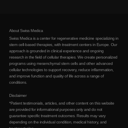
Stem Cell Therapy Cost
Testimonials
View all conditions
Myths about Stem Cells
Pricing
Protocol
About Swiss Medica
About Serbia
Swiss Medica is a center for regenerative medicine specializing in
Blog
stem cell-based therapies, with treatment centers in Europe. Our
approach is grounded in clinical experience and ongoing
Partnership
research in the field of cellular therapies. We create personalized
Contact Us
programs using mesenchymal stem cells and other advanced
cellular technologies to support recovery, reduce inflammation,
and improve function and quality of life across a range of
conditions.
Disclaimer
*Patient testimonials, articles, and other content on this website
are provided for informational purposes only and do not
guarantee specific treatment outcomes. Results may vary
depending on the individual condition, medical history, and