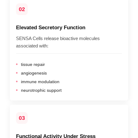
02
Elevated Secretory Function
SENSA Cells release bioactive molecules
associated with:
tissue repair
angiogenesis
immune modulation
neurotrophic support
03
Functional Activity Under Stress