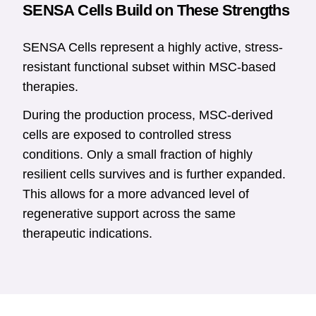
SENSA Cells Build on These Strengths
SENSA Cells represent a highly active, stress-
resistant functional subset within MSC-based
therapies.
During the production process, MSC-derived
cells are exposed to controlled stress
conditions. Only a small fraction of highly
resilient cells survives and is further expanded.
This allows for a more advanced level of
regenerative support across the same
therapeutic indications.