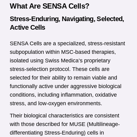
What Are SENSA Cells?
Stress-Enduring, Navigating, Selected,
Active Cells
SENSA Cells are a specialized, stress-resistant
subpopulation within MSC-based therapies,
isolated using Swiss Medica’s proprietary
stress-selection protocol. These cells are
selected for their ability to remain viable and
functionally active under aggressive biological
conditions, including inflammation, oxidative
stress, and low-oxygen environments.
Their biological characteristics are consistent
with those described for MUSE (Multilineage-
differentiating Stress-Enduring) cells in