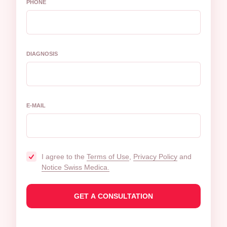
PHONE
DIAGNOSIS
E-MAIL
I agree to the
Terms of Use
,
Privacy Policy
and
Notice Swiss Medica.