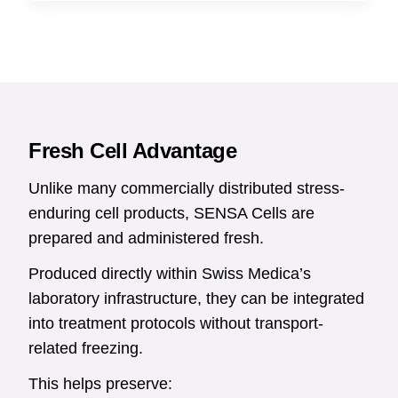
Fresh Cell Advantage
Unlike many commercially distributed stress-
enduring cell products, SENSA Cells are
prepared and administered fresh.
Produced directly within Swiss Medica’s
laboratory infrastructure, they can be integrated
into treatment protocols without transport-
related freezing.
This helps preserve: