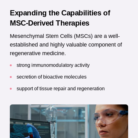
Expanding the Capabilities of
MSC-Derived Therapies
Mesenchymal Stem Cells (MSCs) are a well-
established and highly valuable component of
regenerative medicine.
strong immunomodulatory activity
secretion of bioactive molecules
support of tissue repair and regeneration