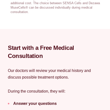
additional cost. The choice between SENSA Cells and Dezawa
MuseCells® can be discussed individually during medical
consultation.
Start with a Free Medical
Consultation
Our doctors will review your medical history and
discuss possible treatment options.
During the consultation, they will:
Answer your questions