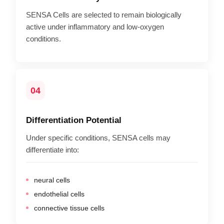
SENSA Cells are selected to remain biologically
active under inflammatory and low-oxygen
conditions.
04
Differentiation Potential
Under specific conditions, SENSA cells may
differentiate into:
neural cells
endothelial cells
connective tissue cells