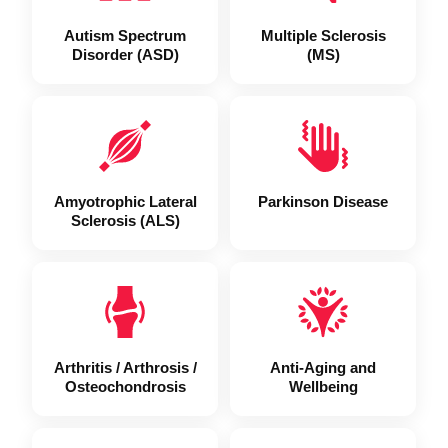
Autism Spectrum
Multiple Sclerosis
Disorder (ASD)
(MS)
Amyotrophic Lateral
Parkinson Disease
Sclerosis (ALS)
Arthritis / Arthrosis /
Anti-Aging and
Osteochondrosis
Wellbeing