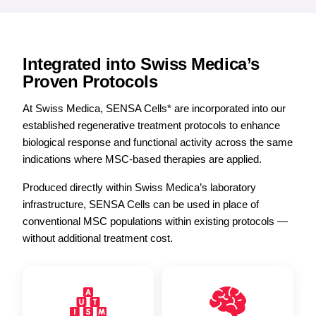
Integrated into Swiss Medica’s
Proven Protocols
At Swiss Medica, SENSA Cells* are incorporated into our
established regenerative treatment protocols to enhance
biological response and functional activity across the same
indications where MSC-based therapies are applied.
Produced directly within Swiss Medica’s laboratory
infrastructure, SENSA Cells can be used in place of
conventional MSC populations within existing protocols —
without additional treatment cost.