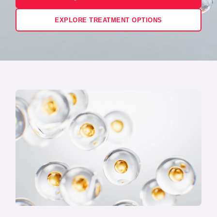
EXPLORE TREATMENT OPTIONS