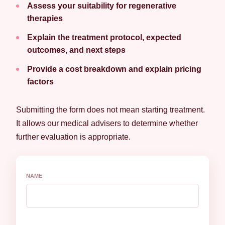
Assess your suitability for regenerative
therapies
Explain the treatment protocol, expected
outcomes, and next steps
Provide a cost breakdown and explain pricing
factors
Submitting the form does not mean starting treatment.
It allows our medical advisers to determine whether
further evaluation is appropriate.
NAME