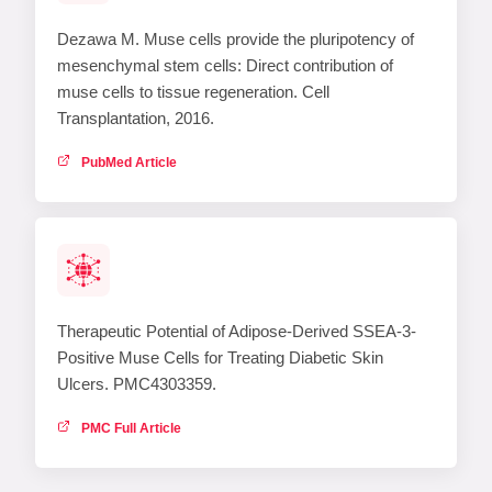
Dezawa M. Muse cells provide the pluripotency of
mesenchymal stem cells: Direct contribution of
muse cells to tissue regeneration. Cell
Transplantation, 2016.
PubMed Article
Therapeutic Potential of Adipose-Derived SSEA-3-
Positive Muse Cells for Treating Diabetic Skin
Ulcers. PMC4303359.
PMC Full Article