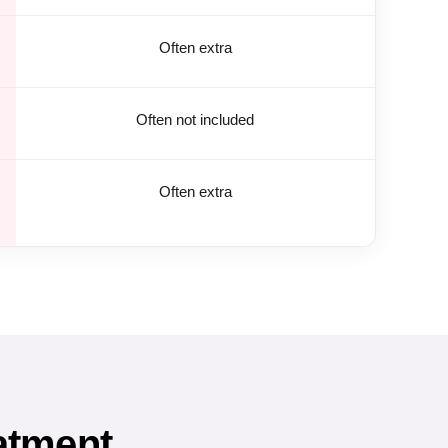
Often extra
Often not included
Often extra
atment