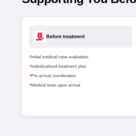
Before treatment
Initial medical case evaluation
Individualized treatment plan
Pre-arrival coordination
Medical tests upon arrival