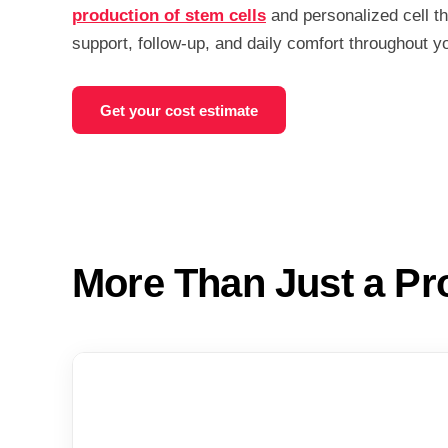
production of stem cells
and personalized cell t
support, follow-up, and daily comfort throughout y
Get your cost estimate
More Than Just a Pr