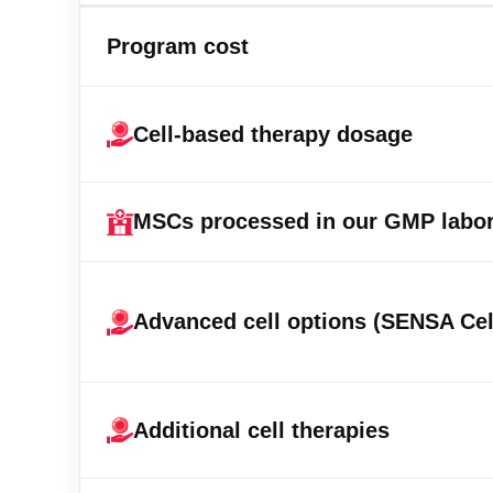
Program cost
Cell-based therapy dosage
MSCs processed in our GMP labor
Advanced cell options (SENSA Cel
Additional cell therapies