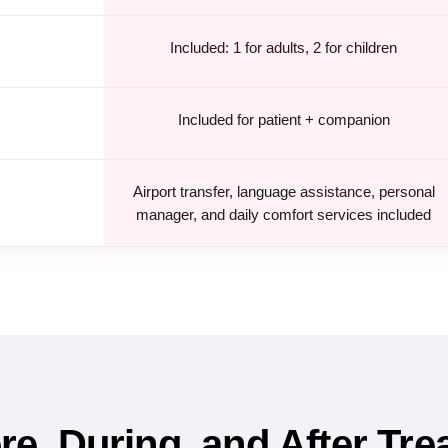
Included: 1 for adults, 2 for children
Included for patient + companion
Airport transfer, language assistance, personal
manager, and daily comfort services included
e, During, and After Tre