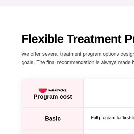
Flexible Treatment 
We offer several treatment program options designe
goals. The final recommendation is always made b
Program cost
Full program for first-
Basic