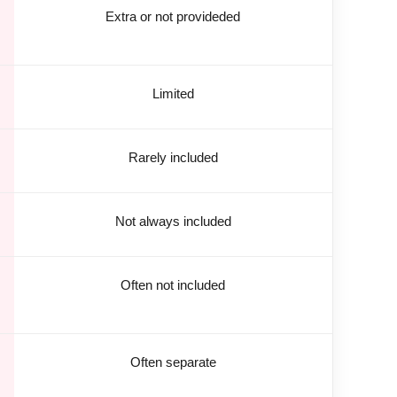
Extra or not provideded
Limited
Rarely included
Not always included
Often not included
Often separate