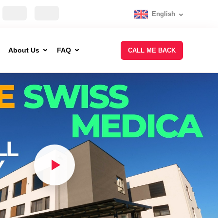
English
About Us
FAQ
CALL ME BACK