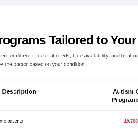
Programs Tailored to You
d for different medical needs, time availability, and treatm
y the doctor based on your condition.
Description
Autism 
Programs
time patients
19,700