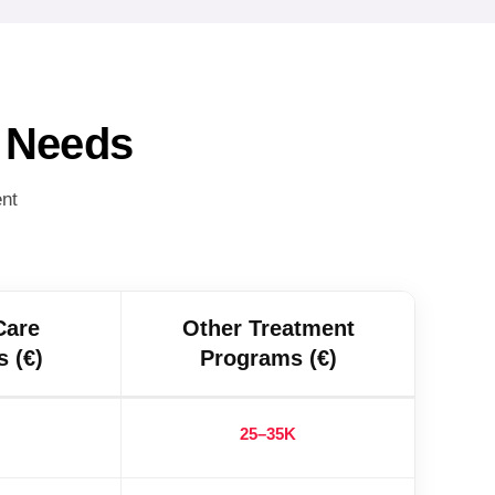
r Needs
ent
Care
Other Treatment
 (€)
Programs (€)
25–35K