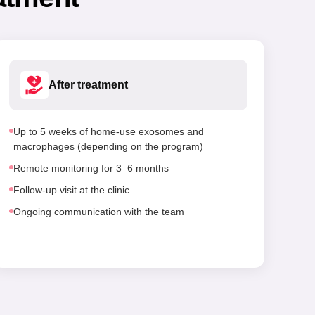
After treatment
Up to 5 weeks of home-use exosomes and
macrophages (depending on the program)
Remote monitoring for 3–6 months
Follow-up visit at the clinic
Ongoing communication with the team