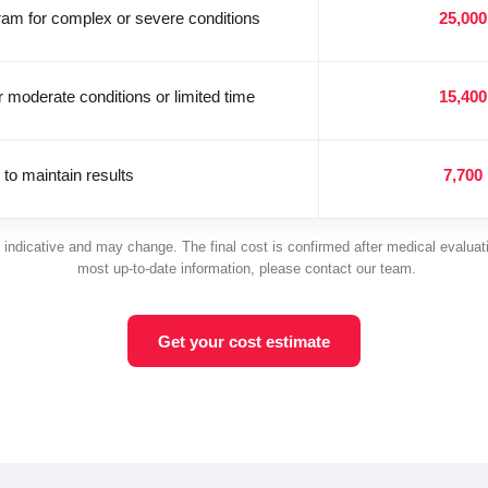
gram for complex or severe conditions
25,000
r moderate conditions or limited time
15,400
 to maintain results
7,700
 indicative and may change. The final cost is confirmed after medical evaluat
most up-to-date information, please contact our team.
Get your cost estimate