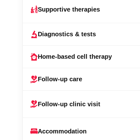
Supportive therapies
Diagnostics & tests
Home-based cell therapy
Follow-up care
Follow-up clinic visit
Accommodation