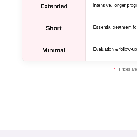
Intensive, longer pro
Extended
Essential treatment fo
Short
Evaluation & follow-up
Minimal
*
Prices are