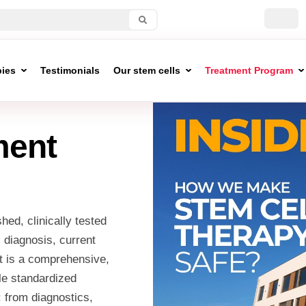
pies
Testimonials
Our stem cells
Treatment Program
ment
hed, clinically tested
s diagnosis, current
lt is a comprehensive,
le standardized
: from diagnostics,