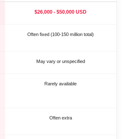
$26,000 - $50,000 USD
Often fixed (100-150 million total)
May vary or unspecified
Rarely available
Often extra