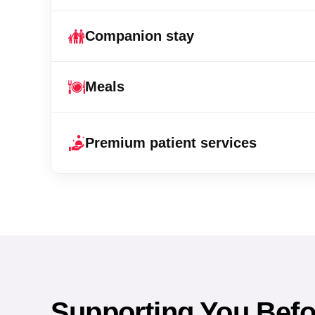
Companion stay
Meals
Premium patient services
Supporting You Befor