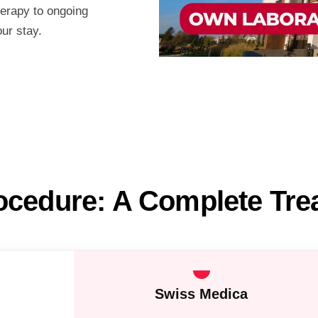
herapy to ongoing
our stay.
ocedure: A Complete Tr
Swiss Medica