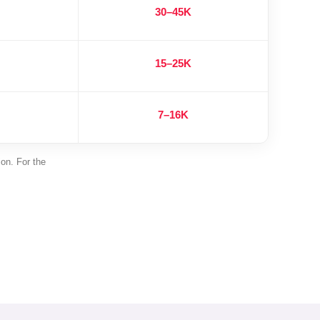
30–45K
15–25K
7–16K
ion. For the