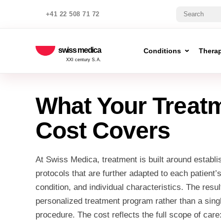
+41 22 508 71 72
swiss medica
Conditions
Thera
XXI century S.A.
What Your Treat
Cost Covers
At Swiss Medica, treatment is built around establis
protocols that are further adapted to each patient’
condition, and individual characteristics. The resu
personalized treatment program rather than a sing
procedure. The cost reflects the full scope of care