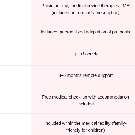
Phisiotherapy, medical device therapies, IMR
(included per doctor’s prescription)
Included, personalized adaptation of protocols
Up to 5 weeks
3–6 months remote support
Free medical check-up with accommodation
included
Included within the medical facility (family-
friendly for children)