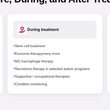
During treatment
Stem cell treatment
Exosome therapymany more
M2 macrophage therapy
Secretome therapy in selected autism programs
Supportive / occupational therapies
Condition monitoring