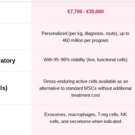
€7,700 - €35,000
Personalized (per kg, diagnosis, route), up to
460 million per program
With 95–98% viability (live, functional cells)
atory
Stress-enduring active cells available as an
ls)
alternative to standard MSCs without additional
treatment cost
Exosomes, macrophages, T-reg cells, NK
cells, and secretome when indicated