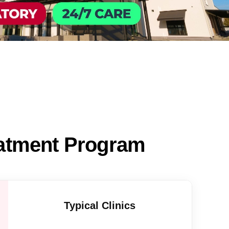
eatment Program
Typical Clinics