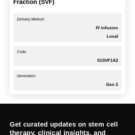
Fraction (SVF)
Delivery Method:
IV infusion
Local
Code:
01SVF1A2
Generation:
Gen 2
Get curated updates on stem cell
therapy, clinical insights, and