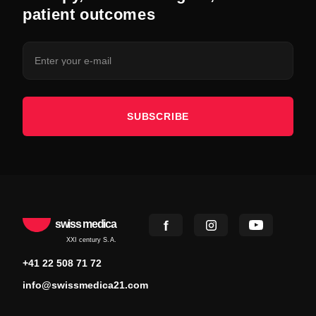
patient outcomes
SUBSCRIBE
swiss medica
XXI century S.A.
+41 22 508 71 72
info@swissmedica21.com