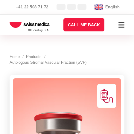
+41 22 508 71 72
English
swiss medica
CALL ME BACK
XXI century S.A.
Home
Products
Autologous Stromal Vascular Fraction (SVF)