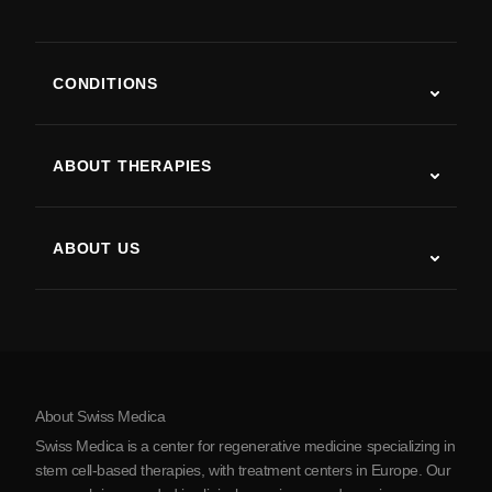
CONDITIONS
Autism
ALS
ABOUT THERAPIES
Post-Stroke Recovery
Stem Cell Therapy Studies
Multiple Sclerosis
Stem Cell Therapy
ABOUT US
Parkinson’s Disease
Stem Cell Treatment Procedure
About Us
Arthritis
Stem Cell Therapy Cost
Testimonials
View all conditions
Myths about Stem Cells
Pricing
Protocol
About Swiss Medica
About Serbia
Swiss Medica is a center for regenerative medicine specializing in
Blog
stem cell-based therapies, with treatment centers in Europe. Our