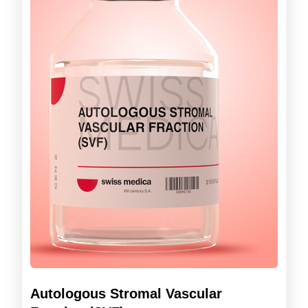
Autologous Stromal Vascular