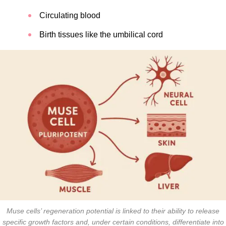
Circulating blood
Birth tissues like the umbilical cord
Muse cells’ regeneration potential is linked to their ability to release
specific growth factors and, under certain conditions, differentiate into