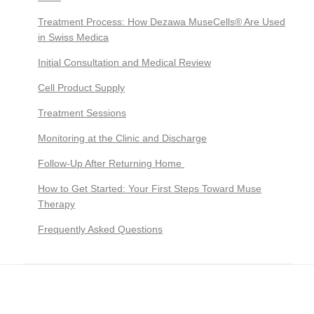
Treatment Process: How Dezawa MuseCells® Are Used
in Swiss Medica
Initial Consultation and Medical Review
Cell Product Supply
Treatment Sessions
Monitoring at the Clinic and Discharge
Follow-Up After Returning Home
How to Get Started: Your First Steps Toward Muse
Therapy
Frequently Asked Questions