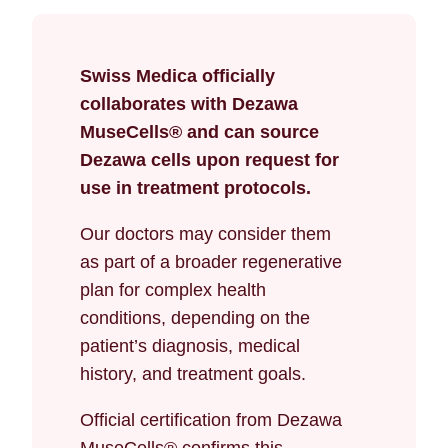
Swiss Medica officially
collaborates with Dezawa
MuseCells® and can source
Dezawa cells upon request for
use in treatment protocols.
Our doctors may consider them
as part of a broader regenerative
plan for complex health
conditions, depending on the
patient’s diagnosis, medical
history, and treatment goals.
Official certification from Dezawa