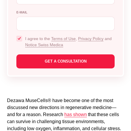
E-MAIL
I agree to the
Terms of Use
,
Privacy Policy
and
Notice Swiss Medica
Dezawa MuseCells® have become one of the most
discussed new directions in regenerative medicine—
and for a reason. Research
has shown
that these cells
can survive in challenging tissue environments,
including low oxygen, inflammation, and cellular stress.