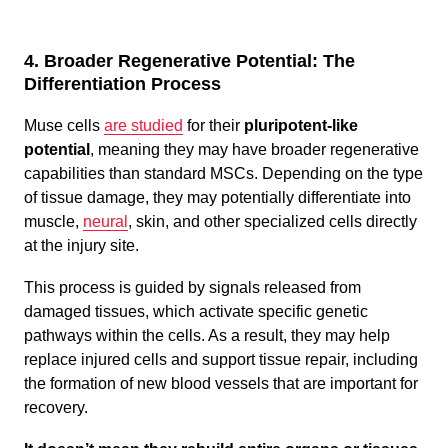
4. Broader Regenerative Potential: The
Differentiation Process
Muse cells
are studied
for their
pluripotent-like
potential
, meaning they may have broader regenerative
capabilities than standard MSCs. Depending on the type
of tissue damage, they may potentially differentiate into
muscle,
neural
, skin, and other specialized cells directly
at the injury site.
This process is guided by signals released from
damaged tissues, which activate specific genetic
pathways within the cells. As a result, they may help
replace injured cells and support tissue repair, including
the formation of new blood vessels that are important for
recovery.