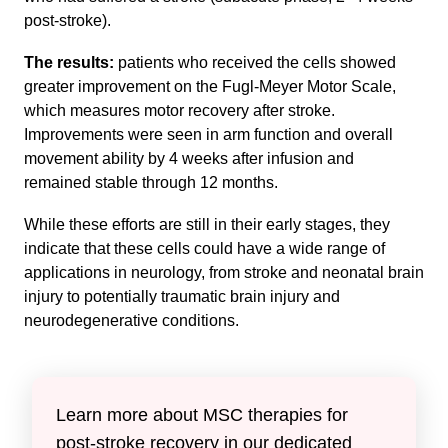
post-stroke).
The results:
patients who received the cells showed
greater improvement on the Fugl-Meyer Motor Scale,
which measures motor recovery after stroke.
Improvements were seen in arm function and overall
movement ability by 4 weeks after infusion and
remained stable through 12 months.
While these efforts are still in their early stages, they
indicate that these cells could have a wide range of
applications in neurology, from stroke and neonatal brain
injury to potentially traumatic brain injury and
neurodegenerative conditions.
Learn more about MSC therapies for
post-stroke recovery in our dedicated