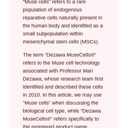
“Muse cells” refers to a rare
population of endogenous
reparative cells naturally present in
the human body and identified as a
small subpopulation within
mesenchymal stem cells (MSCs).
The term “Dezawa MuseCells®”
refers to the Muse cell technology
associated with Professor Mari
Dezawa, whose research team first
identified and described these cells
in 2010. In this article, we may use
“Muse cells” when discussing the
biological cell type, while “Dezawa
MuseCells®” refers specifically to
the registered product name