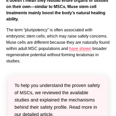
It doesn’t mean they rebuild entire organs or tissues
on their own—similar to MSCs, Muse stem cell
treatments mainly boost the body’s natural healing
ability.
The term “pluripotency” is often associated with
embryonic stem cells, which may raise safety concerns.
Muse cells are different because they are naturally found
within adult MSC populations and
have shown
broader
regenerative potential without forming teratomas in
studies.
To help you understand the proven safety
of MSCs, we reviewed the available
studies and explained the mechanisms
behind their safety profile. Read more in
our detailed article.