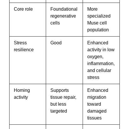
Core role
Foundational
More
regenerative
specialized
cells
Muse cell
population
Stress
Good
Enhanced
resilience
activity in low
oxygen,
inflammation,
and cellular
stress
Homing
Supports
Enhanced
activity
tissue repair,
migration
but less
toward
targeted
damaged
tissues