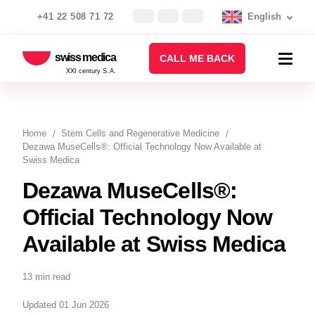
+41 22 508 71 72
English
swiss medica
CALL ME BACK
XXI century S.A.
Home
Stem Cells and Regenerative Medicine
Dezawa MuseCells®: Official Technology Now Available at
Swiss Medica
Dezawa MuseCells®:
Official Technology Now
Available at Swiss Medica
13 min read
Updated 01 Jun 2026