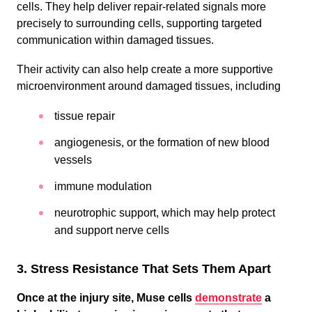
cells. They help deliver repair-related signals more
precisely to surrounding cells, supporting targeted
communication within damaged tissues.
Their activity can also help create a more supportive
microenvironment around damaged tissues, including
tissue repair
angiogenesis, or the formation of new blood
vessels
immune modulation
neurotrophic support, which may help protect
and support nerve cells
3. Stress Resistance That Sets Them Apart
Once at the injury site,
Muse cells
demonstrate
a