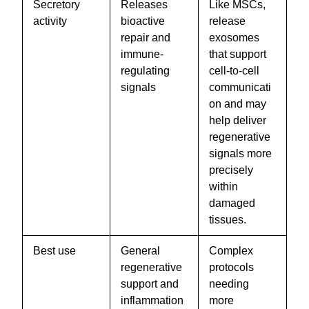
Secretory
Releases
Like MSCs,
activity
bioactive
release
repair and
exosomes
immune-
that support
regulating
cell-to-cell
signals
communicati
on and may
help deliver
regenerative
signals more
precisely
within
damaged
tissues.
Best use
General
Complex
regenerative
protocols
support and
needing
inflammation
more