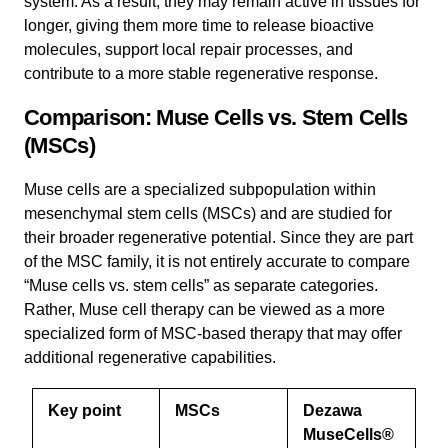
system. As a result, they may remain active in tissues for
longer, giving them more time to release bioactive
molecules, support local repair processes, and
contribute to a more stable regenerative response.
Comparison: Muse Cells vs. Stem Cells
(MSCs)
Muse cells are a specialized subpopulation within
mesenchymal stem cells (MSCs) and are studied for
their broader regenerative potential. Since they are part
of the MSC family, it is not entirely accurate to compare
“Muse cells vs. stem cells” as separate categories.
Rather, Muse cell therapy can be viewed as a more
specialized form of MSC-based therapy that may offer
additional regenerative capabilities.
Key point
MSCs
Dezawa
MuseCells®