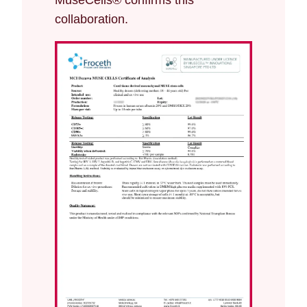
MuseCells® confirms this
collaboration.