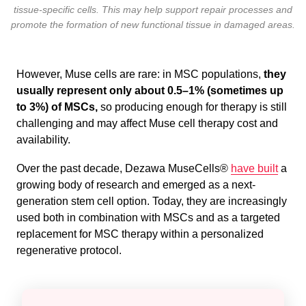
tissue-specific cells. This may help support repair processes and
promote the formation of new functional tissue in damaged areas.
However, Muse cells are rare: in MSC populations,
they
usually represent only about 0.5–1% (sometimes up
to 3%) of MSCs,
so producing enough for therapy is still
challenging and may affect Muse cell therapy cost and
availability.
Over the past decade, Dezawa MuseCells®
have built
a
growing body of research and emerged as a next-
generation stem cell option. Today, they are increasingly
used both in combination with MSCs and as a targeted
replacement for MSC therapy within a personalized
regenerative protocol.