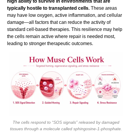
high ability to survive in environments that are
typically hostile to transplanted cells.
These areas
may have low oxygen, active inflammation, and cellular
damage—all factors that can reduce the activity of
standard cell-based therapies. This resilience may help
the cells remain active where repair is needed most,
leading to stronger therapeutic outcomes.
The cells respond to “SOS signals” released by damaged
tissues through a molecule called sphingosine-1-phosphate.