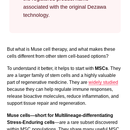
associated with the original Dezawa
technology.
But what is Muse cell therapy, and what makes these
cells different from other stem cell-based options?
To understand it better, it helps to start with
MSCs
. They
are a larger family of stem cells and a highly valuable
part of regenerative medicine. They are
widely studied
because they can help regulate immune responses,
release bioactive molecules, reduce inflammation, and
support tissue repair and regeneration.
Muse cells
—short for Multilineage-differentiating
Stress-Enduring cells
—are a rare subset discovered
within MSC populations. They share many useful MSC