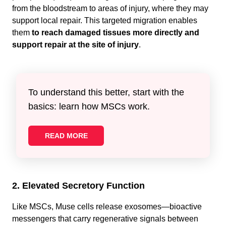
from the bloodstream to areas of injury, where they may
support local repair. This targeted migration enables
them
to reach damaged tissues more directly and
support repair at the site of injury
.
To understand this better, start with the
basics: learn how MSCs work.
READ MORE
2. Elevated Secretory Function
Like MSCs, Muse cells release exosomes—bioactive
messengers that carry regenerative signals between