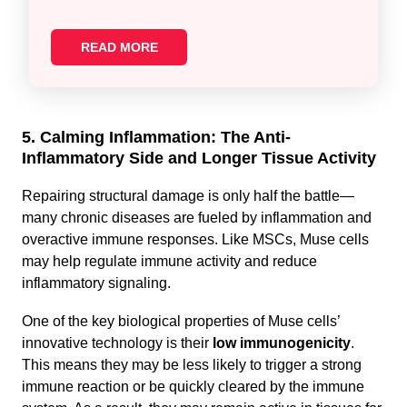
READ MORE
5. Calming Inflammation: The Anti-
Inflammatory Side and Longer Tissue Activity
Repairing structural damage is only half the battle—
many chronic diseases are fueled by inflammation and
overactive immune responses. Like MSCs, Muse cells
may help regulate immune activity and reduce
inflammatory signaling.
One of the key biological properties of Muse cells’
innovative technology is their
low immunogenicity
.
This means they may be less likely to trigger a strong
immune reaction or be quickly cleared by the immune