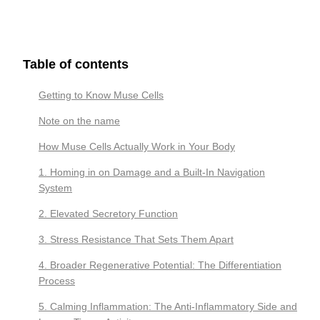
Table of contents
Getting to Know Muse Cells
Note on the name
How Muse Cells Actually Work in Your Body
1. Homing in on Damage and a Built-In Navigation
System
2. Elevated Secretory Function
3. Stress Resistance That Sets Them Apart
4. Broader Regenerative Potential: The Differentiation
Process
5. Calming Inflammation: The Anti-Inflammatory Side and