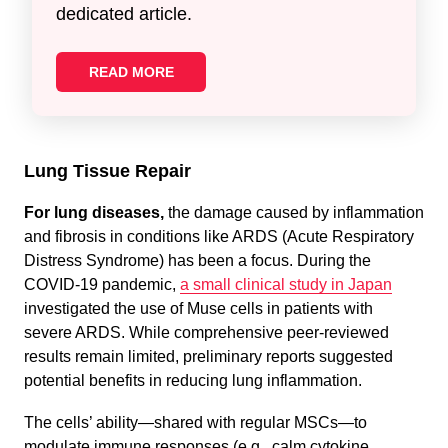
dedicated article.
READ MORE
Lung Tissue Repair
For lung diseases,
the damage caused by inflammation
and fibrosis in conditions like ARDS (Acute Respiratory
Distress Syndrome) has been a focus. During the
COVID-19 pandemic,
a small clinical study in Japan
investigated the use of Muse cells in patients with
severe ARDS. While comprehensive peer-reviewed
results remain limited, preliminary reports suggested
potential benefits in reducing lung inflammation.
The cells’ ability—shared with regular MSCs—to
modulate immune responses (e.g., calm cytokine