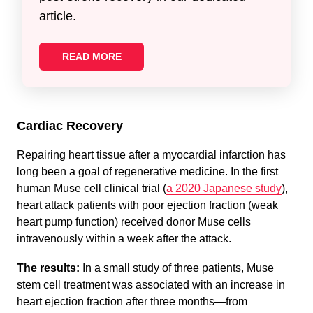
article.
READ MORE
Cardiac Recovery
Repairing heart tissue after a myocardial infarction has
long been a goal of regenerative medicine. In the first
human Muse cell clinical trial (
a 2020 Japanese study
),
heart attack patients with poor ejection fraction (weak
heart pump function) received donor Muse cells
intravenously within a week after the attack.
The results:
In a small study of three patients, Muse
stem cell treatment was associated with an increase in
heart ejection fraction after three months—from