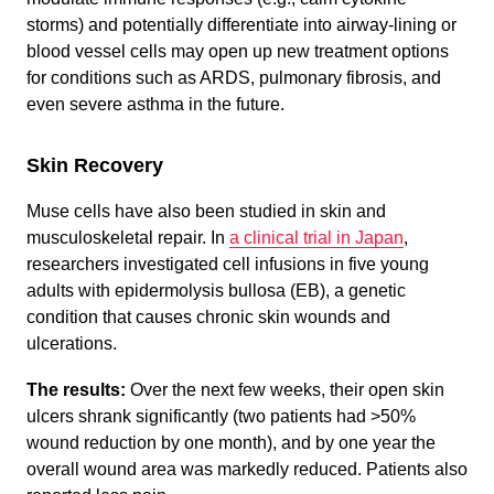
storms) and potentially differentiate into airway-lining or
blood vessel cells may open up new treatment options
for conditions such as ARDS, pulmonary fibrosis, and
even severe asthma in the future.
Skin Recovery
Muse cells have also been studied in skin and
musculoskeletal repair. In
a clinical trial in Japan
,
researchers investigated cell infusions in five young
adults with epidermolysis bullosa (EB), a genetic
condition that causes chronic skin wounds and
ulcerations.
The results:
Over the next few weeks, their open skin
ulcers shrank significantly (two patients had >50%
wound reduction by one month), and by one year the
overall wound area was markedly reduced. Patients also