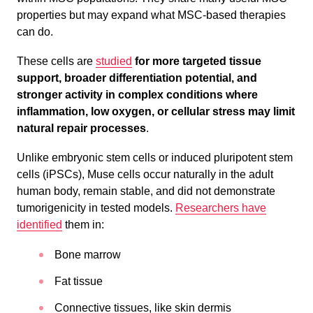
properties but may expand what MSC-based therapies
can do.
These cells are
studied
for more targeted tissue
support, broader differentiation potential, and
stronger activity in complex conditions where
inflammation, low oxygen, or cellular stress may limit
natural repair processes
.
Unlike embryonic stem cells or induced pluripotent stem
cells (iPSCs), Muse cells occur naturally in the adult
human body, remain stable, and did not demonstrate
tumorigenicity in tested models.
Researchers have
identified
them in:
Bone marrow
Fat tissue
Connective tissues, like skin dermis