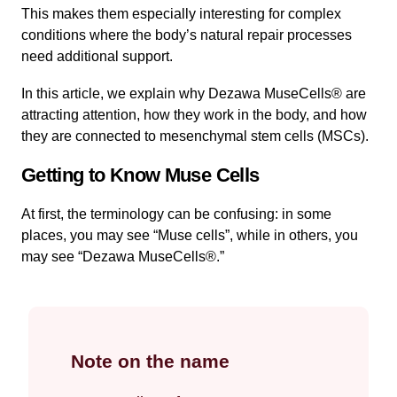
This makes them especially interesting for complex
conditions where the body’s natural repair processes
need additional support.
In this article, we explain why Dezawa MuseCells® are
attracting attention, how they work in the body, and how
they are connected to mesenchymal stem cells (MSCs).
Getting to Know Muse Cells
At first, the terminology can be confusing: in some
places, you may see “Muse cells”, while in others, you
may see “Dezawa MuseCells®.”
Note on the name