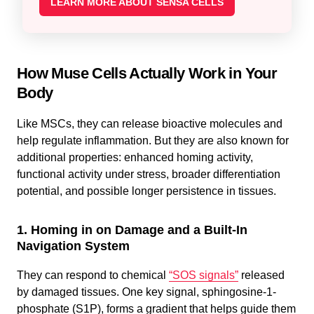
LEARN MORE ABOUT SENSA CELLS
How Muse Cells Actually Work in Your
Body
Like MSCs, they can release bioactive molecules and
help regulate inflammation. But they are also known for
additional properties: enhanced homing activity,
functional activity under stress, broader differentiation
potential, and possible longer persistence in tissues.
1. Homing in on Damage and a Built-In
Navigation System
They can respond to chemical
“SOS signals”
released
by damaged tissues. One key signal, sphingosine-1-
phosphate (S1P), forms a gradient that helps guide them