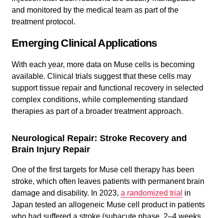
and monitored by the medical team as part of the
treatment protocol.
Emerging Clinical Applications
With each year, more data on Muse cells is becoming
available. Clinical trials suggest that these cells may
support tissue repair and functional recovery in selected
complex conditions, while complementing standard
therapies as part of a broader treatment approach.
Neurological Repair: Stroke Recovery and
Brain Injury Repair
One of the first targets for Muse cell therapy has been
stroke, which often leaves patients with permanent brain
damage and disability. In 2023,
a randomized trial
in
Japan tested an allogeneic Muse cell product in patients
who had suffered a stroke (subacute phase, 2–4 weeks