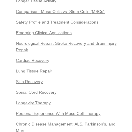
Longer Tissue Activity
Comparison: Muse Cells vs. Stem Cells (MSCs)
Safety Profile and Treatment Considerations
Emerging Clinical Applications
Neurological Repair: Stroke Recovery and Brain Injury
Repair
Cardiac Recovery
Lung Tissue Repair
Skin Recovery
Spinal Cord Recovery
Longevity Therapy
Personal Experience With Muse Cell Therapy
Chronic Disease Management: ALS, Parkinson’s, and
More