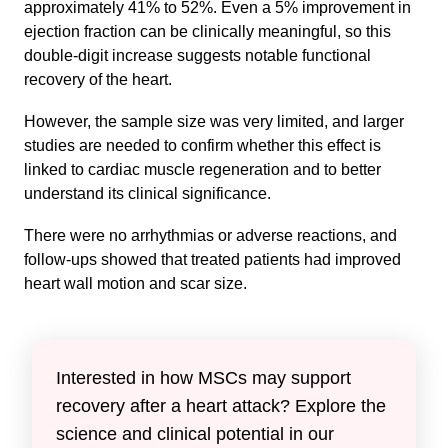
approximately 41% to 52%. Even a 5% improvement in
ejection fraction can be clinically meaningful, so this
double-digit increase suggests notable functional
recovery of the heart.
However, the sample size was very limited, and larger
studies are needed to confirm whether this effect is
linked to cardiac muscle regeneration and to better
understand its clinical significance.
There were no arrhythmias or adverse reactions, and
follow-ups showed that treated patients had improved
heart wall motion and scar size.
Interested in how MSCs may support
recovery after a heart attack? Explore the
science and clinical potential in our