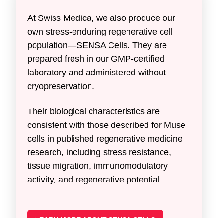
At Swiss Medica, we also produce our
own stress-enduring regenerative cell
population—SENSA Cells. They are
prepared fresh in our GMP-certified
laboratory and administered without
cryopreservation.
Their biological characteristics are
consistent with those described for Muse
cells in published regenerative medicine
research, including stress resistance,
tissue migration, immunomodulatory
activity, and regenerative potential.