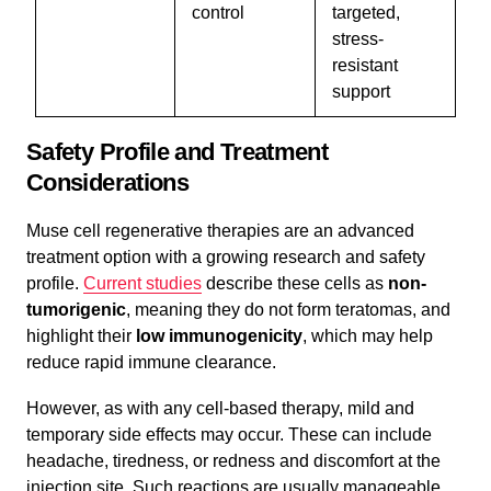
control
targeted,
stress-
resistant
support
Safety Profile and Treatment
Considerations
Muse cell regenerative therapies are an advanced
treatment option with a growing research and safety
profile.
Current studies
describe these cells as
non-
tumorigenic
, meaning they do not form teratomas, and
highlight their
low immunogenicity
, which may help
reduce rapid immune clearance.
However, as with any cell-based therapy, mild and
temporary side effects may occur. These can include
headache, tiredness, or redness and discomfort at the
injection site. Such reactions are usually manageable