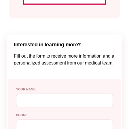
Interested in learning more?
Fill out the form to receive more information and a
personalized assessment from our medical team.
YOUR NAME
PHONE