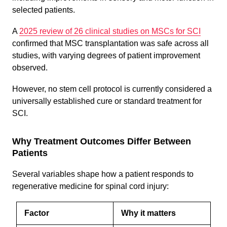
selected patients.
A
2025 review of 26 clinical studies on MSCs for SCI
confirmed that MSC transplantation was safe across all
studies, with varying degrees of patient improvement
observed.
However, no stem cell protocol is currently considered a
universally established cure or standard treatment for
SCI.
Why Treatment Outcomes Differ Between
Patients
Several variables shape how a patient responds to
regenerative medicine for spinal cord injury:
Factor
Why it matters