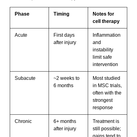
Phase
Timing
Notes for
cell therapy
Acute
First days
Inflammation
after injury
and
instability
limit safe
intervention
Subacute
~2 weeks to
Most studied
6 months
in MSC trials,
often with the
strongest
response
Chronic
6+ months
Treatment is
after injury
still possible;
gains tend to