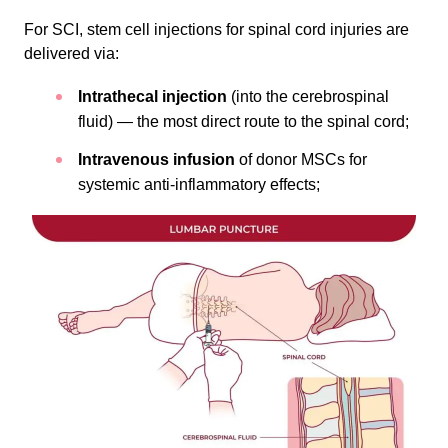
For SCI, stem cell injections for spinal cord injuries are
delivered via:
Intrathecal injection
(into the cerebrospinal
fluid) — the most direct route to the spinal cord;
Intravenous infusion
of donor MSCs for
systemic anti-inflammatory effects;