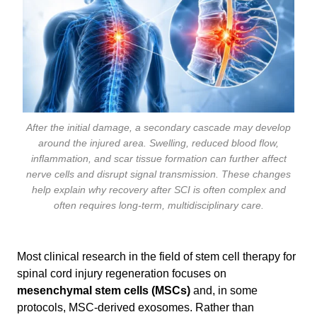
After the initial damage, a secondary cascade may develop
around the injured area. Swelling, reduced blood flow,
inflammation, and scar tissue formation can further affect
nerve cells and disrupt signal transmission. These changes
help explain why recovery after SCI is often complex and
often requires long-term, multidisciplinary care.
Most clinical research in the field of stem cell therapy for
spinal cord injury regeneration focuses on
mesenchymal stem cells (MSCs)
and, in some
protocols, MSC-derived exosomes. Rather than