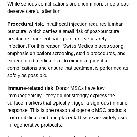
While serious complications are uncommon, three areas
deserve careful attention.
Procedural risk.
Intrathecal injection requires lumbar
puncture, which carries a small risk of post-puncture
headache, transient back pain, or—very rarely—
infection. For this reason, Swiss Medica places strong
emphasis on patient screening, sterile procedures, and
experienced medical staff to minimize potential
complications and ensure that treatment is performed as
safely as possible.
Immune-related risk.
Donor MSCs have low
immunogenicity—they do not strongly express the
surface markers that typically trigger a vigorous immune
response. This is one reason allogeneic MSC products
from umbilical cord and placental tissue are widely used
in regenerative protocols.