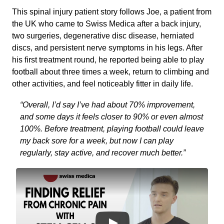
This spinal injury patient story follows Joe, a patient from
the UK who came to Swiss Medica after a back injury,
two surgeries, degenerative disc disease, herniated
discs, and persistent nerve symptoms in his legs. After
his first treatment round, he reported being able to play
football about three times a week, return to climbing and
other activities, and feel noticeably fitter in daily life.
“Overall, I’d say I’ve had about 70% improvement,
and some days it feels closer to 90% or even almost
100%. Before treatment, playing football could leave
my back sore for a week, but now I can play
regularly, stay active, and recover much better.”