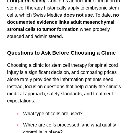
Long-term safety.
Concerns about tumor formation in
stem cell therapy historically apply to embryonic stem
cells, which Swiss Medica
does not use
. To date,
no
documented evidence links adult mesenchymal
stromal cells to tumor formation
when properly
sourced and administered.
Questions to Ask Before Choosing a Clinic
Choosing a clinic for stem cell therapy for spinal cord
injury is a significant decision, and comparing prices
alone rarely provides the information patients need.
Instead, focus on questions that help clarify the clinic’s
medical approach, safety standards, and treatment
expectations:
What type of cells are used?
Where are cells processed, and what quality
control is in place?