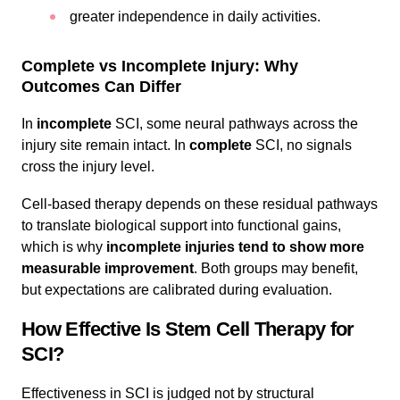
greater independence in daily activities.
Complete vs Incomplete Injury: Why
Outcomes Can Differ
In
incomplete
SCI, some neural pathways across the
injury site remain intact. In
complete
SCI, no signals
cross the injury level.
Cell-based therapy depends on these residual pathways
to translate biological support into functional gains,
which is why
incomplete injuries tend to show more
measurable improvement
. Both groups may benefit,
but expectations are calibrated during evaluation.
How Effective Is Stem Cell Therapy for
SCI?
Effectiveness in SCI is judged not by structural