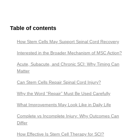
Table of contents
How Stem Cells May Support Spinal Cord Recovery
Interested in the Broader Mechanism of MSC Action?
Acute, Subacute, and Chronic SCI: Why Timing Can
Matter
Can Stem Cells Repair Spinal Cord Injury?
Why the Word “Repair” Must Be Used Carefully
What Improvements May Look Like in Daily Life
Complete vs Incomplete Injury: Why Outcomes Can
Differ
How Effective Is Stem Cell Therapy for SCI?