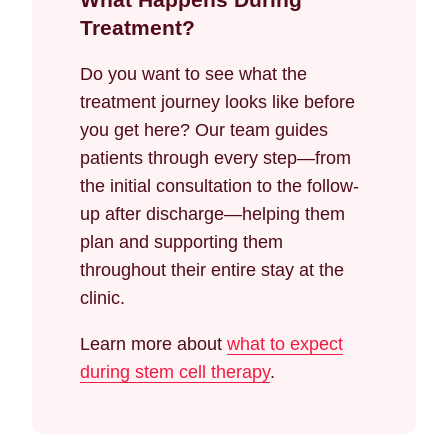
Treatment?
Do you want to see what the
treatment journey looks like before
you get here? Our team guides
patients through every step—from
the initial consultation to the follow-
up after discharge—helping them
plan and supporting them
throughout their entire stay at the
clinic.
Learn more about
what to expect
during stem cell therapy
.