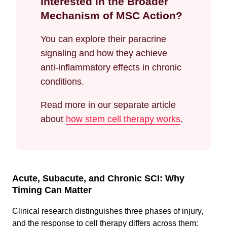
Interested in the Broader
Mechanism of MSC Action?
You can explore their paracrine
signaling and how they achieve
anti-inflammatory effects in chronic
conditions.
Read more in our separate article
about
how stem cell therapy works
.
Acute, Subacute, and Chronic SCI: Why
Timing Can Matter
Clinical research distinguishes three phases of injury,
and the response to cell therapy differs across them: