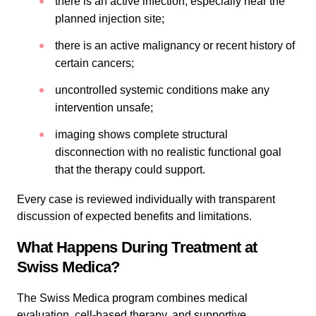
there is an active infection, especially near the
planned injection site;
there is an active malignancy or recent history of
certain cancers;
uncontrolled systemic conditions make any
intervention unsafe;
imaging shows complete structural
disconnection with no realistic functional goal
that the therapy could support.
Every case is reviewed individually with transparent
discussion of expected benefits and limitations.
What Happens During Treatment at
Swiss Medica?
The Swiss Medica program combines medical
evaluation, cell-based therapy, and supportive