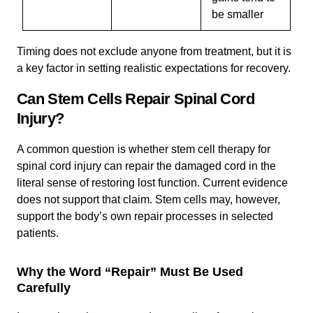
be smaller
Timing does not exclude anyone from treatment, but it is
a key factor in setting realistic expectations for recovery.
Can Stem Cells Repair Spinal Cord
Injury?
A common question is whether stem cell therapy for
spinal cord injury can repair the damaged cord in the
literal sense of restoring lost function. Current evidence
does not support that claim. Stem cells may, however,
support the body’s own repair processes in selected
patients.
Why the Word “Repair” Must Be Used
Carefully