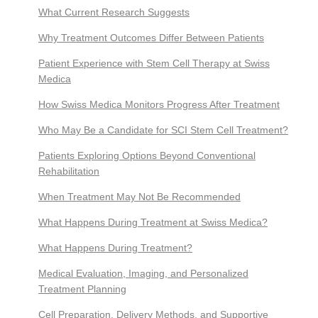
What Current Research Suggests
Why Treatment Outcomes Differ Between Patients
Patient Experience with Stem Cell Therapy at Swiss
Medica
How Swiss Medica Monitors Progress After Treatment
Who May Be a Candidate for SCI Stem Cell Treatment?
Patients Exploring Options Beyond Conventional
Rehabilitation
When Treatment May Not Be Recommended
What Happens During Treatment at Swiss Medica?
What Happens During Treatment?
Medical Evaluation, Imaging, and Personalized
Treatment Planning
Cell Preparation, Delivery Methods, and Supportive