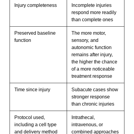
Injury completeness
Incomplete injuries
respond more readily
than complete ones
Preserved baseline
The more motor,
function
sensory, and
autonomic function
remains after injury,
the higher the chance
of a more noticeable
treatment response
Time since injury
Subacute cases show
stronger response
than chronic injuries
Protocol used,
Intrathecal,
including a cell type
intravenous, or
and delivery method
combined approaches