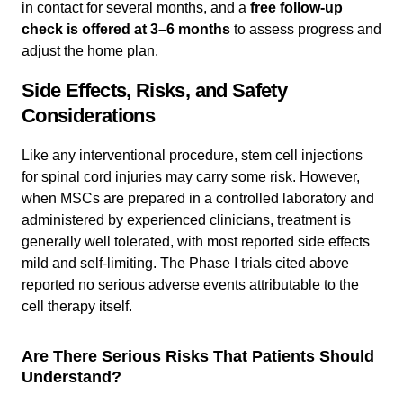
in contact for several months, and a
free follow-up
check is offered at 3–6 months
to assess progress and
adjust the home plan.
Side Effects, Risks, and Safety
Considerations
Like any interventional procedure, stem cell injections
for spinal cord injuries may carry some risk. However,
when MSCs are prepared in a controlled laboratory and
administered by experienced clinicians, treatment is
generally well tolerated, with most reported side effects
mild and self-limiting. The Phase I trials cited above
reported no serious adverse events attributable to the
cell therapy itself.
Are There Serious Risks That Patients Should
Understand?