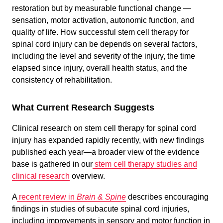
restoration but by measurable functional change —
sensation, motor activation, autonomic function, and
quality of life. How successful stem cell therapy for
spinal cord injury can be depends on several factors,
including the level and severity of the injury, the time
elapsed since injury, overall health status, and the
consistency of rehabilitation.
What Current Research Suggests
Clinical research on stem cell therapy for spinal cord
injury has expanded rapidly recently, with new findings
published each year—a broader view of the evidence
base is gathered in our
stem cell therapy studies and
clinical research
overview.
A
recent review in
Brain & Spine
describes encouraging
findings in studies of subacute spinal cord injuries,
including improvements in sensory and motor function in