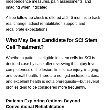
independence measures, pain assessments, and
imaging when indicated.
A free follow-up check is offered at 3–6 months to track
real change, adjust rehabilitation support, and
recalibrate expectations.
Who May Be a Candidate for SCI Stem
Cell Treatment?
Whether a patient is eligible for stem cells for SCI is
decided case by case after reviewing the injury level,
completeness of the lesion, time since injury, imaging,
and overall health. There are no rigid inclusion criteria,
and excellent health is not a prerequisite—but several
profiles tend to be considered more frequently.
Patients Exploring Options Beyond
Conventional Rehabilitation