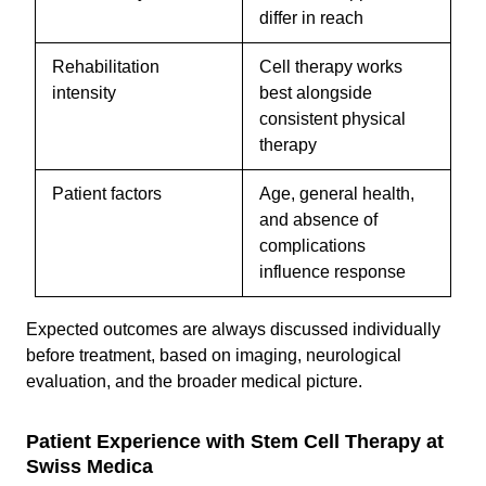
differ in reach
Rehabilitation
Cell therapy works
intensity
best alongside
consistent physical
therapy
Patient factors
Age, general health,
and absence of
complications
influence response
Expected outcomes are always discussed individually
before treatment, based on imaging, neurological
evaluation, and the broader medical picture.
Patient Experience with Stem Cell Therapy at
Swiss Medica