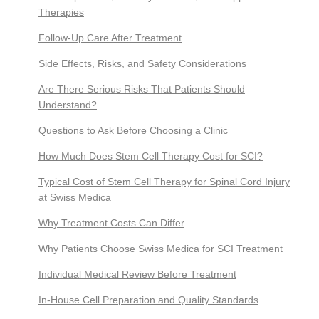
Therapies
Follow-Up Care After Treatment
Side Effects, Risks, and Safety Considerations
Are There Serious Risks That Patients Should
Understand?
Questions to Ask Before Choosing a Clinic
How Much Does Stem Cell Therapy Cost for SCI?
Typical Cost of Stem Cell Therapy for Spinal Cord Injury
at Swiss Medica
Why Treatment Costs Can Differ
Why Patients Choose Swiss Medica for SCI Treatment
Individual Medical Review Before Treatment
In-House Cell Preparation and Quality Standards