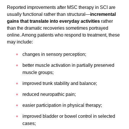
Reported improvements after MSC therapy in SCI are
usually functional rather than structural—
incremental
gains that translate into everyday activities
rather
than the dramatic recoveries sometimes portrayed
online. Among patients who respond to treatment, these
may include:
changes in sensory perception;
better muscle activation in partially preserved
muscle groups;
improved trunk stability and balance;
reduced neuropathic pain;
easier participation in physical therapy;
improved bladder or bowel control in selected
cases;