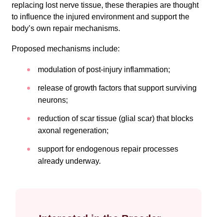
replacing lost nerve tissue, these therapies are thought
to influence the injured environment and support the
body’s own repair mechanisms.
Proposed mechanisms include:
modulation of post-injury inflammation;
release of growth factors that support surviving
neurons;
reduction of scar tissue (glial scar) that blocks
axonal regeneration;
support for endogenous repair processes
already underway.