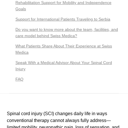
Rehabilitation Support for Mobility and Independence
Goals
Support for International Patients Traveling to Serbia
Do you want to know more about the team, facilities, and
care model behind Swiss Medica?
What Patients Share About Their Experience at Swiss
Medica
Speak With a Medical Advisor About Your Spinal Cord
Injury
FAQ
Spinal cord injury (SCI) changes daily life in ways
conventional therapy cannot always fully address—
limited mobility, neuropathic pain, loss of sensation, and