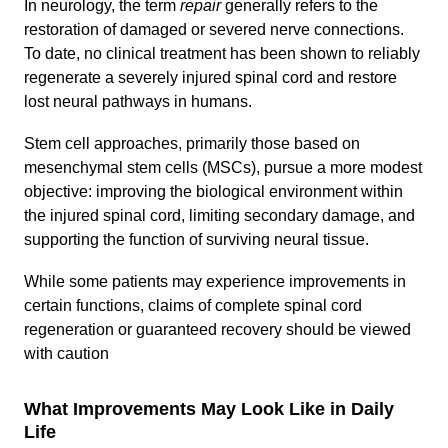
In neurology, the term
repair
generally refers to the
restoration of damaged or severed nerve connections.
To date, no clinical treatment has been shown to reliably
regenerate a severely injured spinal cord and restore
lost neural pathways in humans.
Stem cell approaches, primarily those based on
mesenchymal stem cells (MSCs), pursue a more modest
objective: improving the biological environment within
the injured spinal cord, limiting secondary damage, and
supporting the function of surviving neural tissue.
While some patients may experience improvements in
certain functions, claims of complete spinal cord
regeneration or guaranteed recovery should be viewed
with caution
What Improvements May Look Like in Daily
Life