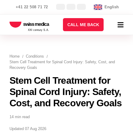
+41 22 508 71 72
English
swiss medica
CALL ME BACK
XXI century S.A.
Home
Conditions
Stem Cell Treatment for Spinal Cord Injury: Safety, Cost, and
Recovery Goals
Stem Cell Treatment for
Spinal Cord Injury: Safety,
Cost, and Recovery Goals
14 min read
Updated 07 Aug 2026