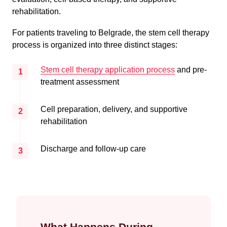
rehabilitation.
For patients traveling to Belgrade, the stem cell therapy
process is organized into three distinct stages:
Stem cell therapy application process
and pre-
1
treatment assessment
Cell preparation, delivery, and supportive
2
rehabilitation
Discharge and follow-up care
3
What Happens During