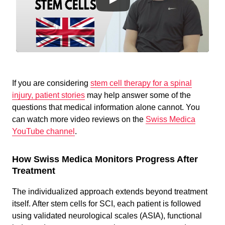
If you are considering
stem cell therapy for a spinal
injury, patient stories
may help answer some of the
questions that medical information alone cannot. You
can watch more
video reviews on the
Swiss Medica
YouTube channel
.
How Swiss Medica Monitors Progress After
Treatment
The individualized approach extends beyond treatment
itself. After stem cells for SCI, each patient is followed
using validated neurological scales (ASIA), functional