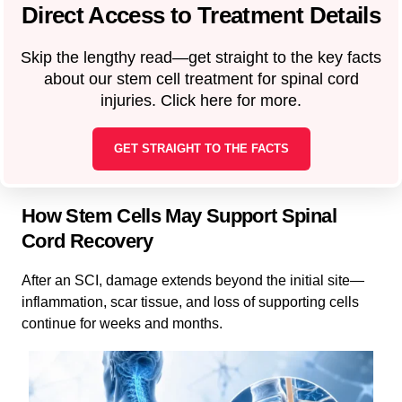
Direct Access to Treatment Details
Skip the lengthy read—get straight to the key facts
about our stem cell treatment for spinal cord
injuries. Click here for more.
GET STRAIGHT TO THE FACTS
How Stem Cells May Support Spinal
Cord Recovery
After an SCI, damage extends beyond the initial site—
inflammation, scar tissue, and loss of supporting cells
continue for weeks and months.