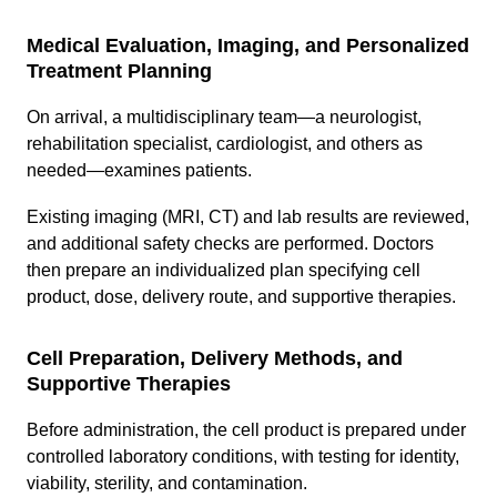
Medical Evaluation, Imaging, and Personalized
Treatment Planning
On arrival, a multidisciplinary team—a neurologist,
rehabilitation specialist, cardiologist, and others as
needed—examines patients.
Existing imaging (MRI, CT) and lab results are reviewed,
and additional safety checks are performed. Doctors
then prepare an individualized plan specifying cell
product, dose, delivery route, and supportive therapies.
Cell Preparation, Delivery Methods, and
Supportive Therapies
Before administration, the cell product is prepared under
controlled laboratory conditions, with testing for identity,
viability, sterility, and contamination.