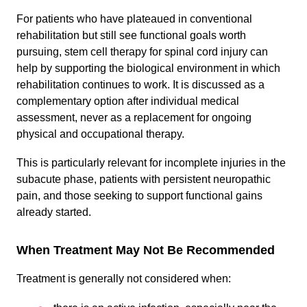
For patients who have plateaued in conventional
rehabilitation but still see functional goals worth
pursuing, stem cell therapy for spinal cord injury can
help by supporting the biological environment in which
rehabilitation continues to work. It is discussed as a
complementary option after individual medical
assessment, never as a replacement for ongoing
physical and occupational therapy.
This is particularly relevant for incomplete injuries in the
subacute phase, patients with persistent neuropathic
pain, and those seeking to support functional gains
already started.
When Treatment May Not Be Recommended
Treatment is generally not considered when: