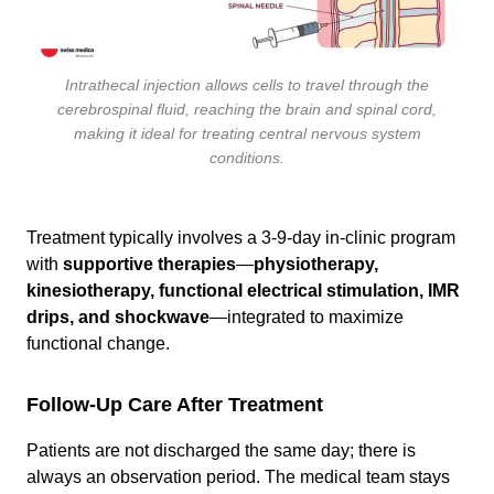
Intrathecal injection allows cells to travel through the
cerebrospinal fluid, reaching the brain and spinal cord,
making it ideal for treating central nervous system
conditions.
Treatment typically involves a 3-9-day in-clinic program
with
supportive therapies
—
physiotherapy,
kinesiotherapy, functional electrical stimulation, IMR
drips, and shockwave
—integrated to maximize
functional change.
Follow-Up Care After Treatment
Patients are not discharged the same day; there is
always an observation period. The medical team stays