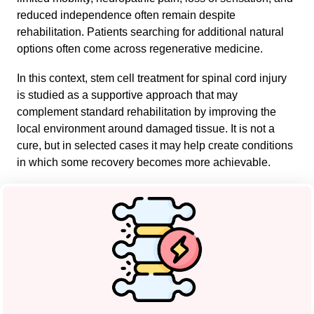
reduced independence often remain despite
rehabilitation. Patients searching for additional natural
options often come across regenerative medicine.
In this context, stem cell treatment for spinal cord injury
is studied as a supportive approach that may
complement standard rehabilitation by improving the
local environment around damaged tissue. It is not a
cure, but in selected cases it may help create conditions
in which some recovery becomes more achievable.