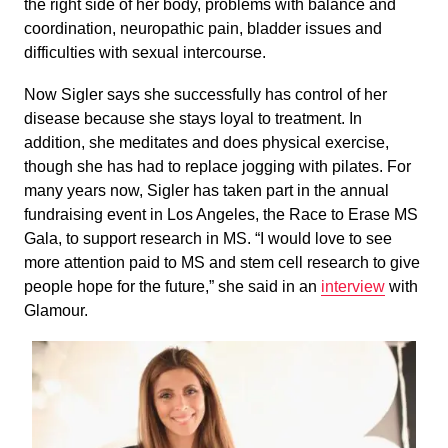
the right side of her body, problems with balance and
coordination, neuropathic pain, bladder issues and
difficulties with sexual intercourse.
Now Sigler says she successfully has control of her
disease because she stays loyal to treatment. In
addition, she meditates and does physical exercise,
though she has had to replace jogging with pilates. For
many years now, Sigler has taken part in the annual
fundraising event in Los Angeles, the Race to Erase MS
Gala, to support research in MS. “I would love to see
more attention paid to MS and stem cell research to give
people hope for the future,” she said in an
interview
with
Glamour.