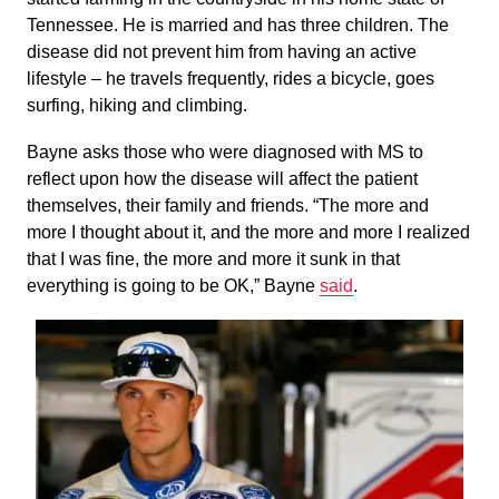
Tennessee. He is married and has three children. The
disease did not prevent him from having an active
lifestyle – he travels frequently, rides a bicycle, goes
surfing, hiking and climbing.
Bayne asks those who were diagnosed with MS to
reflect upon how the disease will affect the patient
themselves, their family and friends. “The more and
more I thought about it, and the more and more I realized
that I was fine, the more and more it sunk in that
everything is going to be OK,” Bayne
said
.