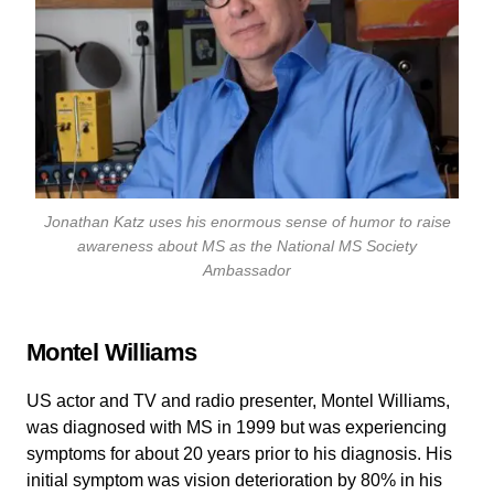
Jonathan Katz uses his enormous sense of humor to raise
awareness about MS as the National MS Society
Ambassador
Montel Williams
US actor and TV and radio presenter, Montel Williams,
was diagnosed with MS in 1999 but was experiencing
symptoms for about 20 years prior to his diagnosis. His
initial symptom was vision deterioration by 80% in his