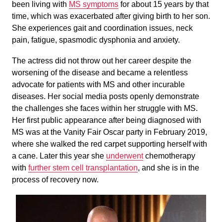
been living with
MS symptoms
for about 15 years by that
time, which was exacerbated after giving birth to her son.
She experiences gait and coordination issues, neck
pain, fatigue, spasmodic dysphonia and anxiety.
The actress did not throw out her career despite the
worsening of the disease and became a relentless
advocate for patients with MS and other incurable
diseases. Her social media posts openly demonstrate
the challenges she faces within her struggle with MS.
Her first public appearance after being diagnosed with
MS was at the Vanity Fair Oscar party in February 2019,
where she walked the red carpet supporting herself with
a cane. Later this year she
underwent
chemotherapy
with
further stem cell transplantation
, and she is in the
process of recovery now.