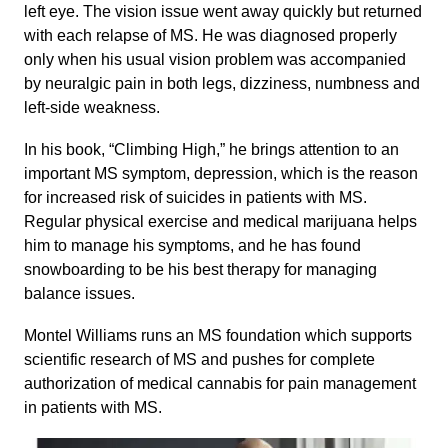
left eye. The vision issue went away quickly but returned
with each relapse of MS. He was diagnosed properly
only when his usual vision problem was accompanied
by neuralgic pain in both legs, dizziness, numbness and
left-side weakness.
In his book, “Climbing High,” he brings attention to an
important MS symptom, depression, which is the reason
for increased risk of suicides in patients with MS.
Regular physical exercise and medical marijuana helps
him to manage his symptoms, and he has found
snowboarding to be his best therapy for managing
balance issues.
Montel Williams runs an MS foundation which supports
scientific research of MS and pushes for complete
authorization of medical cannabis for pain management
in patients with MS.