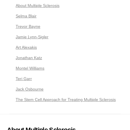
About Multiple Sclerosis
Selma Blair
Trevor Bayne
Jamie Lynn-Sigler
Art Alexakis
Jonathan Katz
Montel Williams
Teri Garr
Jack Osbourne
The Stem Cell Approach for Treating Multiple Sclerosis
About Multiple Sclerosis