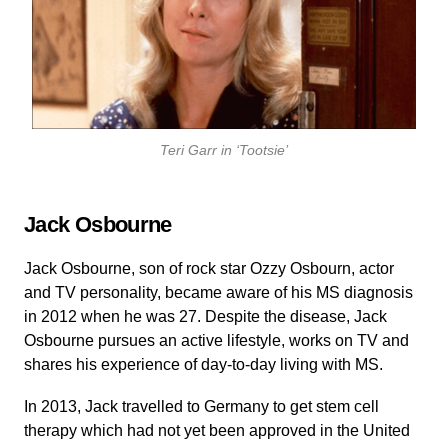
Teri Garr in ‘Tootsie’
Jack Osbourne
Jack Osbourne, son of rock star Ozzy Osbourn, actor
and TV personality, became aware of his MS diagnosis
in 2012 when he was 27. Despite the disease, Jack
Osbourne pursues an active lifestyle, works on TV and
shares his experience of day-to-day living with MS.
In 2013, Jack travelled to Germany to get stem cell
therapy which had not yet been approved in the United