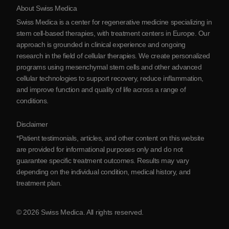
About Swiss Medica
About Serbia
Swiss Medica is a center for regenerative medicine specializing in
Blog
stem cell-based therapies, with treatment centers in Europe. Our
approach is grounded in clinical experience and ongoing
Partnership
research in the field of cellular therapies. We create personalized
Contact Us
programs using mesenchymal stem cells and other advanced
cellular technologies to support recovery, reduce inflammation,
and improve function and quality of life across a range of
conditions.
Disclaimer
*Patient testimonials, articles, and other content on this website
are provided for informational purposes only and do not
guarantee specific treatment outcomes. Results may vary
depending on the individual condition, medical history, and
treatment plan.
© 2026 Swiss Medica. All rights reserved.