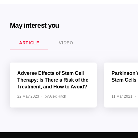
May interest you
ARTICLE
VIDEO
Adverse Effects of Stem Cell
Parkinson’
Therapy: Is There a Risk of the
Stem Cells
Treatment, and How to Avoid?
22 May 2023
by Alex Hitch
11 Mar 2021