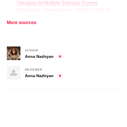
Therapies for Multiple Sclerosis: Current
Perspectives. Biomedicines. 2019 Jun; 7(2): 26.
More sources
AUTHOR
Anna Nadiryan
REVIEWER
Anna Nadiryan