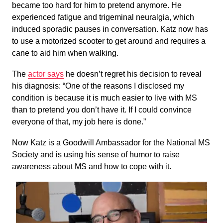
became too hard for him to pretend anymore. He
experienced fatigue and trigeminal neuralgia, which
induced sporadic pauses in conversation. Katz now has
to use a motorized scooter to get around and requires a
cane to aid him when walking.
The
actor says
he doesn’t regret his decision to reveal
his diagnosis: “One of the reasons I disclosed my
condition is because it is much easier to live with MS
than to pretend you don’t have it. If I could convince
everyone of that, my job here is done.”
Now Katz is a Goodwill Ambassador for the National MS
Society and is using his sense of humor to raise
awareness about MS and how to cope with it.