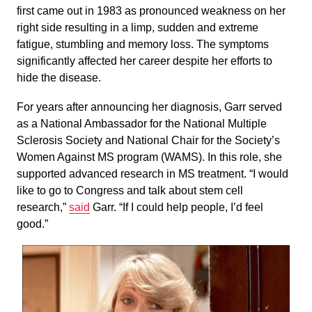
first came out in 1983 as pronounced weakness on her
right side resulting in a limp, sudden and extreme
fatigue, stumbling and memory loss. The symptoms
significantly affected her career despite her efforts to
hide the disease.
For years after announcing her diagnosis, Garr served
as a National Ambassador for the National Multiple
Sclerosis Society and National Chair for the Society’s
Women Against MS program (WAMS). In this role, she
supported advanced research in MS treatment. “I would
like to go to Congress and talk about stem cell
research,”
said
Garr. “If I could help people, I’d feel
good.”