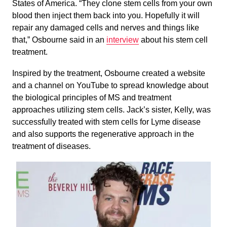
States of America. “They clone stem cells from your own
blood then inject them back into you. Hopefully it will
repair any damaged cells and nerves and things like
that,” Osbourne said in an
interview
about his stem cell
treatment.
Inspired by the treatment, Osbourne created a website
and a channel on YouTube to spread knowledge about
the biological principles of MS and treatment
approaches utilizing stem cells. Jack’s sister, Kelly, was
successfully treated with stem cells for Lyme disease
and also supports the regenerative approach in the
treatment of diseases.