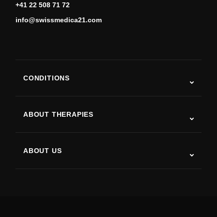
+41 22 508 71 72
info@swissmedica21.com
CONDITIONS
Autism
ALS
ABOUT THERAPIES
Post-Stroke Recovery
Stem Cell Therapy Studies
Multiple Sclerosis
Stem Cell Therapy
ABOUT US
Parkinson’s Disease
Stem Cell Treatment Procedure
About Us
Arthritis
Stem Cell Therapy Cost
Testimonials
View all conditions
Myths about Stem Cells
Pricing
Protocol