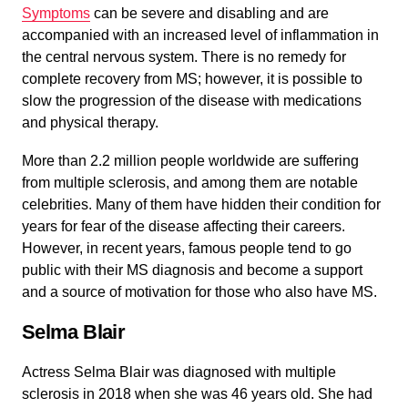
Symptoms
can be severe and disabling and are
accompanied with an increased level of inflammation in
the central nervous system. There is no remedy for
complete recovery from MS; however, it is possible to
slow the progression of the disease with medications
and physical therapy.
More than 2.2 million people worldwide are suffering
from multiple sclerosis, and among them are notable
celebrities. Many of them have hidden their condition for
years for fear of the disease affecting their careers.
However, in recent years, famous people tend to go
public with their MS diagnosis and become a support
and a source of motivation for those who also have MS.
Selma Blair
Actress Selma Blair was diagnosed with multiple
sclerosis in 2018 when she was 46 years old. She had