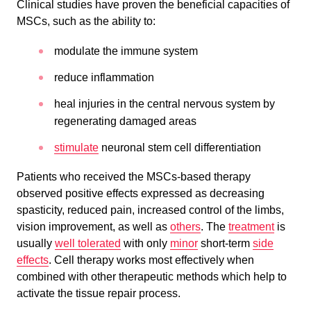
Clinical studies have proven the beneficial capacities of
MSCs, such as the ability to:
modulate the immune system
reduce inflammation
heal injuries in the central nervous system by
regenerating damaged areas
stimulate
neuronal stem cell differentiation
Patients who received the MSCs-based therapy
observed positive effects expressed as decreasing
spasticity, reduced pain, increased control of the limbs,
vision improvement, as well as
others
. The
treatment
is
usually
well tolerated
with only
minor
short-term
side
effects
. Cell therapy works most effectively when
combined with other therapeutic methods which help to
activate the tissue repair process.