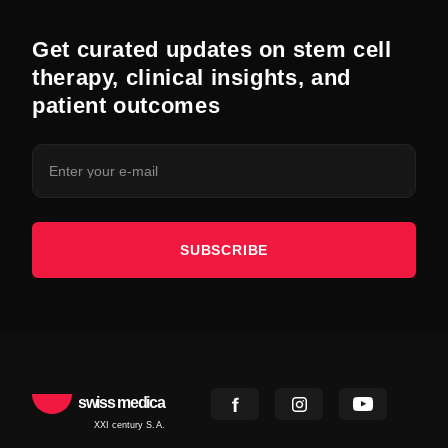
Get curated updates on stem cell
therapy, clinical insights, and
patient outcomes
SUBSCRIBE
swiss medica
XXI century S.A.