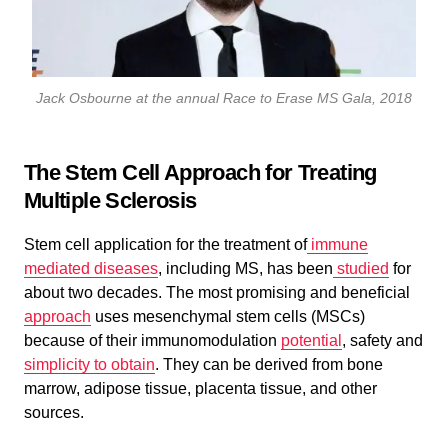
Jack Osbourne at the annual Race to Erase MS Gala, 2018
The Stem Cell Approach for Treating
Multiple Sclerosis
Stem cell application for the treatment of
immune
mediated diseases
, including MS, has been
studied
for
about two decades. The most promising and beneficial
approach
uses mesenchymal stem cells (MSCs)
because of their immunomodulation
potential
, safety and
simplicity to obtain
. They can be derived from bone
marrow, adipose tissue, placenta tissue, and other
sources.