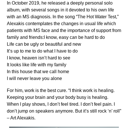
In October 2019, he released a deeply personal solo
album, with several songs in it devoted to his own life
with an MS diagnosis. In the song “The Hot Water Test,”
Alexakis contemplates the changes in usual life which
patients with MS face and the importance of support from
family and friends:I know, easy can be hard to do
Life can be ugly or beautiful and new
It’s up to me to do what I have to do
I know, heaven isn’t hard to see
It looks like life with my family
In this house that we call home
I will never leave you alone
For him, work is the best cure. “I think work is healing.
Keeping your brain and your body busy is healing.
When I play shows, I don’t feel tired. I don’t feel pain. I
don’t jump on speakers anymore. But it’s still rock ‘n’ roll”
– Art Alexakis.