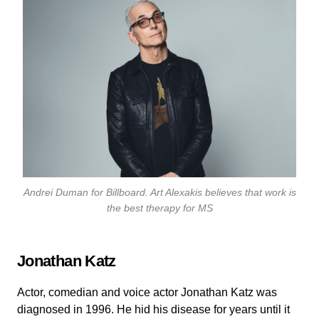
Andrei Duman for
Billboard
. Art Alexakis believes that work is
the best therapy for MS
Jonathan Katz
Actor, comedian and voice actor Jonathan Katz was
diagnosed in 1996. He hid his disease for years until it