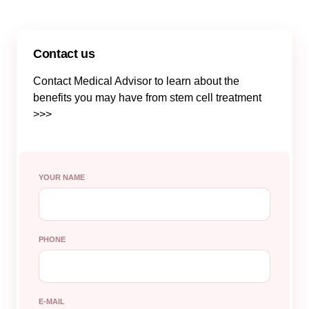
Contact us
Contact Medical Advisor to learn about the
benefits you may have from stem cell treatment
>>>
YOUR NAME
PHONE
E-MAIL