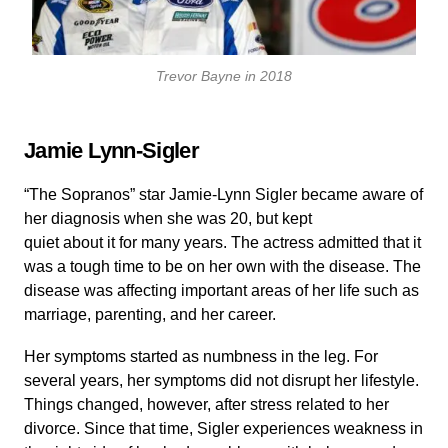
Trevor Bayne in 2018
Jamie Lynn-Sigler
“The Sopranos” star Jamie-Lynn Sigler became aware of
her diagnosis when she was 20, but kept
quiet about it for many years. The actress admitted that it
was a tough time to be on her own with the disease. The
disease was affecting important areas of her life such as
marriage, parenting, and her career.
Her symptoms started as numbness in the leg. For
several years, her symptoms did not disrupt her lifestyle.
Things changed, however, after stress related to her
divorce. Since that time, Sigler experiences weakness in