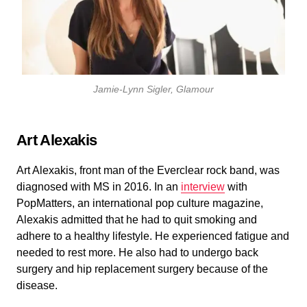
Jamie-Lynn Sigler, Glamour
Art Alexakis
Art Alexakis, front man of the Everclear rock band, was
diagnosed with MS in 2016. In an
interview
with
PopMatters, an international pop culture magazine,
Alexakis admitted that he had to quit smoking and
adhere to a healthy lifestyle. He experienced fatigue and
needed to rest more. He also had to undergo back
surgery and hip replacement surgery because of the
disease.