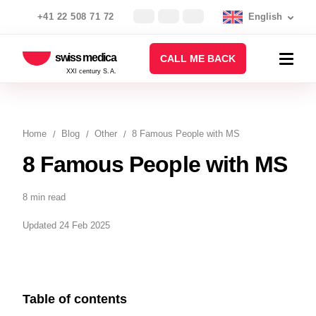
+41 22 508 71 72
English
swiss medica
CALL ME BACK
XXI century S.A.
Home
Blog
Other
8 Famous People with MS
8 Famous People with MS
8 min read
Updated 24 Feb 2025
Table of contents