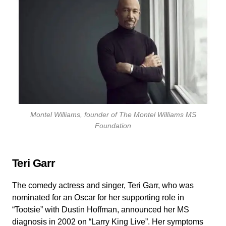
Montel Williams, founder of The Montel Williams MS
Foundation
Teri Garr
The comedy actress and singer, Teri Garr, who was
nominated for an Oscar for her supporting role in
“Tootsie” with Dustin Hoffman, announced her MS
diagnosis in 2002 on “Larry King Live”. Her symptoms