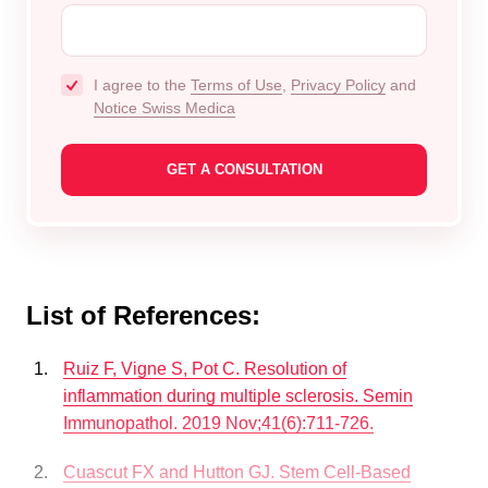
I agree to the
Terms of Use
,
Privacy Policy
and
Notice Swiss Medica
List of References:
Ruiz F, Vigne S, Pot C. Resolution of
inflammation during multiple sclerosis. Semin
Immunopathol. 2019 Nov;41(6):711-726.
Cuascut FX and Hutton GJ. Stem Cell-Based