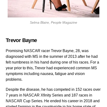
Selma Blaire,
People Magazine
Trevor Bayne
Promising NASCAR racer Trevor Bayne, 28, was
diagnosed with MS in the summer of 2013 after he had
felt numbness in his hand during one of his races. For a
year prior to this, Trevor had experienced common MS
symptoms including nausea, fatigue and vision
problems.
Despite the disease, he has competed in 152 races over
7 years in NASCAR Xfinity Series and 187 races in
NASCAR Cup Series. He ended his career in 2018 and
started farming in the countryside in his home state of