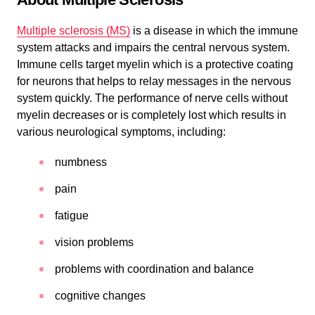
Multiple sclerosis (MS)
is a disease in which the immune
system attacks and impairs the central nervous system.
Immune cells target myelin which is a protective coating
for neurons that helps to relay messages in the nervous
system quickly. The performance of nerve cells without
myelin decreases or is completely lost which results in
various neurological symptoms, including:
numbness
pain
fatigue
vision problems
problems with coordination and balance
cognitive changes