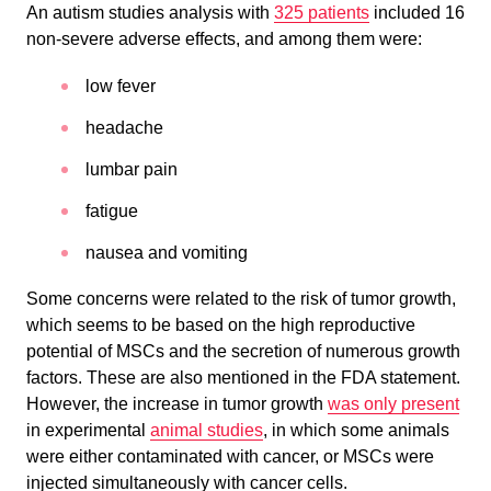
An autism studies analysis with
325 patients
included 16
non-severe adverse effects, and among them were:
low fever
headache
lumbar pain
fatigue
nausea and vomiting
Some concerns were related to the risk of tumor growth,
which seems to be based on the high reproductive
potential of MSCs and the secretion of numerous growth
factors. These are also mentioned in the FDA statement.
However, the increase in tumor growth
was only present
in experimental
animal studies
, in which some animals
were either contaminated with cancer, or MSCs were
injected simultaneously with cancer cells.