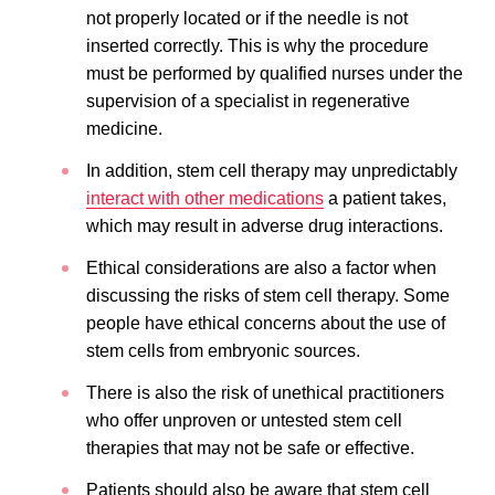
not properly located or if the needle is not
inserted correctly. This is why the procedure
must be performed by qualified nurses under the
supervision of a specialist in regenerative
medicine.
In addition, stem cell therapy may unpredictably
interact with other medications
a patient takes,
which may result in adverse drug interactions.
Ethical considerations are also a factor when
discussing the risks of stem cell therapy. Some
people have ethical concerns about the use of
stem cells from embryonic sources.
There is also the risk of unethical practitioners
who offer unproven or untested stem cell
therapies that may not be safe or effective.
Patients should also be aware that stem cell