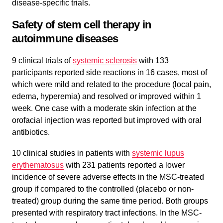
disease-specific trials.
Safety of stem cell therapy in
autoimmune diseases
9 clinical trials of
systemic sclerosis
with 133
participants reported side reactions in 16 cases, most of
which were mild and related to the procedure (local pain,
edema, hyperemia) and resolved or improved within 1
week. One case with a moderate skin infection at the
orofacial injection was reported but improved with oral
antibiotics.
10 clinical studies in patients with
systemic lupus
erythematosus
with 231 patients reported a lower
incidence of severe adverse effects in the MSC-treated
group if compared to the controlled (placebo or non-
treated) group during the same time period. Both groups
presented with respiratory tract infections. In the MSC-