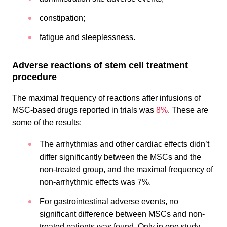
constipation;
fatigue and sleeplessness.
Adverse reactions of stem cell treatment
procedure
The maximal frequency of reactions after infusions of
MSC-based drugs reported in trials was
8%
. These are
some of the results:
The arrhythmias and other cardiac effects didn’t
differ significantly between the MSCs and the
non-treated group, and the maximal frequency of
non-arrhythmic effects was 7%.
For gastrointestinal adverse events, no
significant difference between MSCs and non-
treated patients was found. Only in one study,