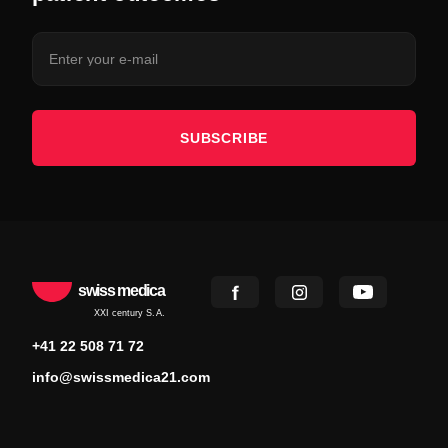
SUBSCRIBE
swiss medica
XXI century S.A.
+41 22 508 71 72
info@swissmedica21.com