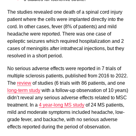
The studies revealed one death of a spinal cord injury
patient where the cells were implanted directly into the
cord. In other cases, fever (8% of patients) and mild
headache were reported. There was one case of
epileptic seizures which required hospitalization and 2
cases of meningitis after intrathecal injections, but they
resolved in a short period.
No serious adverse effects were reported in 7 trials of
multiple sclerosis patients, published from 2016 to 2022.
The
review
of studies (6 trials with 86 patients, and one
long-term study
with a follow-up observation of 10 years)
didn’t reveal any serious adverse effects related to MSC
treatment. In a
4 year-long MS study
of 24 MS patients,
mild and moderate symptoms included headache, low-
grade fever, and backache, with no serious adverse
effects reported during the period of observation.