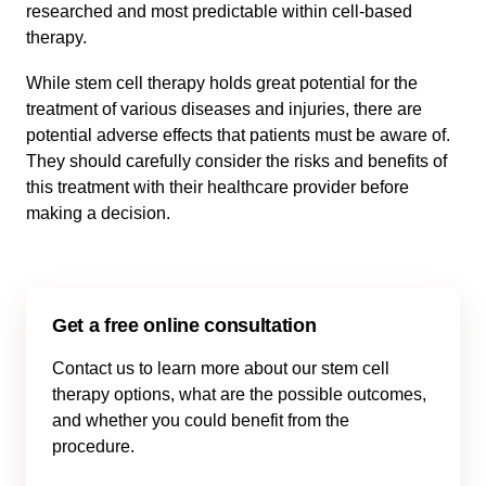
researched and most predictable within cell-based
therapy.
While stem cell therapy holds great potential for the
treatment of various diseases and injuries, there are
potential adverse effects that patients must be aware of.
They should carefully consider the risks and benefits of
this treatment with their healthcare provider before
making a decision.
Get a free online consultation
Contact us to learn more about our stem cell
therapy options, what are the possible outcomes,
and whether you could benefit from the
procedure.