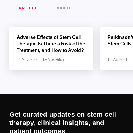
ARTICLE
VIDEO
Adverse Effects of Stem Cell
Parkinson’
Therapy: Is There a Risk of the
Stem Cells
Treatment, and How to Avoid?
22 May 2023
by Alex Hitch
11 Mar 2021
Get curated updates on stem cell
therapy, clinical insights, and
patient outcomes