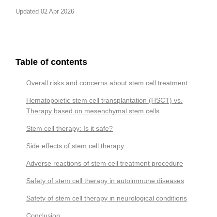
Updated 02 Apr 2026
Table of contents
Overall risks and concerns about stem cell treatment:
Hematopoietic stem cell transplantation (HSCT) vs.
Therapy based on mesenchymal stem cells
Stem cell therapy: Is it safe?
Side effects of stem cell therapy
Adverse reactions of stem cell treatment procedure
Safety of stem cell therapy in autoimmune diseases
Safety of stem cell therapy in neurological conditions
Conclusion