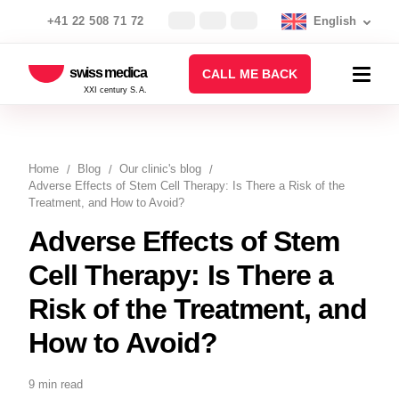
+41 22 508 71 72
English
swiss medica
CALL ME BACK
XXI century S.A.
Home
Blog
Our clinic's blog
Adverse Effects of Stem Cell Therapy: Is There a Risk of the
Treatment, and How to Avoid?
Adverse Effects of Stem
Cell Therapy: Is There a
Risk of the Treatment, and
How to Avoid?
9 min read