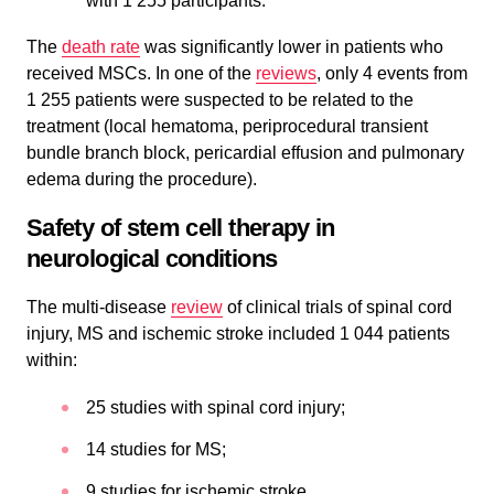
with 1 255 participants.
The
death rate
was significantly lower in patients who
received MSCs. In one of the
reviews
, only 4 events from
1 255 patients were suspected to be related to the
treatment (local hematoma, periprocedural transient
bundle branch block, pericardial effusion and pulmonary
edema during the procedure).
Safety of stem cell therapy in
neurological conditions
The multi-disease
review
of clinical trials of spinal cord
injury, MS and ischemic stroke included 1 044 patients
within:
25 studies with spinal cord injury;
14 studies for MS;
9 studies for ischemic stroke.