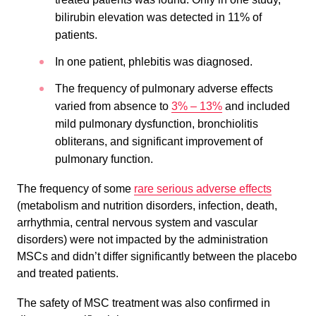
bilirubin elevation was detected in 11% of
patients.
In one patient, phlebitis was diagnosed.
The frequency of pulmonary adverse effects
varied from absence to
3% – 13%
and included
mild pulmonary dysfunction, bronchiolitis
obliterans, and significant improvement of
pulmonary function.
The frequency of some
rare serious adverse effects
(metabolism and nutrition disorders, infection, death,
arrhythmia, central nervous system and vascular
disorders) were not impacted by the administration
MSCs and didn’t differ significantly between the placebo
and treated patients.
The safety of MSC treatment was also confirmed in