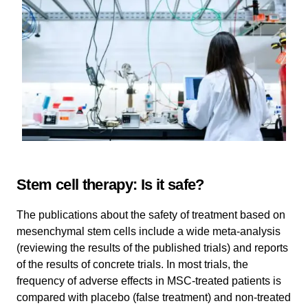
Stem cell therapy: Is it safe?
The publications about the safety of treatment based on
mesenchymal stem cells include a wide meta-analysis
(reviewing the results of the published trials) and reports
of the results of concrete trials. In most trials, the
frequency of adverse effects in MSC-treated patients is
compared with placebo (false treatment) and non-treated