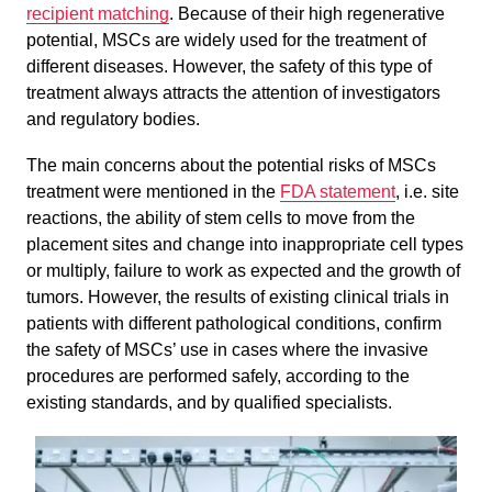
recipient matching
. Because of their high regenerative
potential, MSCs are widely used for the treatment of
different diseases. However, the safety of this type of
treatment always attracts the attention of investigators
and regulatory bodies.
The main concerns about the potential risks of MSCs
treatment were mentioned in the
FDA statement
, i.e. site
reactions, the ability of stem cells to move from the
placement sites and change into inappropriate cell types
or multiply, failure to work as expected and the growth of
tumors. However, the results of existing clinical trials in
patients with different pathological conditions, confirm
the safety of MSCs’ use in cases where the invasive
procedures are performed safely, according to the
existing standards, and by qualified specialists.