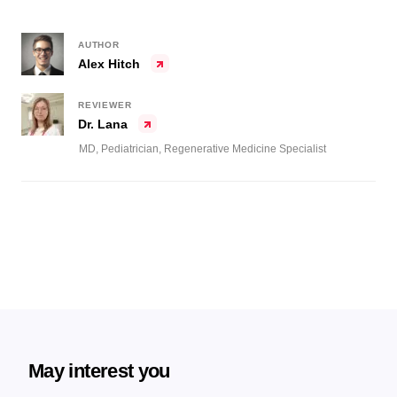
AUTHOR
Alex Hitch
REVIEWER
Dr. Lana
MD, Pediatrician, Regenerative Medicine Specialist
May interest you