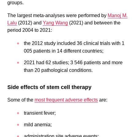
groups.
The largest meta-analyses were performed by
Manoj M.
Lalu
(2012) and
Yang Wang
(2021) and between the
period 2004 to 2021:
the 2012 study included 36 clinical trials with 1
005 patients in 14 different countries;
2021 had 62 studies; 3 546 patients and more
than 20 pathological conditions.
Side effects of stem cell therapy
Some of the
most frequent adverse effects
are:
transient fever;
mild anemia;
administration site adverse events;