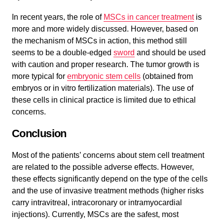
In recent years, the role of
MSCs in cancer treatment
is
more and more widely discussed. However, based on
the mechanism of MSCs in action, this method still
seems to be a double-edged
sword
and should be used
with caution and proper research. The tumor growth is
more typical for
embryonic stem cells
(obtained from
embryos or in vitro fertilization materials). The use of
these cells in clinical practice is limited due to ethical
concerns.
Conclusion
Most of the patients’ concerns about stem cell treatment
are related to the possible adverse effects. However,
these effects significantly depend on the type of the cells
and the use of invasive treatment methods (higher risks
carry intravitreal, intracoronary or intramyocardial
injections). Currently, MSCs are the safest, most