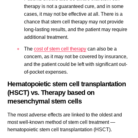
therapy is not a guaranteed cure, and in some
cases, it may not be effective at all. There is a
chance that stem cell therapy may not provide
long-lasting results, and the patient may require
additional treatment.
The
cost of stem cell therapy
can also be a
concern, as it may not be covered by insurance,
and the patient could be left with significant out-
of-pocket expenses.
Hematopoietic stem cell transplantation
(HSCT) vs. Therapy based on
mesenchymal stem cells
The most adverse effects are linked to the oldest and
most well-known method of stem cell treatment —
hematopoietic stem cell transplantation (HSCT).