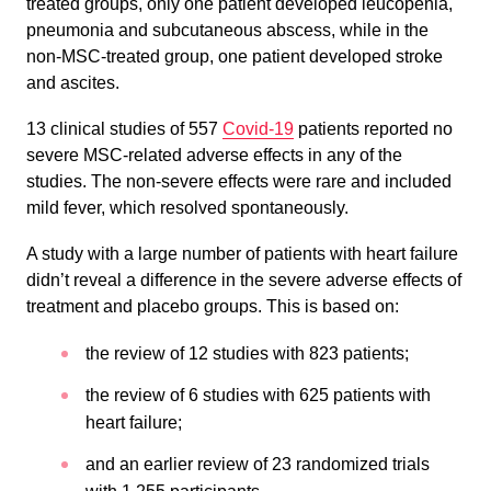
treated groups, only one patient developed leucopenia,
pneumonia and subcutaneous abscess, while in the
non-MSC-treated group, one patient developed stroke
and ascites.
13 clinical studies of 557
Covid-19
patients reported no
severe MSC-related adverse effects in any of the
studies. The non-severe effects were rare and included
mild fever, which resolved spontaneously.
A study with a large number of patients with heart failure
didn’t reveal a difference in the severe adverse effects of
treatment and placebo groups. This is based on:
the review of 12 studies with 823 patients;
the review of 6 studies with 625 patients with
heart failure;
and an earlier review of 23 randomized trials