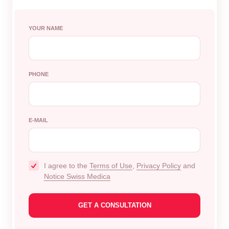
YOUR NAME
PHONE
E-MAIL
I agree to the
Terms of Use
,
Privacy Policy
and
Notice Swiss Medica