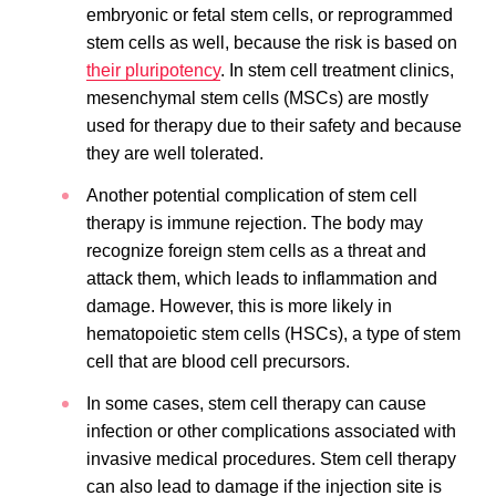
embryonic or fetal stem cells, or reprogrammed
stem cells as well, because the risk is based on
their pluripotency
. In stem cell treatment clinics,
mesenchymal stem cells (MSCs) are mostly
used for therapy due to their safety and because
they are well tolerated.
Another potential complication of stem cell
therapy is immune rejection. The body may
recognize foreign stem cells as a threat and
attack them, which leads to inflammation and
damage. However, this is more likely in
hematopoietic stem cells (HSCs), a type of stem
cell that are blood cell precursors.
In some cases, stem cell therapy can cause
infection or other complications associated with
invasive medical procedures. Stem cell therapy
can also lead to damage if the injection site is