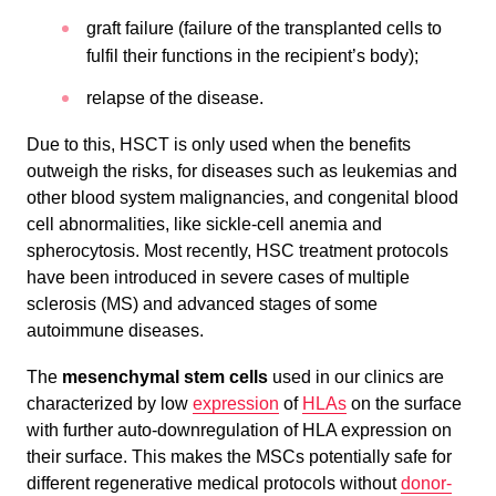
graft failure (failure of the transplanted cells to
fulfil their functions in the recipient’s body);
relapse of the disease.
Due to this, HSCT is only used when the benefits
outweigh the risks, for diseases such as leukemias and
other blood system malignancies, and congenital blood
cell abnormalities, like sickle-cell anemia and
spherocytosis. Most recently, HSC treatment protocols
have been introduced in severe cases of multiple
sclerosis (MS) and advanced stages of some
autoimmune diseases.
The
mesenchymal stem cells
used in our clinics are
characterized by low
expression
of
HLAs
on the surface
with further auto-downregulation of HLA expression on
their surface. This makes the MSCs potentially safe for
different regenerative medical protocols without
donor-