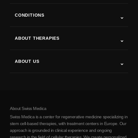
CONDITIONS
Autism
ALS
ABOUT THERAPIES
Post-Stroke Recovery
Stem Cell Therapy Studies
Multiple Sclerosis
Stem Cell Therapy
ABOUT US
Parkinson’s Disease
Stem Cell Treatment Procedure
About Us
Arthritis
Stem Cell Therapy Cost
Testimonials
View all conditions
Myths about Stem Cells
Pricing
Protocol
About Swiss Medica
About Serbia
Swiss Medica is a center for regenerative medicine specializing in
Blog
stem cell-based therapies, with treatment centers in Europe. Our
approach is grounded in clinical experience and ongoing
Partnership
research in the field of cellular therapies. We create personalized