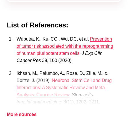
List of References:
Wuputra, K., Ku, CC., Wu, DC. et al.
Prevention
of tumor risk associated with the reprogramming
of human pluripotent stem cells
.
J Exp Clin
Cancer Res
39, 100 (2020).
Ikhsan, M., Palumbo, A., Rose, D., Zille, M., &
Boltze, J. (2019).
Neuronal Stem Cell and Drug
Interactions: A Systematic Review and Meta-
Analysis: Concise Review
.
Stem cells
translational medicine
, 8(11), 1202–1211.
More sources