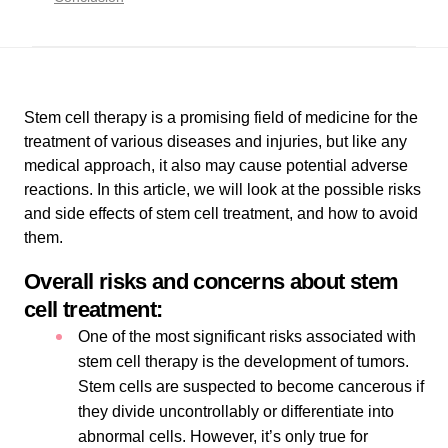
Stem cell therapy is a promising field of medicine for the
treatment of various diseases and injuries, but like any
medical approach, it also may cause potential adverse
reactions. In this article, we will look at the possible risks
and side effects of stem cell treatment, and how to avoid
them.
Overall risks and concerns about stem
cell treatment:
One of the most significant risks associated with
stem cell therapy is the development of tumors.
Stem cells are suspected to become cancerous if
they divide uncontrollably or differentiate into
abnormal cells. However, it’s only true for