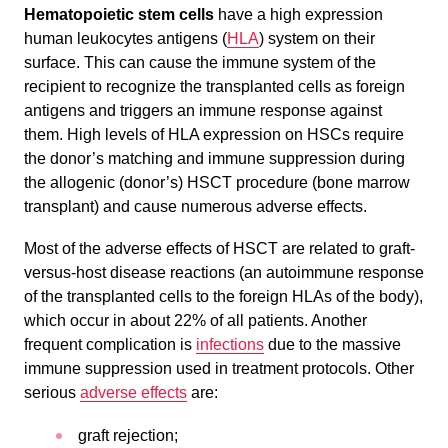
Hematopoietic stem cells
have a high expression
human leukocytes antigens (
HLA
) system on their
surface. This can cause the immune system of the
recipient to recognize the transplanted cells as foreign
antigens and triggers an immune response against
them. High levels of HLA expression on HSCs require
the donor’s matching and immune suppression during
the allogenic (donor’s) HSCT procedure (bone marrow
transplant) and cause numerous adverse effects.
Most of the adverse effects of HSCT are related to graft-
versus-host disease reactions (an autoimmune response
of the transplanted cells to the foreign HLAs of the body),
which occur in about 22% of all patients. Another
frequent complication is
infections
due to the massive
immune suppression used in treatment protocols. Other
serious
adverse effects
are:
graft rejection;