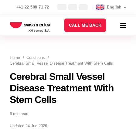
+41 22 508 71 72
English
swiss medica
CALL ME BACK
XXI century S.A.
Home
Conditions
Cerebral Small Vessel Disease Treatment With Stem Cells
Cerebral Small Vessel
Disease Treatment With
Stem Cells
6 min read
Updated 24 Jun 2026