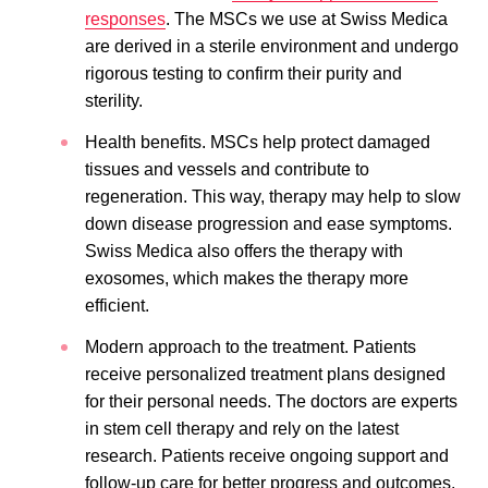
responses
. The MSCs we use at Swiss Medica
are derived in a sterile environment and undergo
rigorous testing to confirm their purity and
sterility.
Health benefits. MSCs help protect damaged
tissues and vessels and contribute to
regeneration. This way, therapy may help to slow
down disease progression and ease symptoms.
Swiss Medica also offers the therapy with
exosomes, which makes the therapy more
efficient.
Modern approach to the treatment. Patients
receive personalized treatment plans designed
for their personal needs. The doctors are experts
in stem cell therapy and rely on the latest
research. Patients receive ongoing support and
follow-up care for better progress and outcomes.