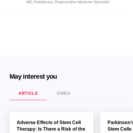
MD, Pediatrician, Regenerative Medicine Specialist
May interest you
ARTICLE
VIDEO
Adverse Effects of Stem Cell
Parkinson’
Therapy: Is There a Risk of the
Stem Cells