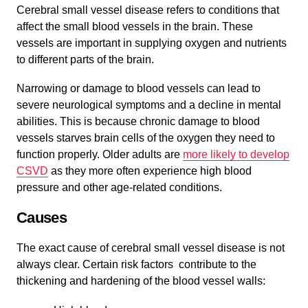
Cerebral small vessel disease refers to conditions that
affect the small blood vessels in the brain. These
vessels are important in supplying oxygen and nutrients
to different parts of the brain.
Narrowing or damage to blood vessels can lead to
severe neurological symptoms and a decline in mental
abilities. This is because chronic damage to blood
vessels starves brain cells of the oxygen they need to
function properly. Older adults are
more likely to develop
CSVD
as they more often experience high blood
pressure and other age-related conditions.
Causes
The exact cause of cerebral small vessel disease is not
always clear. Certain risk factors contribute to the
thickening and hardening of the blood vessel walls: