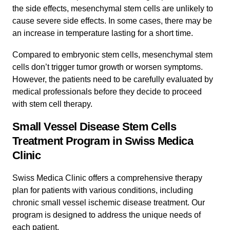
the side effects, mesenchymal stem cells are unlikely to
cause severe side effects. In some cases, there may be
an increase in temperature lasting for a short time.
Compared to embryonic stem cells, mesenchymal stem
cells don’t trigger tumor growth or worsen symptoms.
However, the patients need to be carefully evaluated by
medical professionals before they decide to proceed
with stem cell therapy.
Small Vessel Disease Stem Cells
Treatment Program in Swiss Medica
Clinic
Swiss Medica Clinic offers a comprehensive therapy
plan for patients with various conditions, including
chronic small vessel ischemic disease treatment. Our
program is designed to address the unique needs of
each patient.