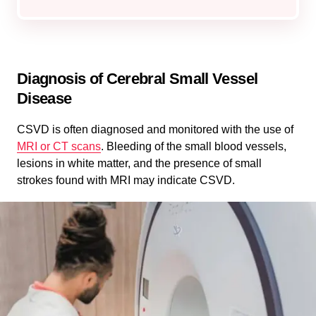
Diagnosis of Cerebral Small Vessel
Disease
CSVD is often diagnosed and monitored with the use of
MRI or CT scans
. Bleeding of the small blood vessels,
lesions in white matter, and the presence of small
strokes found with MRI may indicate CSVD.