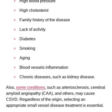
High blood pressure
High cholesterol
Family history of the disease
Lack of activity
Diabetes
Smoking
Aging
Blood vessels inflammation
Chronic diseases, such as kidney disease.
Also,
some conditions
, such as arteriosclerosis, cerebral
amyloid angiopathy (CAA), and others, may cause
CSVD. Regardless of the origin, selecting an
appropriate small vessel disease treatment is essential.