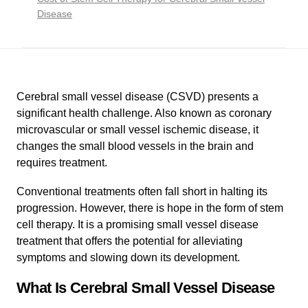
Disease
Cerebral small vessel disease (CSVD) presents a
significant health challenge. Also known as coronary
microvascular or small vessel ischemic disease, it
changes the small blood vessels in the brain and
requires treatment.
Conventional treatments often fall short in halting its
progression. However, there is hope in the form of stem
cell therapy. It is a promising small vessel disease
treatment that offers the potential for alleviating
symptoms and slowing down its development.
What Is Cerebral Small Vessel Disease