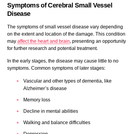
Symptoms of Cerebral Small Vessel
Disease
The symptoms of small vessel disease vary depending
on the extent and location of the damage. This condition
may
affect the heart and brain
, presenting an opportunity
for further research and potential treatment.
In the early stages, the disease may cause little to no
symptoms. Common symptoms of later stages:
Vascular and other types of dementia, like
Alzheimer’s disease
Memory loss
Decline in mental abilities
Walking and balance difficulties
Depression