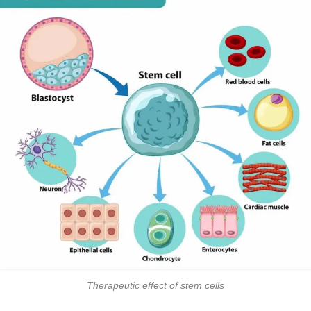
Therapeutic effect of stem cells