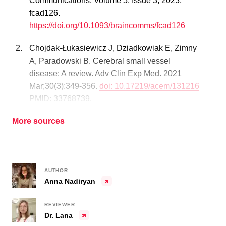
Communications, Volume 5, Issue 3, 2023,
fcad126.
https://doi.org/10.1093/braincomms/fcad126
Chojdak-Łukasiewicz J, Dziadkowiak E, Zimny
A, Paradowski B. Cerebral small vessel
disease: A review. Adv Clin Exp Med. 2021
Mar;30(3):349-356.
doi: 10.17219/acem/131216
PMID: 33768739.
More sources
AUTHOR
Anna Nadiryan
REVIEWER
Dr. Lana