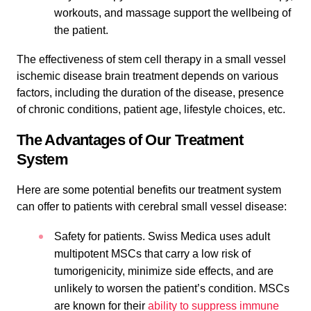
workouts, and massage support the wellbeing of
the patient.
The effectiveness of stem cell therapy in a small vessel
ischemic disease brain treatment depends on various
factors, including the duration of the disease, presence
of chronic conditions, patient age, lifestyle choices, etc.
The Advantages of Our Treatment
System
Here are some potential benefits our treatment system
can offer to patients with cerebral small vessel disease:
Safety for patients. Swiss Medica uses adult
multipotent MSCs that carry a low risk of
tumorigenicity, minimize side effects, and are
unlikely to worsen the patient’s condition. MSCs
are known for their
ability to suppress immune