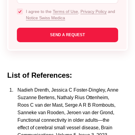
I agree to the
Terms of Use
,
Privacy Policy
and
Notice Swiss Medica
List of References:
Nadieh Drenth, Jessica C Foster-Dingley, Anne
Suzanne Bertens, Nathaly Rius Ottenheim,
Roos C van der Mast, Serge A R B Rombouts,
Sanneke van Rooden, Jeroen van der Grond,
Functional connectivity in older adults—the
effect of cerebral small vessel disease, Brain