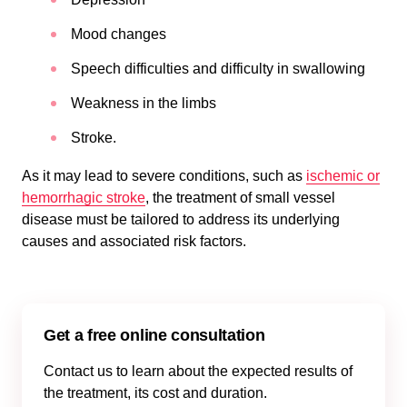
Mood changes
Speech difficulties and difficulty in swallowing
Weakness in the limbs
Stroke.
As it may lead to severe conditions, such as
ischemic or
hemorrhagic stroke
, the treatment of small vessel
disease must be tailored to address its underlying
causes and associated risk factors.
Get a free online consultation
Contact us to learn about the expected results of
the treatment, its cost and duration.