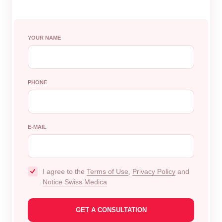
YOUR NAME
PHONE
E-MAIL
I agree to the
Terms of Use
,
Privacy Policy
and
Notice Swiss Medica