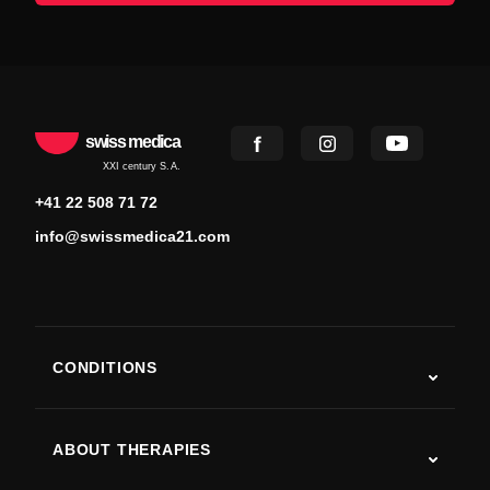
swiss medica
XXI century S.A.
+41 22 508 71 72
info@swissmedica21.com
CONDITIONS
Autism
ALS
ABOUT THERAPIES
Post-Stroke Recovery
Stem Cell Therapy Studies