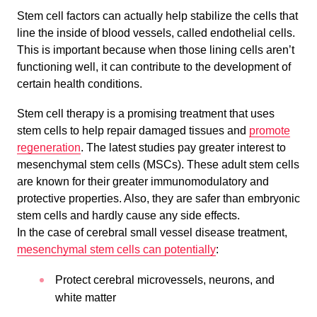
Stem cell factors can actually help stabilize the cells that
line the inside of blood vessels, called endothelial cells.
This is important because when those lining cells aren’t
functioning well, it can contribute to the development of
certain health conditions.
Stem cell therapy is a promising treatment that uses
stem cells to help repair damaged tissues and
promote
regeneration
. The latest studies pay greater interest to
mesenchymal stem cells (MSCs). These adult stem cells
are known for their greater immunomodulatory and
protective properties. Also, they are safer than embryonic
stem cells and hardly cause any side effects.
In the case of cerebral small vessel disease treatment,
mesenchymal stem cells can potentially
:
Protect cerebral microvessels, neurons, and
white matter