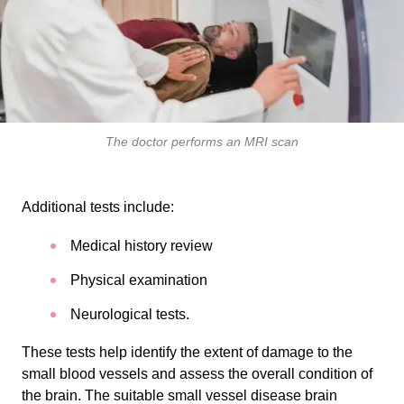
The doctor performs an MRI scan
Additional tests include:
Medical history review
Physical examination
Neurological tests.
These tests help identify the extent of damage to the
small blood vessels and assess the overall condition of
the brain. The suitable small vessel disease brain