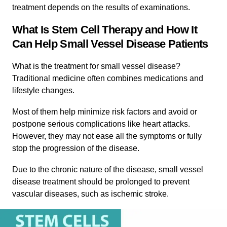
treatment depends on the results of examinations.
What Is Stem Cell Therapy and How It
Can Help Small Vessel Disease Patients
What is the treatment for small vessel disease?
Traditional medicine often combines medications and
lifestyle changes.
Most of them help minimize risk factors and avoid or
postpone serious complications like heart attacks.
However, they may not ease all the symptoms or fully
stop the progression of the disease.
Due to the chronic nature of the disease, small vessel
disease treatment should be prolonged to prevent
vascular diseases, such as ischemic stroke.