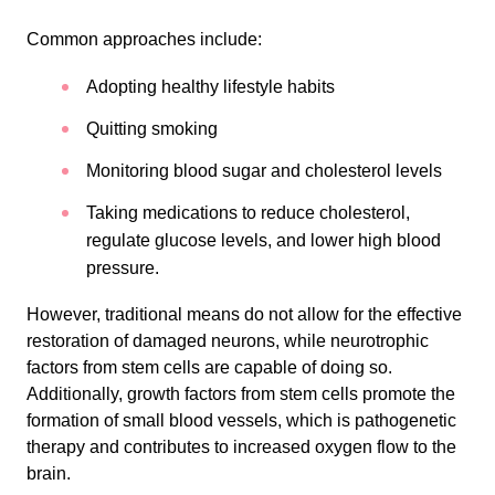
Common approaches include:
Adopting healthy lifestyle habits
Quitting smoking
Monitoring blood sugar and cholesterol levels
Taking medications to reduce cholesterol,
regulate glucose levels, and lower high blood
pressure.
However, traditional means do not allow for the effective
restoration of damaged neurons, while neurotrophic
factors from stem cells are capable of doing so.
Additionally, growth factors from stem cells promote the
formation of small blood vessels, which is pathogenetic
therapy and contributes to increased oxygen flow to the
brain.