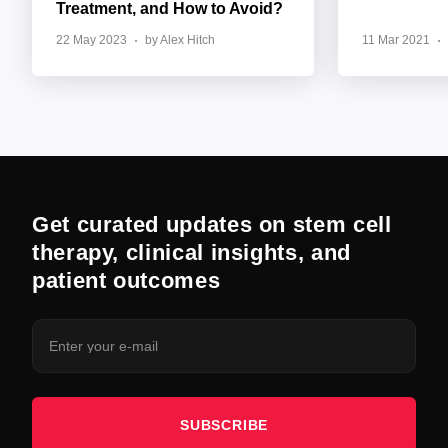
Treatment, and How to Avoid?
22 May 2023
by Alex Hitch
11 Mar 2021
Get curated updates on stem cell
therapy, clinical insights, and
patient outcomes
SUBSCRIBE