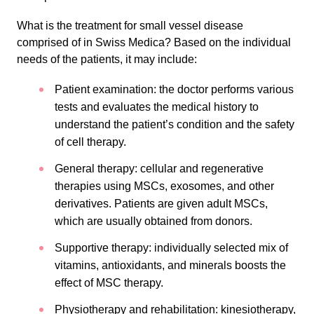
What is the treatment for small vessel disease
comprised of in Swiss Medica? Based on the individual
needs of the patients, it may include:
Patient examination: the doctor performs various
tests and evaluates the medical history to
understand the patient’s condition and the safety
of cell therapy.
General therapy: cellular and regenerative
therapies using MSCs, exosomes, and other
derivatives. Patients are given adult MSCs,
which are usually obtained from donors.
Supportive therapy: individually selected mix of
vitamins, antioxidants, and minerals boosts the
effect of MSC therapy.
Physiotherapy and rehabilitation: kinesiotherapy,