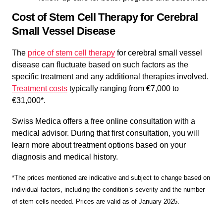
Cost of Stem Cell Therapy for Cerebral
Small Vessel Disease
The
price of stem cell therapy
for cerebral small vessel
disease can fluctuate based on such factors as the
specific treatment and any additional therapies involved.
Treatment costs
typically ranging from €7,000 to
€31,000*.
Swiss Medica offers a free online consultation with a
medical advisor. During that first consultation, you will
learn more about treatment options based on your
diagnosis and medical history.
*The prices mentioned are indicative and subject to change based on
individual factors, including the condition’s severity and the number
of stem cells needed. Prices are valid as of January 2025.