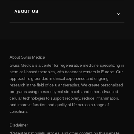
Multiple Sclerosis
Stem Cell Therapy
ABOUT US
Parkinson’s Disease
Stem Cell Treatment Procedure
About Us
Arthritis
Stem Cell Therapy Cost
Testimonials
View all conditions
Myths about Stem Cells
Pricing
Protocol
About Swiss Medica
About Serbia
Swiss Medica is a center for regenerative medicine specializing in
Blog
stem cell-based therapies, with treatment centers in Europe. Our
approach is grounded in clinical experience and ongoing
Partnership
research in the field of cellular therapies. We create personalized
Contact Us
programs using mesenchymal stem cells and other advanced
cellular technologies to support recovery, reduce inflammation,
and improve function and quality of life across a range of
conditions.
Disclaimer
*Patient testimonials, articles, and other content on this website