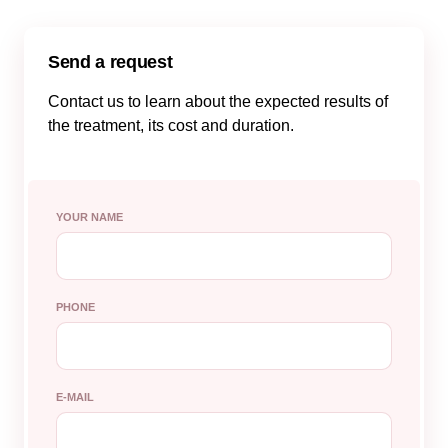
Send a request
Contact us to learn about the expected results of
the treatment, its cost and duration.
YOUR NAME
PHONE
E-MAIL