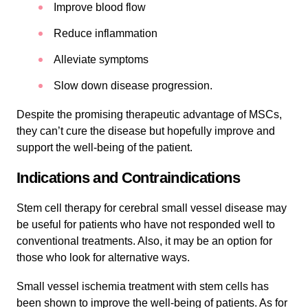
Improve blood flow
Reduce inflammation
Alleviate symptoms
Slow down disease progression.
Despite the promising therapeutic advantage of MSCs,
they can’t cure the disease but hopefully improve and
support the well-being of the patient.
Indications and Contraindications
Stem cell therapy for cerebral small vessel disease may
be useful for patients who have not responded well to
conventional treatments. Also, it may be an option for
those who look for alternative ways.
Small vessel ischemia treatment with stem cells has
been shown to improve the well-being of patients. As for