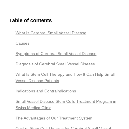
Table of contents
What Is Cerebral Small Vessel Disease
Causes
Symptoms of Cerebral Small Vessel Disease
Diagnosis of Cerebral Small Vessel Disease
What Is Stem Cell Therapy and How It Can Help Small
Vessel Disease Patients
Indications and Contraindications
Small Vessel Disease Stem Cells Treatment Program in
Swiss Medica Clinic
The Advantages of Our Treatment System
Cost of Stem Cell Therapy for Cerebral Small Vessel