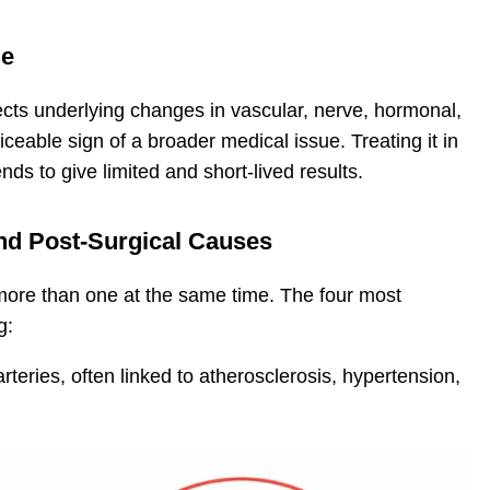
ue
lects underlying changes in vascular, nerve, hormonal,
iceable sign of a broader medical issue. Treating it in
ends to give limited and short-lived results.
and Post-Surgical Causes
ore than one at the same time. The four most
g:
rteries, often linked to atherosclerosis, hypertension,