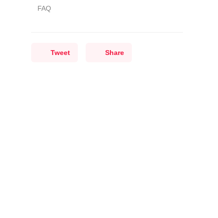
FAQ
Tweet
Share