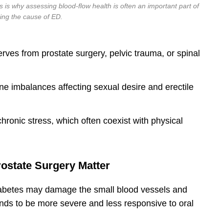
is is why assessing blood-flow health is often an important part of
ing the cause of ED.
es from prostate surgery, pelvic trauma, or spinal
e imbalances affecting sexual desire and erectile
hronic stress, which often coexist with physical
ostate Surgery Matter
Diabetes may damage the small blood vessels and
ends to be more severe and less responsive to oral