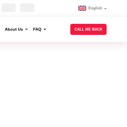
English
About Us
FAQ
CALL ME BACK