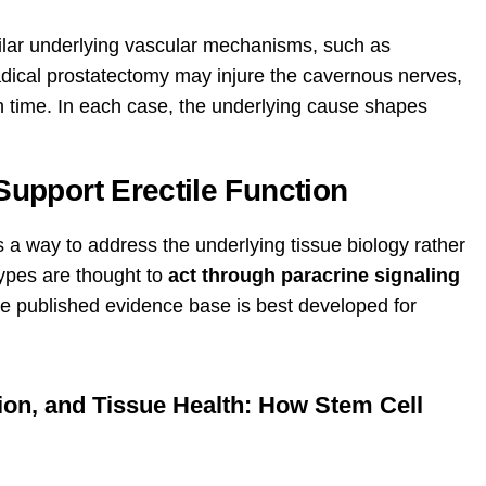
ilar underlying vascular mechanisms, such as
adical prostatectomy may injure the cavernous nerves,
h time. In each case, the underlying cause shapes
upport Erectile Function
a way to address the underlying tissue biology rather
ypes are thought to
act through paracrine signaling
he published evidence base is best developed for
ion, and Tissue Health: How Stem Cell