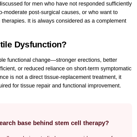
discussed for men who have not responded sufficiently
to-moderate post-surgical causes, or who want to
therapies. It is always considered as a complement
tile Dysfunction?
e functional change—stronger erections, better
icient, or reduced reliance on short-term symptomatic
ce is not a direct tissue-replacement treatment, it
uired for tissue repair and functional improvement.
esearch base behind stem cell therapy?