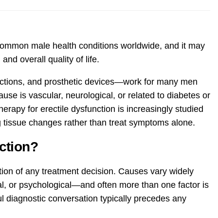
common male health conditions worldwide, and it may
 and overall quality of life.
ections, and prosthetic devices—work for many men
ause is vascular, neurological, or related to diabetes or
therapy for erectile dysfunction is increasingly studied
 tissue changes rather than treat symptoms alone.
ction?
tion of any treatment decision. Causes vary widely
, or psychological—and often more than one factor is
l diagnostic conversation typically precedes any