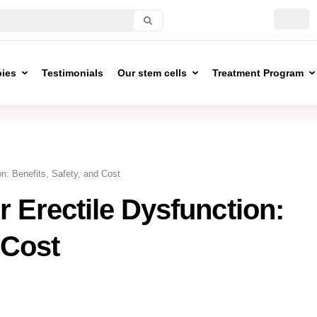
pies
Testimonials
Our stem cells
Treatment Program
on: Benefits, Safety, and Cost
r Erectile Dysfunction:
 Cost