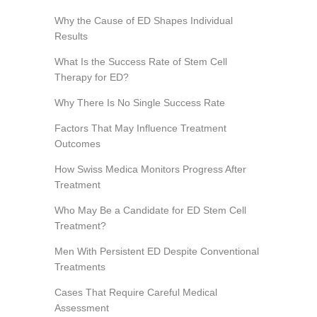
Why the Cause of ED Shapes Individual
Results
What Is the Success Rate of Stem Cell
Therapy for ED?
Why There Is No Single Success Rate
Factors That May Influence Treatment
Outcomes
How Swiss Medica Monitors Progress After
Treatment
Who May Be a Candidate for ED Stem Cell
Treatment?
Men With Persistent ED Despite Conventional
Treatments
Cases That Require Careful Medical
Assessment