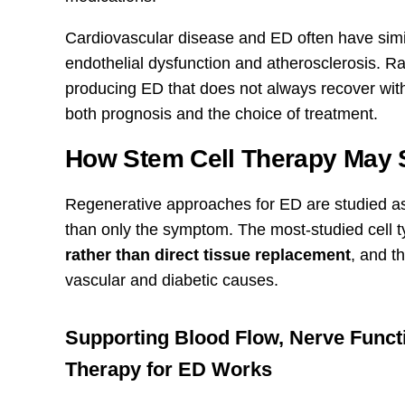
Cardiovascular disease and ED often have sim
endothelial dysfunction and atherosclerosis. R
producing ED that does not always recover wit
both prognosis and the choice of treatment.
How Stem Cell Therapy May S
Regenerative approaches for ED are studied as 
than only the symptom. The most-studied cell t
rather than direct tissue replacement
, and t
vascular and diabetic causes.
Supporting Blood Flow, Nerve Funct
Therapy for ED Works