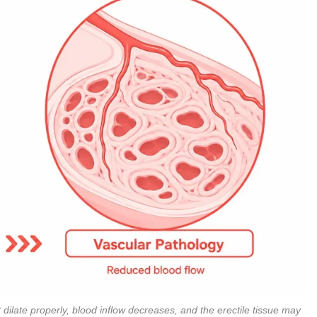
ilate properly, blood inflow decreases, and the erectile tissue may