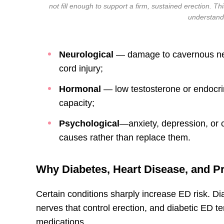
not fill enough to support a firm, sustained erection. Th
understand
Neurological
— damage to cavernous nerv
cord injury;
Hormonal
— low testosterone or endocrin
capacity;
Psychological
—anxiety, depression, or c
causes rather than replace them.
Why Diabetes, Heart Disease, and Pr
Certain conditions sharply increase ED risk. 
nerves that control erection, and diabetic ED t
medications.