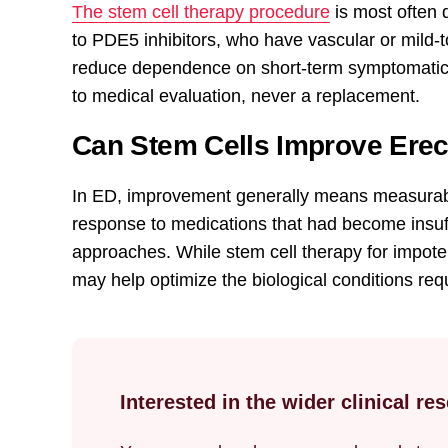
The stem cell therapy procedure
is most often 
to PDE5 inhibitors, who have vascular or mild-
reduce dependence on short-term symptomatic 
to medical evaluation, never a replacement.
Can Stem Cells Improve Erec
In ED, improvement generally means measurabl
response to medications that had become insuff
approaches. While stem cell therapy for impoten
may help optimize the biological conditions req
Interested in the wider clinical r