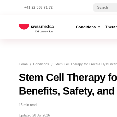
+41 22 508 71 72
swiss medica
Conditions
Thera
XXI century S.A.
Home
Conditions
Stem Cell Therapy for Erectile Dysfuncti
Stem Cell Therapy fo
Benefits, Safety, and
15 min read
Updated 28 Jul 2026