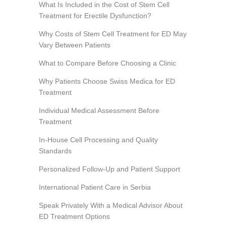
What Is Included in the Cost of Stem Cell
Treatment for Erectile Dysfunction?
Why Costs of Stem Cell Treatment for ED May
Vary Between Patients
What to Compare Before Choosing a Clinic
Why Patients Choose Swiss Medica for ED
Treatment
Individual Medical Assessment Before
Treatment
In-House Cell Processing and Quality
Standards
Personalized Follow-Up and Patient Support
International Patient Care in Serbia
Speak Privately With a Medical Advisor About
ED Treatment Options