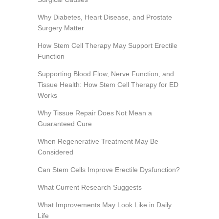
Why Diabetes, Heart Disease, and Prostate
Surgery Matter
How Stem Cell Therapy May Support Erectile
Function
Supporting Blood Flow, Nerve Function, and
Tissue Health: How Stem Cell Therapy for ED
Works
Why Tissue Repair Does Not Mean a
Guaranteed Cure
When Regenerative Treatment May Be
Considered
Can Stem Cells Improve Erectile Dysfunction?
What Current Research Suggests
What Improvements May Look Like in Daily
Life