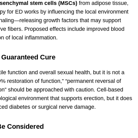
senchymal stem cells (MSCs)
from adipose tissue,
apy for ED works by influencing the local environment
gnaling—releasing growth factors that may support
rve fibers. Proposed effects include improved blood
n of local inflammation.
 Guaranteed Cure
e function and overall sexual health, but it is not a
 restoration of function,” “permanent reversal of
ion” should be approached with caution. Cell-based
logical environment that supports erection, but it does
ced diabetes or surgical nerve damage.
Be Considered