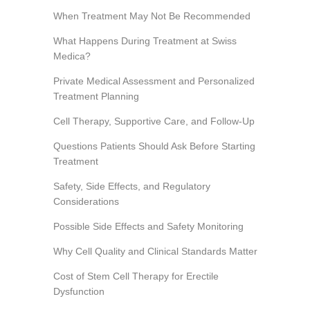
When Treatment May Not Be Recommended
What Happens During Treatment at Swiss
Medica?
Private Medical Assessment and Personalized
Treatment Planning
Cell Therapy, Supportive Care, and Follow-Up
Questions Patients Should Ask Before Starting
Treatment
Safety, Side Effects, and Regulatory
Considerations
Possible Side Effects and Safety Monitoring
Why Cell Quality and Clinical Standards Matter
Cost of Stem Cell Therapy for Erectile
Dysfunction