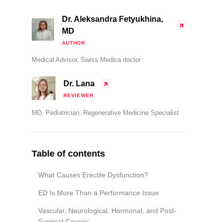
Dr. Aleksandra Fetyukhina,
MD
AUTHOR
Medical Advisor, Swiss Medica doctor
Dr. Lana
REVIEWER
MD, Pediatrician, Regenerative Medicine Specialist
Table of contents
What Causes Erectile Dysfunction?
ED Is More Than a Performance Issue
Vascular, Neurological, Hormonal, and Post-
Surgical Causes