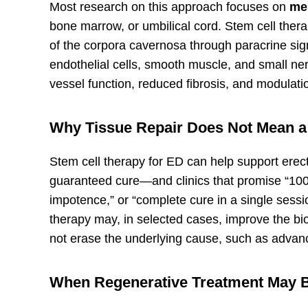
Most research on this approach focuses on
me
bone marrow, or umbilical cord. Stem cell ther
of the corpora cavernosa through paracrine si
endothelial cells, smooth muscle, and small ne
vessel function, reduced fibrosis, and modulatio
Why Tissue Repair Does Not Mean a
Stem cell therapy for ED can help support erectil
guaranteed cure—and clinics that promise “100%
impotence,” or “complete cure in a single sess
therapy may, in selected cases, improve the bio
not erase the underlying cause, such as advan
When Regenerative Treatment May 