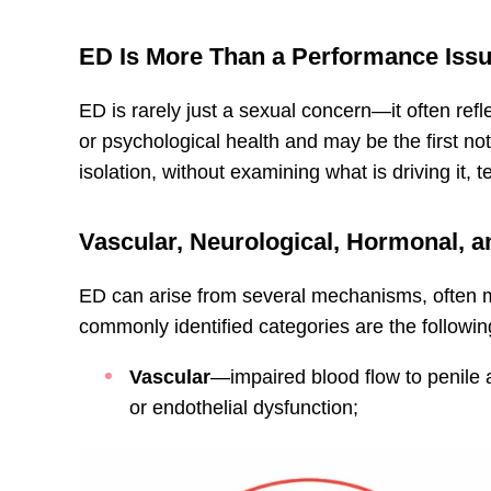
ED Is More Than a Performance Iss
ED is rarely just a sexual concern—it often ref
or psychological health and may be the first not
isolation, without examining what is driving it, t
Vascular, Neurological, Hormonal, 
ED can arise from several mechanisms, often m
commonly identified categories are the followin
Vascular
—impaired blood flow to penile a
or endothelial dysfunction;