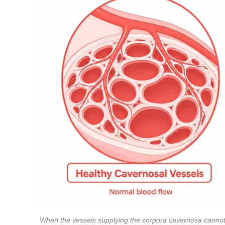
When the vessels supplying the corpora cavernosa cannot d