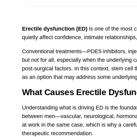
Erectile dysfunction (ED)
is one of the most 
quietly affect confidence, intimate relationships,
Conventional treatments—PDE5 inhibitors, inj
but not for all, especially when the underlying c
post-surgical factors. In this context, stem cell 
as an option that may address some underlying
What Causes Erectile Dysfun
Understanding what is driving ED is the founda
between men—vascular, neurological, hormonal
at work in the same case, which is why a carefu
therapeutic recommendation.