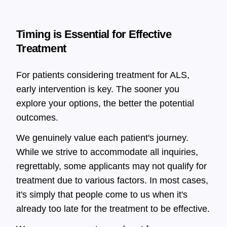
Timing is Essential for Effective
Treatment
For patients considering treatment for ALS,
early intervention is key. The sooner you
explore your options, the better the potential
outcomes.
We genuinely value each patient's journey.
While we strive to accommodate all inquiries,
regrettably, some applicants may not qualify for
treatment due to various factors. In most cases,
it's simply that people come to us when it's
already too late for the treatment to be effective.