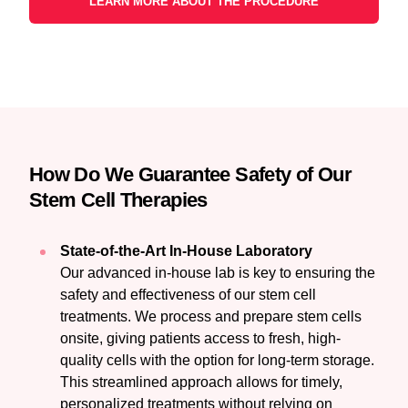
LEARN MORE ABOUT THE PROCEDURE
How Do We Guarantee Safety of Our
Stem Cell Therapies
State-of-the-Art In-House Laboratory
Our advanced in-house lab is key to ensuring the
safety and effectiveness of our stem cell
treatments. We process and prepare stem cells
onsite, giving patients access to fresh, high-
quality cells with the option for long-term storage.
This streamlined approach allows for timely,
personalized treatments without relying on