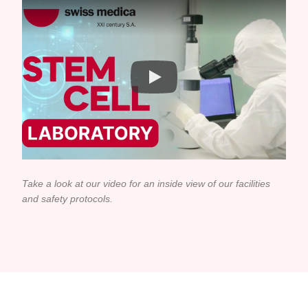
Take a look at our video for an inside view of our facilities
and safety protocols.