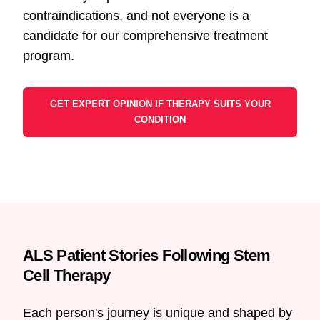
contraindications, and not everyone is a
candidate for our comprehensive treatment
program.
GET EXPERT OPINION IF THERAPY SUITS YOUR
CONDITION
ALS Patient Stories Following Stem
Cell Therapy
Each person's journey is unique and shaped by