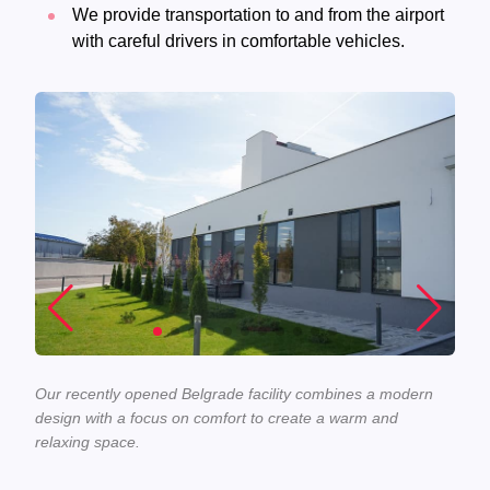
We provide transportation to and from the airport
with careful drivers in comfortable vehicles.
Our recently opened Belgrade facility combines a modern
design with a focus on comfort to create a warm and
relaxing space.