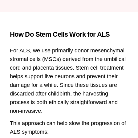
How Do Stem Cells Work for ALS
For ALS, we use primarily donor mesenchymal
stromal cells (MSCs) derived from the umbilical
cord and placenta tissues. Stem cell treatment
helps support live neurons and prevent their
damage for a while. Since these tissues are
discarded after childbirth, the harvesting
process is both ethically straightforward and
non-invasive.
This approach can help slow the progression of
ALS symptoms: