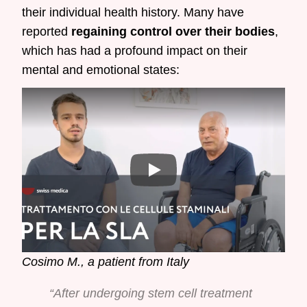
their individual health history. Many have
reported
regaining control over their bodies
,
which has had a profound impact on their
mental and emotional states:
Cosimo M., a patient from Italy
“After undergoing stem cell treatment