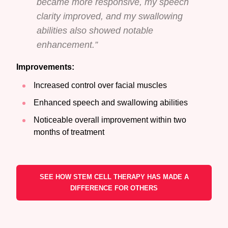
became more responsive, my speech
clarity improved, and my swallowing
abilities also showed notable
enhancement.”
Improvements:
Increased control over facial muscles
Enhanced speech and swallowing abilities
Noticeable overall improvement within two
months of treatment
SEE HOW STEM CELL THERAPY HAS MADE A
DIFFERENCE FOR OTHERS