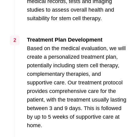
medical records, tests and imaging
studies to assess overall health and
suitability for stem cell therapy.
Treatment Plan Development
2
Based on the medical evaluation, we will
create a personalized treatment plan,
potentially including stem cell therapy,
complementary therapies, and
supportive care. Our treatment protocol
provides comprehensive care for the
patient, with the treatment usually lasting
between 3 and 9 days. This is followed
by up to 5 weeks of supportive care at
home.