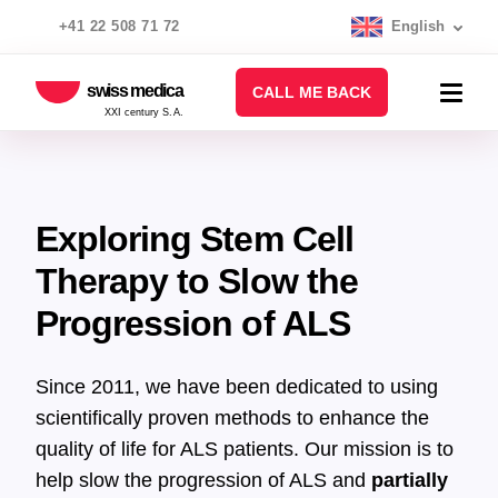
+41 22 508 71 72
English
swiss medica
CALL ME BACK
XXI century S.A.
Exploring Stem Cell
Therapy to Slow the
Progression of ALS
Since 2011, we have been dedicated to using
scientifically proven methods to enhance the
quality of life for ALS patients. Our mission is to
help slow the progression of ALS and
partially