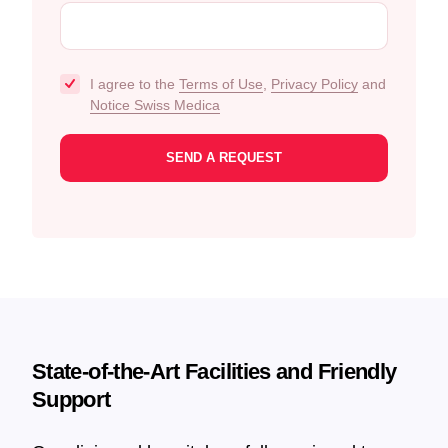
I agree to the
Terms of Use
,
Privacy Policy
and
Notice Swiss Medica
State-of-the-Art Facilities and Friendly
Support