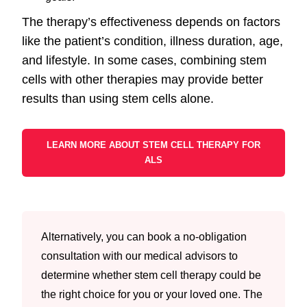
The therapy’s effectiveness depends on factors
like the patient’s condition, illness duration, age,
and lifestyle. In some cases, combining stem
cells with other therapies may provide better
results than using stem cells alone.
LEARN MORE ABOUT STEM CELL THERAPY FOR
ALS
Alternatively, you can book a no-obligation
consultation with our medical advisors to
determine whether stem cell therapy could be
the right choice for you or your loved one. The