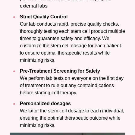
external labs.
Strict Quality Control
Our lab conducts rapid, precise quality checks,
thoroughly testing each stem cell product multiple
times to guarantee safety and efficacy. We
customize the stem cell dosage for each patient
to ensure optimal therapeutic results while
minimizing risks.
Pre-Treatment Screening for Safety
We perform lab tests on everyone on the first day
of treatment to rule out any contraindications
before starting cell therapy.
Personalized dosages
We tailor the stem cell dosage to each individual,
ensuring the optimal therapeutic outcome while
minimizing risks.