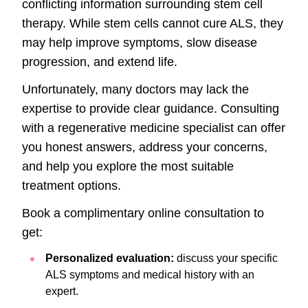
conflicting information surrounding stem cell
therapy. While stem cells cannot cure ALS, they
may help improve symptoms, slow disease
progression, and extend life.
Unfortunately, many doctors may lack the
expertise to provide clear guidance. Consulting
with a regenerative medicine specialist can offer
you honest answers, address your concerns,
and help you explore the most suitable
treatment options.
Book a complimentary online consultation to
get:
Personalized evaluation:
discuss your specific
ALS symptoms and medical history with an
expert.