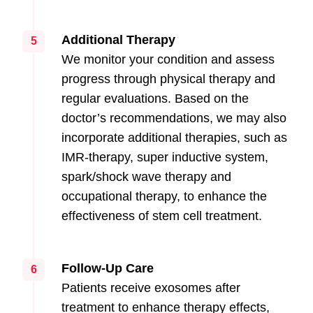
Additional Therapy
5
We monitor your condition and assess
progress through physical therapy and
regular evaluations. Based on the
doctor’s recommendations, we may also
incorporate additional therapies, such as
IMR-therapy, super inductive system,
spark/shock wave therapy and
occupational therapy, to enhance the
effectiveness of stem cell treatment.
Follow-Up Care
6
Patients receive exosomes after
treatment to enhance therapy effects,