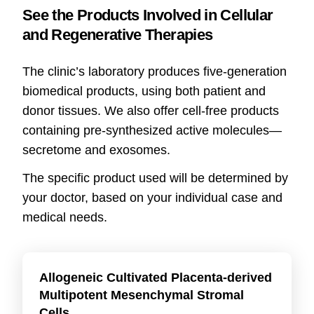
See the Products Involved in Cellular
and Regenerative Therapies
The clinic’s laboratory produces five-generation
biomedical products, using both patient and
donor tissues. We also offer cell-free products
containing pre-synthesized active molecules—
secretome and exosomes.
The specific product used will be determined by
your doctor, based on your individual case and
medical needs.
Allogeneic Cultivated Placenta-derived
Multipotent Mesenchymal Stromal
Cells