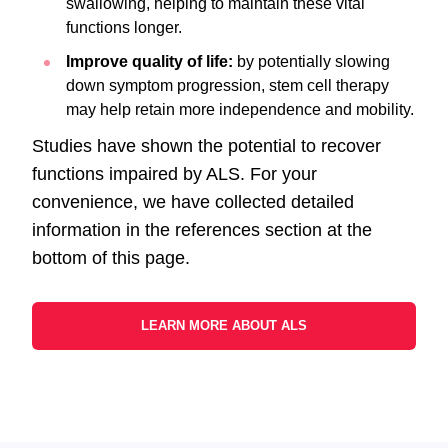
swallowing, helping to maintain these vital
functions longer.
Improve quality of life:
by potentially slowing
down symptom progression, stem cell therapy
may help retain more independence and mobility.
Studies have shown the potential to recover
functions impaired by ALS. For your
convenience, we have collected detailed
information in the references section at the
bottom of this page.
LEARN MORE ABOUT ALS