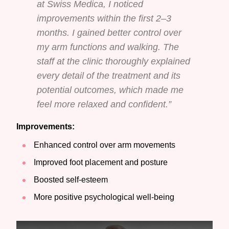
at Swiss Medica, I noticed
improvements within the first 2–3
months. I gained better control over
my arm functions and walking. The
staff at the clinic thoroughly explained
every detail of the treatment and its
potential outcomes, which made me
feel more relaxed and confident.”
Improvements:
Enhanced control over arm movements
Improved foot placement and posture
Boosted self-esteem
More positive psychological well-being