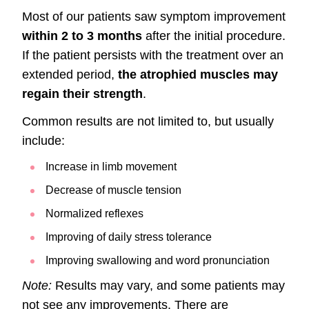
Most of our patients saw symptom improvement
within 2 to 3 months
after the initial procedure.
If the patient persists with the treatment over an
extended period,
the atrophied muscles may
regain their strength
.
Common results are not limited to, but usually
include:
Increase in limb movement
Decrease of muscle tension
Normalized reflexes
Improving of daily stress tolerance
Improving swallowing and word pronunciation
Note:
Results may vary, and some patients may
not see any improvements. There are