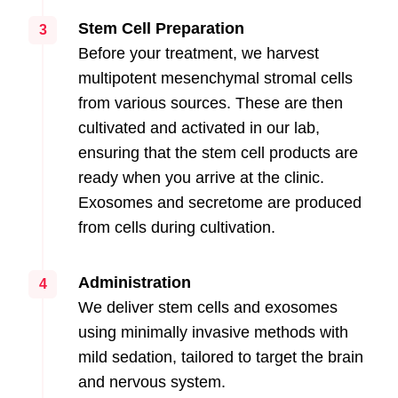
Stem Cell Preparation
3
Before your treatment, we harvest
multipotent mesenchymal stromal cells
from various sources. These are then
cultivated and activated in our lab,
ensuring that the stem cell products are
ready when you arrive at the clinic.
Exosomes and secretome are produced
from cells during cultivation.
Administration
4
We deliver stem cells and exosomes
using minimally invasive methods with
mild sedation, tailored to target the brain
and nervous system.