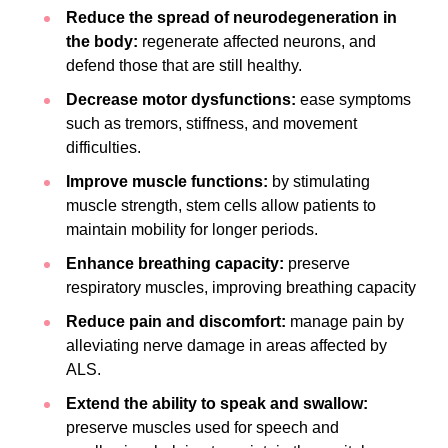
Reduce the spread of neurodegeneration in
the body:
regenerate affected neurons, and
defend those that are still healthy.
Decrease motor dysfunctions:
ease symptoms
such as tremors, stiffness, and movement
difficulties.
Improve muscle functions:
by stimulating
muscle strength, stem cells allow patients to
maintain mobility for longer periods.
Enhance breathing capacity:
preserve
respiratory muscles, improving breathing capacity
Reduce pain and discomfort:
manage pain by
alleviating nerve damage in areas affected by
ALS.
Extend the ability to speak and swallow:
preserve muscles used for speech and