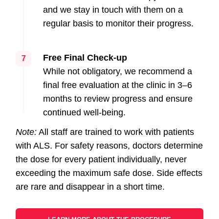
and we stay in touch with them on a
regular basis to monitor their progress.
Free Final Check-up
7
While not obligatory, we recommend a
final free evaluation at the clinic in 3–6
months to review progress and ensure
continued well-being.
Note:
All staff are trained to work with patients
with ALS. For safety reasons, doctors determine
the dose for every patient individually, never
exceeding the maximum safe dose. Side effects
are rare and disappear in a short time.