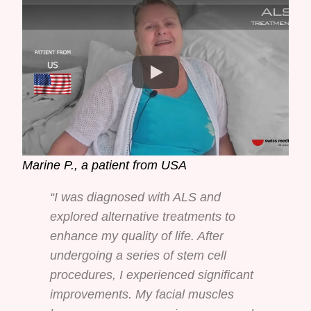
Marine P., a patient from USA
“I was diagnosed with ALS and
explored alternative treatments to
enhance my quality of life. After
undergoing a series of stem cell
procedures, I experienced significant
improvements. My facial muscles