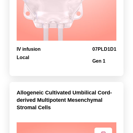
IV infusion
07PLD1D1
Local
Gen 1
Allogeneic Cultivated Umbilical Cord-
derived Multipotent Mesenchymal
Stromal Cells