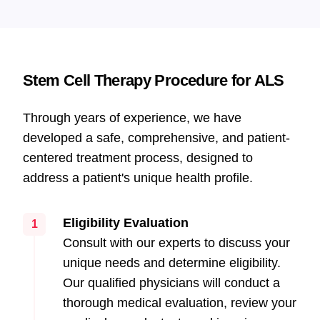
Stem Cell Therapy Procedure for ALS
Through years of experience, we have
developed a safe, comprehensive, and patient-
centered treatment process, designed to
address a patient's unique health profile.
Eligibility Evaluation
1
Consult with our experts to discuss your
unique needs and determine eligibility.
Our qualified physicians will conduct a
thorough medical evaluation, review your