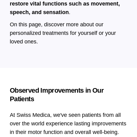
restore vital functions such as movement,
speech, and sensation
.
On this page, discover more about our
personalized treatments for yourself or your
loved ones.
Observed Improvements in Our
Patients
At Swiss Medica, we've seen patients from all
over the world experience lasting improvements
in their motor function and overall well-being.