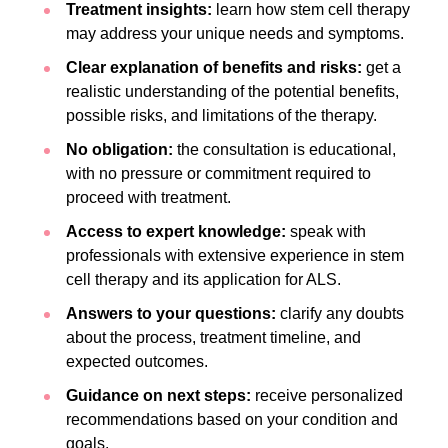
Treatment insights:
learn how stem cell therapy
may address your unique needs and symptoms.
Clear explanation of benefits and risks:
get a
realistic understanding of the potential benefits,
possible risks, and limitations of the therapy.
No obligation:
the consultation is educational,
with no pressure or commitment required to
proceed with treatment.
Access to expert knowledge:
speak with
professionals with extensive experience in stem
cell therapy and its application for ALS.
Answers to your questions:
clarify any doubts
about the process, treatment timeline, and
expected outcomes.
Guidance on next steps:
receive personalized
recommendations based on your condition and
goals.