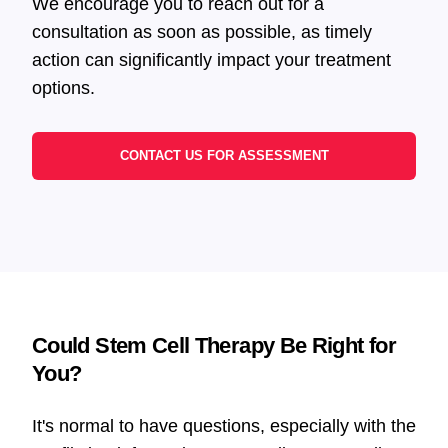
We encourage you to reach out for a
consultation as soon as possible, as timely
action can significantly impact your treatment
options.
CONTACT US FOR ASSESSMENT
Could Stem Cell Therapy Be Right for
You?
It's normal to have questions, especially with the