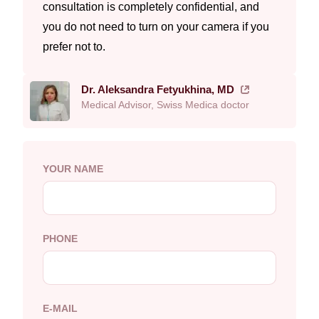
consultation is completely confidential, and
you do not need to turn on your camera if you
prefer not to.
Dr. Aleksandra Fetyukhina, MD
Medical Advisor, Swiss Medica doctor
YOUR NAME
PHONE
E-MAIL