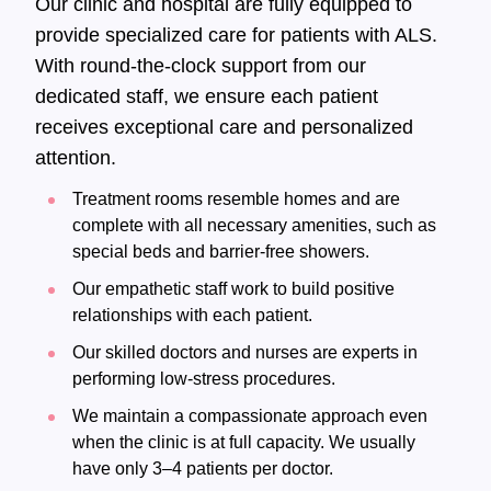
Our clinic and hospital are fully equipped to
provide specialized care for patients with ALS.
With round-the-clock support from our
dedicated staff, we ensure each patient
receives exceptional care and personalized
attention.
Treatment rooms resemble homes and are
complete with all necessary amenities, such as
special beds and barrier-free showers.
Our empathetic staff work to build positive
relationships with each patient.
Our skilled doctors and nurses are experts in
performing low-stress procedures.
We maintain a compassionate approach even
when the clinic is at full capacity. We usually
have only 3–4 patients per doctor.