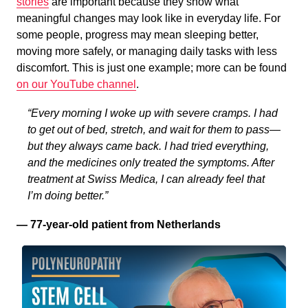
stories
are important because they show what
meaningful changes may look like in everyday life. For
some people, progress may mean sleeping better,
moving more safely, or managing daily tasks with less
discomfort. This is just one example; more can be found
on our YouTube channel
.
“Every morning I woke up with severe cramps. I had
to get out of bed, stretch, and wait for them to pass—
but they always came back. I had tried everything,
and the medicines only treated the symptoms. After
treatment at Swiss Medica, I can already feel that
I’m doing better.”
— 77-year-old patient from Netherlands