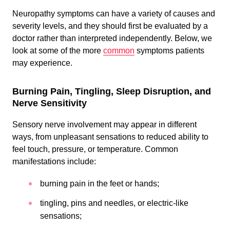
Neuropathy symptoms can have a variety of causes and
severity levels, and they should first be evaluated by a
doctor rather than interpreted independently. Below, we
look at some of the more
common
symptoms patients
may experience.
Burning Pain, Tingling, Sleep Disruption, and
Nerve Sensitivity
Sensory nerve involvement may appear in different
ways, from unpleasant sensations to reduced ability to
feel touch, pressure, or temperature. Common
manifestations include:
burning pain in the feet or hands;
tingling, pins and needles, or electric-like
sensations;