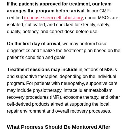
If the patient is approved for treatment, our team
arranges the program before arrival.
In our GMP-
certified
in-house stem cell laboratory
, donor MSCs are
isolated, cultivated, and checked for sterility, safety,
quality, potency, and correct dose before use.
On the first day of arrival,
we may perform basic
diagnostics and finalize the treatment plan based on the
patient’s condition and goals.
Treatment sessions may include
injections of MSCs
and supportive therapies, depending on the individual
program. For patients with neuropathy, supportive care
may include physiotherapy, intracellular metabolism
recovery procedures (IMR), exosome therapy, and other
cell-derived products aimed at supporting the local
repair environment and overall recovery processes.
What Progress Should Be Monitored After