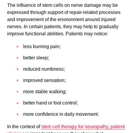
The influence of stem cells on nerve damage may be
expressed through support of repair-related processes
and improvement of the environment around injured
nerves. In certain patients, they may help to gradually
improve functional abilities. Patients may notice:
less burning pain;
better sleep;
reduced numbness;
improved sensation;
more stable walking;
better hand or foot control;
more confidence in daily movement.
In the context of
stem cell therapy for neuropathy, patient