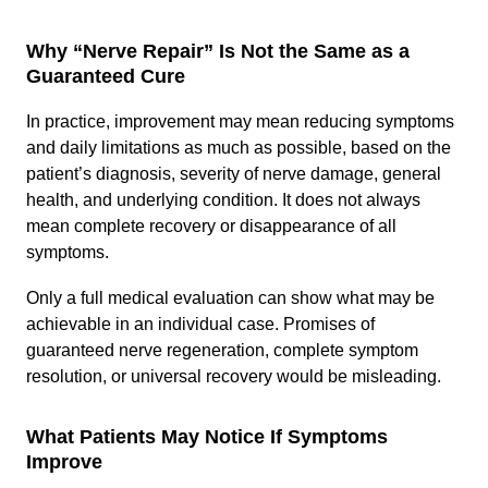
Why “Nerve Repair” Is Not the Same as a
Guaranteed Cure
In practice, improvement may mean reducing symptoms
and daily limitations as much as possible, based on the
patient’s diagnosis, severity of nerve damage, general
health, and underlying condition. It does not always
mean complete recovery or disappearance of all
symptoms.
Only a full medical evaluation can show what may be
achievable in an individual case. Promises of
guaranteed nerve regeneration, complete symptom
resolution, or universal recovery would be misleading.
What Patients May Notice If Symptoms
Improve