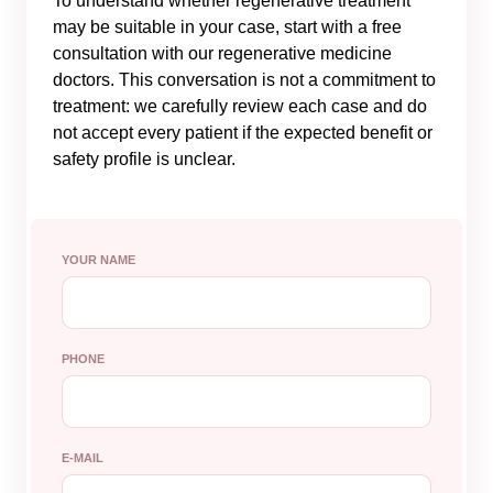
To understand whether regenerative treatment
may be suitable in your case, start with a free
consultation with our regenerative medicine
doctors. This conversation is not a commitment to
treatment: we carefully review each case and do
not accept every patient if the expected benefit or
safety profile is unclear.
YOUR NAME
PHONE
E-MAIL