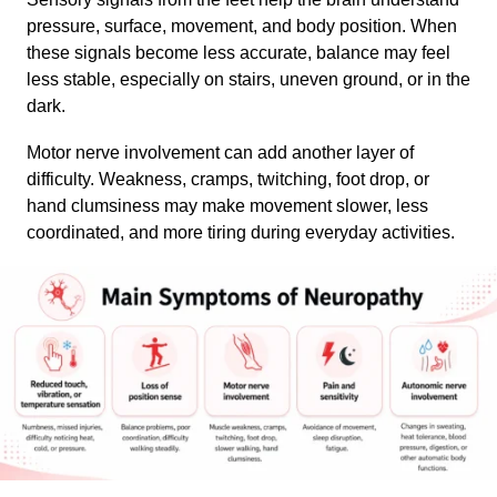
pressure, surface, movement, and body position. When
these signals become less accurate, balance may feel
less stable, especially on stairs, uneven ground, or in the
dark.
Motor nerve involvement can add another layer of
difficulty. Weakness, cramps, twitching, foot drop, or
hand clumsiness may make movement slower, less
coordinated, and more tiring during everyday activities.