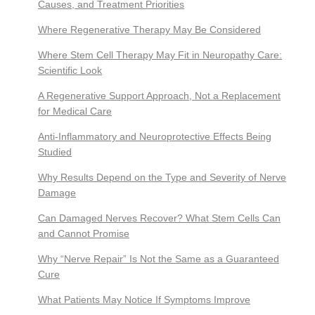
Causes, and Treatment Priorities
Where Regenerative Therapy May Be Considered
Where Stem Cell Therapy May Fit in Neuropathy Care:
Scientific Look
A Regenerative Support Approach, Not a Replacement
for Medical Care
Anti-Inflammatory and Neuroprotective Effects Being
Studied
Why Results Depend on the Type and Severity of Nerve
Damage
Can Damaged Nerves Recover? What Stem Cells Can
and Cannot Promise
Why “Nerve Repair” Is Not the Same as a Guaranteed
Cure
What Patients May Notice If Symptoms Improve