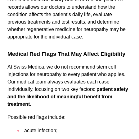
records allows our doctors to understand how the
condition affects the patient’s daily life, evaluate
previous treatments and test results, and determine
whether regenerative medicine for neuropathy may be
appropriate for the individual case.
Medical Red Flags That May Affect Eligibility
At Swiss Medica, we do not recommend stem cell
injections for neuropathy to every patient who applies.
Our medical team always evaluates each case
individually, focusing on two key factors:
patient safety
and the likelihood of meaningful benefit from
treatment
.
Possible red flags include:
acute infection;