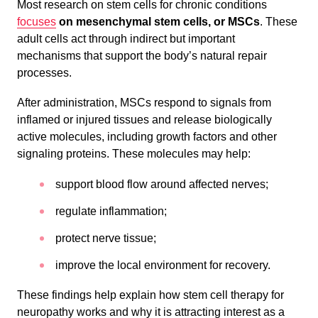
Most research on stem cells for chronic conditions
focuses
on mesenchymal stem cells, or MSCs
. These
adult cells act through indirect but important
mechanisms that support the body’s natural repair
processes.
After administration, MSCs respond to signals from
inflamed or injured tissues and release biologically
active molecules, including growth factors and other
signaling proteins. These molecules may help:
support blood flow around affected nerves;
regulate inflammation;
protect nerve tissue;
improve the local environment for recovery.
These findings help explain how stem cell therapy for
neuropathy works and why it is attracting interest as a