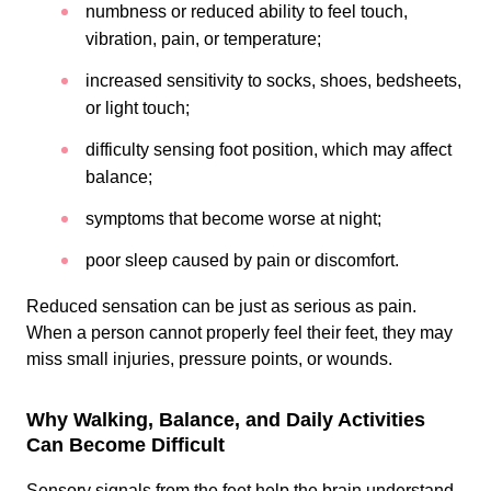
numbness or reduced ability to feel touch,
vibration, pain, or temperature;
increased sensitivity to socks, shoes, bedsheets,
or light touch;
difficulty sensing foot position, which may affect
balance;
symptoms that become worse at night;
poor sleep caused by pain or discomfort.
Reduced sensation can be just as serious as pain.
When a person cannot properly feel their feet, they may
miss small injuries, pressure points, or wounds.
Why Walking, Balance, and Daily Activities
Can Become Difficult
Sensory signals from the feet help the brain understand