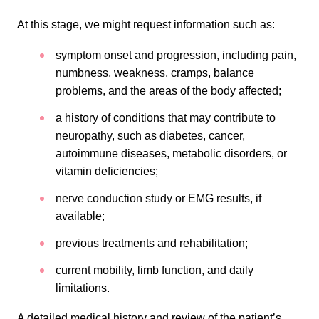
At this stage, we might request information such as:
symptom onset and progression, including pain,
numbness, weakness, cramps, balance
problems, and the areas of the body affected;
a history of conditions that may contribute to
neuropathy, such as diabetes, cancer,
autoimmune diseases, metabolic disorders, or
vitamin deficiencies;
nerve conduction study or EMG results, if
available;
previous treatments and rehabilitation;
current mobility, limb function, and daily
limitations.
A detailed medical history and review of the patient’s