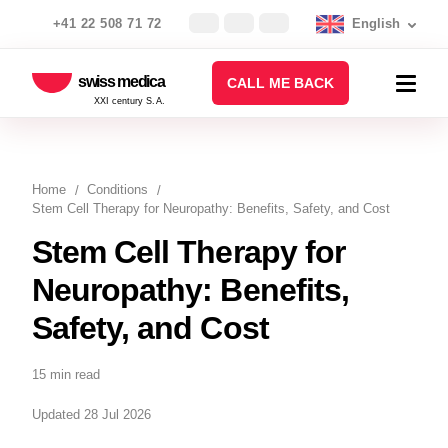
+41 22 508 71 72
English
swiss medica
CALL ME BACK
XXI century S.A.
Home
Conditions
Stem Cell Therapy for Neuropathy: Benefits, Safety, and Cost
Stem Cell Therapy for
Neuropathy: Benefits,
Safety, and Cost
15 min read
Updated 28 Jul 2026