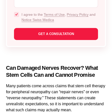
I agree to the
Terms of Use
,
Privacy Policy
and
Notice Swiss Medica
Can Damaged Nerves Recover? What
Stem Cells Can and Cannot Promise
Many patients come across claims that stem cell therapy
for peripheral neuropathy can “repair nerves” or even
“reverse neuropathy.” These statements can create
unrealistic expectations, so it is important to understand
what such claims may actually mean.