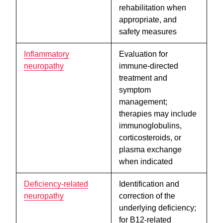
rehabilitation when
appropriate, and
safety measures
Inflammatory
Evaluation for
neuropathy
immune-directed
treatment and
symptom
management;
therapies may include
immunoglobulins,
corticosteroids, or
plasma exchange
when indicated
Deficiency-related
Identification and
neuropathy
correction of the
underlying deficiency;
for B12-related