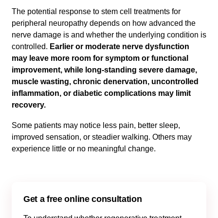
The potential response to stem cell treatments for
peripheral neuropathy depends on how advanced the
nerve damage is and whether the underlying condition is
controlled.
Earlier or moderate nerve dysfunction
may leave more room for symptom or functional
improvement, while long-standing severe damage,
muscle wasting, chronic denervation, uncontrolled
inflammation, or diabetic complications may limit
recovery.
Some patients may notice less pain, better sleep,
improved sensation, or steadier walking. Others may
experience little or no meaningful change.
Get a free online consultation