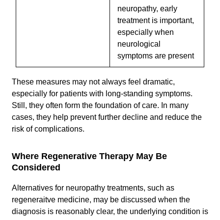
neuropathy, early
treatment is important,
especially when
neurological
symptoms are present
These measures may not always feel dramatic,
especially for patients with long-standing symptoms.
Still, they often form the foundation of care. In many
cases, they help prevent further decline and reduce the
risk of complications.
Where Regenerative Therapy May Be
Considered
Alternatives for neuropathy treatments, such as
regeneraitve medicine, may be discussed when the
diagnosis is reasonably clear, the underlying condition is