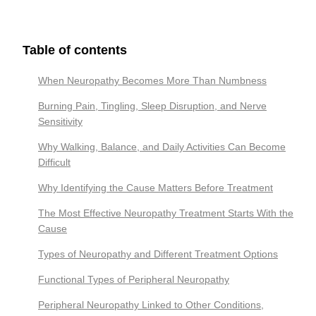
Table of contents
When Neuropathy Becomes More Than Numbness
Burning Pain, Tingling, Sleep Disruption, and Nerve
Sensitivity
Why Walking, Balance, and Daily Activities Can Become
Difficult
Why Identifying the Cause Matters Before Treatment
The Most Effective Neuropathy Treatment Starts With the
Cause
Types of Neuropathy and Different Treatment Options
Functional Types of Peripheral Neuropathy
Peripheral Neuropathy Linked to Other Conditions,