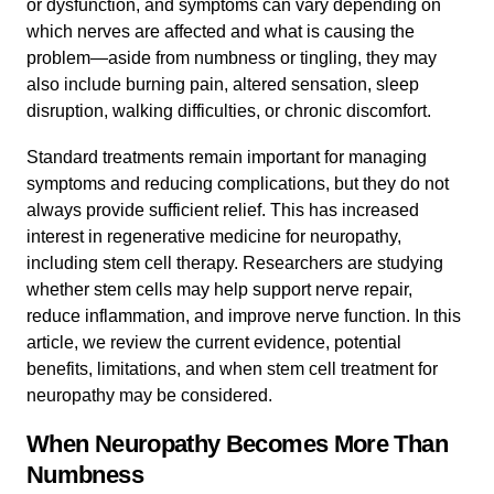
or dysfunction, and symptoms can vary depending on
which nerves are affected and what is causing the
problem—aside from numbness or tingling, they may
also include burning pain, altered sensation, sleep
disruption, walking difficulties, or chronic discomfort.
Standard treatments remain important for managing
symptoms and reducing complications, but they do not
always provide sufficient relief. This has increased
interest in regenerative medicine for neuropathy,
including stem cell therapy. Researchers are studying
whether stem cells may help support nerve repair,
reduce inflammation, and improve nerve function. In this
article, we review the current evidence, potential
benefits, limitations, and when stem cell treatment for
neuropathy may be considered.
When Neuropathy Becomes More Than
Numbness