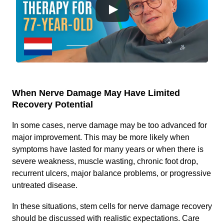
When Nerve Damage May Have Limited
Recovery Potential
In some cases, nerve damage may be too advanced for
major improvement. This may be more likely when
symptoms have lasted for many years or when there is
severe weakness, muscle wasting, chronic foot drop,
recurrent ulcers, major balance problems, or progressive
untreated disease.
In these situations, stem cells for nerve damage recovery
should be discussed with realistic expectations. Care