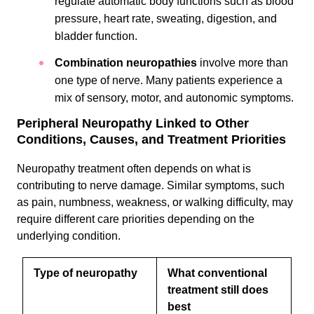
regulate automatic body functions such as blood
pressure, heart rate, sweating, digestion, and
bladder function.
Combination neuropathies
involve more than
one type of nerve. Many patients experience a
mix of sensory, motor, and autonomic symptoms.
Peripheral Neuropathy Linked to Other
Conditions, Causes, and Treatment Priorities
Neuropathy treatment often depends on what is
contributing to nerve damage. Similar symptoms, such
as pain, numbness, weakness, or walking difficulty, may
require different care priorities depending on the
underlying condition.
Type of neuropathy
What conventional
treatment still does
best