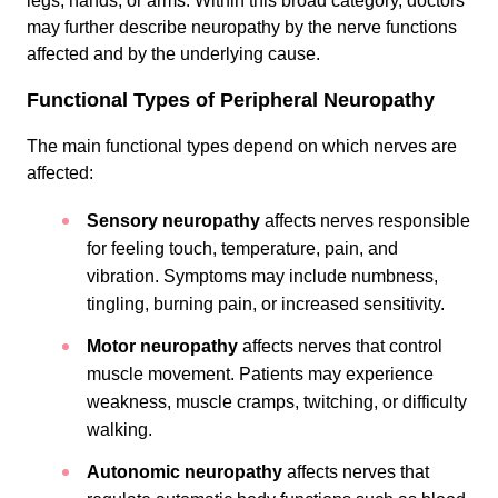
legs, hands, or arms. Within this broad category, doctors
may further describe neuropathy by the nerve functions
affected and by the underlying cause.
Functional Types of Peripheral Neuropathy
The main functional types depend on which nerves are
affected:
Sensory neuropathy
affects nerves responsible
for feeling touch, temperature, pain, and
vibration. Symptoms may include numbness,
tingling, burning pain, or increased sensitivity.
Motor neuropathy
affects nerves that control
muscle movement. Patients may experience
weakness, muscle cramps, twitching, or difficulty
walking.
Autonomic neuropathy
affects nerves that