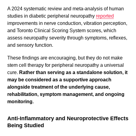
A 2024 systematic review and meta-analysis of human
studies in diabetic peripheral neuropathy
reported
improvements in nerve conduction, vibration perception,
and Toronto Clinical Scoring System scores, which
assess neuropathy severity through symptoms, reflexes,
and sensory function.
These findings are encouraging, but they do not make
stem cell therapy for peripheral neuropathy a universal
cure.
Rather than serving as a standalone solution, it
may be considered as a supportive approach
alongside treatment of the underlying cause,
rehabilitation, symptom management, and ongoing
monitoring.
Anti-Inflammatory and Neuroprotective Effects
Being Studied