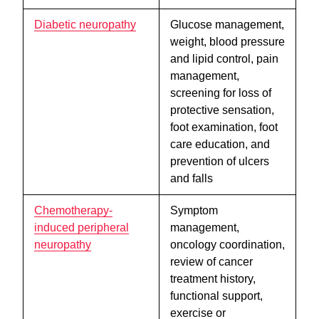
Diabetic neuropathy
Glucose management,
weight, blood pressure
and lipid control, pain
management,
screening for loss of
protective sensation,
foot examination, foot
care education, and
prevention of ulcers
and falls
Chemotherapy-
Symptom
induced peripheral
management,
neuropathy
oncology coordination,
review of cancer
treatment history,
functional support,
exercise or