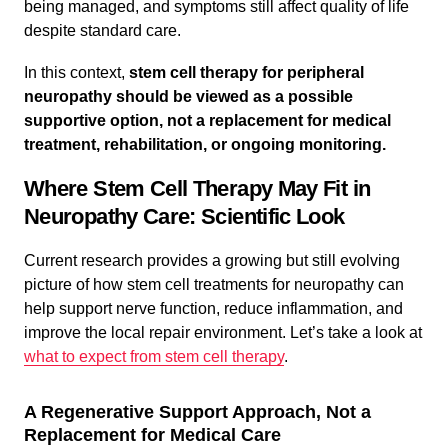
being managed, and symptoms still affect quality of life
despite standard care.
In this context,
stem cell therapy for peripheral
neuropathy
should be viewed as a possible
supportive option, not a replacement for medical
treatment, rehabilitation, or ongoing monitoring.
Where Stem Cell Therapy May Fit in
Neuropathy Care: Scientific Look
Current research provides a growing but still evolving
picture of how stem cell treatments for neuropathy can
help support nerve function, reduce inflammation, and
improve the local repair environment. Let’s take a look at
what to expect from stem cell therapy
.
A Regenerative Support Approach, Not a
Replacement for Medical Care