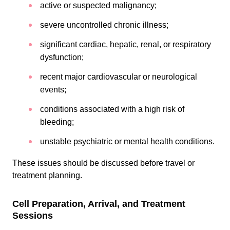
active or suspected malignancy;
severe uncontrolled chronic illness;
significant cardiac, hepatic, renal, or respiratory
dysfunction;
recent major cardiovascular or neurological
events;
conditions associated with a high risk of
bleeding;
unstable psychiatric or mental health conditions.
These issues should be discussed before travel or
treatment planning.
Cell Preparation, Arrival, and Treatment
Sessions