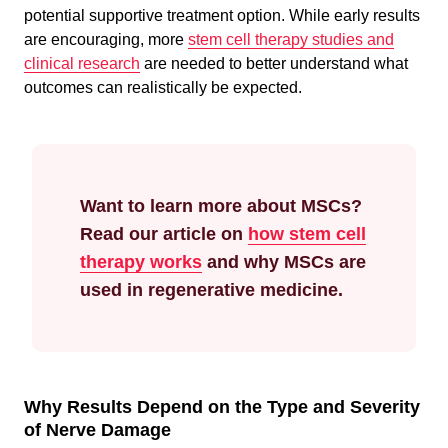
potential supportive treatment option. While early results
are encouraging, more
stem cell therapy studies and
clinical research
are needed to better understand what
outcomes can realistically be expected.
Want to learn more about MSCs?
Read our article on
how stem cell
therapy works
and why MSCs are
used in regenerative medicine.
Why Results Depend on the Type and Severity
of Nerve Damage