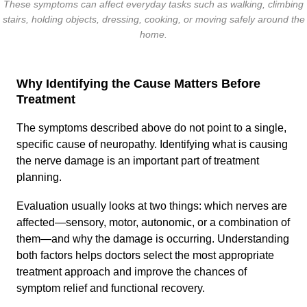
These symptoms can affect everyday tasks such as walking, climbing
stairs, holding objects, dressing, cooking, or moving safely around the
home.
Why Identifying the Cause Matters Before
Treatment
The symptoms described above do not point to a single,
specific cause of neuropathy. Identifying what is causing
the nerve damage is an important part of treatment
planning.
Evaluation usually looks at two things: which nerves are
affected—sensory, motor, autonomic, or a combination of
them—and why the damage is occurring. Understanding
both factors helps doctors select the most appropriate
treatment approach and improve the chances of
symptom relief and functional recovery.