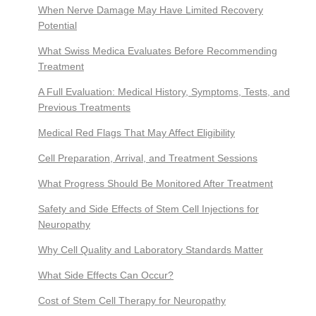
When Nerve Damage May Have Limited Recovery
Potential
What Swiss Medica Evaluates Before Recommending
Treatment
A Full Evaluation: Medical History, Symptoms, Tests, and
Previous Treatments
Medical Red Flags That May Affect Eligibility
Cell Preparation, Arrival, and Treatment Sessions
What Progress Should Be Monitored After Treatment
Safety and Side Effects of Stem Cell Injections for
Neuropathy
Why Cell Quality and Laboratory Standards Matter
What Side Effects Can Occur?
Cost of Stem Cell Therapy for Neuropathy