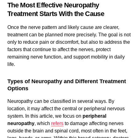
The Most Effective Neuropathy
Treatment Starts With the Cause
Once the nerve pattern and likely cause are clearer,
treatment can be planned more precisely. The goal is not
only to reduce pain or discomfort, but also to address the
factors that continue to affect the nerves, protect
remaining nerve function, and support mobility in daily
life.
Types of Neuropathy and Different Treatment
Options
Neuropathy can be classified in several ways. By
location, it may affect the central or peripheral nervous
system. In this article, we focus on
peripheral
neuropathy
, which
refers
to damage affecting nerves
outside the brain and spinal cord, most often in the feet,