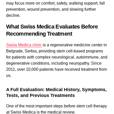
may focus more on comfort, safety, walking support, fall
prevention, wound prevention, and slowing further
decline.
What Swiss Medica Evaluates Before
Recommending Treatment
Swiss Medica clinic
is a regenerative medicine center in
Belgrade, Serbia, providing stem cell-based programs
for patients with complex neurological, autoimmune, and
degenerative conditions, including neuropathy. Since
2011, over 10,000 patients have received treatment from
us.
A Full Evaluation: Medical History, Symptoms,
Tests, and Previous Treatments
One of the most important steps before stem cell therapy
at Swiss Medica is the medical review.