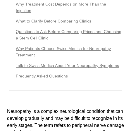
Why Treatment Cost Depends on More Than the
Injection
What to Clarify Before Comparing Clinics
Questions to Ask Before Comparing Prices and Choosing
a Stem Cell Clinic
Why Patients Choose Swiss Medica for Neuropathy
Treatment
Talk to Swiss Medica About Your Neuropathy Symptoms
Frequently Asked Questions
Neuropathy is a complex neurological condition that can
develop gradually and may be difficult to recognize in its
early stages. The term refers to peripheral nerve damage