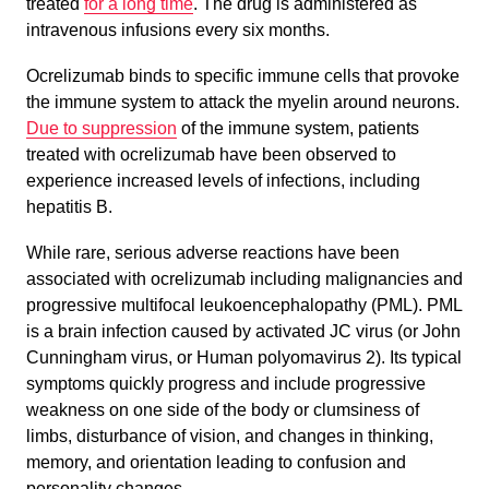
treated
for a long time
. The drug is administered as
intravenous infusions every six months.
Ocrelizumab binds to specific immune cells that provoke
the immune system to attack the myelin around neurons.
Due to suppression
of the immune system, patients
treated with ocrelizumab have been observed to
experience increased levels of infections, including
hepatitis B.
While rare, serious adverse reactions have been
associated with ocrelizumab including malignancies and
progressive multifocal leukoencephalopathy (PML). PML
is a brain infection caused by activated JC virus (or John
Cunningham virus, or Human polyomavirus 2). Its typical
symptoms quickly progress and include progressive
weakness on one side of the body or clumsiness of
limbs, disturbance of vision, and changes in thinking,
memory, and orientation leading to confusion and
personality changes.