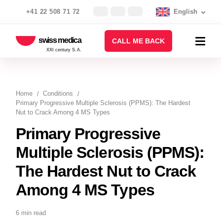
+41 22 508 71 72
English
swiss medica
CALL ME BACK
XXI century S.A.
Home
Conditions
Primary Progressive Multiple Sclerosis (PPMS): The Hardest
Nut to Crack Among 4 MS Types
Primary Progressive
Multiple Sclerosis (PPMS):
The Hardest Nut to Crack
Among 4 MS Types
6 min read