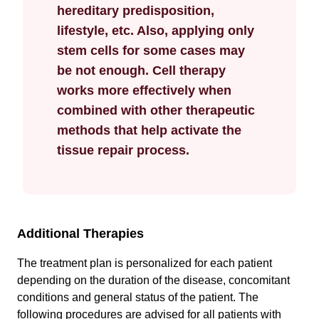
hereditary predisposition,
lifestyle, etc. Also, applying only
stem cells for some cases may
be not enough. Cell therapy
works more effectively when
combined with other therapeutic
methods that help activate the
tissue repair process.
Additional Therapies
The treatment plan is personalized for each patient
depending on the duration of the disease, concomitant
conditions and general status of the patient. The
following procedures are advised for all patients with