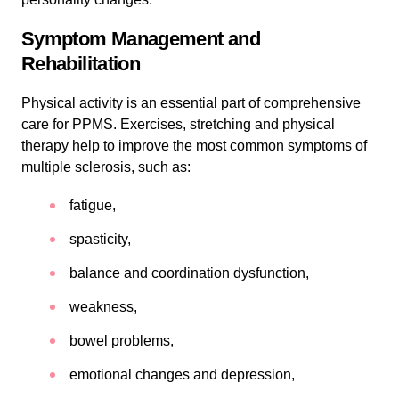
Symptom Management and
Rehabilitation
Physical activity is an essential part of comprehensive
care for PPMS. Exercises, stretching and physical
therapy help to improve the most common symptoms of
multiple sclerosis, such as:
fatigue,
spasticity,
balance and coordination dysfunction,
weakness,
bowel problems,
emotional changes and depression,