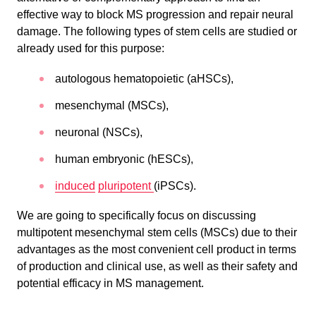
effective way to block MS progression and repair neural
damage. The following types of stem cells are studied or
already used for this purpose:
autologous hematopoietic (aHSCs),
mesenchymal (MSCs),
neuronal (NSCs),
human embryonic (hESCs),
induced
pluripotent
(iPSCs).
We are going to specifically focus on discussing
multipotent mesenchymal stem cells (MSCs) due to their
advantages as the most convenient cell product in terms
of production and clinical use, as well as their safety and
potential efficacy in MS management.