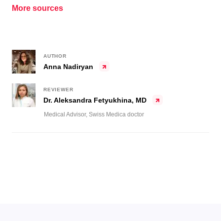
More sources
AUTHOR
Anna Nadiryan
REVIEWER
Dr. Aleksandra Fetyukhina, MD
Medical Advisor, Swiss Medica doctor