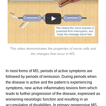
This video demonstrates the properties of nerve cells and
the changes that occur in MS
In most forms of MS, periods of active symptoms are
followed by periods of remission. During periods when
the disease is active and the patient is experiencing
symptoms, new active inflammatory lesions form which
leads to further progression of the disease, expressed as
worsening neurologic function and resulting in an
accumulation of disabilities. In primary progressive MS