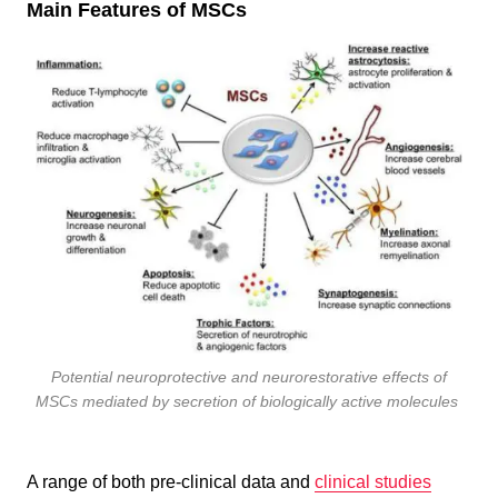
Main Features of MSCs
Potential neuroprotective and neurorestorative effects of
MSCs mediated by secretion of biologically active molecules
A range of both pre-clinical data and
clinical studies