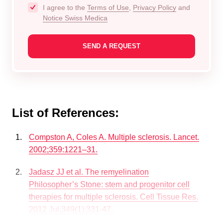
I agree to the
Terms of Use
,
Privacy Policy
and
Notice Swiss Medica
List of References:
Compston A, Coles A. Multiple sclerosis. Lancet.
2002;359:1221–31.
Jadasz JJ et al. The remyelination
Philosopher’s Stone: stem and progenitor cell
therapies for multiple sclerosis. Cell Tissue Res.
2012 Jul;349(1):331-47.