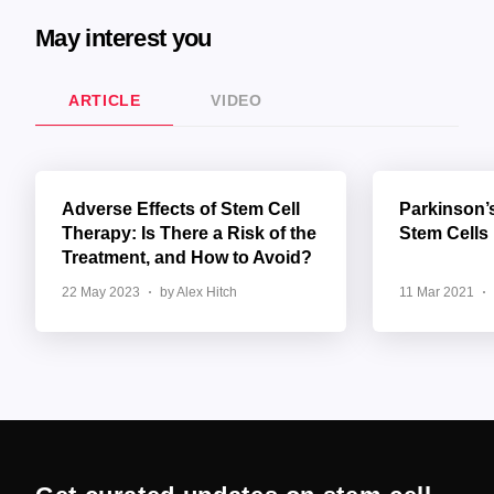
May interest you
ARTICLE
VIDEO
Adverse Effects of Stem Cell
Parkinson’
Therapy: Is There a Risk of the
Stem Cells
Treatment, and How to Avoid?
22 May 2023
by Alex Hitch
11 Mar 2021