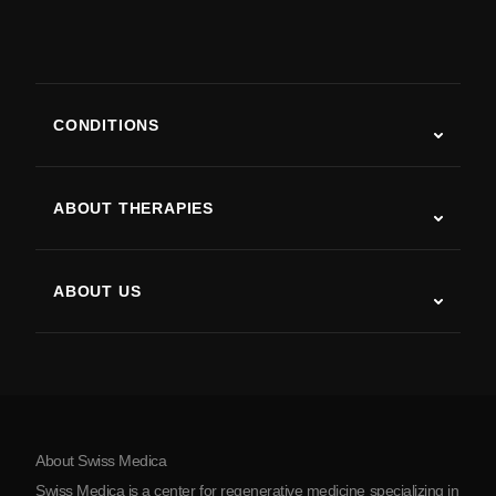
CONDITIONS
Autism
ALS
ABOUT THERAPIES
Post-Stroke Recovery
Stem Cell Therapy Studies
Multiple Sclerosis
Stem Cell Therapy
ABOUT US
Parkinson’s Disease
Stem Cell Treatment Procedure
About Us
Arthritis
Stem Cell Therapy Cost
Testimonials
View all conditions
Myths about Stem Cells
Pricing
Protocol
About Swiss Medica
About Serbia
Swiss Medica is a center for regenerative medicine specializing in