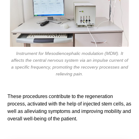
Instrument for Mesodiencephalic modulation (MDM). It
affects the central nervous system via an impulse current of
a specific frequency, promoting the recovery processes and
relieving pain.
These procedures contribute to the regeneration
process, activated with the help of injected stem cells, as
well as alleviating symptoms and improving mobility and
overall well-being of the patient.