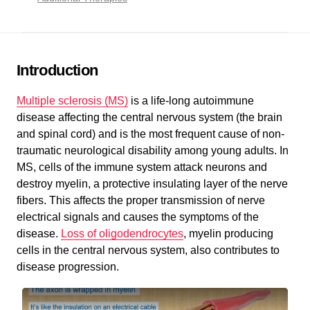
Introduction
Multiple sclerosis (MS)
is a life-long autoimmune
disease affecting the central nervous system (the brain
and spinal cord) and is the most frequent cause of non-
traumatic neurological disability among young adults. In
MS, cells of the immune system attack neurons and
destroy myelin, a protective insulating layer of the nerve
fibers. This affects the proper transmission of nerve
electrical signals and causes the symptoms of the
disease.
Loss of oligodendrocytes
, myelin producing
cells in the central nervous system, also contributes to
disease progression.