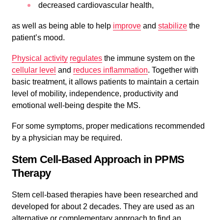
decreased cardiovascular health,
as well as being able to help
improve
and
stabilize
the
patient’s mood.
Physical activity
regulates
the immune system on the
cellular level
and
reduces
inflammation
. Together with
basic treatment, it allows patients to maintain a certain
level of mobility, independence, productivity and
emotional well-being despite the MS.
For some symptoms, proper medications recommended
by a physician may be required.
Stem Cell-Based Approach in PPMS
Therapy
Stem cell-based therapies have been researched and
developed for about 2 decades. They are used as an
alternative or complementary approach to find an