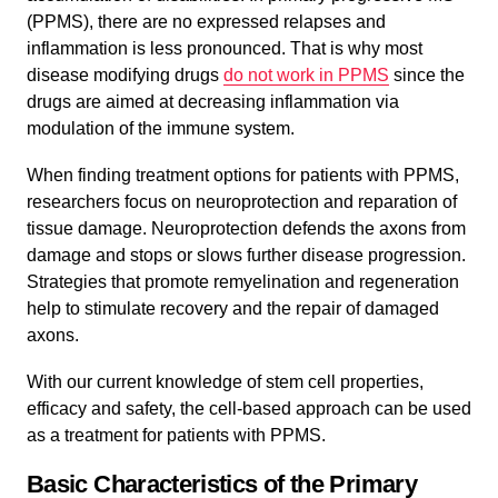
(PPMS), there are no expressed relapses and
inflammation is less pronounced. That is why most
disease modifying drugs
do not work in PPMS
since the
drugs are aimed at decreasing inflammation via
modulation of the immune system.
When finding treatment options for patients with PPMS,
researchers focus on neuroprotection and reparation of
tissue damage. Neuroprotection defends the axons from
damage and stops or slows further disease progression.
Strategies that promote remyelination and regeneration
help to stimulate recovery and the repair of damaged
axons.
With our current knowledge of stem cell properties,
efficacy and safety, the cell-based approach can be used
as a treatment for patients with PPMS.
Basic Characteristics of the Primary