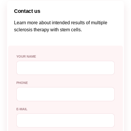
Contact us
Learn more about intended results of multiple
sclerosis therapy with stem cells.
YOUR NAME
PHONE
E-MAIL