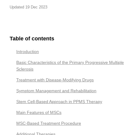
Updated 19 Dec 2023
Table of contents
Introduction
Basic Characteristics of the Primary Progressive Multiple
Sclerosis
Treatment with Disease-Modifying Drugs
Symptom Management and Rehabilitation
Stem Cell-Based Approach in PPMS Therapy
Main Features of MSCs
MSC-Based Treatment Procedure
Additional Therapies