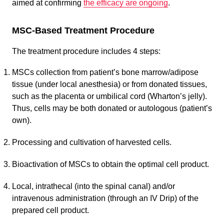
aimed at confirming
the efficacy are ongoing
.
MSC-Based Treatment Procedure
The treatment procedure includes 4 steps:
MSCs collection from patient’s bone marrow/adipose
tissue (under local anesthesia) or from donated tissues,
such as the placenta or umbilical cord (Wharton’s jelly).
Thus, cells may be both donated or autologous (patient’s
own).
Processing and cultivation of harvested cells.
Bioactivation of MSCs to obtain the optimal cell product.
Local, intrathecal (into the spinal canal) and/or
intravenous administration (through an IV Drip) of the
prepared cell product.