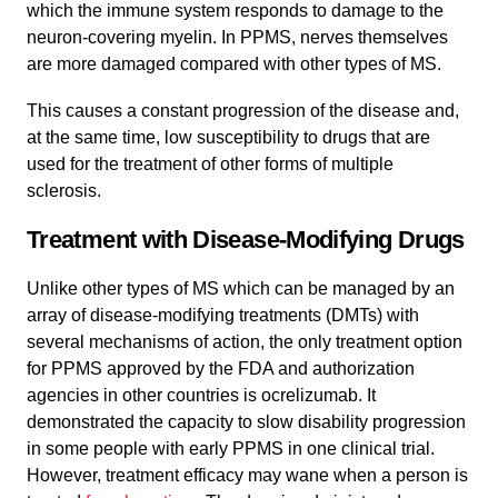
which the immune system responds to damage to the
neuron-covering myelin. In PPMS, nerves themselves
are more damaged compared with other types of MS.
This causes a constant progression of the disease and,
at the same time, low susceptibility to drugs that are
used for the treatment of other forms of multiple
sclerosis.
Treatment with Disease-Modifying Drugs
Unlike other types of MS which can be managed by an
array of disease-modifying treatments (DMTs) with
several mechanisms of action, the only treatment option
for PPMS approved by the FDA and authorization
agencies in other countries is ocrelizumab. It
demonstrated the capacity to slow disability progression
in some people with early PPMS in one clinical trial.
However, treatment efficacy may wane when a person is