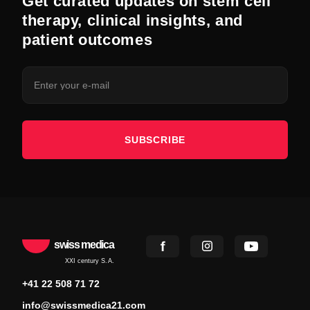
Get curated updates on stem cell
therapy, clinical insights, and
patient outcomes
SUBSCRIBE
swiss medica
XXI century S.A.
+41 22 508 71 72
info@swissmedica21.com