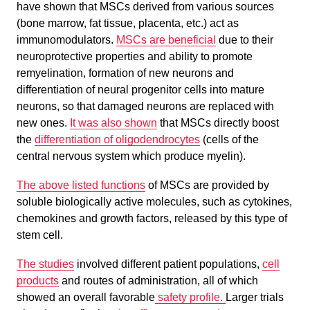
have shown that MSCs derived from various sources
(bone marrow, fat tissue, placenta, etc.) act as
immunomodulators.
MSCs are beneficial
due to their
neuroprotective properties and ability to promote
remyelination, formation of new neurons and
differentiation of neural progenitor cells into mature
neurons, so that damaged neurons are replaced with
new ones.
It was also shown
that MSCs directly boost
the
differentiation of oligodendrocytes
(cells of the
central nervous system which produce myelin).
The above listed functions
of MSCs are provided by
soluble biologically active molecules, such as cytokines,
chemokines and growth factors, released by this type of
stem cell.
The studies
involved different patient populations,
cell
products
and routes of administration, all of which
showed an overall favorable
safety profile.
Larger trials