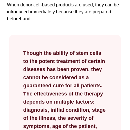
When donor cell-based products are used, they can be
introduced immediately because they are prepared
beforehand.
Though the ability of stem cells
to the potent treatment of certain
diseases has been proven, they
cannot be considered as a
guaranteed cure for all patients.
The effectiveness of the therapy
depends on multiple factors:
diagnosis, initial condition, stage
of the illness, the severity of
symptoms, age of the patient,