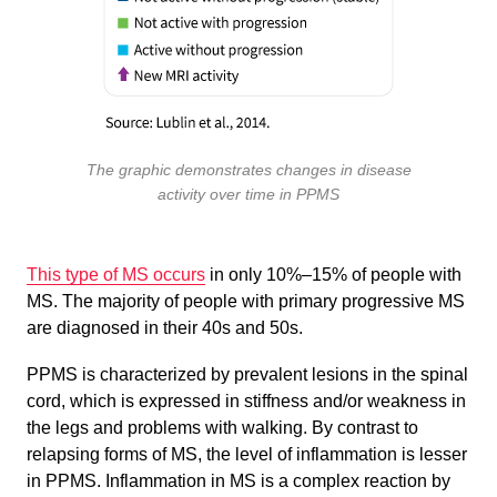
The graphic demonstrates changes in disease
activity over time in PPMS
This type of MS occurs
in only 10%–15% of people with
MS. The majority of people with primary progressive MS
are diagnosed in their 40s and 50s.
PPMS is characterized by prevalent lesions in the spinal
cord, which is expressed in stiffness and/or weakness in
the legs and problems with walking. By contrast to
relapsing forms of MS, the level of inflammation is lesser
in PPMS. Inflammation in MS is a complex reaction by