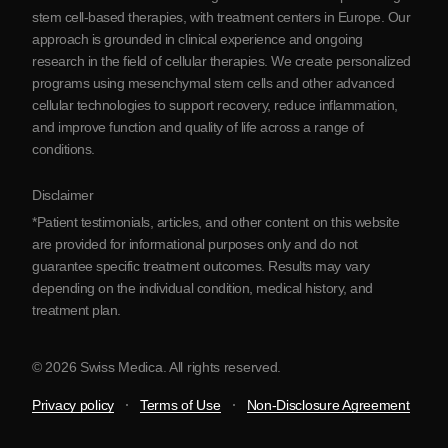
Blog
stem cell-based therapies, with treatment centers in Europe. Our
approach is grounded in clinical experience and ongoing
Partnership
research in the field of cellular therapies. We create personalized
Contact Us
programs using mesenchymal stem cells and other advanced
cellular technologies to support recovery, reduce inflammation,
and improve function and quality of life across a range of
conditions.
Disclaimer
*Patient testimonials, articles, and other content on this website
are provided for informational purposes only and do not
guarantee specific treatment outcomes. Results may vary
depending on the individual condition, medical history, and
treatment plan.
© 2026 Swiss Medica. All rights reserved.
Privacy policy
Terms of Use
Non-Disclosure Agreement