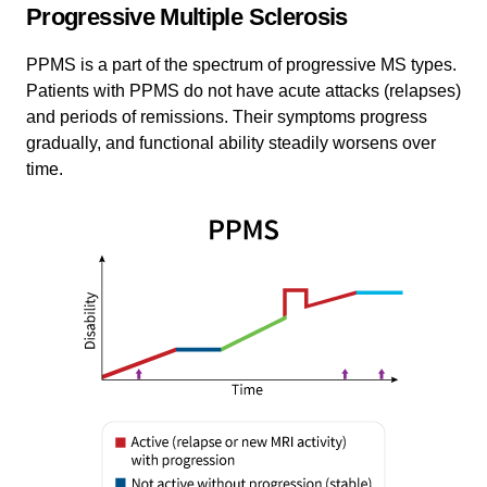
Progressive Multiple Sclerosis
PPMS is a part of the spectrum of progressive MS types.
Patients with PPMS do not have acute attacks (relapses)
and periods of remissions. Their symptoms progress
gradually, and functional ability steadily worsens over
time.