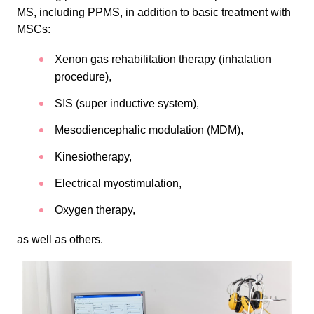
MS, including PPMS, in addition to basic treatment with
MSCs:
Xenon gas rehabilitation therapy (inhalation
procedure),
SIS (super inductive system),
Mesodiencephalic modulation (MDM),
Kinesiotherapy,
Electrical myostimulation,
Oxygen therapy,
as well as others.