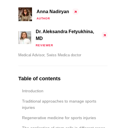
Anna Nadiryan
AUTHOR
Dr. Aleksandra Fetyukhina,
MD
REVIEWER
Medical Advisor, Swiss Medica doctor
Table of contents
Introduction
Traditional approaches to manage sports
injuries
Regenerative medicine for sports injuries