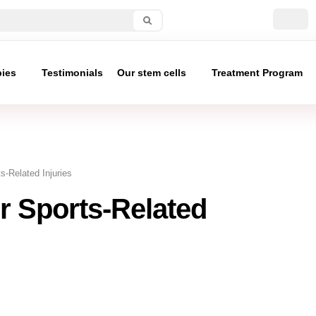
pies
Testimonials
Our stem cells
Treatment Program
s-Related Injuries
r Sports-Related