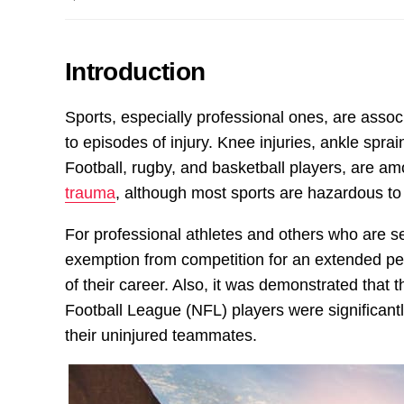
Introduction
Sports, especially professional ones, are associ
to episodes of injury. Knee injuries, ankle sp
Football, rugby, and basketball players, are a
trauma
, although most sports are hazardous to
For professional athletes and others who are se
exemption from competition for an extended per
of their career. Also, it was demonstrated that
Football League (NFL) players were significant
their uninjured teammates.