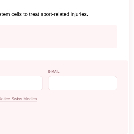
tem cells to treat sport-related injuries.
E-MAIL
Notice Swiss Medica