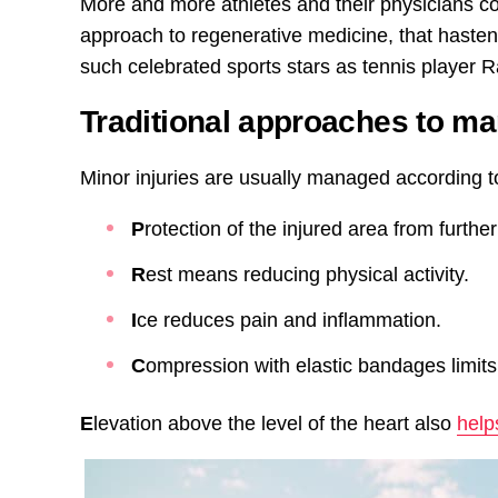
More and more athletes and their physicians con
approach to regenerative medicine, that haste
such celebrated sports stars as tennis player 
Traditional approaches to ma
Minor injuries are usually managed according 
P
rotection of the injured area from furthe
R
est means reducing physical activity.
I
ce reduces pain and inflammation.
C
ompression with elastic bandages limits
E
levation above the level of the heart also
help