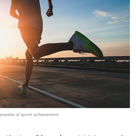
uarantee of sports achievement.