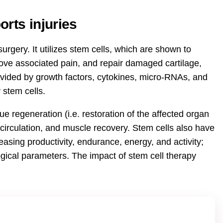
rts injuries
urgery. It utilizes stem cells, which are shown to
rove associated pain, and repair damaged cartilage,
ovided by growth factors, cytokines, micro-RNAs, and
 stem cells.
ue regeneration (i.e. restoration of the affected organ
circulation, and muscle recovery. Stem cells also have
easing productivity, endurance, energy, and activity;
gical parameters. The impact of stem cell therapy