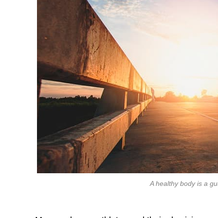
A healthy body is a g