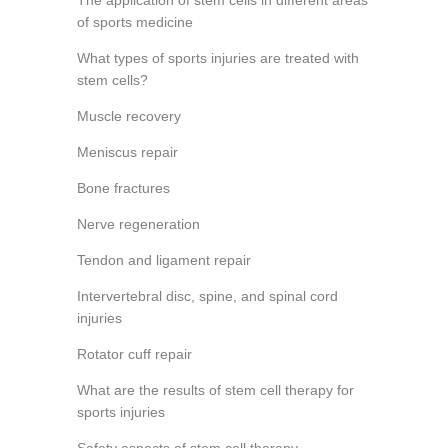
The application of stem cells in different areas
of sports medicine
What types of sports injuries are treated with
stem cells?
Muscle recovery
Meniscus repair
Bone fractures
Nerve regeneration
Tendon and ligament repair
Intervertebral disc, spine, and spinal cord
injuries
Rotator cuff repair
What are the results of stem cell therapy for
sports injuries