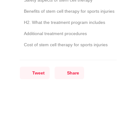
Safety aspects of stem cell therapy
Benefits of stem cell therapy for sports injuries
H2. What the treatment program includes
Additional treatment procedures
Cost of stem cell therapy for sports injuries
Tweet
Share