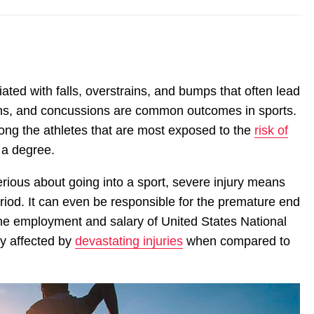
ated with falls, overstrains, and bumps that often lead
rains, and concussions are common outcomes in sports.
mong the athletes that are most exposed to the
risk of
 a degree.
rious about going into a sport, severe injury means
iod. It can even be responsible for the premature end
 the employment and salary of United States National
ly affected by
devastating injuries
when compared to