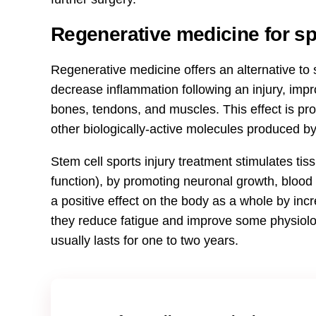
Regenerative medicine for spo
Regenerative medicine offers an alternative to s
decrease inflammation following an injury, imp
bones, tendons, and muscles. This effect is pr
other biologically-active molecules produced by
Stem cell sports injury treatment stimulates tiss
function), by promoting neuronal growth, blood 
a positive effect on the body as a whole by incr
they reduce fatigue and improve some physiolo
usually lasts for one to two years.