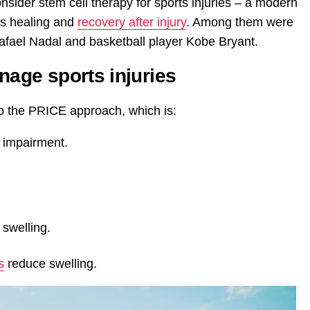
sider stem cell therapy for sports injuries – a modern
ns healing and
recovery after injury
. Among them were
Rafael Nadal and basketball player Kobe Bryant.
nage sports injuries
to the PRICE approach, which is:
r impairment.
 swelling.
s
reduce swelling.