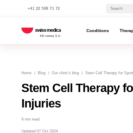
+41 22 508 71 72
swiss medica
Conditions
Thera
XXI century S.A.
Home
Blog
Our clinic's blog
Stem Cell Therapy for Sport
Stem Cell Therapy fo
Injuries
9 min read
Updated 07 Oct 2024