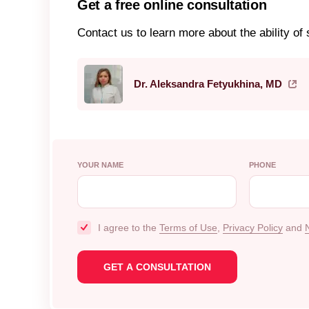
Get a free online consultation
Contact us to learn more about the ability of s
Dr. Aleksandra Fetyukhina, MD
YOUR NAME
PHONE
I agree to the
Terms of Use
,
Privacy Policy
and