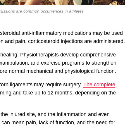
ncussions are common occurrences in athletes.
-steroidal anti-inflammatory medications may be used
on and pain, corticosteroid injections are administered.
g healing. Physiotherapists develop comprehensive
anipulation, and exercise programs to strengthen
ore normal mechanical and physiological function.
torn ligaments may require surgery.
The complete
uming and take up to 12 months, depending on the
he injured site, and the inflammation and even
s can mean pain, lack of function, and the need for