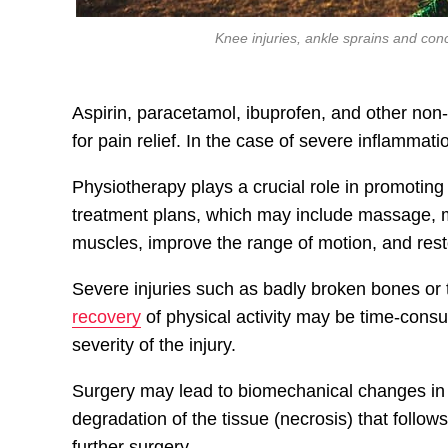
Knee injuries, ankle sprains and co
Aspirin, paracetamol, ibuprofen, and other non
for pain relief. In the case of severe inflammati
Physiotherapy plays a crucial role in promotin
treatment plans, which may include massage, m
muscles, improve the range of motion, and rest
Severe injuries such as badly broken bones or 
recovery
of physical activity may be time-cons
severity of the injury.
Surgery may lead to biomechanical changes in t
degradation of the tissue (necrosis) that follow
further surgery.