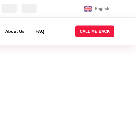
English
About Us
FAQ
CALL ME BACK