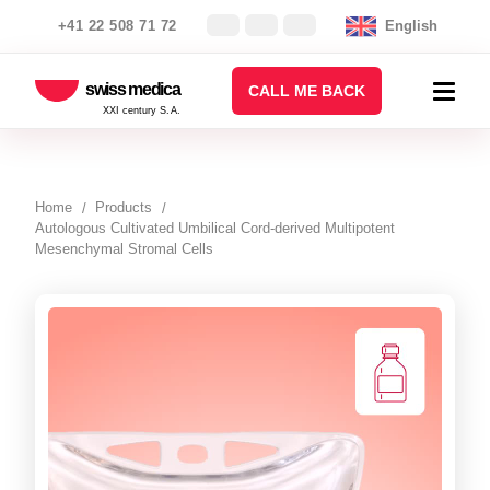
+41 22 508 71 72
English
swiss medica
CALL ME BACK
XXI century S.A.
Home
Products
Autologous Cultivated Umbilical Cord-derived Multipotent
Mesenchymal Stromal Cells