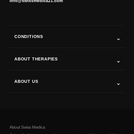
info@swissmedica21.com
CONDITIONS
Autism
ALS
ABOUT THERAPIES
Post-Stroke Recovery
Stem Cell Therapy Studies
Multiple Sclerosis
Stem Cell Therapy
ABOUT US
Parkinson’s Disease
Stem Cell Treatment Procedure
About Us
Arthritis
Stem Cell Therapy Cost
Testimonials
View all conditions
Myths about Stem Cells
Pricing
Protocol
About Swiss Medica
About Serbia