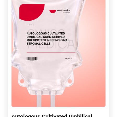
Autologous Cultivated Umbilical