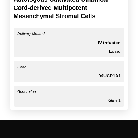
Cord-derived Multipotent
Mesenchymal Stromal Cells
Delivery Method:
IV infusion
Local
Code:
04UCD1A1
Generation:
Gen 1