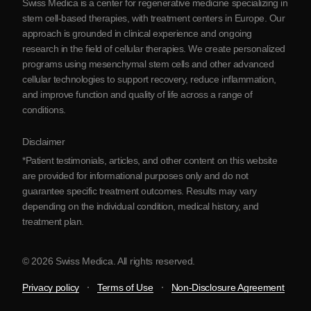
Swiss Medica is a center for regenerative medicine specializing in
Blog
stem cell-based therapies, with treatment centers in Europe. Our
approach is grounded in clinical experience and ongoing
Partnership
research in the field of cellular therapies. We create personalized
Contact Us
programs using mesenchymal stem cells and other advanced
cellular technologies to support recovery, reduce inflammation,
and improve function and quality of life across a range of
conditions.
Disclaimer
*Patient testimonials, articles, and other content on this website
are provided for informational purposes only and do not
guarantee specific treatment outcomes. Results may vary
depending on the individual condition, medical history, and
treatment plan.
© 2026 Swiss Medica. All rights reserved.
Privacy policy
Terms of Use
Non-Disclosure Agreement