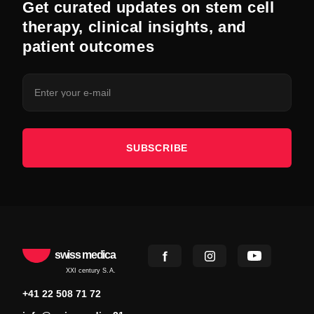
Get curated updates on stem cell
therapy, clinical insights, and
patient outcomes
SUBSCRIBE
swiss medica
XXI century S.A.
+41 22 508 71 72