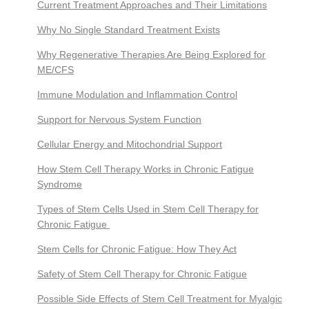
Current Treatment Approaches and Their Limitations
Why No Single Standard Treatment Exists
Why Regenerative Therapies Are Being Explored for
ME/CFS
Immune Modulation and Inflammation Control
Support for Nervous System Function
Cellular Energy and Mitochondrial Support
How Stem Cell Therapy Works in Chronic Fatigue
Syndrome
Types of Stem Cells Used in Stem Cell Therapy for
Chronic Fatigue
Stem Cells for Chronic Fatigue: How They Act
Safety of Stem Cell Therapy for Chronic Fatigue
Possible Side Effects of Stem Cell Treatment for Myalgic