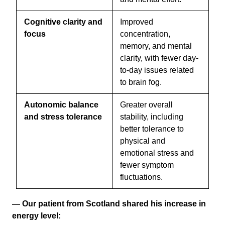
Cognitive clarity and
Improved
focus
concentration,
memory, and mental
clarity, with fewer day-
to-day issues related
to brain fog.
Autonomic balance
Greater overall
and stress tolerance
stability, including
better tolerance to
physical and
emotional stress and
fewer symptom
fluctuations.
— Our patient from Scotland shared his increase in
energy level: