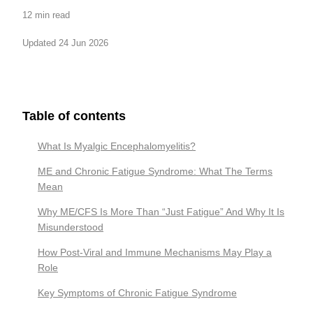
12 min read
Updated 24 Jun 2026
Table of contents
What Is Myalgic Encephalomyelitis?
ME and Chronic Fatigue Syndrome: What The Terms
Mean
Why ME/CFS Is More Than “Just Fatigue” And Why It Is
Misunderstood
How Post-Viral and Immune Mechanisms May Play a
Role
Key Symptoms of Chronic Fatigue Syndrome