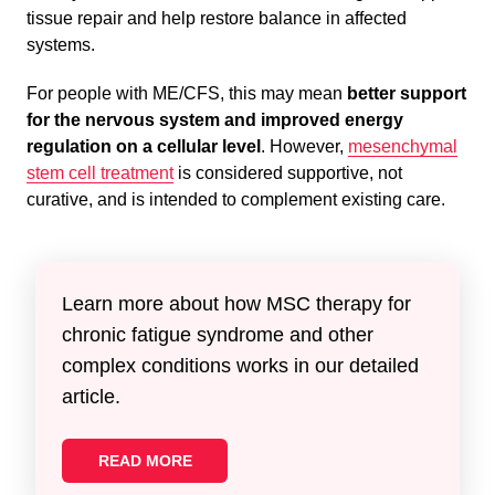
tissue repair and help restore balance in affected
systems.
For people with ME/CFS, this may mean
better support
for the nervous system and improved energy
regulation on a cellular level
. However,
mesenchymal
stem cell treatment
is considered supportive, not
curative, and is intended to complement existing care.
Learn more about how MSC therapy for
chronic fatigue syndrome and other
complex conditions works in our detailed
article.
READ MORE