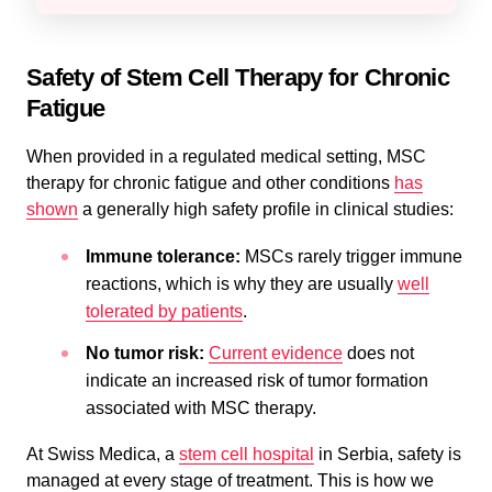
Safety of Stem Cell Therapy for Chronic
Fatigue
When provided in a regulated medical setting, MSC
therapy for chronic fatigue and other conditions
has
shown
a generally high safety profile in clinical studies:
Immune tolerance:
MSCs rarely trigger immune
reactions, which is why they are usually
well
tolerated by patients
.
No tumor risk:
Current evidence
does not
indicate an increased risk of tumor formation
associated with MSC therapy.
At Swiss Medica, a
stem cell hospital
in Serbia, safety is
managed at every stage of treatment. This is how we