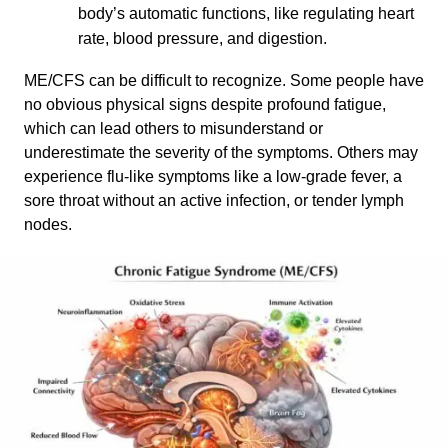
body’s automatic functions, like regulating heart
rate, blood pressure, and digestion.
ME/CFS can be difficult to recognize. Some people have
no obvious physical signs despite profound fatigue,
which can lead others to misunderstand or
underestimate the severity of the symptoms. Others may
experience flu-like symptoms like a low-grade fever, a
sore throat without an active infection, or tender lymph
nodes.