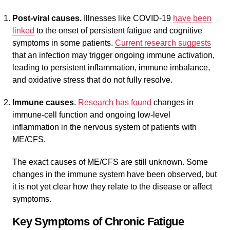
Post-viral causes.
Illnesses like COVID-19
have been
linked
to the onset of persistent fatigue and cognitive
symptoms in some patients.
Current research suggests
that an infection may trigger ongoing immune activation,
leading to persistent inflammation, immune imbalance,
and oxidative stress that do not fully resolve.
Immune causes
.
Research has found
changes in
immune-cell function and ongoing low-level
inflammation in the nervous system of patients with
ME/CFS.
The exact causes of ME/CFS are still unknown. Some
changes in the immune system have been observed, but
it is not yet clear how they relate to the disease or affect
symptoms.
Key Symptoms of Chronic Fatigue