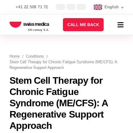
+41 22 508 71 72
English
swiss medica
CALL ME BACK
XXI century S.A.
Home
Conditions
Stem Cell Therapy for Chronic Fatigue Syndrome (ME/CFS): A
Regenerative Support Approach
Stem Cell Therapy for
Chronic Fatigue
Syndrome (ME/CFS): A
Regenerative Support
Approach