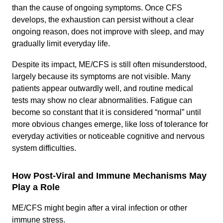
than the cause of ongoing symptoms. Once CFS
develops, the exhaustion can persist without a clear
ongoing reason, does not improve with sleep, and may
gradually limit everyday life.
Despite its impact, ME/CFS is still often misunderstood,
largely because its symptoms are not visible. Many
patients appear outwardly well, and routine medical
tests may show no clear abnormalities. Fatigue can
become so constant that it is considered “normal” until
more obvious changes emerge, like loss of tolerance for
everyday activities or noticeable cognitive and nervous
system difficulties.
How Post-Viral and Immune Mechanisms May
Play a Role
ME/CFS might begin after a viral infection or other
immune stress.