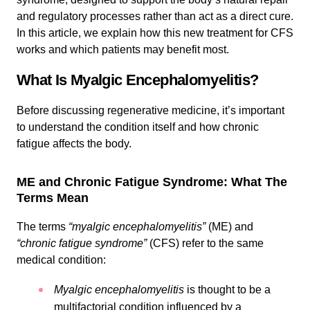
and regulatory processes rather than act as a direct cure.
In this article, we explain how this new treatment for CFS
works and which patients may benefit most.
What Is Myalgic Encephalomyelitis?
Before discussing regenerative medicine, it’s important
to understand the condition itself and how chronic
fatigue affects the body.
ME and Chronic Fatigue Syndrome: What The
Terms Mean
The terms
“myalgic encephalomyelitis”
(ME) and
“chronic fatigue syndrome”
(CFS) refer to the same
medical condition:
Myalgic encephalomyelitis
is thought to be a
multifactorial condition influenced by a