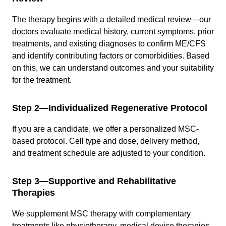
The therapy begins with a detailed medical review—our
doctors evaluate medical history, current symptoms, prior
treatments, and existing diagnoses to confirm ME/CFS
and identify contributing factors or comorbidities. Based
on this, we can understand outcomes and your suitability
for the treatment.
Step 2—Individualized Regenerative Protocol
If you are a candidate, we offer a personalized MSC-
based protocol. Cell type and dose, delivery method,
and treatment schedule are adjusted to your condition.
Step 3—Supportive and Rehabilitative
Therapies
We supplement MSC therapy with complementary
treatments like physiotherapy, medical device therapies,