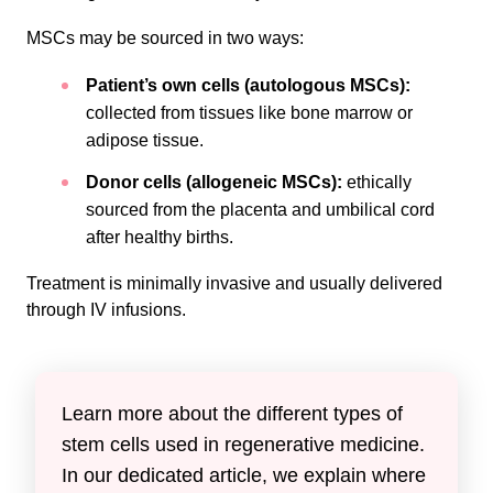
MSCs may be sourced in two ways:
Patient’s own cells (autologous MSCs):
collected from tissues like bone marrow or
adipose tissue.
Donor cells (allogeneic MSCs):
ethically
sourced from the placenta and umbilical cord
after healthy births.
Treatment is minimally invasive and usually delivered
through IV infusions.
Learn more about the different types of
stem cells used in regenerative medicine.
In our dedicated article, we explain where