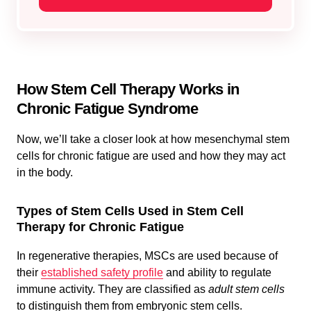
How Stem Cell Therapy Works in
Chronic Fatigue Syndrome
Now, we’ll take a closer look at how mesenchymal stem
cells for chronic fatigue are used and how they may act
in the body.
Types of Stem Cells Used in Stem Cell
Therapy for Chronic Fatigue
In regenerative therapies, MSCs are used because of
their
established safety profile
and ability to regulate
immune activity. They are classified as
adult stem cells
to distinguish them from embryonic stem cells.