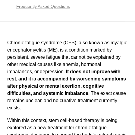
Frequently Asked Questions
Chronic fatigue syndrome (CFS), also known as myalgic
encephalomyelitis (ME), is a condition marked by
persistent, severe fatigue that cannot be explained by
other medical causes like anemia, hormonal
imbalances, or depression.
It does not improve with
rest, and it is accompanied by worsening symptoms
after physical or mental exertion, cognitive
difficulties, and systemic imbalance
. The exact cause
remains unclear, and no curative treatment currently
exists.
Within this context, stem cell-based therapy is being
explored as a new treatment for chronic fatigue
syndrome, designed to support the body’s natural repair