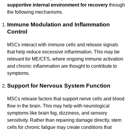
supportive internal environment for recovery
through
the following mechanisms.
Immune Modulation and Inflammation
Control
MSCs interact with immune cells and release signals
that help reduce excessive inflammation. This may be
relevant for ME/CFS, where ongoing immune activation
and chronic inflammation are thought to contribute to
symptoms.
Support for Nervous System Function
MSCs release factors that support nerve cells and blood
flow in the brain. This may help with neurological
symptoms like brain fog, dizziness, and sensory
sensitivity. Rather than repairing damage directly, stem
cells for chronic fatigue may create conditions that