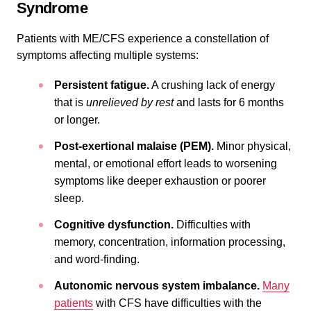
Syndrome
Patients with ME/CFS experience a constellation of
symptoms affecting multiple systems:
Persistent fatigue.
A crushing lack of energy
that is
unrelieved by rest
and lasts for 6 months
or longer.
Post-exertional malaise (PEM).
Minor physical,
mental, or emotional effort leads to worsening
symptoms like deeper exhaustion or poorer
sleep.
Cognitive dysfunction.
Difficulties with
memory, concentration, information processing,
and word-finding.
Autonomic nervous system imbalance.
Many
patients
with CFS have difficulties with the