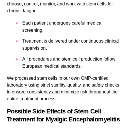
choose, control, monitor, and work with stem cells for
chronic fatigue:
Each patient undergoes careful medical
screening.
Treatment is delivered under continuous clinical
supervision.
All procedures and stem cell production follow
European medical standards.
We processed stem cells in our own GMP-certified
laboratory using strict sterility, quality, and safety checks
to ensure consistency and minimize risk throughout the
entire treatment process.
Possible Side Effects of Stem Cell
Treatment for Myalgic Encephalomyelitis