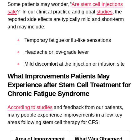
Some patients may wonder, “
Are stem cell injections
safe
?” In our clinical practice and global
studies
, the
reported side effects are typically mild and short-term
and may include:
Temporary fatigue or flu-like sensations
Headache or low-grade fever
Mild discomfort at the injection or infusion site
What Improvements Patients May
Experience after Stem Cell Treatment for
Chronic Fatigue Syndrome
According to studies
and feedback from our patients,
many people experience improvements in a few key
areas following stem cell therapy for CFS:
Area of Improvement
What Was Observed