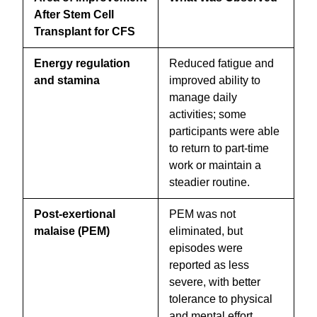
After Stem Cell
Transplant for CFS
Energy regulation
Reduced fatigue and
and stamina
improved ability to
manage daily
activities; some
participants were able
to return to part-time
work or maintain a
steadier routine.
Post-exertional
PEM was not
malaise (PEM)
eliminated, but
episodes were
reported as less
severe, with better
tolerance to physical
and mental effort.