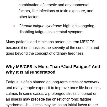
combination of genetic and environmental
factors, like infections or toxin exposure, and
other factors.
Chronic fatigue syndrome
highlights ongoing,
disabling fatigue as a central symptom.
Many patients and clinicians prefer the term ME/CFS
because it emphasizes the severity of the condition and
goes beyond the concept of ordinary tiredness.
Why ME/CFS Is More Than “Just Fatigue” And
Why It Is Misunderstood
Fatigue is often blamed on long-term stress or overwork,
and many people expect it to improve once life becomes
calmer. In some cases, a prolonged stressful period or
an illness may precede the onset of chronic fatigue
syndrome—but stress may act as an initial factor rather