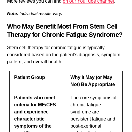
More reviews you can find
on our YouTube channel
.
Note:
Individual results vary.
Who May Benefit Most From Stem Cell
Therapy for Chronic Fatigue Syndrome?
Stem cell therapy for chronic fatigue is typically
considered based on the patient’s diagnosis, symptom
pattern, and overall health.
Patient Group
Why It May (or May
Not) Be Appropriate
Patients who meet
The core symptoms of
criteria for ME/CFS
chronic fatigue
and experience
syndrome are
characteristic
persistent fatigue and
symptoms of the
post-exertional