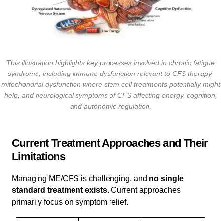
This illustration highlights key processes involved in chronic fatigue
syndrome, including immune dysfunction relevant to CFS therapy,
mitochondrial dysfunction where stem cell treatments potentially might
help, and neurological symptoms of CFS affecting energy, cognition,
and autonomic regulation.
Current Treatment Approaches and Their
Limitations
Managing ME/CFS is challenging, and
no single
standard treatment exists
. Current approaches
primarily focus on symptom relief.