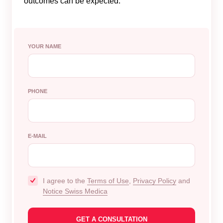
outcomes can be expected.
YOUR NAME
PHONE
E-MAIL
I agree to the
Terms of Use
,
Privacy Policy
and
Notice Swiss Medica