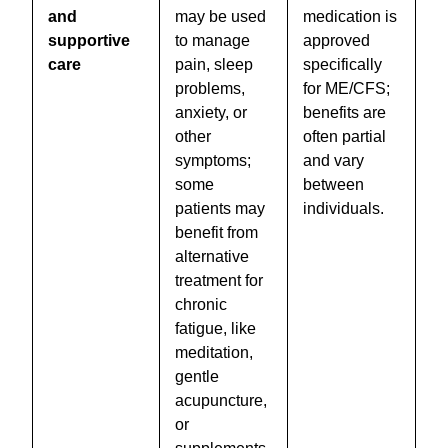
and
may be used
medication is
supportive
to manage
approved
care
pain, sleep
specifically
problems,
for ME/CFS;
anxiety, or
benefits are
other
often partial
symptoms;
and vary
some
between
patients may
individuals.
benefit from
alternative
treatment for
chronic
fatigue, like
meditation,
gentle
acupuncture,
or