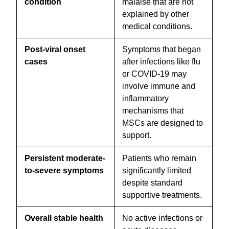
condition
malaise that are not
explained by other
medical conditions.
Post-viral onset
Symptoms that began
cases
after infections like flu
or COVID-19 may
involve immune and
inflammatory
mechanisms that
MSCs are designed to
support.
Persistent moderate-
Patients who remain
to-severe symptoms
significantly limited
despite standard
supportive treatments.
Overall stable health
No active infections or