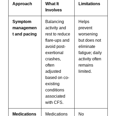
Approach
What It
Limitations
Involves
Symptom
Balancing
Helps
managemen
activity and
prevent
t and pacing
rest to reduce
worsening
flare-ups and
but does not
avoid post-
eliminate
exertional
fatigue; daily
crashes,
activity often
often
remains
adjusted
limited.
based on co-
existing
conditions
associated
with CFS.
Medications
Medications
No