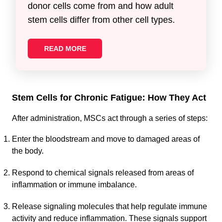
donor cells come from and how adult
stem cells differ from other cell types.
READ MORE
Stem Cells for Chronic Fatigue: How They Act
After administration, MSCs act through a series of steps:
Enter the bloodstream and move to damaged areas of
the body.
Respond to chemical signals released from areas of
inflammation or immune imbalance.
Release signaling molecules that help regulate immune
activity and reduce inflammation. These signals support