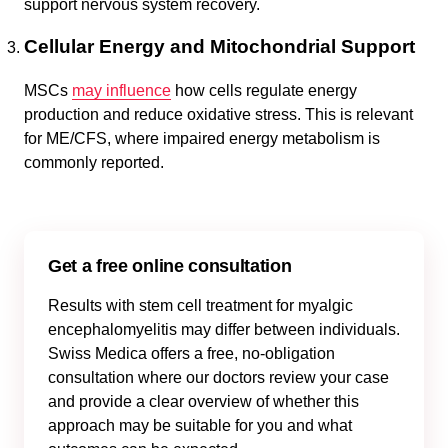
support nervous system recovery.
Cellular Energy and Mitochondrial Support
MSCs
may influence
how cells regulate energy
production and reduce oxidative stress. This is relevant
for ME/CFS, where impaired energy metabolism is
commonly reported.
Get a free online consultation
Results with stem cell treatment for myalgic
encephalomyelitis may differ between individuals.
Swiss Medica offers a free, no-obligation
consultation where our doctors review your case
and provide a clear overview of whether this
approach may be suitable for you and what