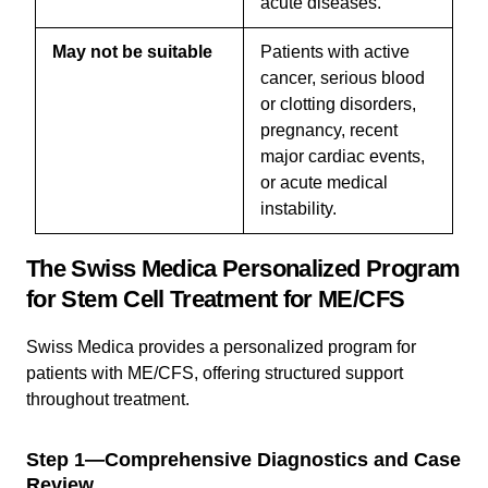
acute diseases.
May not be suitable
Patients with active
cancer, serious blood
or clotting disorders,
pregnancy, recent
major cardiac events,
or acute medical
instability.
The Swiss Medica Personalized Program
for Stem Cell Treatment for ME/CFS
Swiss Medica provides a personalized program for
patients with ME/CFS, offering structured support
throughout treatment.
Step 1—Comprehensive Diagnostics and Case
Review