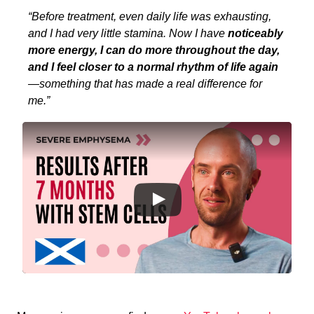
“Before treatment, even daily life was exhausting,
and I had very little stamina. Now I have
noticeably
more energy, I can do more throughout the day,
and I feel closer to a normal rhythm of life again
—something that has made a real difference for
me.”