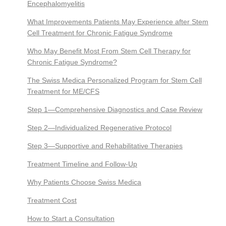
Encephalomyelitis
What Improvements Patients May Experience after Stem
Cell Treatment for Chronic Fatigue Syndrome
Who May Benefit Most From Stem Cell Therapy for
Chronic Fatigue Syndrome?
The Swiss Medica Personalized Program for Stem Cell
Treatment for ME/CFS
Step 1—Comprehensive Diagnostics and Case Review
Step 2—Individualized Regenerative Protocol
Step 3—Supportive and Rehabilitative Therapies
Treatment Timeline and Follow-Up
Why Patients Choose Swiss Medica
Treatment Cost
How to Start a Consultation