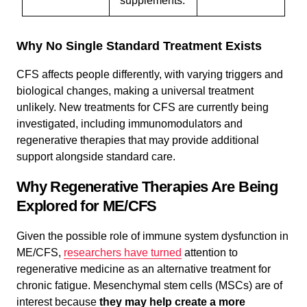
supplements.
Why No Single Standard Treatment Exists
CFS affects people differently, with varying triggers and
biological changes, making a universal treatment
unlikely. New treatments for CFS are currently being
investigated, including immunomodulators and
regenerative therapies that may provide additional
support alongside standard care.
Why Regenerative Therapies Are Being
Explored for ME/CFS
Given the possible role of immune system dysfunction in
ME/CFS,
researchers have turned
attention to
regenerative medicine as an alternative treatment for
chronic fatigue. Mesenchymal stem cells (MSCs) are of
interest because
they may help create a more