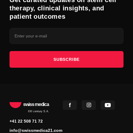
therapy, clinical insights, and
patient outcomes
SUBSCRIBE
swiss medica
XXI century S.A.
+41 22 508 71 72
info@swissmedica21.com