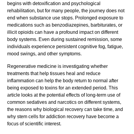
begins with detoxification and psychological
rehabilitation, but for many people, the journey does not
end when substance use stops. Prolonged exposure to
medications such as benzodiazepines, barbiturates, or
illicit opioids can have a profound impact on different
body systems. Even during sustained remission, some
individuals experience persistent cognitive fog, fatigue,
mood swings, and other symptoms.
Regenerative medicine is investigating whether
treatments that help tissues heal and reduce
inflammation can help the body return to normal after
being exposed to toxins for an extended period. This
article looks at the potential effects of long-term use of
common sedatives and narcotics on different systems,
the reasons why biological recovery can take time, and
why stem cells for addiction recovery have become a
focus of scientific interest.