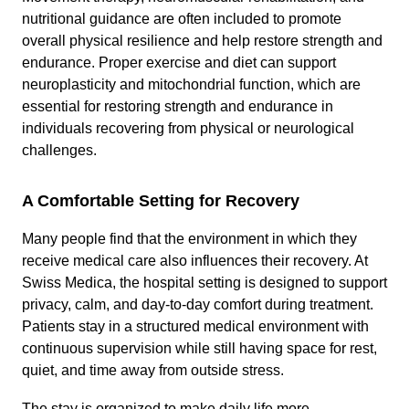
nutritional guidance are often included to promote
overall physical resilience and help restore strength and
endurance. Proper exercise and diet can support
neuroplasticity and mitochondrial function, which are
essential for restoring strength and endurance in
individuals recovering from physical or neurological
challenges.
A Comfortable Setting for Recovery
Many people find that the environment in which they
receive medical care also influences their recovery. At
Swiss Medica, the hospital setting is designed to support
privacy, calm, and day-to-day comfort during treatment.
Patients stay in a structured medical environment with
continuous supervision while still having space for rest,
quiet, and time away from outside stress.
The stay is organized to make daily life more