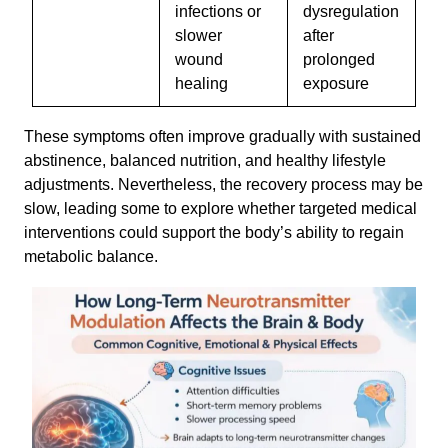
infections or
dysregulation
slower
after
wound
prolonged
healing
exposure
These symptoms often improve gradually with sustained
abstinence, balanced nutrition, and healthy lifestyle
adjustments. Nevertheless, the recovery process may be
slow, leading some to explore whether targeted medical
interventions could support the body’s ability to regain
metabolic balance.