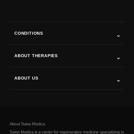
CONDITIONS
Autism
ALS
ABOUT THERAPIES
Post-Stroke Recovery
Stem Cell Therapy Studies
Multiple Sclerosis
Stem Cell Therapy
ABOUT US
Parkinson’s Disease
Stem Cell Treatment Procedure
About Us
Arthritis
Stem Cell Therapy Cost
Testimonials
View all conditions
Myths about Stem Cells
Pricing
Protocol
About Swiss Medica
About Serbia
Swiss Medica is a center for regenerative medicine specializing in