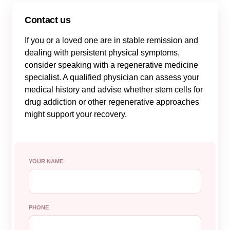
Contact us
If you or a loved one are in stable remission and
dealing with persistent physical symptoms,
consider speaking with a regenerative medicine
specialist. A qualified physician can assess your
medical history and advise whether stem cells for
drug addiction or other regenerative approaches
might support your recovery.
YOUR NAME
PHONE