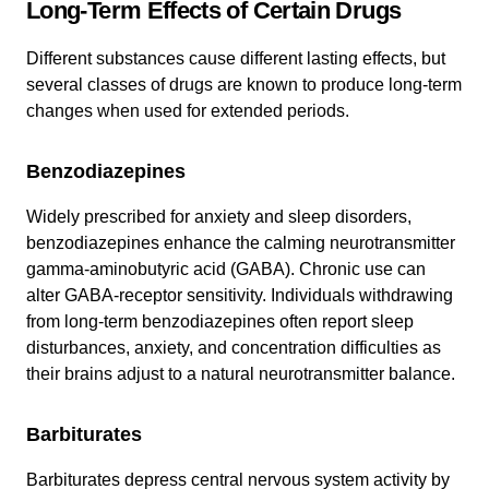
Long-Term Effects of Certain Drugs
Different substances cause different lasting effects, but
several classes of drugs are known to produce long-term
changes when used for extended periods.
Benzodiazepines
Widely prescribed for anxiety and sleep disorders,
benzodiazepines enhance the calming neurotransmitter
gamma‑aminobutyric acid (GABA). Chronic use can
alter GABA-receptor sensitivity. Individuals withdrawing
from long-term benzodiazepines often report sleep
disturbances, anxiety, and concentration difficulties as
their brains adjust to a natural neurotransmitter balance.
Barbiturates
Barbiturates depress central nervous system activity by