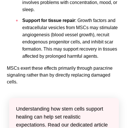
involves problems with concentration, mood, or
sleep.
Support for tissue repair
: Growth factors and
extracellular vesicles from MSCs may stimulate
angiogenesis (blood vessel growth), recruit
endogenous progenitor cells, and inhibit scar
formation. This may support recovery in tissues
affected by prolonged harmful agents.
MSCs exert these effects primarily through paracrine
signaling rather than by directly replacing damaged
cells.
Understanding how stem cells support
healing can help set realistic
expectations. Read our dedicated article