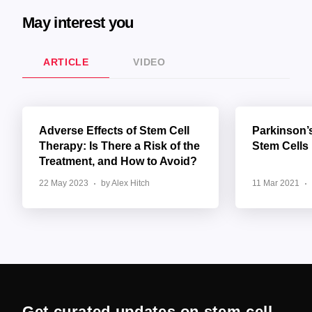
May interest you
ARTICLE
VIDEO
Adverse Effects of Stem Cell
Parkinson’
Therapy: Is There a Risk of the
Stem Cells
Treatment, and How to Avoid?
22 May 2023
by Alex Hitch
11 Mar 2021
Get curated updates on stem cell