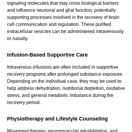
signaling molecules that may cross biological barriers
and influence neuronal and glial function, potentially
supporting processes involved in the recovery of brain
cell communication and regulation. These purified
extracellular vesicles can be administered intravenously
or nasally.
Infusion-Based Supportive Care
Intravenous infusions are often included in supportive
recovery programs after prolonged substance exposure.
Depending on the individual case, they may be used to
help address dehydration, nutritional depletion, oxidative
stress, and general metabolic imbalance during the
recovery period.
Physiotherapy and Lifestyle Counseling
Movement therapy, neuromuscular rehabilitation, and