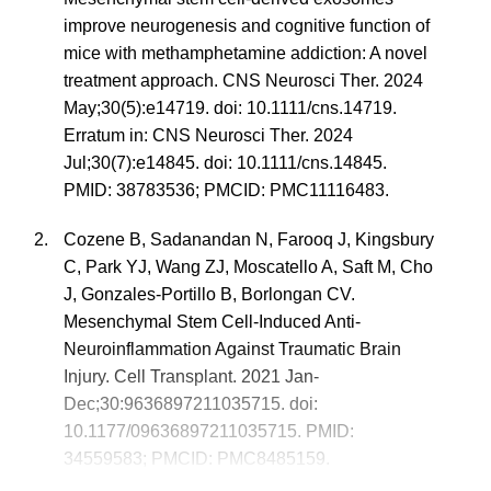
improve neurogenesis and cognitive function of
mice with methamphetamine addiction: A novel
treatment approach. CNS Neurosci Ther. 2024
May;30(5):e14719. doi: 10.1111/cns.14719.
Erratum in: CNS Neurosci Ther. 2024
Jul;30(7):e14845. doi: 10.1111/cns.14845.
PMID: 38783536; PMCID: PMC11116483.
Cozene B, Sadanandan N, Farooq J, Kingsbury
C, Park YJ, Wang ZJ, Moscatello A, Saft M, Cho
J, Gonzales-Portillo B, Borlongan CV.
Mesenchymal Stem Cell-Induced Anti-
Neuroinflammation Against Traumatic Brain
Injury. Cell Transplant. 2021 Jan-
Dec;30:9636897211035715. doi:
10.1177/09636897211035715. PMID:
34559583; PMCID: PMC8485159.