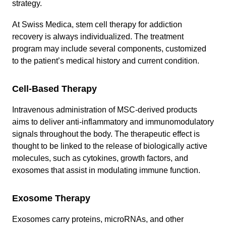
strategy.
At Swiss Medica, stem cell therapy for addiction
recovery is always individualized. The treatment
program may include several components, customized
to the patient’s medical history and current condition.
Cell-Based Therapy
Intravenous administration of MSC-derived products
aims to deliver anti-inflammatory and immunomodulatory
signals throughout the body. The therapeutic effect is
thought to be linked to the release of biologically active
molecules, such as cytokines, growth factors, and
exosomes that assist in modulating immune function.
Exosome Therapy
Exosomes carry proteins, microRNAs, and other