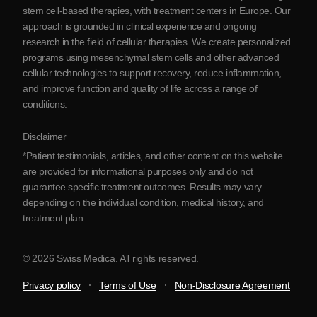
Blog
stem cell-based therapies, with treatment centers in Europe. Our
approach is grounded in clinical experience and ongoing
Partnership
research in the field of cellular therapies. We create personalized
Contact Us
programs using mesenchymal stem cells and other advanced
cellular technologies to support recovery, reduce inflammation,
and improve function and quality of life across a range of
conditions.
Disclaimer
*Patient testimonials, articles, and other content on this website
are provided for informational purposes only and do not
guarantee specific treatment outcomes. Results may vary
depending on the individual condition, medical history, and
treatment plan.
© 2026 Swiss Medica. All rights reserved.
Privacy policy
Terms of Use
Non-Disclosure Agreement