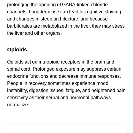
prolonging the opening of GABA-linked chloride
channels. Long-term use can lead to cognitive slowing
and changes in sleep architecture, and because
barbiturates are metabolized in the liver, they may stress
the liver and other organs.
Opioids
Opioids act on mu-opioid receptors in the brain and
spinal cord. Prolonged exposure may suppress certain
endocrine functions and decrease immune responses.
People in recovery sometimes experience mood
instability, digestion issues, fatigue, and heightened pain
sensitivity as their neural and hormonal pathways
normalize.