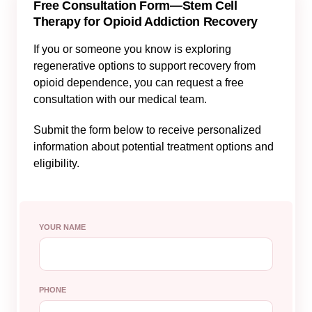
Free Consultation Form—Stem Cell
Therapy for Opioid Addiction Recovery
If you or someone you know is exploring
regenerative options to support recovery from
opioid dependence, you can request a free
consultation with our medical team.
Submit the form below to receive personalized
information about potential treatment options and
eligibility.
YOUR NAME
PHONE