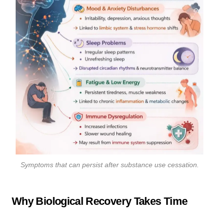
Symptoms that can persist after substance use cessation.
Why Biological Recovery Takes Time