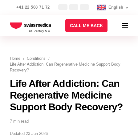
+41 22 508 71 72
English
swiss medica
CALL ME BACK
XXI century S.A.
Home
Conditions
Life After Addiction: Can Regenerative Medicine Support Body
Recovery?
Life After Addiction: Can
Regenerative Medicine
Support Body Recovery?
7 min read
Updated 23 Jun 2026