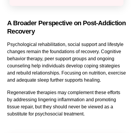
A Broader Perspective on Post-Addiction
Recovery
Psychological rehabilitation, social support and lifestyle
changes remain the foundations of recovery. Cognitive
behavior therapy, peer support groups and ongoing
counseling help individuals develop coping strategies
and rebuild relationships. Focusing on nutrition, exercise
and adequate sleep further supports healing.
Regenerative therapies may complement these efforts
by addressing lingering inflammation and promoting
tissue repair, but they should never be viewed as a
substitute for psychosocial treatment.