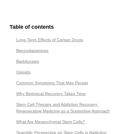
Table of contents
Long-Term Effects of Certain Drugs
Benzodiazepines
Barbiturates
Opioids
Common Symptoms That May Persist
Why Biological Recovery Takes Time
Stem Cell Therapy and Addiction Recovery:
Regenerative Medicine as a Supportive Approach
What Are Mesenchymal Stem Cells?
Scientific Perspective on Stem Cells in Addiction