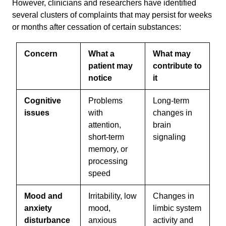
However, clinicians and researchers have identified
several clusters of complaints that may persist for weeks
or months after cessation of certain substances:
Concern
What a
What may
patient may
contribute to
notice
it
Cognitive
Problems
Long-term
issues
with
changes in
attention,
brain
short-term
signaling
memory, or
processing
speed
Mood and
Irritability, low
Changes in
anxiety
mood,
limbic system
disturbance
anxious
activity and