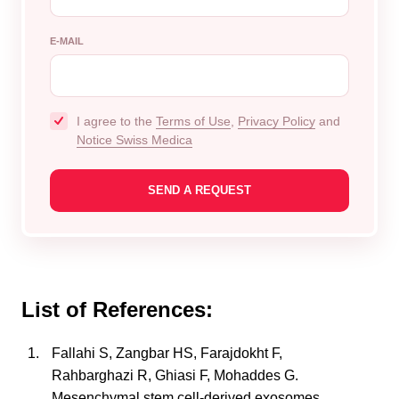
E-MAIL
I agree to the
Terms of Use
,
Privacy Policy
and
Notice Swiss Medica
List of References:
Fallahi S, Zangbar HS, Farajdokht F,
Rahbarghazi R, Ghiasi F, Mohaddes G.
Mesenchymal stem cell-derived exosomes