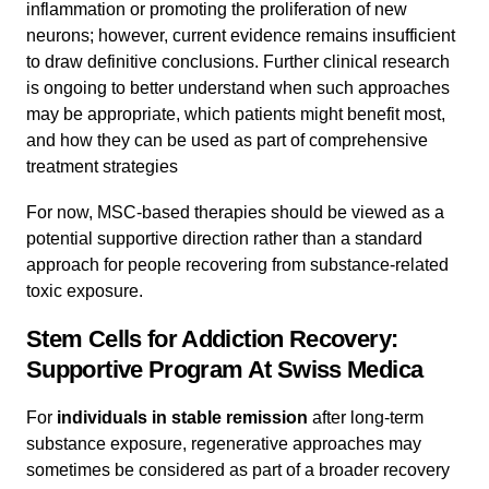
inflammation or promoting the proliferation of new
neurons; however, current evidence remains insufficient
to draw definitive conclusions. Further clinical research
is ongoing to better understand when such approaches
may be appropriate, which patients might benefit most,
and how they can be used as part of comprehensive
treatment strategies
For now, MSC-based therapies should be viewed as a
potential supportive direction rather than a standard
approach for people recovering from substance-related
toxic exposure.
Stem Cells for Addiction Recovery:
Supportive Program At Swiss Medica
For
individuals in stable remission
after long-term
substance exposure, regenerative approaches may
sometimes be considered as part of a broader recovery