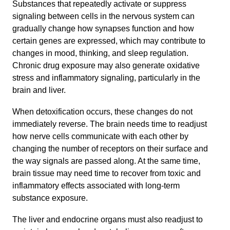
Substances that repeatedly activate or suppress
signaling between cells in the nervous system can
gradually change how synapses function and how
certain genes are expressed, which may contribute to
changes in mood, thinking, and sleep regulation.
Chronic drug exposure may also generate oxidative
stress and inflammatory signaling, particularly in the
brain and liver.
When detoxification occurs, these changes do not
immediately reverse. The brain needs time to readjust
how nerve cells communicate with each other by
changing the number of receptors on their surface and
the way signals are passed along. At the same time,
brain tissue may need time to recover from toxic and
inflammatory effects associated with long-term
substance exposure.
The liver and endocrine organs must also readjust to