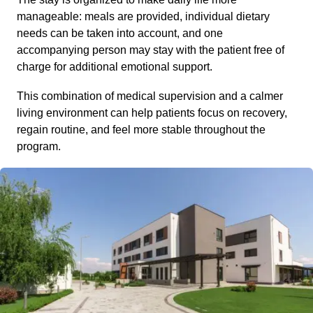
manageable: meals are provided, individual dietary
needs can be taken into account, and one
accompanying person may stay with the patient free of
charge for additional emotional support.
This combination of medical supervision and a calmer
living environment can help patients focus on recovery,
regain routine, and feel more stable throughout the
program.