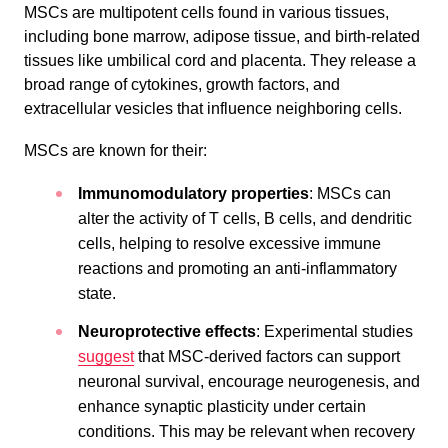
MSCs are multipotent cells found in various tissues,
including bone marrow, adipose tissue, and birth-related
tissues like umbilical cord and placenta. They release a
broad range of cytokines, growth factors, and
extracellular vesicles that influence neighboring cells.
MSCs are known for their:
Immunomodulatory properties
: MSCs can
alter the activity of T cells, B cells, and dendritic
cells, helping to resolve excessive immune
reactions and promoting an anti-inflammatory
state.
Neuroprotective effects
: Experimental studies
suggest
that MSC-derived factors can support
neuronal survival, encourage neurogenesis, and
enhance synaptic plasticity under certain
conditions. This may be relevant when recovery