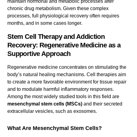
maintain hormonal and metabolic processes after
chronic drug metabolism. Given these complex
processes, full physiological recovery often requires
months, and in some cases longer.
Stem Cell Therapy and Addiction
Recovery: Regenerative Medicine as a
Supportive Approach
Regenerative medicine concentrates on stimulating the
body’s natural healing mechanisms. Cell therapies aim
to create a more favorable environment for tissue repair
and to modulate harmful inflammatory responses.
Among the most widely studied tools in this field are
mesenchymal stem cells (MSCs)
and their secreted
extracellular vesicles, such as exosomes.
What Are Mesenchymal Stem Cells?