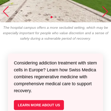
The hospital campus offers a more secluded setting, which may be
especially important for people who value discretion and a sense of
safety during a vulnerable period of recovery.
Considering addiction treatment with stem
cells in Europe? Learn how Swiss Medica
combines regenerative medicine with
comprehensive medical care to support
recovery.
LEARN MORE ABOUT US