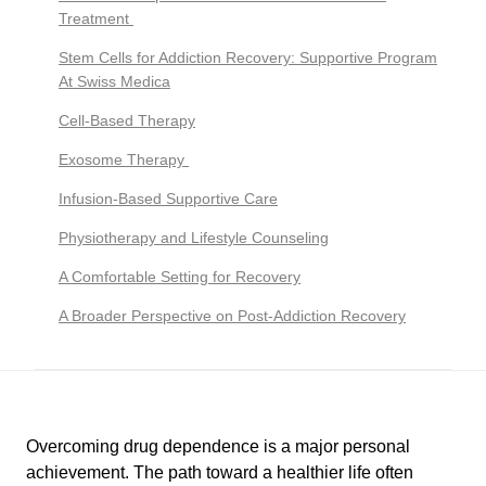
Treatment
Stem Cells for Addiction Recovery: Supportive Program
At Swiss Medica
Cell-Based Therapy
Exosome Therapy
Infusion-Based Supportive Care
Physiotherapy and Lifestyle Counseling
A Comfortable Setting for Recovery
A Broader Perspective on Post-Addiction Recovery
Overcoming drug dependence is a major personal
achievement. The path toward a healthier life often