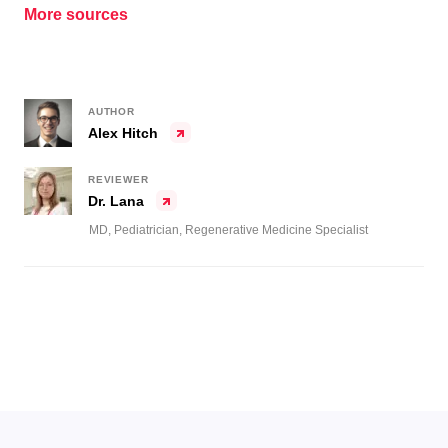
More sources
AUTHOR
Alex Hitch
REVIEWER
Dr. Lana
MD, Pediatrician, Regenerative Medicine Specialist