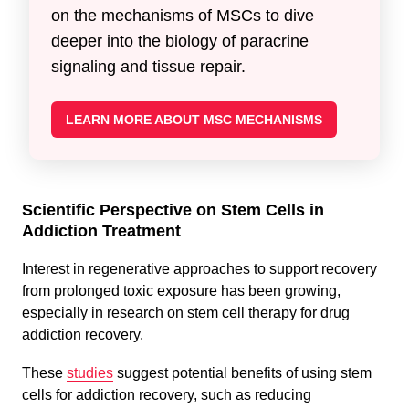
on the mechanisms of MSCs to dive
deeper into the biology of paracrine
signaling and tissue repair.
LEARN MORE ABOUT MSC MECHANISMS
Scientific Perspective on Stem Cells in
Addiction Treatment
Interest in regenerative approaches to support recovery
from prolonged toxic exposure has been growing,
especially in research on stem cell therapy for drug
addiction recovery.
These
studies
suggest potential benefits of using stem
cells for addiction recovery, such as reducing