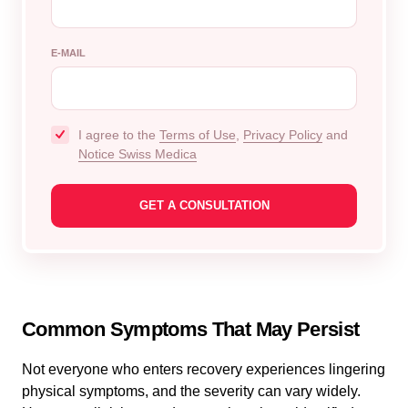
E-MAIL
I agree to the
Terms of Use
,
Privacy Policy
and
Notice Swiss Medica
Common Symptoms That May Persist
Not everyone who enters recovery experiences lingering
physical symptoms, and the severity can vary widely.