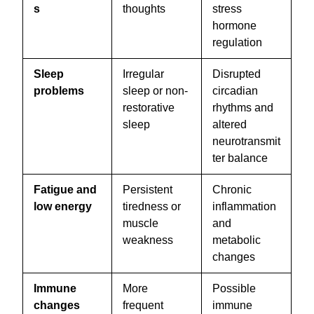
s
thoughts
stress
hormone
regulation
Sleep
Irregular
Disrupted
problems
sleep or non-
circadian
restorative
rhythms and
sleep
altered
neurotransmit
ter balance
Fatigue and
Persistent
Chronic
low energy
tiredness or
inflammation
muscle
and
weakness
metabolic
changes
Immune
More
Possible
changes
frequent
immune