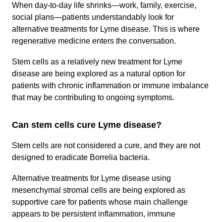
When day-to-day life shrinks—work, family, exercise,
social plans—patients understandably look for
alternative treatments for Lyme disease. This is where
regenerative medicine enters the conversation.
Stem cells as a relatively new treatment for Lyme
disease are being explored as a natural option for
patients with chronic inflammation or immune imbalance
that may be contributing to ongoing symptoms.
Can stem cells cure Lyme disease?
Stem cells are not considered a cure, and they are not
designed to eradicate Borrelia bacteria.
Alternative treatments for Lyme disease using
mesenchymal stromal cells are being explored as
supportive care for patients whose main challenge
appears to be persistent inflammation, immune