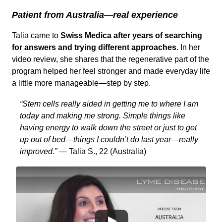
Patient from Australia—real experience
Talia came to
Swiss Medica after years of searching
for answers and trying different approaches
. In her
video review, she shares that the regenerative part of the
program helped her feel stronger and made everyday life
a little more manageable—step by step.
“Stem cells really aided in getting me to where I am
today and making me strong. Simple things like
having energy to walk down the street or just to get
up out of bed—things I couldn’t do last year—really
improved.”
— Talia S., 22 (Australia)