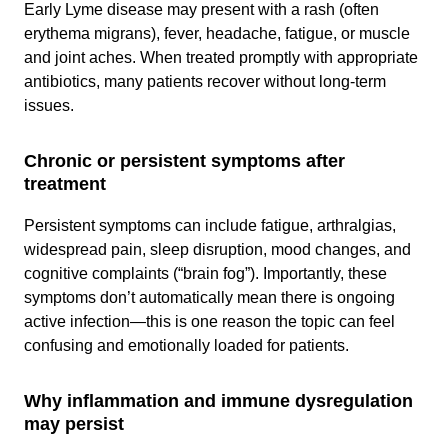
Early Lyme disease may present with a rash (often
erythema migrans), fever, headache, fatigue, or muscle
and joint aches. When treated promptly with appropriate
antibiotics, many patients recover without long-term
issues.
Chronic or persistent symptoms after
treatment
Persistent symptoms can include fatigue, arthralgias,
widespread pain, sleep disruption, mood changes, and
cognitive complaints (“brain fog”). Importantly, these
symptoms don’t automatically mean there is ongoing
active infection—this is one reason the topic can feel
confusing and emotionally loaded for patients.
Why inflammation and immune dysregulation
may persist