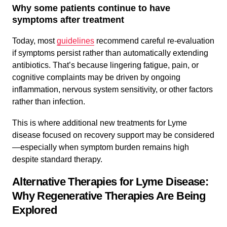
Why some patients continue to have
symptoms after treatment
Today, most
guidelines
recommend careful re-evaluation
if symptoms persist rather than automatically extending
antibiotics. That’s because lingering fatigue, pain, or
cognitive complaints may be driven by ongoing
inflammation, nervous system sensitivity, or other factors
rather than infection.
This is where additional new treatments for Lyme
disease focused on recovery support may be considered
—especially when symptom burden remains high
despite standard therapy.
Alternative Therapies for Lyme Disease:
Why Regenerative Therapies Are Being
Explored