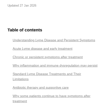
Updated 27 Jan 2026
Table of contents
Understanding Lyme Disease and Persistent Symptoms
Acute Lyme disease and early treatment
Chronic or persistent symptoms after treatment
Why inflammation and immune dysregulation may persist
Standard Lyme Disease Treatments and Their
Limitations
Antibiotic therapy and supportive care
Why some patients continue to have symptoms after
treatment