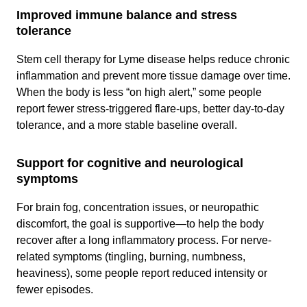
Improved immune balance and stress
tolerance
Stem cell therapy for Lyme disease helps reduce chronic
inflammation and prevent more tissue damage over time.
When the body is less “on high alert,” some people
report fewer stress-triggered flare-ups, better day-to-day
tolerance, and a more stable baseline overall.
Support for cognitive and neurological
symptoms
For brain fog, concentration issues, or neuropathic
discomfort, the goal is supportive—to help the body
recover after a long inflammatory process. For nerve-
related symptoms (tingling, burning, numbness,
heaviness), some people report reduced intensity or
fewer episodes.