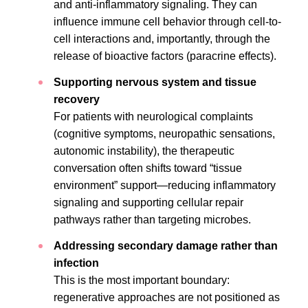
and anti-inflammatory signaling. They can
influence immune cell behavior through cell-to-
cell interactions and, importantly, through the
release of bioactive factors (paracrine effects).
Supporting nervous system and tissue
recovery
For patients with neurological complaints
(cognitive symptoms, neuropathic sensations,
autonomic instability), the therapeutic
conversation often shifts toward “tissue
environment” support—reducing inflammatory
signaling and supporting cellular repair
pathways rather than targeting microbes.
Addressing secondary damage rather than
infection
This is the most important boundary:
regenerative approaches are not positioned as