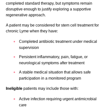
completed standard therapy, but symptoms remain
disruptive enough to justify exploring a supportive
regenerative approach.
A patient may be considered for stem cell treatment for
chronic Lyme when they have:
Completed antibiotic treatment under medical
supervision
Persistent inflammatory, pain, fatigue, or
neurological symptoms after treatment
A stable medical situation that allows safe
participation in a monitored program
Ineligible
patients may include those with:
Active infection requiring urgent antimicrobial
care