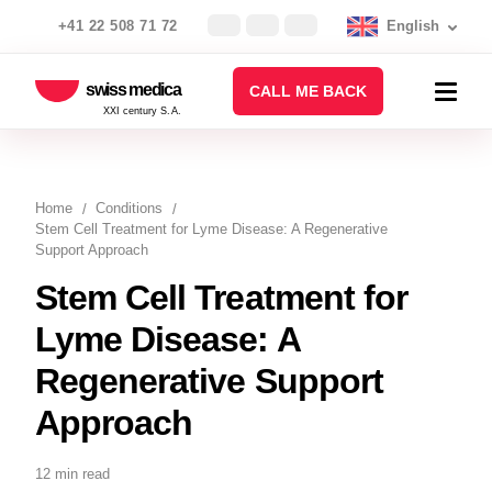
+41 22 508 71 72
English
swiss medica
CALL ME BACK
XXI century S.A.
Home
Conditions
Stem Cell Treatment for Lyme Disease: A Regenerative
Support Approach
Stem Cell Treatment for
Lyme Disease: A
Regenerative Support
Approach
12 min read