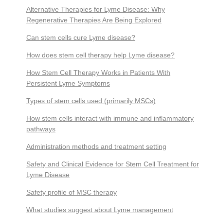
Alternative Therapies for Lyme Disease: Why
Regenerative Therapies Are Being Explored
Can stem cells cure Lyme disease?
How does stem cell therapy help Lyme disease?
How Stem Cell Therapy Works in Patients With
Persistent Lyme Symptoms
Types of stem cells used (primarily MSCs)
How stem cells interact with immune and inflammatory
pathways
Administration methods and treatment setting
Safety and Clinical Evidence for Stem Cell Treatment for
Lyme Disease
Safety profile of MSC therapy
What studies suggest about Lyme management