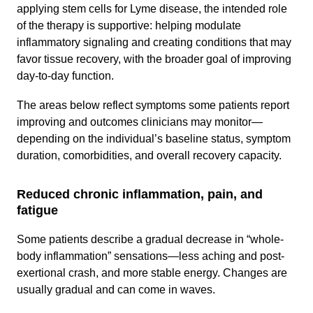
applying stem cells for Lyme disease, the intended role
of the therapy is supportive: helping modulate
inflammatory signaling and creating conditions that may
favor tissue recovery, with the broader goal of improving
day-to-day function.
The areas below reflect symptoms some patients report
improving and outcomes clinicians may monitor—
depending on the individual’s baseline status, symptom
duration, comorbidities, and overall recovery capacity.
Reduced chronic inflammation, pain, and
fatigue
Some patients describe a gradual decrease in “whole-
body inflammation” sensations—less aching and post-
exertional crash, and more stable energy. Changes are
usually gradual and can come in waves.