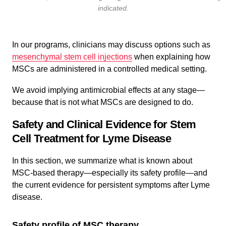
indicated.
In our programs, clinicians may discuss options such as
mesenchymal stem cell injections
when explaining how
MSCs are administered in a controlled medical setting.
We avoid implying antimicrobial effects at any stage—
because that is not what MSCs are designed to do.
Safety and Clinical Evidence for Stem
Cell Treatment for Lyme Disease
In this section, we summarize what is known about
MSC-based therapy—especially its safety profile—and
the current evidence for persistent symptoms after Lyme
disease.
Safety profile of MSC therapy