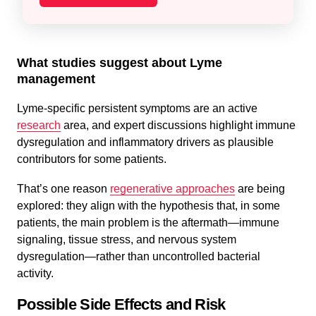
What studies suggest about Lyme
management
Lyme-specific persistent symptoms are an active
research
area, and expert discussions highlight immune
dysregulation and inflammatory drivers as plausible
contributors for some patients.
That’s one reason
regenerative approaches
are being
explored: they align with the hypothesis that, in some
patients, the main problem is the aftermath—immune
signaling, tissue stress, and nervous system
dysregulation—rather than uncontrolled bacterial
activity.
Possible Side Effects and Risk