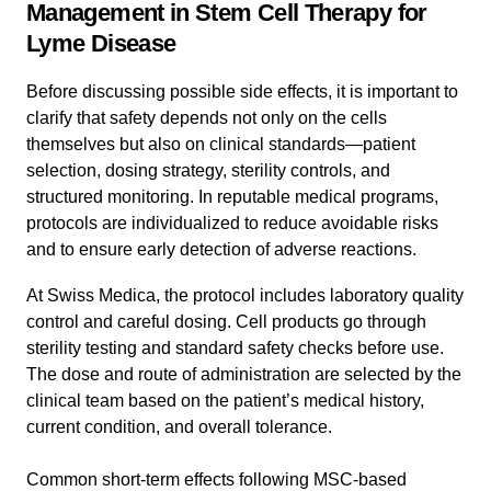
Management in Stem Cell Therapy for
Lyme Disease
Before discussing possible side effects, it is important to
clarify that safety depends not only on the cells
themselves but also on clinical standards—patient
selection, dosing strategy, sterility controls, and
structured monitoring. In reputable medical programs,
protocols are individualized to reduce avoidable risks
and to ensure early detection of adverse reactions.
At Swiss Medica, the protocol includes laboratory quality
control and careful dosing. Cell products go through
sterility testing and standard safety checks before use.
The dose and route of administration are selected by the
clinical team based on the patient’s medical history,
current condition, and overall tolerance.
Common short-term effects following MSC-based