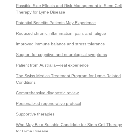
Possible Side Effects and Risk Management in Stem Cell
Therapy for Lyme Disease
Potential Benefits Patients May Experience
Reduced chronic inflammation, pain, and fatigue
Improved immune balance and stress tolerance
Support for cognitive and neurological symptoms
Patient from Australia—real experience
The Swiss Medica Treatment Program for Lyme-Related
Conditions
Comprehensive diagnostic review
Personalized regenerative protocol
Supportive therapies
Who May Be a Suitable Candidate for Stem Cell Therapy
for Lyme Disease