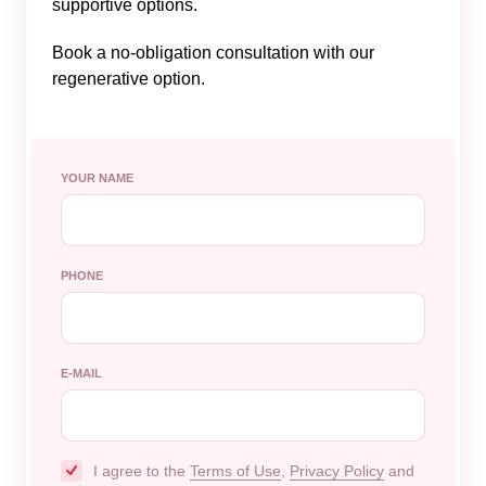
supportive options.
Book a no-obligation consultation with our
regenerative option.
YOUR NAME
PHONE
E-MAIL
I agree to the
Terms of Use
,
Privacy Policy
and