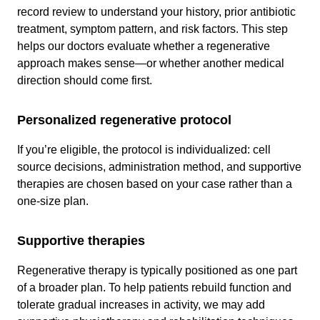
record review to understand your history, prior antibiotic
treatment, symptom pattern, and risk factors. This step
helps our doctors evaluate whether a regenerative
approach makes sense—or whether another medical
direction should come first.
Personalized regenerative protocol
If you’re eligible, the protocol is individualized: cell
source decisions, administration method, and supportive
therapies are chosen based on your case rather than a
one-size plan.
Supportive therapies
Regenerative therapy is typically positioned as one part
of a broader plan. To help patients rebuild function and
tolerate gradual increases in activity, we may add