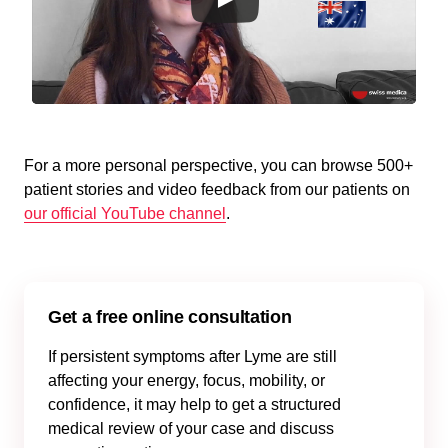
For a more personal perspective, you can browse 500+
patient stories and video feedback from our patients on
our official YouTube channel
.
Get a free online consultation
If persistent symptoms after Lyme are still
affecting your energy, focus, mobility, or
confidence, it may help to get a structured
medical review of your case and discuss