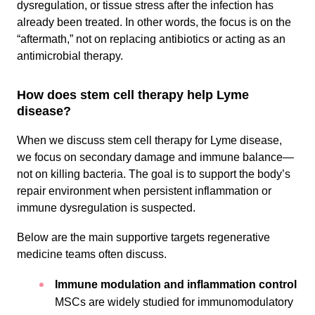
dysregulation, or tissue stress after the infection has
already been treated. In other words, the focus is on the
“aftermath,” not on replacing antibiotics or acting as an
antimicrobial therapy.
How does stem cell therapy help Lyme
disease?
When we discuss stem cell therapy for Lyme disease,
we focus on secondary damage and immune balance—
not on killing bacteria. The goal is to support the body’s
repair environment when persistent inflammation or
immune dysregulation is suspected.
Below are the main supportive targets regenerative
medicine teams often discuss.
Immune modulation and inflammation control
MSCs are widely studied for immunomodulatory