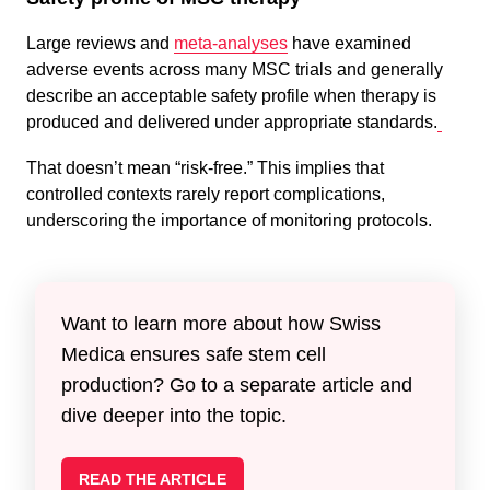
Large reviews and
meta-analyses
have examined
adverse events across many MSC trials and generally
describe an acceptable safety profile when therapy is
produced and delivered under appropriate standards.
That doesn’t mean “risk-free.” This implies that
controlled contexts rarely report complications,
underscoring the importance of monitoring protocols.
Want to learn more about how Swiss
Medica ensures safe stem cell
production? Go to a separate article and
dive deeper into the topic.
READ THE ARTICLE