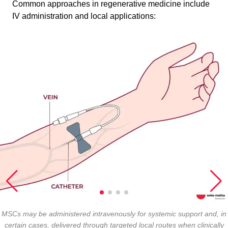
Common approaches in regenerative medicine include
IV administration and local applications:
MSCs may be administered intravenously for systemic support and, in
certain cases, delivered through targeted local routes when clinically