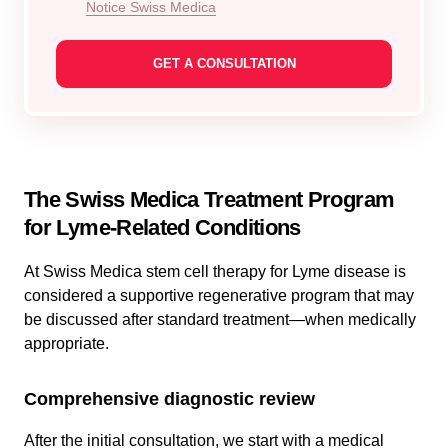
Notice Swiss Medica
The Swiss Medica Treatment Program
for Lyme-Related Conditions
At Swiss Medica stem cell therapy for Lyme disease is
considered a supportive regenerative program that may
be discussed after standard treatment—when medically
appropriate.
Comprehensive diagnostic review
After the initial consultation, we start with a medical