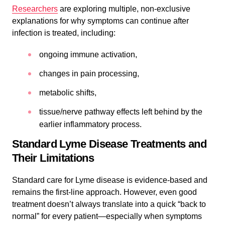
Researchers
are exploring multiple, non-exclusive
explanations for why symptoms can continue after
infection is treated, including:
ongoing immune activation,
changes in pain processing,
metabolic shifts,
tissue/nerve pathway effects left behind by the
earlier inflammatory process.
Standard Lyme Disease Treatments and
Their Limitations
Standard care for Lyme disease is evidence-based and
remains the first-line approach. However, even good
treatment doesn’t always translate into a quick “back to
normal” for every patient—especially when symptoms