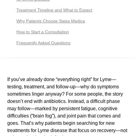
Treatment Timeline and What to Expect
Why Patients Choose Swiss Medica
How to Start a Consultation
Frequently Asked Questions
If you’ve already done “everything right” for Lyme—
testing, treatment, and follow-up—why do symptoms
sometimes linger anyway? For some people, the story
doesn’t end with antibiotics. Instead, a difficult phase
may follow—marked by persistent fatigue, cognitive
difficulties (“brain fog”), and joint pain that comes and
goes. That’s why patients begin searching for new
treatments for Lyme disease that focus on recovery—not