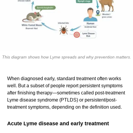
This diagram shows how Lyme spreads and why prevention matters.
When diagnosed early, standard treatment often works
well. But a subset of people report persistent symptoms
after finishing therapy—sometimes called post-treatment
Lyme disease syndrome (PTLDS) or persistent/post-
treatment symptoms, depending on the definition used.
Acute Lyme disease and early treatment