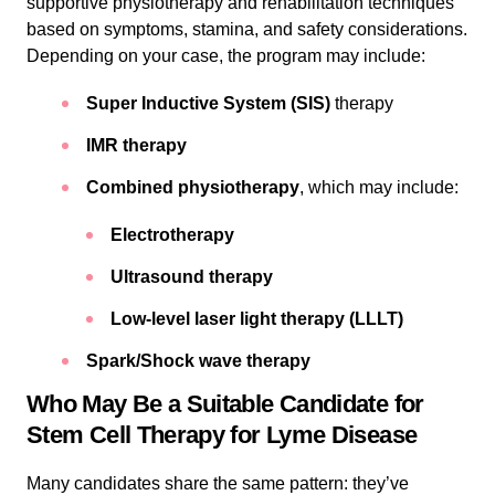
supportive physiotherapy and rehabilitation techniques
based on symptoms, stamina, and safety considerations.
Depending on your case, the program may include:
Super Inductive System (SIS)
therapy
IMR therapy
Combined physiotherapy
, which may include:
Electrotherapy
Ultrasound therapy
Low-level laser light therapy (LLLT)
Spark/Shock wave therapy
Who May Be a Suitable Candidate for
Stem Cell Therapy for Lyme Disease
Many candidates share the same pattern: they’ve