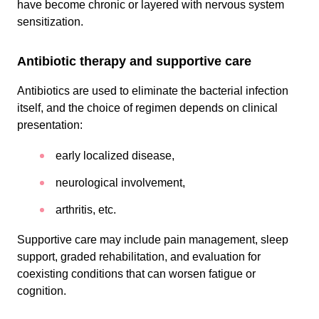
have become chronic or layered with nervous system
sensitization.
Antibiotic therapy and supportive care
Antibiotics are used to eliminate the bacterial infection
itself, and the choice of regimen depends on clinical
presentation:
early localized disease,
neurological involvement,
arthritis, etc.
Supportive care may include pain management, sleep
support, graded rehabilitation, and evaluation for
coexisting conditions that can worsen fatigue or
cognition.