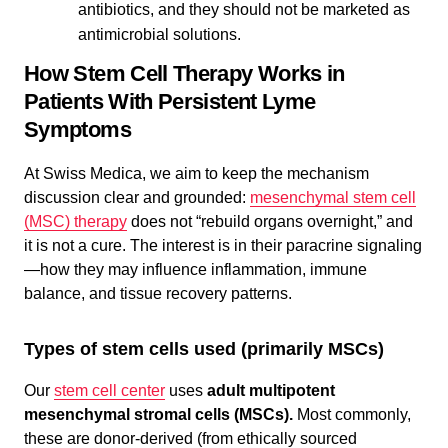
antibiotics, and they should not be marketed as
antimicrobial solutions.
How Stem Cell Therapy Works in
Patients With Persistent Lyme
Symptoms
At Swiss Medica, we aim to keep the mechanism
discussion clear and grounded:
mesenchymal stem cell
(MSC) therapy
does not “rebuild organs overnight,” and
it is not a cure. The interest is in their paracrine signaling
—how they may influence inflammation, immune
balance, and tissue recovery patterns.
Types of stem cells used (primarily MSCs)
Our
stem cell center
uses
adult multipotent
mesenchymal stromal cells (MSCs).
Most commonly,
these are donor-derived (from ethically sourced