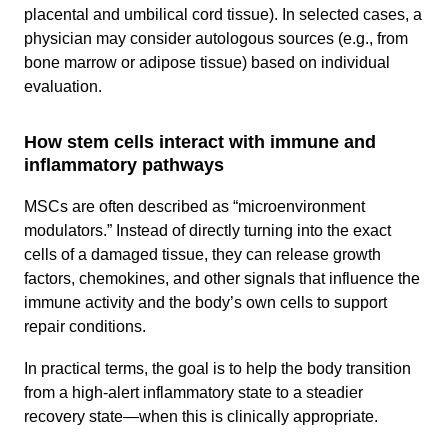
placental and umbilical cord tissue). In selected cases, a
physician may consider autologous sources (e.g., from
bone marrow or adipose tissue) based on individual
evaluation.
How stem cells interact with immune and
inflammatory pathways
MSCs are often described as “microenvironment
modulators.” Instead of directly turning into the exact
cells of a damaged tissue, they can release growth
factors, chemokines, and other signals that influence the
immune activity and the body’s own cells to support
repair conditions.
In practical terms, the goal is to help the body transition
from a high-alert inflammatory state to a steadier
recovery state—when this is clinically appropriate.