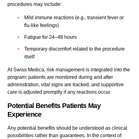
procedures may include:
Mild immune reactions (e.g., transient fever or
flu-like feelings)
Fatigue for 24–48 hours
Temporary discomfort related to the procedure
itself
At Swiss Medica, risk management is integrated into the
program: patients are monitored during and after
administration, vital signs are tracked, and supportive
care is adjusted promptly if any reactions occur.
Potential Benefits Patients May
Experience
Any potential benefits should be understood as clinical
possibilities rather than guarantees. In the context of