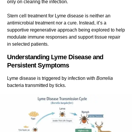
only on clearing the infection.
Stem cell treatment for Lyme disease is neither an
antimicrobial treatment nor a cure. Instead, it’s a
supportive regenerative approach being explored to help
modulate immune responses and support tissue repair
in selected patients.
Understanding Lyme Disease and
Persistent Symptoms
Lyme disease is triggered by infection with
Borrelia
bacteria transmitted by ticks.