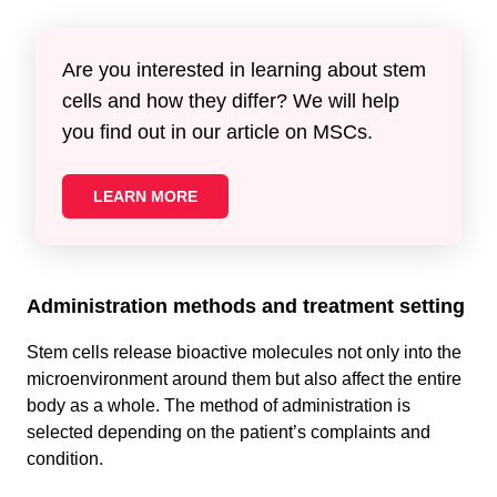
Are you interested in learning about stem
cells and how they differ? We will help
you find out in our article on MSCs.
LEARN MORE
Administration methods and treatment setting
Stem cells release bioactive molecules not only into the
microenvironment around them but also affect the entire
body as a whole. The method of administration is
selected depending on the patient’s complaints and
condition.