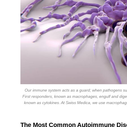
Our immune system acts as a guard; when pathogens such
First responders, known as macrophages, engulf and digest
known as cytokines. At Swiss Medica, we use macrophages
The Most Common Autoimmune Dis