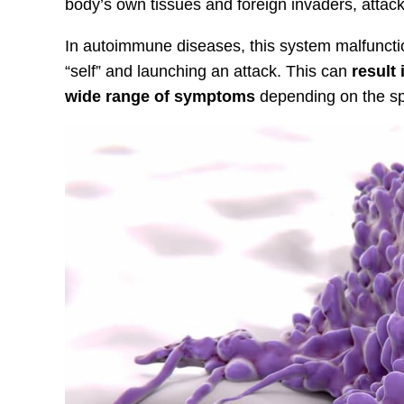
body’s own tissues and foreign invaders, attacki
In autoimmune diseases, this system malfunctio
“self” and launching an attack. This can
result
wide range of symptoms
depending on the spe