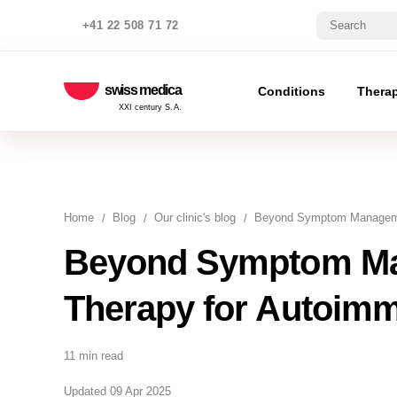
+41 22 508 71 72
swiss medica
Conditions
Thera
XXI century S.A.
Home
Blog
Our clinic's blog
Beyond Symptom Managemen
Beyond Symptom Ma
Therapy for Autoim
11 min read
Updated 09 Apr 2025