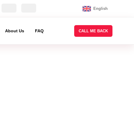
English
About Us
FAQ
CALL ME BACK