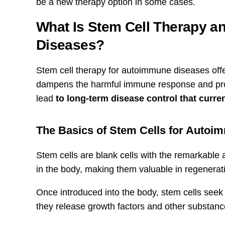
be a new therapy option in some cases.
What Is Stem Cell Therapy a
Diseases?
Stem cell therapy for autoimmune diseases offer
dampens the harmful immune response and promo
lead
to long-term disease control that curren
The Basics of Stem Cells for Aut
Stem cells are blank cells with the remarkable ab
in the body, making them valuable in regenerat
Once introduced into the body, stem cells seek
they release growth factors and other substanc