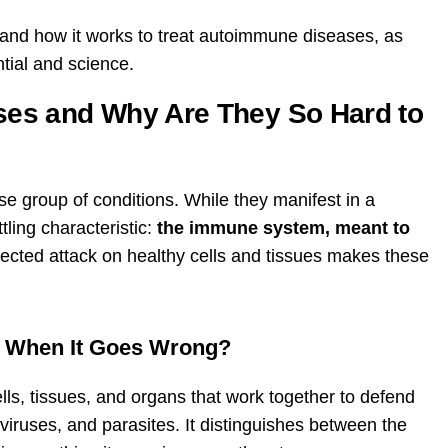
py and how it works to treat autoimmune diseases, as
ntial and science.
es and Why Are They So Hard to
 group of conditions. While they manifest in a
tling characteristic:
the immune system, meant to
ected attack on healthy cells and tissues makes these
 When It Goes Wrong?
s, tissues, and organs that work together to defend
 viruses, and parasites. It distinguishes between the