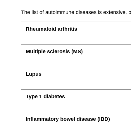
The list of autoimmune diseases is extensive, 
Rheumatoid arthritis
Multiple sclerosis (MS)
Lupus
Type 1 diabetes
Inflammatory bowel disease (IBD)