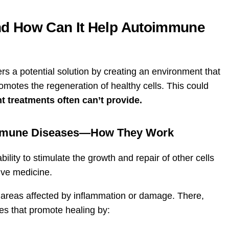
nd How Can It Help Autoimmune
s a potential solution by creating an environment that
tes the regeneration of healthy cells. This could
t treatments often can’t provide.
oimmune Diseases—How They Work
ility to stimulate the growth and repair of other cells
ive medicine.
 areas affected by inflammation or damage. There,
es that promote healing by: