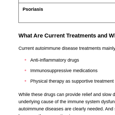
Psoriasis
What Are Current Treatments and Wh
Current autoimmune disease treatments mainly
Anti-inflammatory drugs
Immunosuppressive medications
Physical therapy as supportive treatment
While these drugs can provide relief and slow 
underlying cause of the immune system dysfunct
autoimmune diseases are clearly needed. And s