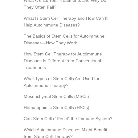
What Are Current Treatments and Why Do
They Often Fail?
What Is Stem Cell Therapy and How Can It
Help Autoimmune Diseases?
The Basics of Stem Cells for Autoimmune
Diseases—How They Work
How Stem Cell Therapy for Autoimmune
Diseases Is Different from Conventional
Treatments
What Types of Stem Cells Are Used for
Autoimmune Therapy?
Mesenchymal Stem Cells (MSCs)
Hematopoietic Stem Cells (HSCs)
Can Stem Cells “Reset” the Immune System?
Which Autoimmune Diseases Might Benefit
from Stem Cell Therapy?