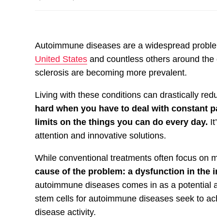
Autoimmune diseases are a widespread proble
United States
and countless others around the g
sclerosis are becoming more prevalent.
Living with these conditions can drastically redu
hard when you have to deal with constant p
limits on the things you can do every day.
It
attention and innovative solutions.
While conventional treatments often focus o
cause of the problem: a dysfunction in th
autoimmune diseases comes in as a potential a
stem cells for autoimmune diseases seek to ach
disease activity.