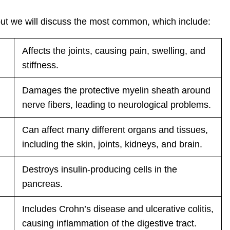
but we will discuss the most common, which include:
Affects the joints, causing pain, swelling, and
stiffness.
Damages the protective myelin sheath around
nerve fibers, leading to neurological problems.
Can affect many different organs and tissues,
including the skin, joints, kidneys, and brain.
Destroys insulin-producing cells in the
pancreas.
Includes Crohn’s disease and ulcerative colitis,
causing inflammation of the digestive tract.