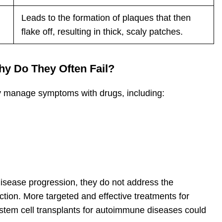
Leads to the formation of plaques that then
flake off, resulting in thick, scaly patches.
y Do They Often Fail?
 manage symptoms with drugs, including:
disease progression, they do not address the
ion. More targeted and effective treatments for
tem cell transplants for autoimmune diseases could