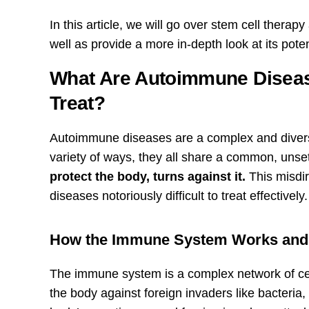
In this article, we will go over stem cell thera
well as provide a more in-depth look at its pote
What Are Autoimmune Diseas
Treat?
Autoimmune diseases are a complex and diverse
variety of ways, they all share a common, unset
protect the body, turns against it.
This misdir
diseases notoriously difficult to treat effectively.
How the Immune System Works and
The immune system is a complex network of cell
the body against foreign invaders like bacteria,