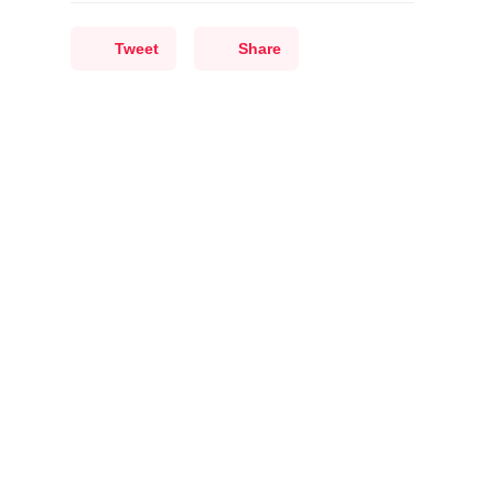
Tweet
Share