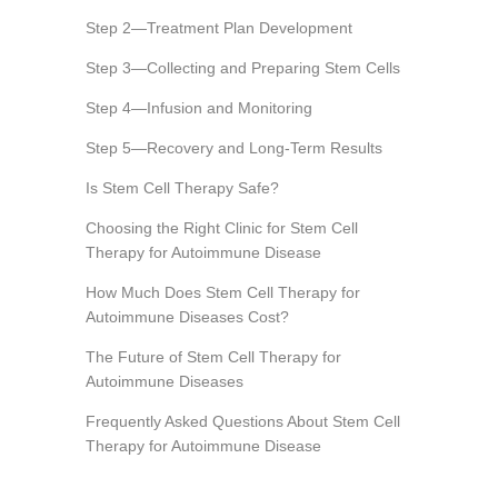
Step 2—Treatment Plan Development
Step 3—Collecting and Preparing Stem Cells
Step 4—Infusion and Monitoring
Step 5—Recovery and Long-Term Results
Is Stem Cell Therapy Safe?
Choosing the Right Clinic for Stem Cell
Therapy for Autoimmune Disease
How Much Does Stem Cell Therapy for
Autoimmune Diseases Cost?
The Future of Stem Cell Therapy for
Autoimmune Diseases
Frequently Asked Questions About Stem Cell
Therapy for Autoimmune Disease