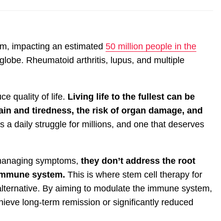
m, impacting an estimated
50 million people in the
lobe. Rheumatoid arthritis, lupus, and multiple
ce quality of life.
Living life to the fullest can be
ain and tiredness, the risk of organ damage, and
’s a daily struggle for millions, and one that deserves
n managing symptoms,
they don’t address the root
e immune system.
This is where stem cell therapy for
lternative. By aiming to modulate the immune system,
ieve long-term remission or significantly reduced