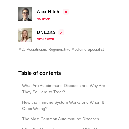
Alex Hitch
AUTHOR
Dr. Lana
REVIEWER
MD, Pediatrician, Regenerative Medicine Specialist
Table of contents
What Are Autoimmune Diseases and Why Are
They So Hard to Treat?
How the Immune System Works and When It
Goes Wrong?
The Most Common Autoimmune Diseases