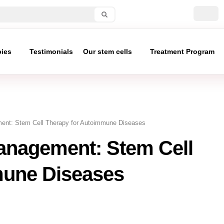
pies
Testimonials
Our stem cells
Treatment Program
t: Stem Cell Therapy for Autoimmune Diseases
nagement: Stem Cell
mune Diseases