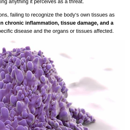
ng anything it perceives as a threat.
ns, failing to recognize the body’s own tissues as
 in chronic inflammation, tissue damage, and a
cific disease and the organs or tissues affected.