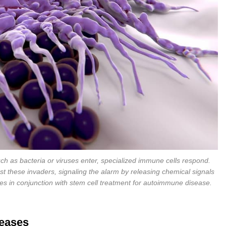
 as bacteria or viruses enter, specialized immune cells respond.
 these invaders, signaling the alarm by releasing chemical signals
 in conjunction with stem cell treatment for autoimmune disease.
eases