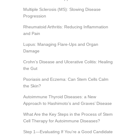
Multiple Sclerosis (MS): Slowing Disease
Progression
Rheumatoid Arthritis: Reducing Inflammation
and Pain
Lupus: Managing Flare-Ups and Organ
Damage
Crohn’s Disease and Ulcerative Colitis: Healing
the Gut
Psoriasis and Eczema: Can Stem Cells Calm
the Skin?
Autoimmune Thyroid Diseases: a New
Approach to Hashimoto’s and Graves’ Disease
What Are the Key Steps in the Process of Stem
Cell Therapy for Autoimmune Diseases?
Step 1—Evaluating If You’re a Good Candidate