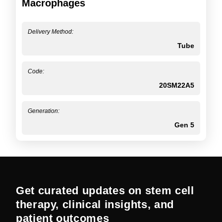
Macrophages
Delivery Method:
Tube
Code:
20SM22A5
Generation:
Gen 5
Get curated updates on stem cell
therapy, clinical insights, and
patient outcomes