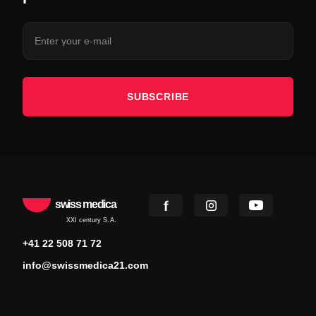
SUBSCRIBE
swiss medica
XXI century S.A.
+41 22 508 71 72
info@swissmedica21.com