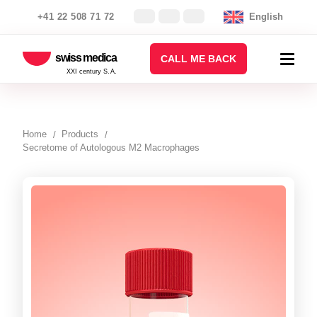
+41 22 508 71 72
English
swiss medica
CALL ME BACK
XXI century S.A.
Home
Products
Secretome of Autologous M2 Macrophages