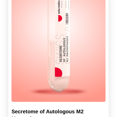
Secretome of Autologous M2