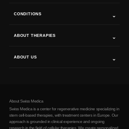
CONDITIONS
Autism
ALS
ABOUT THERAPIES
Post-Stroke Recovery
Stem Cell Therapy Studies
Multiple Sclerosis
Stem Cell Therapy
ABOUT US
Parkinson’s Disease
Stem Cell Treatment Procedure
About Us
Arthritis
Stem Cell Therapy Cost
Testimonials
View all conditions
Myths about Stem Cells
Pricing
Protocol
About Swiss Medica
About Serbia
Swiss Medica is a center for regenerative medicine specializing in
Blog
stem cell-based therapies, with treatment centers in Europe. Our
approach is grounded in clinical experience and ongoing
Partnership
research in the field of cellular therapies. We create personalized