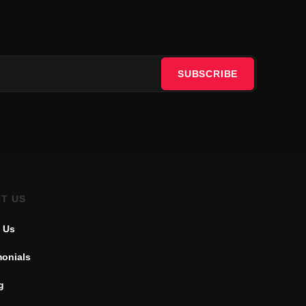
SUBSCRIBE
T US
 Us
monials
g