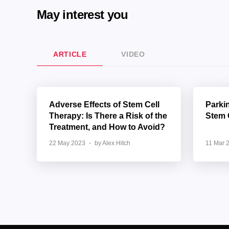
May interest you
ARTICLE
VIDEO
Adverse Effects of Stem Cell
Parki
Therapy: Is There a Risk of the
Stem 
Treatment, and How to Avoid?
22 May 2023
by Alex Hitch
11 Mar 