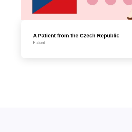
A Patient from the Czech Republic
Patient