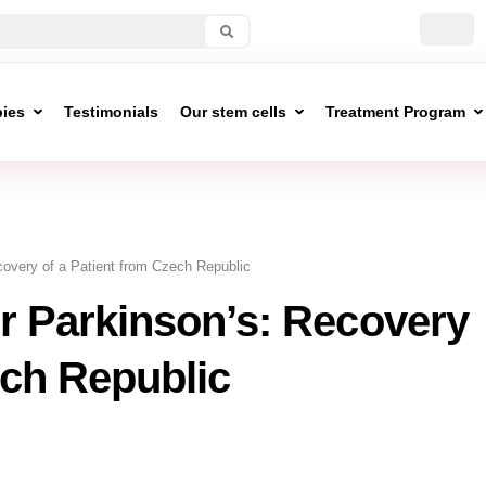
pies
Testimonials
Our stem cells
Treatment Program
covery of a Patient from Czech Republic
r Parkinson’s: Recovery
ech Republic