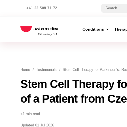
+41 22 508 71 72
swiss medica
Conditions
Thera
XXI century S.A.
Home
Testimonials
Stem Cell Therapy for Parkinson’s: Re
Stem Cell Therapy fo
of a Patient from Cz
<1 min read
Updated 01 Jul 2026