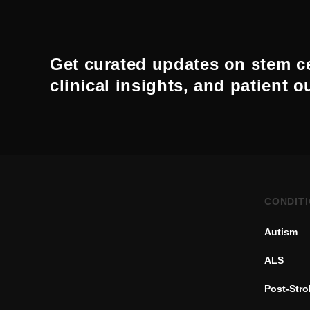
Get curated updates on stem ce
clinical insights, and patient 
CONDIT
Autism
ALS
Post-Str