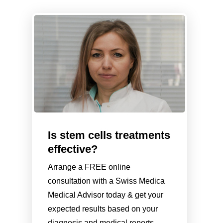
Is stem cells treatments
effective?
Arrange a FREE online
consultation with a Swiss Medica
Medical Advisor today & get your
expected results based on your
diagnosis and medical reports.