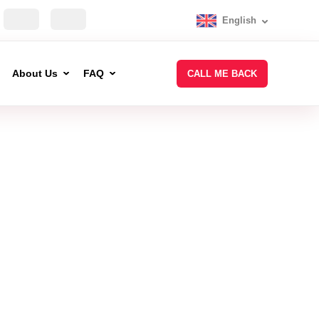
English
About Us
FAQ
CALL ME BACK