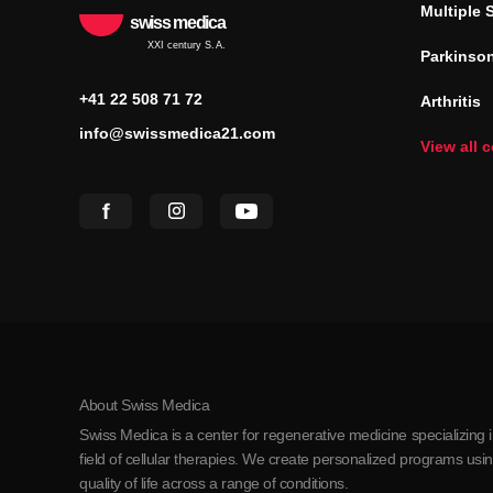
Multiple 
swiss medica
XXI century S.A.
Parkinson
+41 22 508 71 72
Arthritis
info@swissmedica21.com
View all 
About Swiss Medica
Swiss Medica is a center for regenerative medicine specializing 
field of cellular therapies. We create personalized programs us
quality of life across a range of conditions.