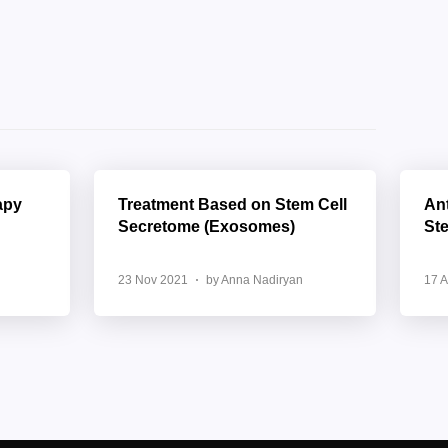
apy
Treatment Based on Stem Cell
Ant
Secretome (Exosomes)
St
23 Nov 2021
by Anna Nadiryan
17 A