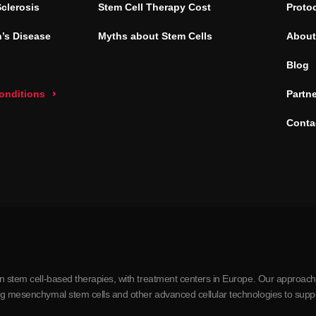
Sclerosis
Stem Cell Therapy Cost
Proto
’s Disease
Myths about Stem Cells
About
Blog
conditions
Partn
Conta
in stem cell-based therapies, with treatment centers in Europe. Our approach
ing mesenchymal stem cells and other advanced cellular technologies to supp