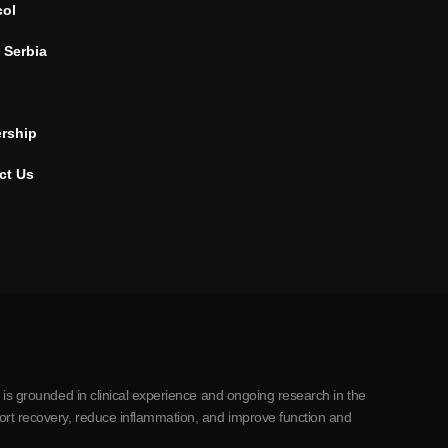
col
 Serbia
ership
ct Us
 is grounded in clinical experience and ongoing research in the
ort recovery, reduce inflammation, and improve function and