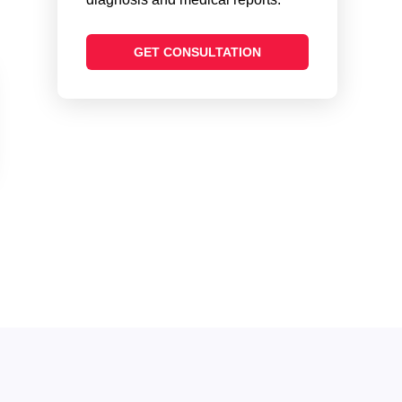
GET CONSULTATION