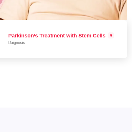
Parkinson’s Treatment with Stem Cells
Daignosis