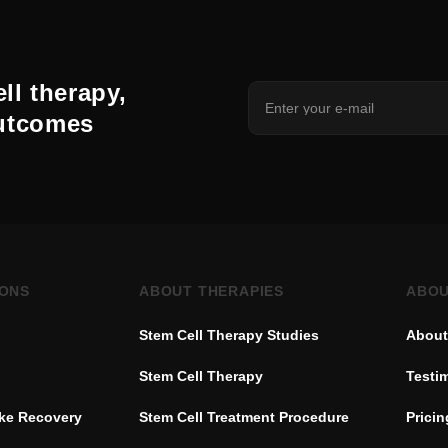
ll therapy,
outcomes
IONS
ABOUT THERAPIES
ABOU
Stem Cell Therapy Studies
About
Stem Cell Therapy
Testi
oke Recovery
Stem Cell Treatment Procedure
Pricin