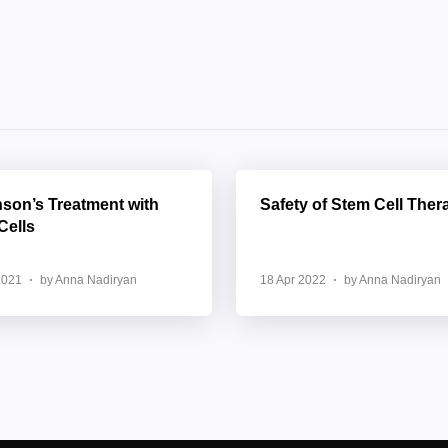
nson’s Treatment with
Safety of Stem Cell Ther
Cells
2021
by Anna Nadiryan
18 Apr 2022
by Anna Nadiryan