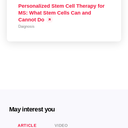
Personalized Stem Cell Therapy for
MS: What Stem Cells Can and
Cannot Do
Daignosis
May interest you
ARTICLE
VIDEO