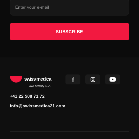
SUBSCRIBE
swiss medica
XXI century S.A.
+41 22 508 71 72
info@swissmedica21.com