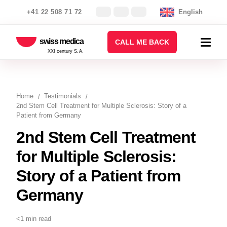
+41 22 508 71 72
English
swiss medica
CALL ME BACK
XXI century S.A.
Home
Testimonials
2nd Stem Cell Treatment for Multiple Sclerosis: Story of a
Patient from Germany
2nd Stem Cell Treatment
for Multiple Sclerosis:
Story of a Patient from
Germany
<1 min read