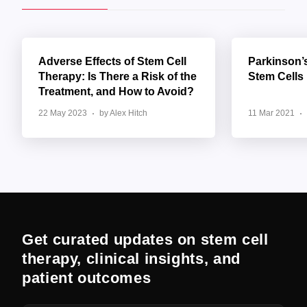
Adverse Effects of Stem Cell
Parkinson’
Therapy: Is There a Risk of the
Stem Cells
Treatment, and How to Avoid?
22 May 2023
by Alex Hitch
11 Mar 2021
Get curated updates on stem cell
therapy, clinical insights, and
patient outcomes