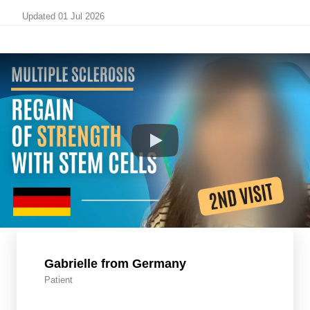
Updated 01 Jul 2026
Gabrielle from Germany
Patient