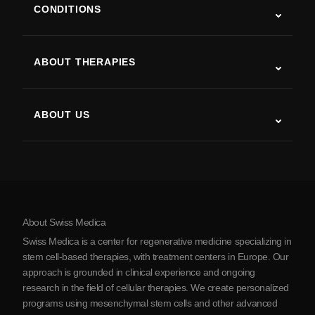
CONDITIONS
Autism
ALS
ABOUT THERAPIES
Post-Stroke Recovery
Stem Cell Therapy Studies
Multiple Sclerosis
Stem Cell Therapy
ABOUT US
Parkinson’s Disease
Stem Cell Treatment Procedure
About Us
Arthritis
Stem Cell Therapy Cost
Testimonials
View all conditions
Myths about Stem Cells
Pricing
Protocol
About Swiss Medica
About Serbia
Swiss Medica is a center for regenerative medicine specializing in
Blog
stem cell-based therapies, with treatment centers in Europe. Our
approach is grounded in clinical experience and ongoing
Partnership
research in the field of cellular therapies. We create personalized
Contact Us
programs using mesenchymal stem cells and other advanced