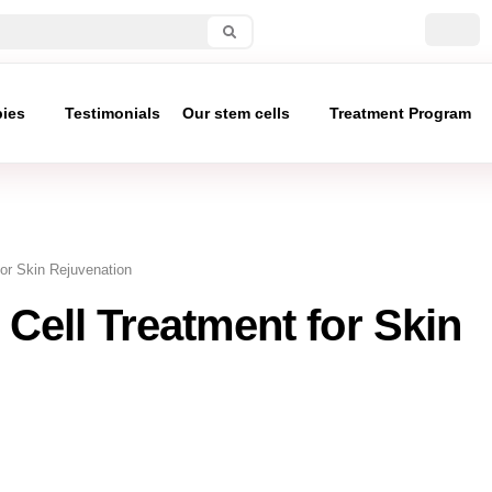
pies
Testimonials
Our stem cells
Treatment Program
for Skin Rejuvenation
 Cell Treatment for Skin