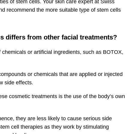
ies of stem cells. Your skin care expert at Swiss
 and recommend the more suitable type of stem cells
s differs from other facial treatments?
f chemicals or artificial ingredients, such as BOTOX,
 compounds or chemicals that are applied or injected
 side effects.
ese cosmetic treatments is the use of the body’s own
ence, they are less likely to cause serious side
 stem cell therapies as they work by stimulating