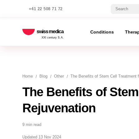
+41 22 508 71 72
swiss medica
Conditions
Thera
XXI century S.A.
Home
Blog
Other
The Benefits of Stem Cell Treatment 
The Benefits of Stem
Rejuvenation
9 min read
Updated 13 Nov 2024