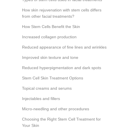
How skin rejuvenation with stem cells differs
from other facial treatments?
How Stem Cells Benefit the Skin
Increased collagen production
Reduced appearance of fine lines and wrinkles
Improved skin texture and tone
Reduced hyperpigmentation and dark spots
Stem Cell Skin Treatment Options
Topical creams and serums
Injectables and fillers
Micro-needling and other procedures
Choosing the Right Stem Cell Treatment for
Your Skin