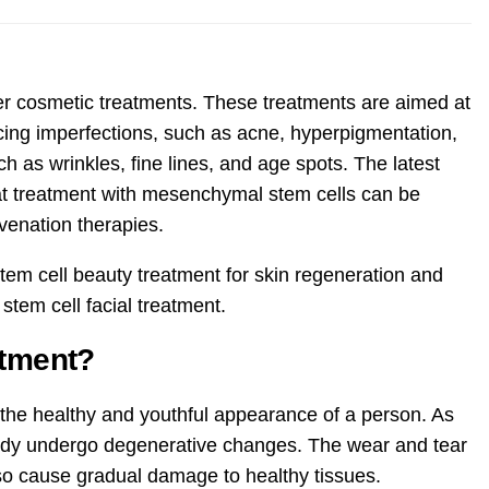
ter cosmetic treatments. These treatments are aimed at
cing imperfections, such as acne, hyperpigmentation,
h as wrinkles, fine lines, and age spots. The latest
at treatment with mesenchymal stem cells can be
uvenation therapies.
 stem cell beauty treatment for skin regeneration and
stem cell facial treatment.
atment?
 the healthy and youthful appearance of a person. As
 body undergo degenerative changes. The wear and tear
also cause gradual damage to healthy tissues.