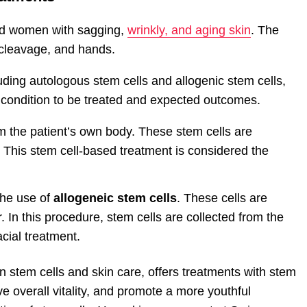
and women with sagging,
wrinkly, and aging skin
. The
, cleavage, and hands.
luding autologous stem cells and allogenic stem cells,
 condition to be treated and expected outcomes.
m the patient’s own body. These stem cells are
 This stem cell-based treatment is considered the
the use of
allogeneic stem cells
. These cells are
 In this procedure, stem cells are collected from the
cial treatment.
in stem cells and skin care, offers treatments with stem
ve overall vitality, and promote a more youthful