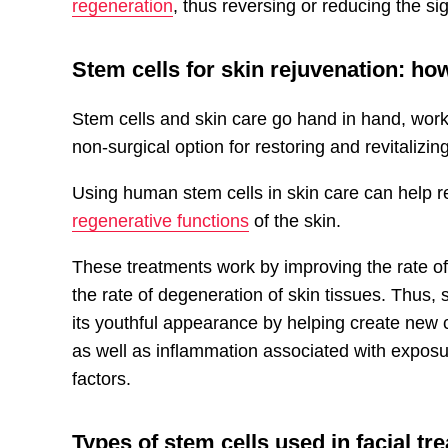
regeneration
, thus reversing or reducing the si
Stem cells for skin rejuvenation
: ho
Stem cells and skin care go hand in hand, worki
non-surgical option for restoring and revitalizing
Using human stem cells in skin care can help r
regenerative functions
of the skin.
These treatments work by improving the rate of 
the rate of degeneration of skin tissues. Thus,
its youthful appearance by helping create new c
as well as inflammation associated with exposur
factors.
Types of stem cells used in facial tr