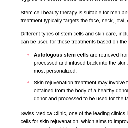
Stem cell beauty therapy is suitable for men 
treatment typically targets the face, neck, jowl
Different types of stem cells and skin care, inc
can be used for these treatments based on the
Autologous stem cells
are retrieved fro
processed and infused back into the skin.
most personalized.
Skin rejuvenation treatment may involve 
obtained from the body of a healthy donor.
donor and processed to be used for the fa
Swiss Medica Clinic, one of the leading clinics 
cells for skin rejuvenation, which aims to impro