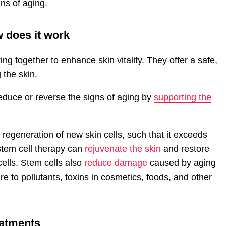
gns of aging.
w does it work
ng together to enhance skin vitality. They offer a safe,
 the skin.
educe or reverse the signs of aging by
supporting the
regeneration of new skin cells, such that it exceeds
 stem cell therapy can
rejuvenate the skin
and restore
ells. Stem cells also
reduce damage
caused by aging
e to pollutants, toxins in cosmetics, foods, and other
eatments