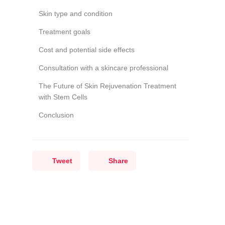
Skin type and condition
Treatment goals
Cost and potential side effects
Consultation with a skincare professional
The Future of Skin Rejuvenation Treatment
with Stem Cells
Conclusion
Tweet
Share