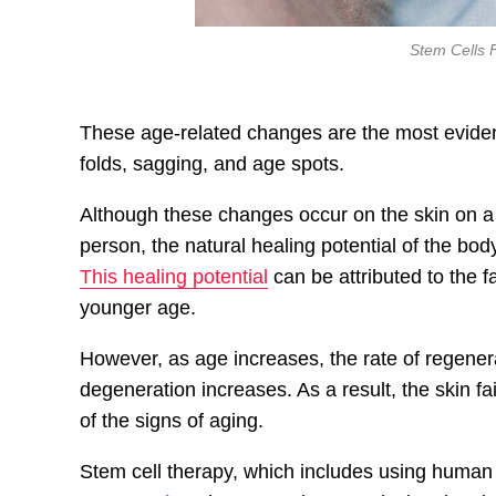
Stem Cells 
These age-related changes are the most evident o
folds, sagging, and age spots.
Although these changes occur on the skin on a
person, the natural healing potential of the bod
This healing potential
can be attributed to the f
younger age.
However, as age increases, the rate of regenera
degeneration increases. As a result, the skin fail
of the signs of aging.
Stem cell therapy, which includes using human 