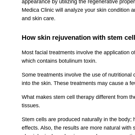
appearance by utilizing the regenerative propert
Medica Clinic will analyze your skin condition
and skin care.
How skin rejuvenation with stem cell
Most facial treatments involve the application o
which contains botulinum toxin. ​​
Some treatments involve the use of nutritional
into the skin. These treatments may cause a few
What makes stem cell therapy different from th
tissues.
Stem cells are produced naturally in the body; h
effects. Also, the results are more natural with