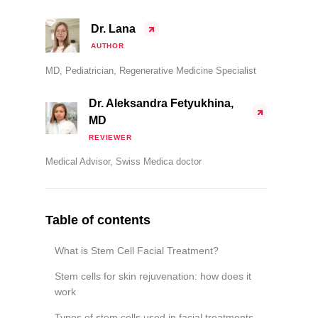
Dr. Lana
AUTHOR
MD, Pediatrician, Regenerative Medicine Specialist
Dr. Aleksandra Fetyukhina,
MD
REVIEWER
Medical Advisor, Swiss Medica doctor
Table of contents
What is Stem Cell Facial Treatment?
Stem cells for skin rejuvenation: how does it
work
Types of stem cells used in facial treatments