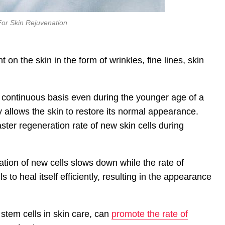
For Skin Rejuvenation
n the skin in the form of wrinkles, fine lines, skin
 continuous basis even during the younger age of a
y allows the skin to restore its normal appearance.
aster regeneration rate of new skin cells during
tion of new cells slows down while the rate of
s to heal itself efficiently, resulting in the appearance
stem cells in skin care, can
promote the rate of