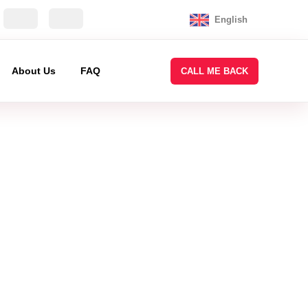
English
About Us
FAQ
CALL ME BACK