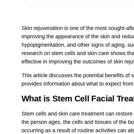
Skin rejuvenation is one of the most sought-af
improving the appearance of the skin and redu
hypopigmentation, and other signs of aging, suc
research on stem cells and skin care shows th
effective in improving the outcomes of skin rej
This article discusses the potential benefits of
provides information about what to expect from 
What is Stem Cell Facial Tre
Stem cells and skin care treatment can restore
the person ages, the cells and tissues of the
occurring as a result of routine activities can 