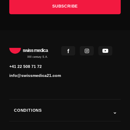
SUBSCRIBE
swiss medica
XXI century S.A.
+41 22 508 71 72
info@swissmedica21.com
CONDITIONS
Autism
ALS