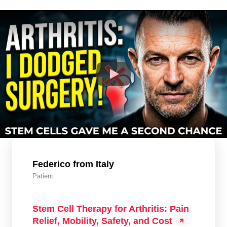
Federico from Italy
Patient
Stem Cell Therapy for Arthritis: Pain
Relief, Mobility, Safety, and Cost