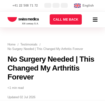
+41 22 508 71 72
English
swiss medica
CALL ME BACK
XXI century S.A.
Home
Testimonials
No Surgery Needed | This Changed My Arthritis Forever
No Surgery Needed | This
Changed My Arthritis
Forever
<1 min read
Updated 02 Jul 2026