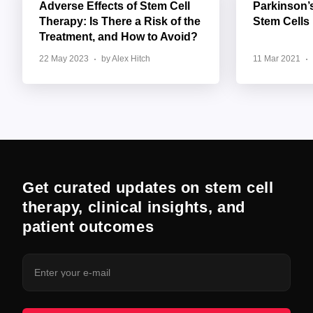
Adverse Effects of Stem Cell
Parkinson’
Therapy: Is There a Risk of the
Stem Cells
Treatment, and How to Avoid?
22 May 2023
by Alex Hitch
11 Mar 2021
Get curated updates on stem cell
therapy, clinical insights, and
patient outcomes