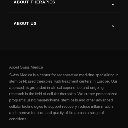
ABOUT THERAPIES
Post-Stroke Recovery
Stem Cell Therapy Studies
Multiple Sclerosis
Stem Cell Therapy
ABOUT US
Parkinson’s Disease
Stem Cell Treatment Procedure
About Us
Arthritis
Stem Cell Therapy Cost
Testimonials
View all conditions
Myths about Stem Cells
Pricing
Protocol
About Swiss Medica
About Serbia
Swiss Medica is a center for regenerative medicine specializing in
Blog
stem cell-based therapies, with treatment centers in Europe. Our
approach is grounded in clinical experience and ongoing
Partnership
research in the field of cellular therapies. We create personalized
Contact Us
programs using mesenchymal stem cells and other advanced
cellular technologies to support recovery, reduce inflammation,
and improve function and quality of life across a range of
conditions.