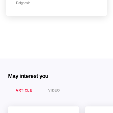
Daignosis
May interest you
ARTICLE
VIDEO