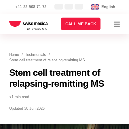
+41 22 508 71 72
English
swiss medica
CALL ME BACK
XXI century S.A.
Home
Testimonials
Stem cell treatment of relapsing-remitting MS
Stem cell treatment of
relapsing-remitting MS
<1 min read
Updated 30 Jun 2026