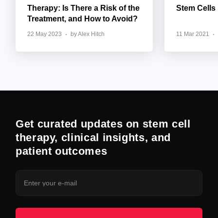
Therapy: Is There a Risk of the
Stem Cells
Treatment, and How to Avoid?
22 May 2023
by Alex Hitch
11 Mar 2021
Get curated updates on stem cell
therapy, clinical insights, and
patient outcomes