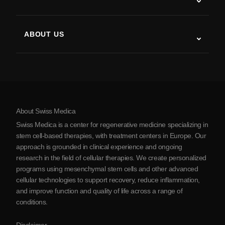
Post-Stroke Recovery
Stem Cell Therapy Studies
Multiple Sclerosis
Stem Cell Therapy
ABOUT US
Parkinson’s Disease
Stem Cell Treatment Procedure
About Us
Arthritis
Stem Cell Therapy Cost
Testimonials
View all conditions
Myths about Stem Cells
Pricing
Protocol
About Swiss Medica
About Serbia
Swiss Medica is a center for regenerative medicine specializing in
Blog
stem cell-based therapies, with treatment centers in Europe. Our
approach is grounded in clinical experience and ongoing
Partnership
research in the field of cellular therapies. We create personalized
Contact Us
programs using mesenchymal stem cells and other advanced
cellular technologies to support recovery, reduce inflammation,
and improve function and quality of life across a range of
conditions.