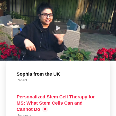
Sophia from the UK
Patient
Personalized Stem Cell Therapy for
MS: What Stem Cells Can and
Cannot Do
Daignosis