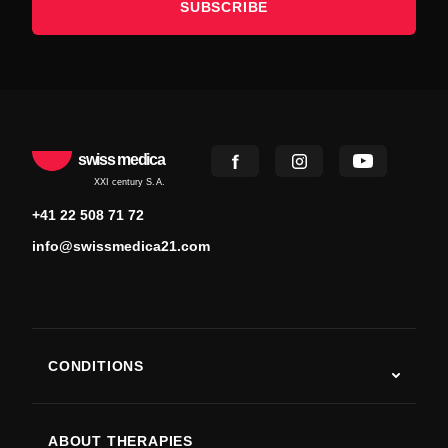
SUBSCRIBE
swiss medica
XXI century S.A.
+41 22 508 71 72
info@swissmedica21.com
CONDITIONS
Autism
ALS
ABOUT THERAPIES