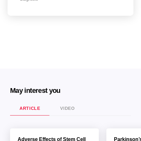
May interest you
ARTICLE
VIDEO
Adverse Effects of Stem Cell
Parkinson’