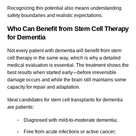
Recognizing this potential also means understanding
safety boundaries and realistic expectations.
Who Can Benefit from Stem Cell Therapy
for Dementia
Not every patient with dementia will benefit from stem
cell therapy in the same way, which is why a detailed
medical evaluation is essential. The treatment shows the
best results when started early—before irreversible
damage occurs and while the brain still maintains some
capacity for repair and adaptation.
Ideal candidates for stem cell transplants for dementia
are patients:
Diagnosed with mild-to-moderate dementia;
Free from acute infections or active cancer;