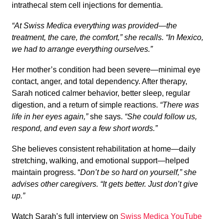
intrathecal stem cell injections for dementia.
“At Swiss Medica everything was provided—the
treatment, the care, the comfort,” she recalls. “In Mexico,
we had to arrange everything ourselves.”
Her mother’s condition had been severe—minimal eye
contact, anger, and total dependency. After therapy,
Sarah noticed calmer behavior, better sleep, regular
digestion, and a return of simple reactions.
“There was
life in her eyes again,”
she says.
“She could follow us,
respond, and even say a few short words.”
She believes consistent rehabilitation at home—daily
stretching, walking, and emotional support—helped
maintain progress. “
Don’t be so hard on yourself,” she
advises other caregivers. “It gets better. Just don’t give
up.”
Watch Sarah’s full interview on
Swiss Medica YouTube