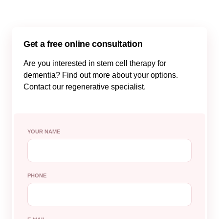
Get a free online consultation
Are you interested in stem cell therapy for
dementia? Find out more about your options.
Contact our regenerative specialist.
YOUR NAME
PHONE