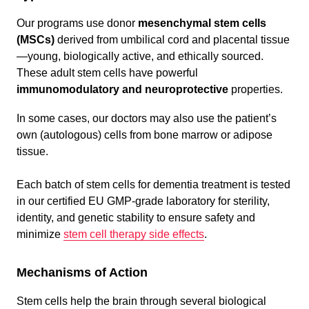
Our programs use donor
mesenchymal stem cells
(MSCs)
derived from umbilical cord and placental tissue
—young, biologically active, and ethically sourced.
These adult stem cells have powerful
immunomodulatory and neuroprotective
properties.
In some cases, our doctors may also use the patient’s
own (autologous) cells from bone marrow or adipose
tissue.
Each batch of stem cells for dementia treatment is tested
in our certified EU GMP-grade laboratory for sterility,
identity, and genetic stability to ensure safety and
minimize
stem cell therapy side effects
.
Mechanisms of Action
Stem cells help the brain through several biological