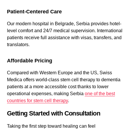
Patient-Centered Care
Our modern hospital in Belgrade, Serbia provides hotel-
level comfort and 24/7 medical supervision. International
patients receive full assistance with visas, transfers, and
translators.
Affordable Pricing
Compared with Western Europe and the US, Swiss
Medica offers world-class stem cell therapy to dementia
patients at a more accessible cost thanks to lower
operational expenses, making Serbia
one of the best
countries for stem cell therapy
.
Getting Started with Consultation
Taking the first step toward healing can feel