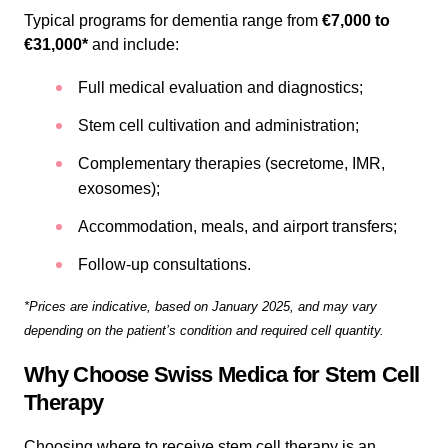
Typical programs for dementia range from
€7,000 to
€31,000*
and include:
Full medical evaluation and diagnostics;
Stem cell cultivation and administration;
Complementary therapies (secretome, IMR,
exosomes);
Accommodation, meals, and airport transfers;
Follow-up consultations.
*Prices are indicative, based on January 2025, and may vary
depending on the patient’s condition and required cell quantity.
Why Choose Swiss Medica for Stem Cell
Therapy
Choosing where to receive stem cell therapy is an