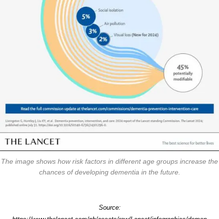
The image shows how risk factors in different age groups increase the
chances of developing dementia in the future.
Source: