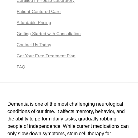
Certified In-House Laboratory
Patient-Centered Care
Affordable Pricing
Getting Started with Consultation
Contact Us Today
Get Your Free Treatment Plan
FAQ
Dementia is one of the most challenging neurological
conditions of our time. It affects memory, behavior, and
the ability to perform daily tasks, gradually robbing
people of independence. While current medications can
only slow down symptoms, stem cell therapy for