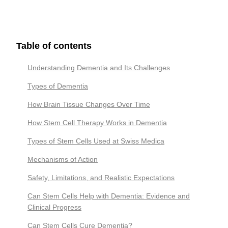
Table of contents
Understanding Dementia and Its Challenges
Types of Dementia
How Brain Tissue Changes Over Time
How Stem Cell Therapy Works in Dementia
Types of Stem Cells Used at Swiss Medica
Mechanisms of Action
Safety, Limitations, and Realistic Expectations
Can Stem Cells Help with Dementia: Evidence and
Clinical Progress
Сan Stem Cells Cure Dementia?