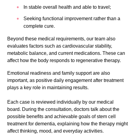
In stable overall health and able to travel;
Seeking functional improvement rather than a
complete cure.
Beyond these medical requirements, our team also
evaluates factors such as cardiovascular stability,
metabolic balance, and current medications. These can
affect how the body responds to regenerative therapy.
Emotional readiness and family support are also
important, as positive daily engagement after treatment
plays a key role in maintaining results.
Each case is reviewed individually by our medical
board. During the consultation, doctors talk about the
possible benefits and achievable goals of stem cell
treatment for dementia, explaining how the therapy might
affect thinking, mood, and everyday activities.