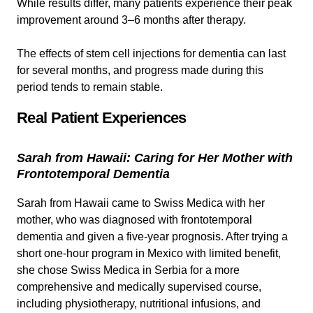
While results differ, many patients experience their peak
improvement around 3–6 months after therapy.
The effects of stem cell injections for dementia can last
for several months, and progress made during this
period tends to remain stable.
Real Patient Experiences
Sarah from Hawaii: Caring for Her Mother with
Frontotemporal Dementia
Sarah from Hawaii came to Swiss Medica with her
mother, who was diagnosed with frontotemporal
dementia and given a five-year prognosis. After trying a
short one-hour program in Mexico with limited benefit,
she chose Swiss Medica in Serbia for a more
comprehensive and medically supervised course,
including physiotherapy, nutritional infusions, and