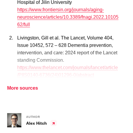
Hospital of Jilin University
https://www.frontiersin.org/journals/aging-
neuroscience/articles/10.3389/fnagi.2022.10105
62/full
Livingston, Gill et al. The Lancet, Volume 404,
Issue 10452, 572 – 628 Dementia prevention,
intervention, and care: 2024 report of the Lancet
standing Commission.
https://www.thelancet.com/journals/lancet/article
/PIIS0140-6736(24)01296-0/abstract
More sources
AUTHOR
Alex Hitch