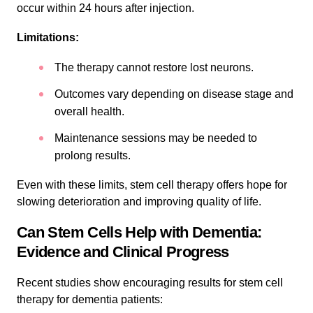
occur within 24 hours after injection.
Limitations:
The therapy cannot restore lost neurons.
Outcomes vary depending on disease stage and
overall health.
Maintenance sessions may be needed to
prolong results.
Even with these limits, stem cell therapy offers hope for
slowing deterioration and improving quality of life.
Can Stem Cells Help with Dementia:
Evidence and Clinical Progress
Recent studies show encouraging results for stem cell
therapy for dementia patients: