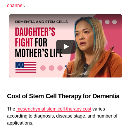
channel
.
Cost of Stem Cell Therapy for Dementia
The
mesenchymal stem cell therapy cost
varies
according to diagnosis, disease stage, and number of
applications.