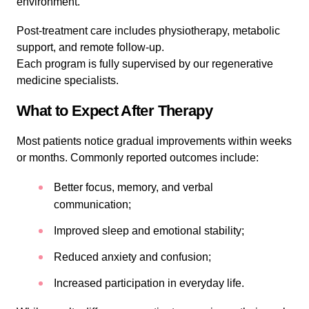
environment.
Post-treatment care includes physiotherapy, metabolic
support, and remote follow-up.
Each program is fully supervised by our regenerative
medicine specialists.
What to Expect After Therapy
Most patients notice gradual improvements within weeks
or months. Commonly reported outcomes include:
Better focus, memory, and verbal
communication;
Improved sleep and emotional stability;
Reduced anxiety and confusion;
Increased participation in everyday life.