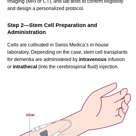
imaging (MRI or CT), and lab tests to confirm eligibility
and design a personalized protocol.
Step 2—Stem Cell Preparation and
Administration
Cells are cultivated in Swiss Medica’s in-house
laboratory. Depending on the case, stem cell transplants
for dementia are administered by
intravenous
infusion
or
intrathecal
(into the cerebrospinal fluid) injection.