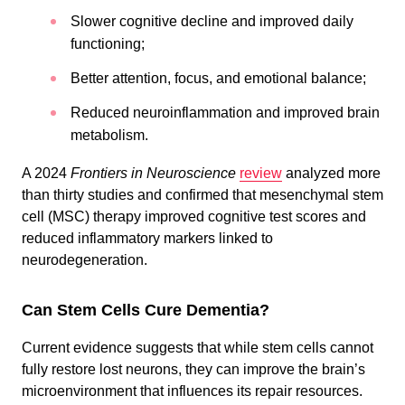
Slower cognitive decline and improved daily
functioning;
Better attention, focus, and emotional balance;
Reduced neuroinflammation and improved brain
metabolism.
A 2024
Frontiers in Neuroscience
review
analyzed more
than thirty studies and confirmed that mesenchymal stem
cell (MSC) therapy improved cognitive test scores and
reduced inflammatory markers linked to
neurodegeneration.
Сan Stem Cells Cure Dementia?
Current evidence suggests that while stem cells cannot
fully restore lost neurons, they can improve the brain’s
microenvironment that influences its repair resources.