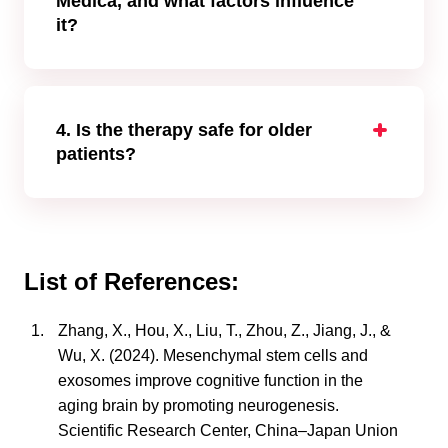
Medica, and what factors influence
it?
The cost of stem cell treatment for dementia
varies depending on several factors—
including the patient’s condition, disease
stage, the number of cell applications, and the
4. Is the therapy safe for older
duration of stay in the clinic. Typically, ranges
patients?
from
€7,000
to
€31,000*
.
Yes. MSC therapy is well tolerated by elderly
*Prices are indicative, based on January 2025, and
patients under professional supervision.
may vary depending on the patient’s condition and
required cell quantity.
List of References:
Zhang, X., Hou, X., Liu, T., Zhou, Z., Jiang, J., &
Wu, X. (2024). Mesenchymal stem cells and
exosomes improve cognitive function in the
aging brain by promoting neurogenesis.
Scientific Research Center, China–Japan Union