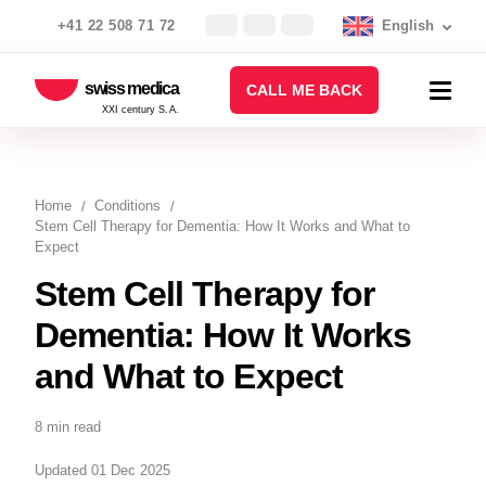
+41 22 508 71 72
English
swiss medica
CALL ME BACK
XXI century S.A.
Home
Conditions
Stem Cell Therapy for Dementia: How It Works and What to
Expect
Stem Cell Therapy for
Dementia: How It Works
and What to Expect
8 min read
Updated 01 Dec 2025