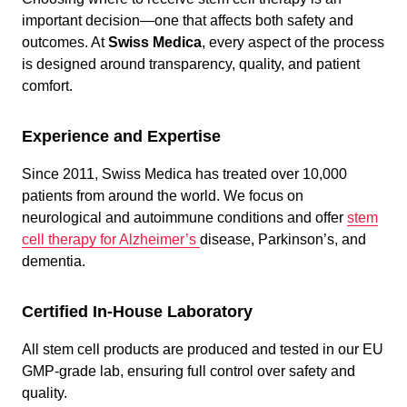
important decision—one that affects both safety and
outcomes. At
Swiss Medica
, every aspect of the process
is designed around transparency, quality, and patient
comfort.
Experience and Expertise
Since 2011, Swiss Medica has treated over 10,000
patients from around the world. We focus on
neurological and autoimmune conditions and offer
stem
cell therapy for Alzheimer’s
disease, Parkinson’s, and
dementia.
Certified In-House Laboratory
All stem cell products are produced and tested in our EU
GMP-grade lab, ensuring full control over safety and
quality.