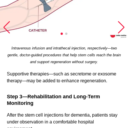
Intravenous infusion and intrathecal injection, respectively—two
gentle, doctor-guided procedures that help stem cells reach the brain
and support regeneration without surgery.
Supportive therapies—such as secretome or exosome
therapy—may be added to enhance regeneration.
Step 3—Rehabilitation and Long-Term
Monitoring
After the stem cell injections for dementia, patients stay
under observation in a comfortable hospital