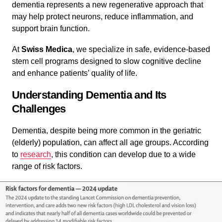
dementia represents a new regenerative approach that
may help protect neurons, reduce inflammation, and
support brain function.
At
Swiss Medica
, we specialize in safe, evidence-based
stem cell programs designed to slow cognitive decline
and enhance patients’ quality of life.
Understanding Dementia and Its
Challenges
Dementia, despite being more common in the geriatric
(elderly) population, can affect all age groups. According
to
research
, this condition can develop due to a wide
range of risk factors.