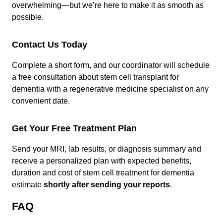
overwhelming—but we’re here to make it as smooth as
possible.
Contact Us Today
Complete a short form, and our coordinator will schedule
a free consultation about stem cell transplant for
dementia with a regenerative medicine specialist on any
convenient date.
Get Your Free Treatment Plan
Send your MRI, lab results, or diagnosis summary and
receive a personalized plan with expected benefits,
duration and cost of stem cell treatment for dementia
estimate
shortly after sending your reports
.
FAQ