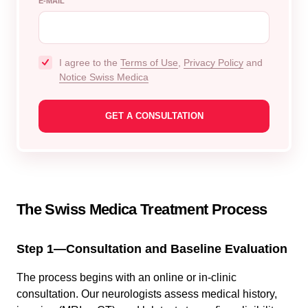
E-MAIL
I agree to the
Terms of Use
,
Privacy Policy
and
Notice Swiss Medica
The Swiss Medica Treatment Process
Step 1—Consultation and Baseline Evaluation
The process begins with an online or in-clinic
consultation. Our neurologists assess medical history,