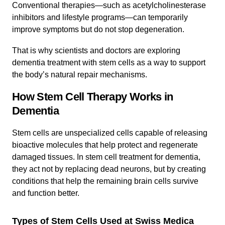
Conventional therapies—such as acetylcholinesterase
inhibitors and lifestyle programs—can temporarily
improve symptoms but do not stop degeneration.
That is why scientists and doctors are exploring
dementia treatment with stem cells as a way to support
the body’s natural repair mechanisms.
How Stem Cell Therapy Works in
Dementia
Stem cells are unspecialized cells capable of releasing
bioactive molecules that help protect and regenerate
damaged tissues. In stem cell treatment for dementia,
they act not by replacing dead neurons, but by creating
conditions that help the remaining brain cells survive
and function better.
Types of Stem Cells Used at Swiss Medica