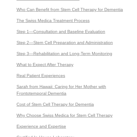
Who Can Benefit from Stem Cell Therapy for Dementia
The Swiss Medica Treatment Process
Step 1—Consultation and Baseline Evaluation
Step 2—Stem Cell Preparation and Administration
Step 3—Rehabilitation and Long-Term Monitoring
What to Expect After Therapy
Real Patient Experiences
Sarah from Hawaii: Caring for Her Mother with
Frontotemporal Dementia
Cost of Stem Cell Therapy for Dementia
Why Choose Swiss Medica for Stem Cell Therapy
Experience and Expertise