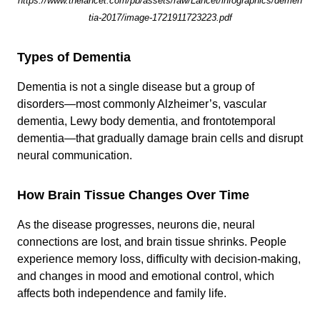
https://www.thelancet.com/pb/assets/raw/Lancet/infographics/demen
tia-2017/image-1721911723223.pdf
Types of Dementia
Dementia is not a single disease but a group of
disorders—most commonly Alzheimer’s, vascular
dementia, Lewy body dementia, and frontotemporal
dementia—that gradually damage brain cells and disrupt
neural communication.
How Brain Tissue Changes Over Time
As the disease progresses, neurons die, neural
connections are lost, and brain tissue shrinks. People
experience memory loss, difficulty with decision-making,
and changes in mood and emotional control, which
affects both independence and family life.