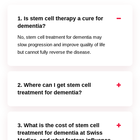
1. Is stem cell therapy a cure for
dementia?
No, stem cell treatment for dementia may
slow progression and improve quality of life
but cannot fully reverse the disease.
2. Where can I get stem cell
treatment for dementia?
Swiss Medica operates stem cell treatment
for dementia in Belgrade, offering
comprehensive programs for international
patients.
3. What is the cost of stem cell
treatment for dementia at Swiss