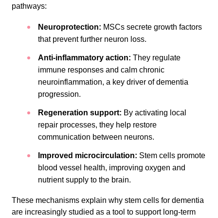
pathways:
Neuroprotection:
MSCs secrete growth factors
that prevent further neuron loss.
Anti-inflammatory action:
They regulate
immune responses and calm chronic
neuroinflammation, a key driver of dementia
progression.
Regeneration support:
By activating local
repair processes, they help restore
communication between neurons.
Improved microcirculation:
Stem cells promote
blood vessel health, improving oxygen and
nutrient supply to the brain.
These mechanisms explain why stem cells for dementia
are increasingly studied as a tool to support long-term