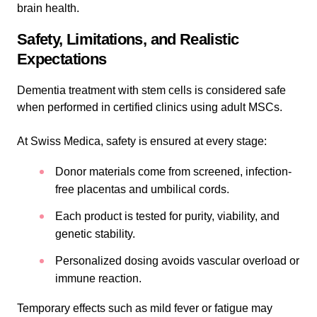
brain health.
Safety, Limitations, and Realistic
Expectations
Dementia treatment with stem cells is considered safe
when performed in certified clinics using adult MSCs.
At Swiss Medica, safety is ensured at every stage:
Donor materials come from screened, infection-
free placentas and umbilical cords.
Each product is tested for purity, viability, and
genetic stability.
Personalized dosing avoids vascular overload or
immune reaction.
Temporary effects such as mild fever or fatigue may