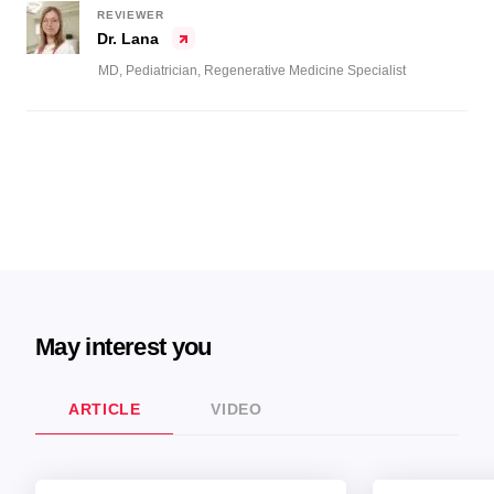
REVIEWER
Dr. Lana
MD, Pediatrician, Regenerative Medicine Specialist
May interest you
ARTICLE
VIDEO