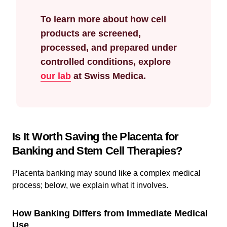
To learn more about how cell
products are screened,
processed, and prepared under
controlled conditions, explore
our lab
at Swiss Medica.
Is It Worth Saving the Placenta for
Banking and Stem Cell Therapies?
Placenta banking may sound like a complex medical
process; below, we explain what it involves.
How Banking Differs from Immediate Medical
Use