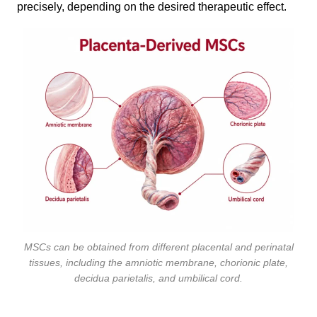
precisely, depending on the desired therapeutic effect.
MSCs can be obtained from different placental and perinatal
tissues, including the amniotic membrane, chorionic plate,
decidua parietalis, and umbilical cord.