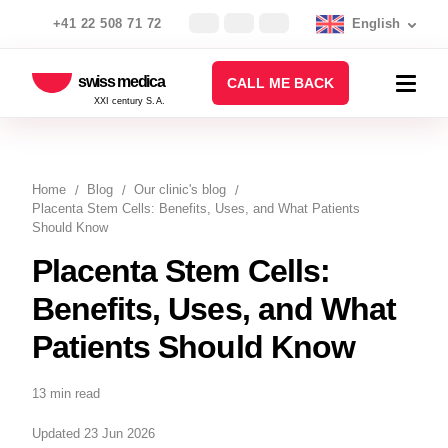
+41 22 508 71 72
English
swiss medica
CALL ME BACK
XXI century S.A.
Home
Blog
Our clinic's blog
Placenta Stem Cells: Benefits, Uses, and What Patients
Should Know
Placenta Stem Cells:
Benefits, Uses, and What
Patients Should Know
13 min read
Updated 23 Jun 2026