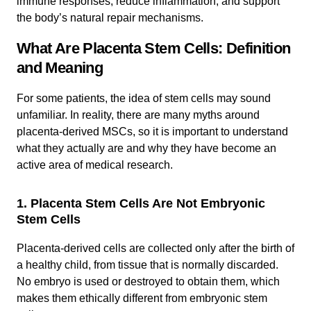
immune responses, reduce inflammation, and support
the body’s natural repair mechanisms.
What Are Placenta Stem Cells: Definition
and Meaning
For some patients, the idea of stem cells may sound
unfamiliar. In reality, there are many myths around
placenta-derived MSCs, so it is important to understand
what they actually are and why they have become an
active area of medical research.
1. Placenta Stem Cells Are Not Embryonic
Stem Cells
Placenta-derived cells are collected only after the birth of
a healthy child, from tissue that is normally discarded.
No embryo is used or destroyed to obtain them, which
makes them ethically different from embryonic stem