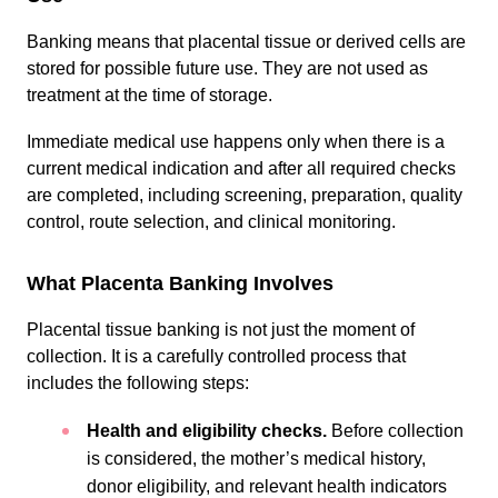
Banking means that placental tissue or derived cells are
stored for possible future use. They are not used as
treatment at the time of storage.
Immediate medical use happens only when there is a
current medical indication and after all required checks
are completed, including screening, preparation, quality
control, route selection, and clinical monitoring.
What Placenta Banking Involves
Placental tissue banking is not just the moment of
collection. It is a carefully controlled process that
includes the following steps:
Health and eligibility checks.
Before collection
is considered, the mother’s medical history,
donor eligibility, and relevant health indicators