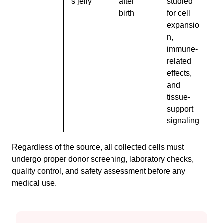
s jelly
after
studied
birth
for cell
expansio
n,
immune-
related
effects,
and
tissue-
support
signaling
Regardless of the source, all collected cells must
undergo proper donor screening, laboratory checks,
quality control, and safety assessment before any
medical use.