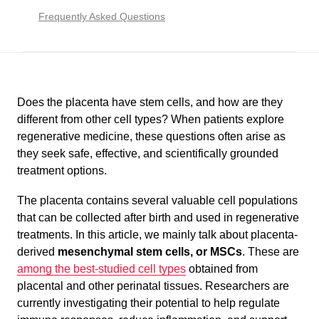
Frequently Asked Questions
Does the placenta have stem cells, and how are they
different from other cell types? When patients explore
regenerative medicine, these questions often arise as
they seek safe, effective, and scientifically grounded
treatment options.
The placenta contains several valuable cell populations
that can be collected after birth and used in regenerative
treatments. In this article, we mainly talk about placenta-
derived
mesenchymal stem cells
, or MSCs
. These are
among the best-studied cell types
obtained from
placental and other perinatal tissues. Researchers are
currently investigating their potential to help regulate