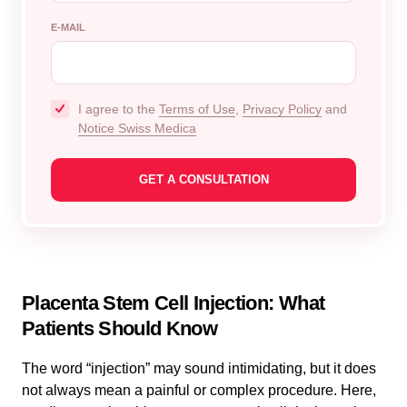
E-MAIL
I agree to the
Terms of Use
,
Privacy Policy
and
Notice Swiss Medica
Placenta Stem Cell Injection: What
Patients Should Know
The word “injection” may sound intimidating, but it does
not always mean a painful or complex procedure. Here,