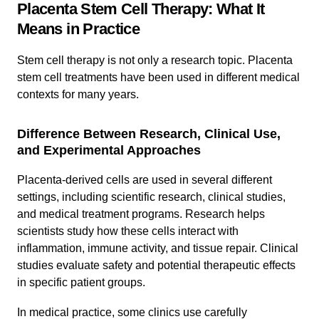
Placenta Stem Cell Therapy: What It
Means in Practice
Stem cell therapy is not only a research topic. Placenta
stem cell treatments have been used in different medical
contexts for many years.
Difference Between Research, Clinical Use,
and Experimental Approaches
Placenta-derived cells are used in several different
settings, including scientific research, clinical studies,
and medical treatment programs. Research helps
scientists study how these cells interact with
inflammation, immune activity, and tissue repair. Clinical
studies evaluate safety and potential therapeutic effects
in specific patient groups.
In medical practice, some clinics use carefully