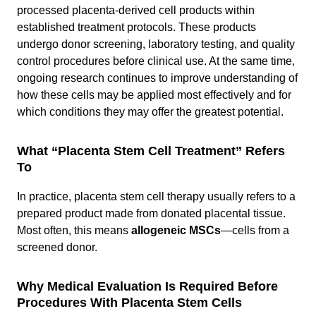
processed placenta-derived cell products within
established treatment protocols. These products
undergo donor screening, laboratory testing, and quality
control procedures before clinical use. At the same time,
ongoing research continues to improve understanding of
how these cells may be applied most effectively and for
which conditions they may offer the greatest potential.
What “Placenta Stem Cell Treatment” Refers
To
In practice, placenta stem cell therapy usually refers to a
prepared product made from donated placental tissue.
Most often, this means
allogeneic MSCs
—cells from a
screened donor.
Why Medical Evaluation Is Required Before
Procedures With Placenta Stem Cells