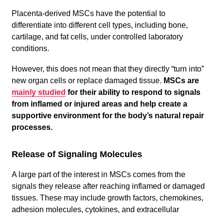
Placenta-derived MSCs have the potential to
differentiate into different cell types, including bone,
cartilage, and fat cells, under controlled laboratory
conditions.
However, this does not mean that they directly “turn into”
new organ cells or replace damaged tissue.
MSCs are
mainly studied
for their ability to respond to signals
from inflamed or injured areas and help create a
supportive environment for the body’s natural repair
processes.
Release of Signaling Molecules
A large part of the interest in MSCs comes from the
signals they release after reaching inflamed or damaged
tissues. These may include growth factors, chemokines,
adhesion molecules, cytokines, and extracellular