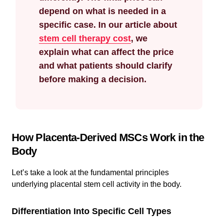
depend on what is needed in a
specific case. In our article about
stem cell therapy cost
, we
explain what can affect the price
and what patients should clarify
before making a decision.
How Placenta-Derived MSCs Work in the
Body
Let’s take a look at the fundamental principles
underlying placental stem cell activity in the body.
Differentiation Into Specific Cell Types