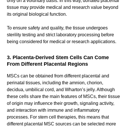
only on a voluntary basis. In this way, donated placental
tissue may provide medical and research value beyond
its original biological function.
To ensure safety and quality, the tissue undergoes
sterility testing and strict laboratory processing before
being considered for medical or research applications.
3. Placenta-Derived Stem Cells Can Come
From Different Placental Regions
MSCs can be obtained from different placental and
perinatal tissues, including the amnion, chorion,
decidua, umbilical cord, and Wharton’s jelly. Although
these cells share the main features of MSCs, their tissue
of origin may influence their growth, signaling activity,
and interaction with immune and inflammatory
processes. For stem cell therapies, this means that
different placental MSC sources can be selected more