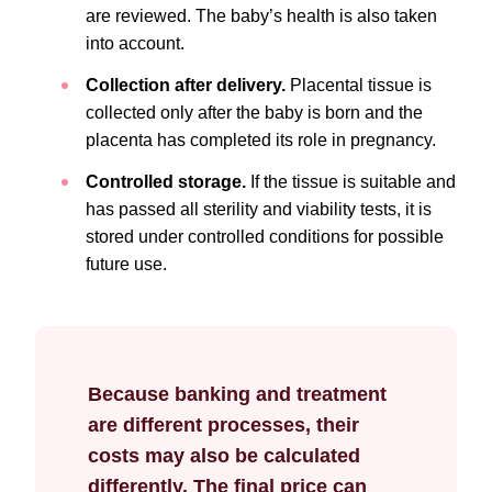
are reviewed. The baby’s health is also taken
into account.
Collection after delivery.
Placental tissue is
collected only after the baby is born and the
placenta has completed its role in pregnancy.
Controlled storage.
If the tissue is suitable and
has passed all sterility and viability tests, it is
stored under controlled conditions for possible
future use.
Because banking and treatment
are different processes, their
costs may also be calculated
differently. The final price can