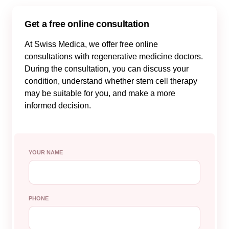
Get a free online consultation
At Swiss Medica, we offer free online
consultations with regenerative medicine doctors.
During the consultation, you can discuss your
condition, understand whether stem cell therapy
may be suitable for you, and make a more
informed decision.
YOUR NAME
PHONE