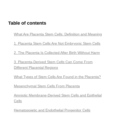
Table of contents
What Are Placenta Stem Cells: Definition and Meaning
1. Placenta Stem Cells Are Not Embryonic Stem Cells
2. The Placenta Is Collected After Birth Without Harm
3. Placenta-Derived Stem Cells Can Come From
Different Placental Regions
What Types of Stem Cells Are Found in the Placenta?
Mesenchymal Stem Cells From Placenta
Amniotic Membrane-Derived Stem Cells and Epithelial
Cells
Hematopoietic and Endothelial Progenitor Cells