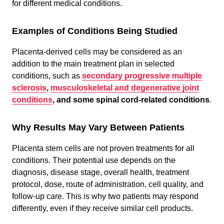
for different medical conditions.
Examples of Conditions Being Studied
Placenta-derived cells may be considered as an
addition to the main treatment plan in selected
conditions, such as
secondary progressive multiple
sclerosis
,
musculoskeletal and degenerative joint
conditions
, and some spinal cord-related conditions
.
Why Results May Vary Between Patients
Placenta stem cells are not proven treatments for all
conditions. Their potential use depends on the
diagnosis, disease stage, overall health, treatment
protocol, dose, route of administration, cell quality, and
follow-up care. This is why two patients may respond
differently, even if they receive similar cell products.