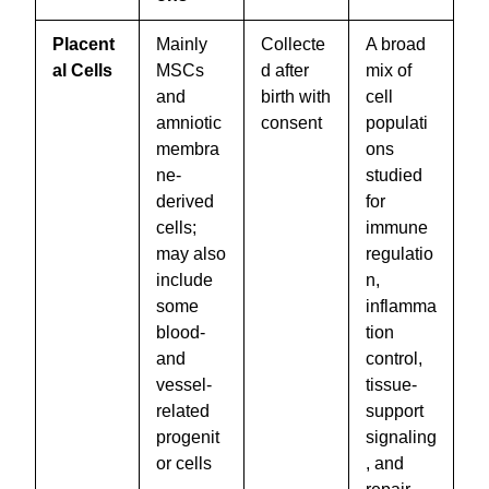
Placent
Mainly
Collecte
A broad
al Cells
MSCs
d after
mix of
and
birth with
cell
amniotic
consent
populati
membra
ons
ne-
studied
derived
for
cells;
immune
may also
regulatio
include
n,
some
inflamma
blood-
tion
and
control,
vessel-
tissue-
related
support
progenit
signaling
or cells
, and