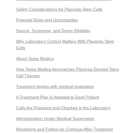
Safety Considerations for Placenta Stem Cells
Potential Risks and Uncertainties
Source, Screening, and Donor Eligibility
Why Laboratory Control Matters With Placenta Stem
Cells
About Swiss Medica
How Swiss Medica Approaches Placenta-Derived Stem
Cell Therapy
Treatment begins with medical evaluation
A Treatment Plan Is Adapted to Each Patient
Cells Are Prepared and Checked in the Laboratory
Administration Under Medical Supervision
Monitoring and Follow-Up Continue After Treatment