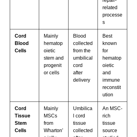
repair-
related
processe
s
Cord
Mainly
Blood
Best
Blood
hematop
collected
known
Cells
oietic
from the
for
stem and
umbilical
hematop
progenit
cord
oietic
or cells
after
and
delivery
immune
reconstit
ution
Cord
Mainly
Umbilica
An MSC-
Tissue
MSCs
l cord
rich
Stem
from
tissue
tissue
Cells
Wharton’
collected
source