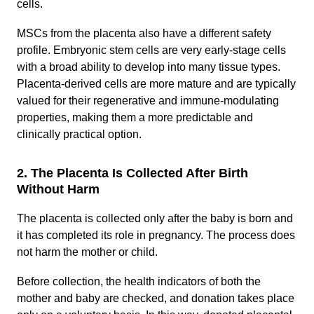
cells.
MSCs from the placenta also have a different safety
profile. Embryonic stem cells are very early-stage cells
with a broad ability to develop into many tissue types.
Placenta-derived cells are more mature and are typically
valued for their regenerative and immune-modulating
properties, making them a more predictable and
clinically practical option.
2. The Placenta Is Collected After Birth
Without Harm
The placenta is collected only after the baby is born and
it has completed its role in pregnancy. The process does
not harm the mother or child.
Before collection, the health indicators of both the
mother and baby are checked, and donation takes place