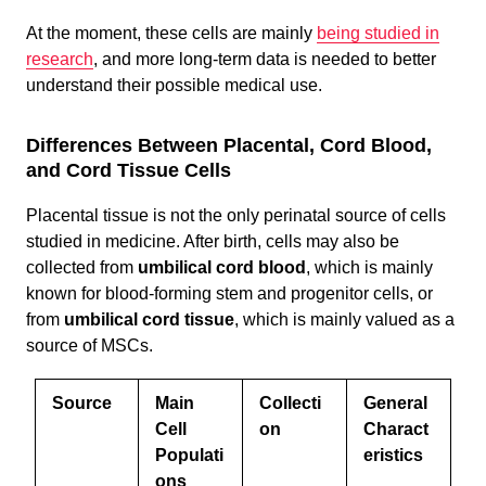
At the moment, these cells are mainly
being studied in
research
, and more long-term data is needed to better
understand their possible medical use.
Differences Between Placental, Cord Blood,
and Cord Tissue Cells
Placental tissue is not the only perinatal source of cells
studied in medicine. After birth, cells may also be
collected from
umbilical cord blood
, which is mainly
known for blood-forming stem and progenitor cells, or
from
umbilical cord tissue
, which is mainly valued as a
source of MSCs.
Source
Main
Collecti
General
Cell
on
Charact
Populati
eristics
ons