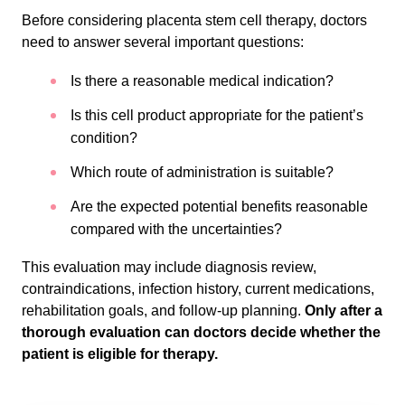
Before considering placenta stem cell therapy, doctors
need to answer several important questions:
Is there a reasonable medical indication?
Is this cell product appropriate for the patient’s
condition?
Which route of administration is suitable?
Are the expected potential benefits reasonable
compared with the uncertainties?
This evaluation may include diagnosis review,
contraindications, infection history, current medications,
rehabilitation goals, and follow-up planning.
Only after a
thorough evaluation can doctors decide whether the
patient is eligible for therapy.