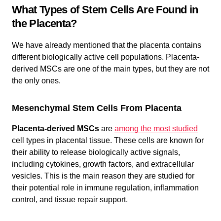
What Types of Stem Cells Are Found in
the Placenta?
We have already mentioned that the placenta contains
different biologically active cell populations. Placenta-
derived MSCs are one of the main types, but they are not
the only ones.
Mesenchymal Stem Cells From Placenta
Placenta-derived MSCs
are
among the most studied
cell types in placental tissue. These cells are known for
their ability to release biologically active signals,
including cytokines, growth factors, and extracellular
vesicles. This is the main reason they are studied for
their potential role in immune regulation, inflammation
control, and tissue repair support.