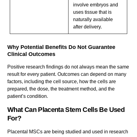
involve embryos and
uses tissue that is
naturally available
after delivery.
Why Potential Benefits Do Not Guarantee
Clinical Outcomes
Positive research findings do not always mean the same
result for every patient. Outcomes can depend on many
factors, including the cell source, how the cells are
prepared, the dose, the treatment method, and the
patient’s condition.
What Can Placenta Stem Cells Be Used
For?
Placental MSCs are being studied and used in research