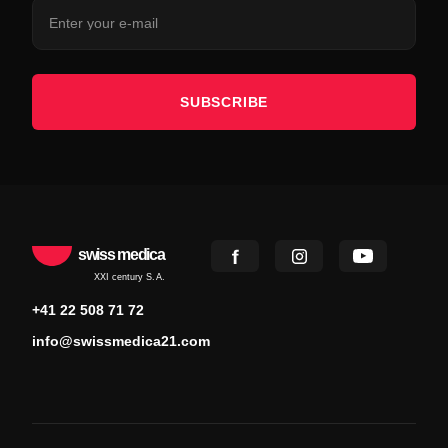
SUBSCRIBE
swiss medica
XXI century S.A.
+41 22 508 71 72
info@swissmedica21.com