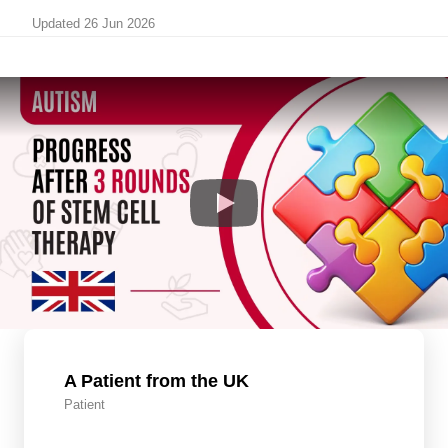
Updated 26 Jun 2026
A Patient from the UK
Patient