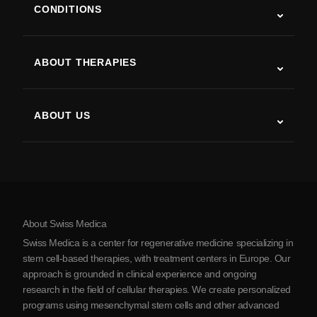
CONDITIONS
Autism
ALS
ABOUT THERAPIES
Post-Stroke Recovery
Stem Cell Therapy Studies
Multiple Sclerosis
Stem Cell Therapy
ABOUT US
Parkinson’s Disease
Stem Cell Treatment Procedure
About Us
Arthritis
Stem Cell Therapy Cost
Testimonials
View all conditions
Myths about Stem Cells
Pricing
Protocol
About Swiss Medica
About Serbia
Swiss Medica is a center for regenerative medicine specializing in
Blog
stem cell-based therapies, with treatment centers in Europe. Our
approach is grounded in clinical experience and ongoing
Partnership
research in the field of cellular therapies. We create personalized
Contact Us
programs using mesenchymal stem cells and other advanced