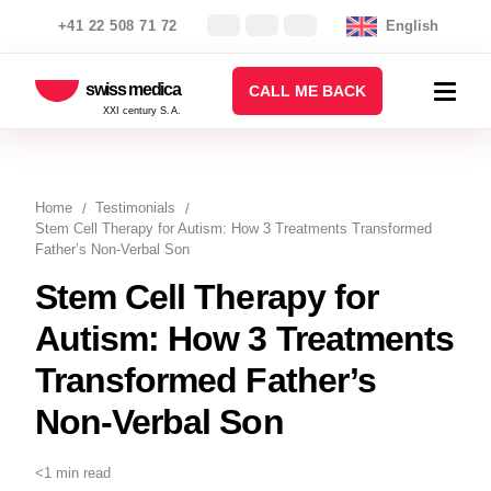
+41 22 508 71 72
English
swiss medica
CALL ME BACK
XXI century S.A.
Home
Testimonials
Stem Cell Therapy for Autism: How 3 Treatments Transformed
Father’s Non-Verbal Son
Stem Cell Therapy for
Autism: How 3 Treatments
Transformed Father’s
Non-Verbal Son
<1 min read