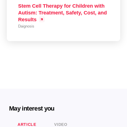
Stem Cell Therapy for Children with
Autism: Treatment, Safety, Cost, and
Results
Daignosis
May interest you
ARTICLE
VIDEO