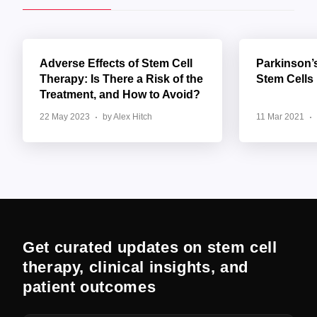
Adverse Effects of Stem Cell
Parkinson’
Therapy: Is There a Risk of the
Stem Cells
Treatment, and How to Avoid?
22 May 2023
by Alex Hitch
11 Mar 2021
Get curated updates on stem cell
therapy, clinical insights, and
patient outcomes