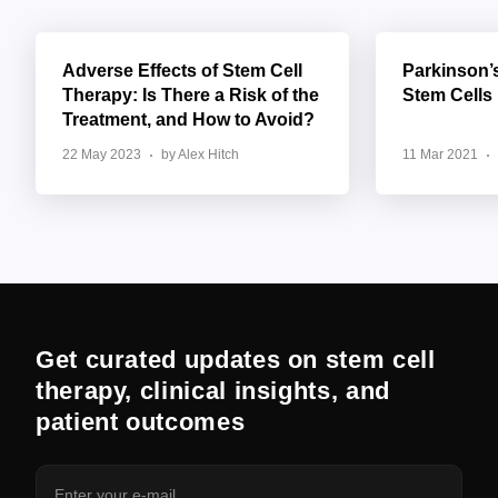
Adverse Effects of Stem Cell
Parkinson’
Therapy: Is There a Risk of the
Stem Cells
Treatment, and How to Avoid?
22 May 2023
by Alex Hitch
11 Mar 2021
Get curated updates on stem cell
therapy, clinical insights, and
patient outcomes