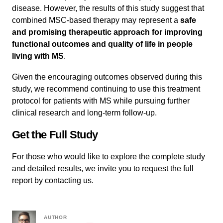
disease. However, the results of this study suggest that
combined MSC-based therapy may represent a
safe
and promising therapeutic approach for improving
functional outcomes and quality of life in people
living with MS
.
Given the encouraging outcomes observed during this
study, we recommend continuing to use this treatment
protocol for patients with MS while pursuing further
clinical research and long-term follow-up.
Get the Full Study
For those who would like to explore the complete study
and detailed results, we invite you to request the full
report by contacting us.
AUTHOR