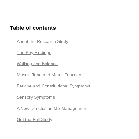
Table of contents
About the Research Study
The Key Findings
Walking and Balance
Muscle Tone and Motor Function
Fatigue and Constitutional Symptoms
Sensory Symptoms
A New Direction in MS Management
Get the Full Study