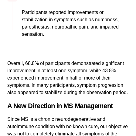
Participants reported improvements or
stabilization in symptoms such as numbness,
paresthesias, neuropathic pain, and impaired
sensation.
Overall, 68.8% of participants demonstrated significant
improvement in at least one symptom, while 43.8%
experienced improvement in half or more of their
symptoms. In many participants, symptom progression
also appeared to stabilize during the observation period.
A New Direction in MS Management
Since MS is a chronic neurodegenerative and
autoimmune condition with no known cure, our objective
was not to completely eliminate all symptoms of the