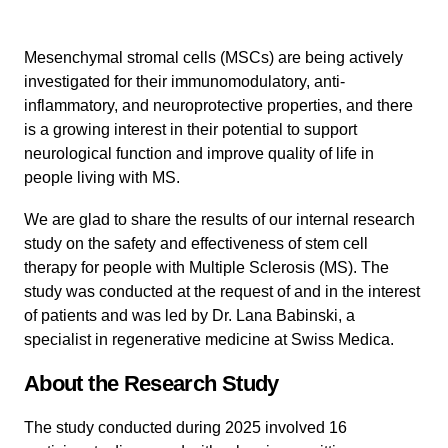
Mesenchymal stromal cells (MSCs) are being actively
investigated for their immunomodulatory, anti-
inflammatory, and neuroprotective properties, and there
is a growing interest in their potential to support
neurological function and improve quality of life in
people living with MS.
We are glad to share the results of our internal research
study on the safety and effectiveness of stem cell
therapy for people with Multiple Sclerosis (MS). The
study was conducted at the request of and in the interest
of patients and was led by Dr. Lana Babinski, a
specialist in regenerative medicine at Swiss Medica.
About the Research Study
The study conducted during 2025 involved 16