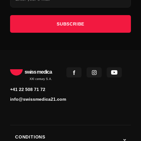
SUBSCRIBE
swiss medica
XXI century S.A.
+41 22 508 71 72
info@swissmedica21.com
CONDITIONS