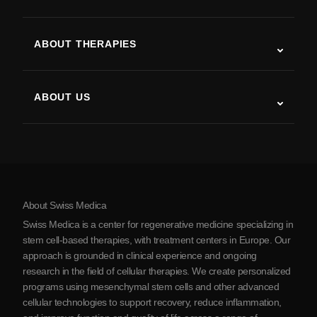
Autism
ALS
ABOUT THERAPIES
Post-Stroke Recovery
Stem Cell Therapy Studies
Multiple Sclerosis
Stem Cell Therapy
ABOUT US
Parkinson’s Disease
Stem Cell Treatment Procedure
About Us
Arthritis
Stem Cell Therapy Cost
Testimonials
View all conditions
Myths about Stem Cells
Pricing
Protocol
About Swiss Medica
About Serbia
Swiss Medica is a center for regenerative medicine specializing in
Blog
stem cell-based therapies, with treatment centers in Europe. Our
approach is grounded in clinical experience and ongoing
Partnership
research in the field of cellular therapies. We create personalized
Contact Us
programs using mesenchymal stem cells and other advanced
cellular technologies to support recovery, reduce inflammation,