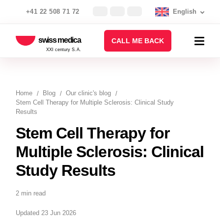
+41 22 508 71 72
English
swiss medica
CALL ME BACK
XXI century S.A.
Home
Blog
Our clinic's blog
Stem Cell Therapy for Multiple Sclerosis: Clinical Study
Results
Stem Cell Therapy for
Multiple Sclerosis: Clinical
Study Results
2 min read
Updated 23 Jun 2026