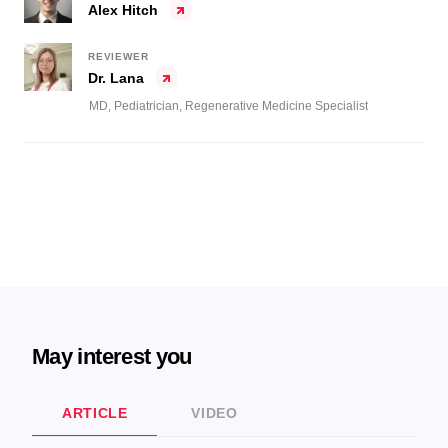
Alex Hitch
REVIEWER
Dr. Lana
MD, Pediatrician, Regenerative Medicine Specialist
May interest you
ARTICLE
VIDEO