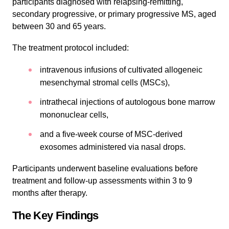
participants diagnosed with relapsing-remitting,
secondary progressive, or primary progressive MS, aged
between 30 and 65 years.
The treatment protocol included:
intravenous infusions of cultivated allogeneic
mesenchymal stromal cells (MSCs),
intrathecal injections of autologous bone marrow
mononuclear cells,
and a five-week course of MSC-derived
exosomes administered via nasal drops.
Participants underwent baseline evaluations before
treatment and follow-up assessments within 3 to 9
months after therapy.
The Key Findings