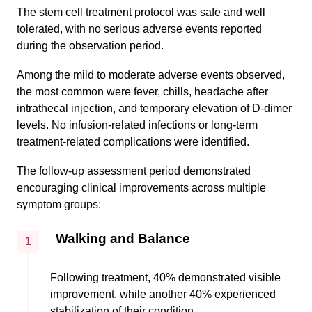
The stem cell treatment protocol was safe and well
tolerated, with no serious adverse events reported
during the observation period.
Among the mild to moderate adverse events observed,
the most common were fever, chills, headache after
intrathecal injection, and temporary elevation of D-dimer
levels. No infusion-related infections or long-term
treatment-related complications were identified.
The follow-up assessment period demonstrated
encouraging clinical improvements across multiple
symptom groups:
Walking and Balance
1
Following treatment, 40% demonstrated visible
improvement, while another 40% experienced
stabilization of their condition.