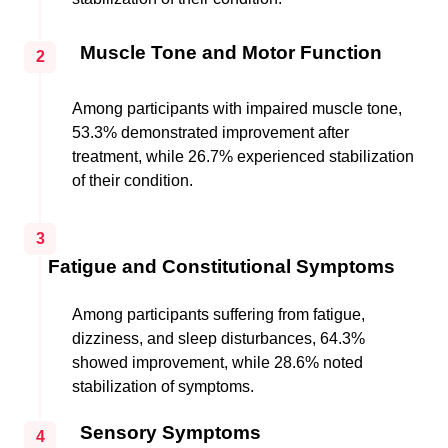
Muscle Tone and Motor Function
2
Among participants with impaired muscle tone,
53.3% demonstrated improvement after
treatment, while 26.7% experienced stabilization
of their condition.
3
Fatigue and Constitutional Symptoms
Among participants suffering from fatigue,
dizziness, and sleep disturbances, 64.3%
showed improvement, while 28.6% noted
stabilization of symptoms.
Sensory Symptoms
4