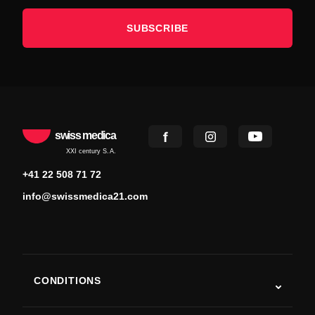
SUBSCRIBE
swiss medica
XXI century S.A.
+41 22 508 71 72
info@swissmedica21.com
CONDITIONS
Autism