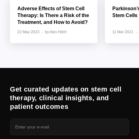
Adverse Effects of Stem Cell
Parkinson’
Therapy: Is There a Risk of the
Stem Cells
Treatment, and How to Avoid?
22 May 2023
by Alex Hitch
11 Mar 2021
Get curated updates on stem cell
therapy, clinical insights, and
patient outcomes