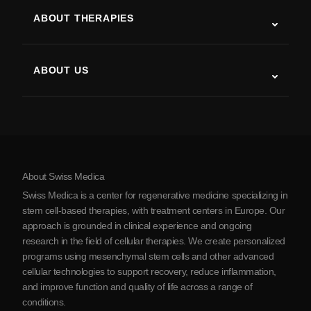
ALS
ABOUT THERAPIES
Post-Stroke Recovery
Stem Cell Therapy Studies
Multiple Sclerosis
Stem Cell Therapy
ABOUT US
Parkinson’s Disease
Stem Cell Treatment Procedure
About Us
Arthritis
Stem Cell Therapy Cost
Testimonials
View all conditions
Myths about Stem Cells
Pricing
Protocol
About Swiss Medica
About Serbia
Swiss Medica is a center for regenerative medicine specializing in
Blog
stem cell-based therapies, with treatment centers in Europe. Our
approach is grounded in clinical experience and ongoing
Partnership
research in the field of cellular therapies. We create personalized
Contact Us
programs using mesenchymal stem cells and other advanced
cellular technologies to support recovery, reduce inflammation,
and improve function and quality of life across a range of
conditions.