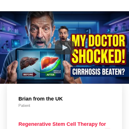
Brian from the UK
Patient
Regenerative Stem Cell Therapy for