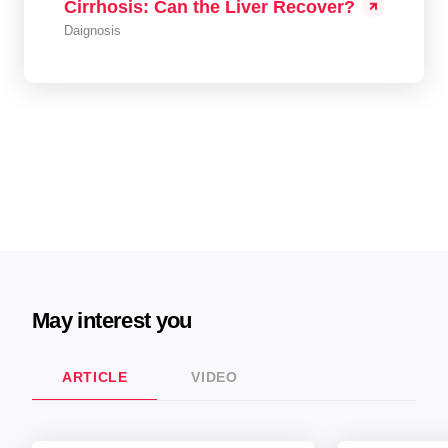
Cirrhosis: Can the Liver Recover?
Daignosis
May interest you
ARTICLE
VIDEO