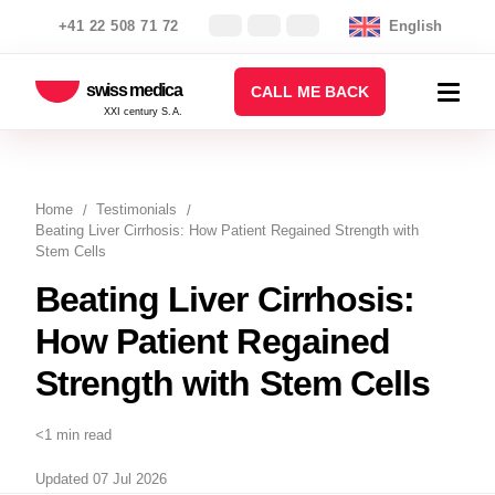
+41 22 508 71 72
English
swiss medica
CALL ME BACK
XXI century S.A.
Home
Testimonials
Beating Liver Cirrhosis: How Patient Regained Strength with
Stem Cells
Beating Liver Cirrhosis:
How Patient Regained
Strength with Stem Cells
<1 min read
Updated 07 Jul 2026