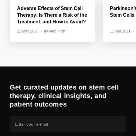
Adverse Effects of Stem Cell
Parkinson’
Therapy: Is There a Risk of the
Stem Cells
Treatment, and How to Avoid?
22 May 2023
by Alex Hitch
11 Mar 2021
Get curated updates on stem cell
therapy, clinical insights, and
patient outcomes