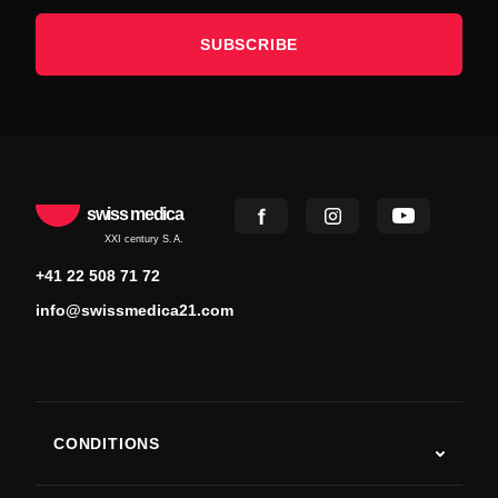
SUBSCRIBE
swiss medica
XXI century S.A.
+41 22 508 71 72
info@swissmedica21.com
CONDITIONS
Autism