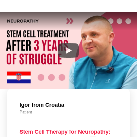
Igor from Croatia
Patient
Stem Cell Therapy for Neuropathy: