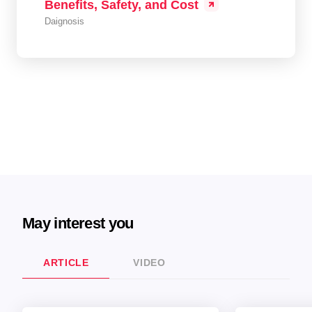
Benefits, Safety, and Cost
Daignosis
May interest you
ARTICLE
VIDEO