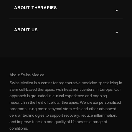
ALS
ABOUT THERAPIES
Post-Stroke Recovery
Stem Cell Therapy Studies
Multiple Sclerosis
Stem Cell Therapy
ABOUT US
Parkinson’s Disease
Stem Cell Treatment Procedure
About Us
Arthritis
Stem Cell Therapy Cost
Testimonials
View all conditions
Myths about Stem Cells
Pricing
Protocol
About Swiss Medica
About Serbia
Swiss Medica is a center for regenerative medicine specializing in
Blog
stem cell-based therapies, with treatment centers in Europe. Our
approach is grounded in clinical experience and ongoing
Partnership
research in the field of cellular therapies. We create personalized
Contact Us
programs using mesenchymal stem cells and other advanced
cellular technologies to support recovery, reduce inflammation,
and improve function and quality of life across a range of
conditions.