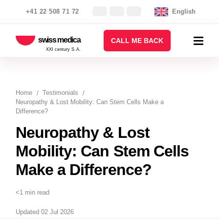
+41 22 508 71 72
English
swiss medica
CALL ME BACK
XXI century S.A.
Home
Testimonials
Neuropathy & Lost Mobility: Can Stem Cells Make a
Difference?
Neuropathy & Lost
Mobility: Can Stem Cells
Make a Difference?
<1 min read
Updated 02 Jul 2026