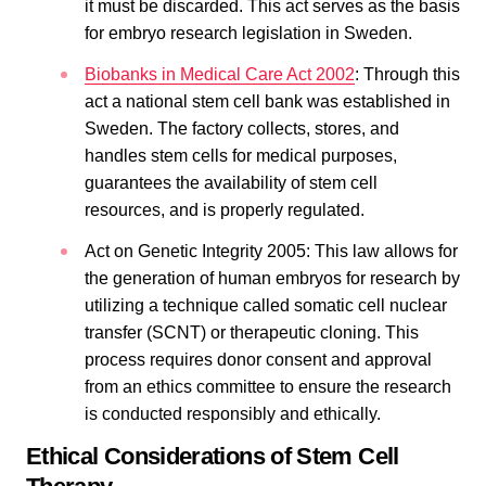
it must be discarded. This act serves as the basis
for embryo research legislation in Sweden.
Biobanks in Medical Care Act 2002
: Through this
act a national stem cell bank was established in
Sweden. The factory collects, stores, and
handles stem cells for medical purposes,
guarantees the availability of stem cell
resources, and is properly regulated.
Act on Genetic Integrity 2005: This law allows for
the generation of human embryos for research by
utilizing a technique called somatic cell nuclear
transfer (SCNT) or therapeutic cloning. This
process requires donor consent and approval
from an ethics committee to ensure the research
is conducted responsibly and ethically.
Ethical Considerations of Stem Cell