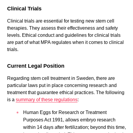
Clinical Trials
Clinical trials are essential for testing new stem cell
therapies. They assess their effectiveness and safety
levels. Ethical conduct and guidelines for clinical trials
are part of what MPA regulates when it comes to clinical
trials.
Current Legal Position
Regarding stem cell treatment in Sweden, there are
particular laws put in place concerning research and
treatment that guarantee ethical practices. The following
is a
summary of these regulations
:
Human Eggs for Research or Treatment
Purposes Act 1991, allows embryo research
within 14 days after fertilization; beyond this time,