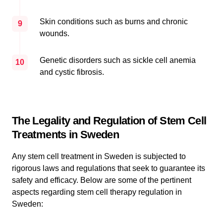
Skin conditions such as burns and chronic
9
wounds.
Genetic disorders such as sickle cell anemia
10
and cystic fibrosis.
The Legality and Regulation of Stem Cell
Treatments in Sweden
Any stem cell treatment in Sweden is subjected to
rigorous laws and regulations that seek to guarantee its
safety and efficacy. Below are some of the pertinent
aspects regarding stem cell therapy regulation in
Sweden: