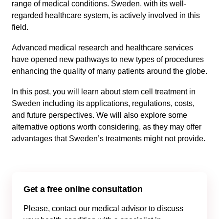
range of medical conditions. Sweden, with its well-
regarded healthcare system, is actively involved in this
field.
Advanced medical research and healthcare services
have opened new pathways to new types of procedures
enhancing the quality of many patients around the globe.
In this post, you will learn about stem cell treatment in
Sweden including its applications, regulations, costs,
and future perspectives. We will also explore some
alternative options worth considering, as they may offer
advantages that Sweden’s treatments might not provide.
Get a free online consultation
Please, contact our medical advisor to discuss