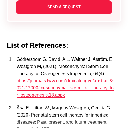
List of References:
Götherström G. David, A.L, Walther J. Åström, E.
Westgren M, (2021), Mesenchymal Stem Cell
Therapy for Osteogenesis Imperfecta, 64(4).
https://journals.lww.com/clinicalobgyn/abstract/2
021/12000/mesenchymal_stem_cell_therapy_fo
r_osteogenesis.18.aspx
Åsa E., Lilian W., Magnus Westgren, Cecilia G.,
(2020) Prenatal stem cell therapy for inherited
diseases: Past, present, and future treatment.