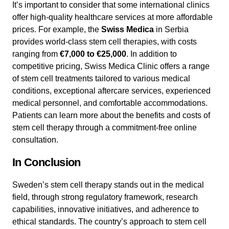
It’s important to consider that some international clinics
offer high-quality healthcare services at more affordable
prices. For example, the
Swiss Medica
in Serbia
provides world-class stem cell therapies, with costs
ranging from
€7,000 to €25,000
. In addition to
competitive pricing, Swiss Medica Clinic offers a range
of stem cell treatments tailored to various medical
conditions, exceptional aftercare services, experienced
medical personnel, and comfortable accommodations.
Patients can learn more about the benefits and costs of
stem cell therapy through a commitment-free online
consultation.
In Conclusion
Sweden’s stem cell therapy stands out in the medical
field, through strong regulatory framework, research
capabilities, innovative initiatives, and adherence to
ethical standards. The country’s approach to stem cell