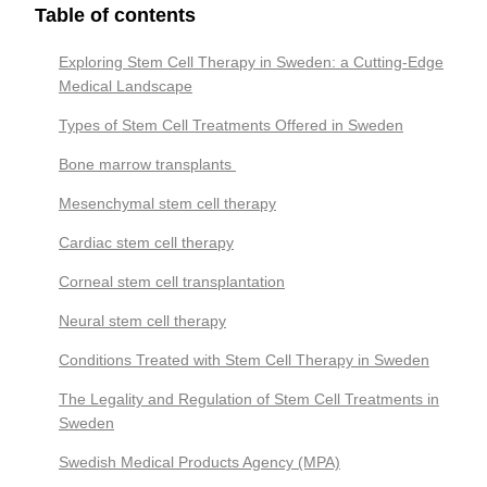
Table of contents
Exploring Stem Cell Therapy in Sweden: a Cutting-Edge
Medical Landscape
Types of Stem Cell Treatments Offered in Sweden
Bone marrow transplants
Mesenchymal stem cell therapy
Cardiac stem cell therapy
Corneal stem cell transplantation
Neural stem cell therapy
Conditions Treated with Stem Cell Therapy in Sweden
The Legality and Regulation of Stem Cell Treatments in
Sweden
Swedish Medical Products Agency (MPA)