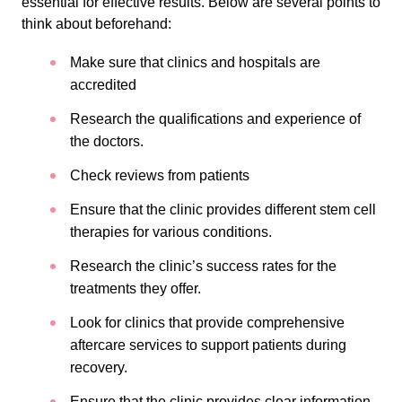
essential for effective results. Below are several points to
think about beforehand:
Make sure that clinics and hospitals are
accredited
Research the qualifications and experience of
the doctors.
Check reviews from patients
Ensure that the clinic provides different stem cell
therapies for various conditions.
Research the clinic’s success rates for the
treatments they offer.
Look for clinics that provide comprehensive
aftercare services to support patients during
recovery.
Ensure that the clinic provides clear information