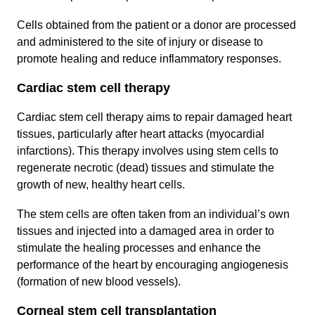
Cells obtained from the patient or a donor are processed
and administered to the site of injury or disease to
promote healing and reduce inflammatory responses.
Cardiac stem cell therapy
Cardiac stem cell therapy aims to repair damaged heart
tissues, particularly after heart attacks (myocardial
infarctions). This therapy involves using stem cells to
regenerate necrotic (dead) tissues and stimulate the
growth of new, healthy heart cells.
The stem cells are often taken from an individual’s own
tissues and injected into a damaged area in order to
stimulate the healing processes and enhance the
performance of the heart by encouraging angiogenesis
(formation of new blood vessels).
Corneal stem cell transplantation