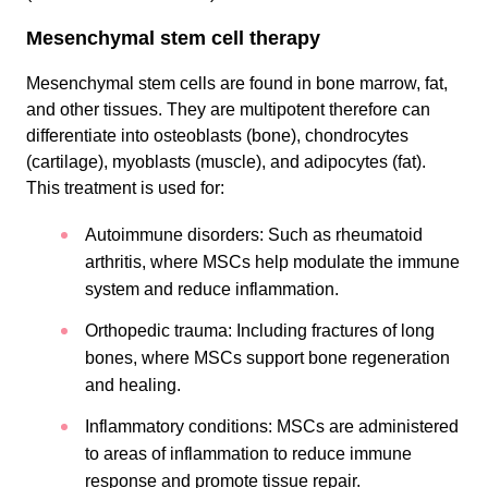
Mesenchymal stem cell therapy
Mesenchymal stem cells are found in bone marrow, fat,
and other tissues. They are multipotent therefore can
differentiate into osteoblasts (bone), chondrocytes
(cartilage), myoblasts (muscle), and adipocytes (fat).
This treatment is used for:
Autoimmune disorders: Such as rheumatoid
arthritis, where MSCs help modulate the immune
system and reduce inflammation.
Orthopedic trauma: Including fractures of long
bones, where MSCs support bone regeneration
and healing.
Inflammatory conditions: MSCs are administered
to areas of inflammation to reduce immune
response and promote tissue repair.