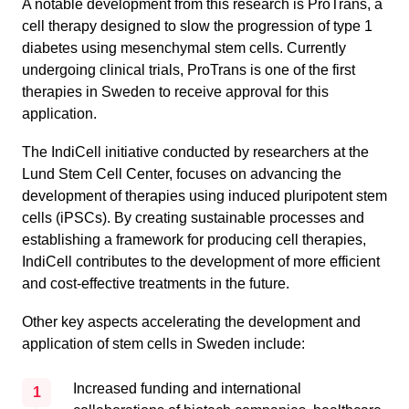
A notable development from this research is ProTrans, a
cell therapy designed to slow the progression of type 1
diabetes using mesenchymal stem cells. Currently
undergoing clinical trials, ProTrans is one of the first
therapies in Sweden to receive approval for this
application.
The IndiCell initiative conducted by researchers at the
Lund Stem Cell Center, focuses on advancing the
development of therapies using induced pluripotent stem
cells (iPSCs). By creating sustainable processes and
establishing a framework for producing cell therapies,
IndiCell contributes to the development of more efficient
and cost-effective treatments in the future.
Other key aspects accelerating the development and
application of stem cells in Sweden include:
Increased funding and international
1