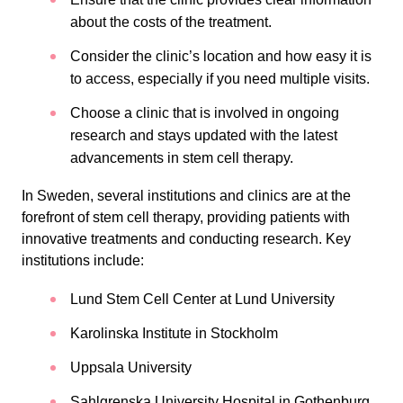
about the costs of the treatment.
Consider the clinic’s location and how easy it is
to access, especially if you need multiple visits.
Choose a clinic that is involved in ongoing
research and stays updated with the latest
advancements in stem cell therapy.
In Sweden, several institutions and clinics are at the
forefront of stem cell therapy, providing patients with
innovative treatments and conducting research. Key
institutions include:
Lund Stem Cell Center at Lund University
Karolinska Institute in Stockholm
Uppsala University
Sahlgrenska University Hospital in Gothenburg