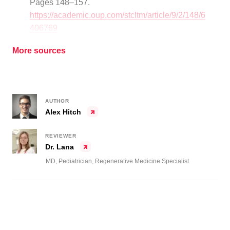
Pages 148–157.
https://academic.oup.com/stcltm/article/9/2/148/6
406769
More sources
AUTHOR
Alex Hitch
REVIEWER
Dr. Lana
MD, Pediatrician, Regenerative Medicine Specialist