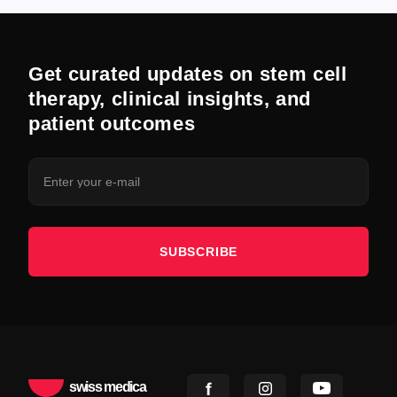
Get curated updates on stem cell
therapy, clinical insights, and
patient outcomes
SUBSCRIBE
swiss medica