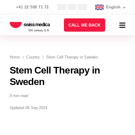
+41 22 508 71 72
English
swiss medica
CALL ME BACK
XXI century S.A.
Home
Country
Stem Cell Therapy in Sweden
Stem Cell Therapy in
Sweden
9 min read
Updated 06 Sep 2024