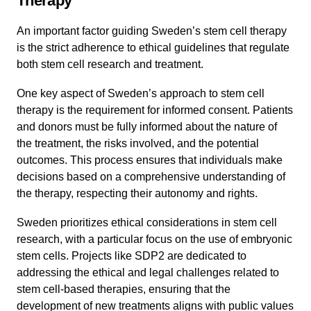
Therapy
An important factor guiding Sweden’s stem cell therapy
is the strict adherence to ethical guidelines that regulate
both stem cell research and treatment.
One key aspect of Sweden’s approach to stem cell
therapy is the requirement for informed consent. Patients
and donors must be fully informed about the nature of
the treatment, the risks involved, and the potential
outcomes. This process ensures that individuals make
decisions based on a comprehensive understanding of
the therapy, respecting their autonomy and rights.
Sweden prioritizes ethical considerations in stem cell
research, with a particular focus on the use of embryonic
stem cells. Projects like SDP2 are dedicated to
addressing the ethical and legal challenges related to
stem cell-based therapies, ensuring that the
development of new treatments aligns with public values