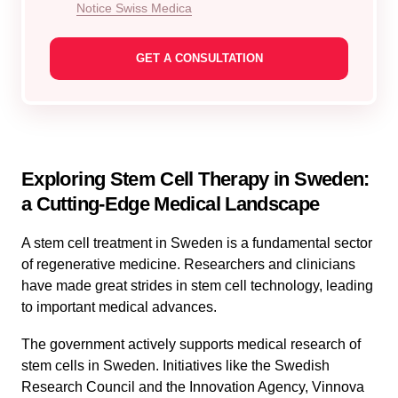
Notice Swiss Medica
Exploring Stem Cell Therapy in Sweden:
a Cutting-Edge Medical Landscape
A stem cell treatment in Sweden is a fundamental sector
of regenerative medicine. Researchers and clinicians
have made great strides in stem cell technology, leading
to important medical advances.
The government actively supports medical research of
stem cells in Sweden. Initiatives like the Swedish
Research Council and the Innovation Agency, Vinnova