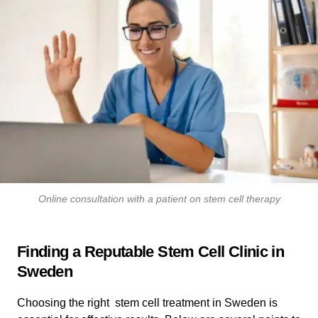
Online consultation with a patient on stem cell therapy
Finding a Reputable Stem Cell Clinic in
Sweden
Choosing the right stem cell treatment in Sweden is