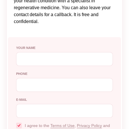
your health condition with a specialist in
regenerative medicine. You can also leave your
contact details for a callback. It is free and
confidential.
YOUR NAME
PHONE
E-MAIL
I agree to the
Terms of Use
,
Privacy Policy
and