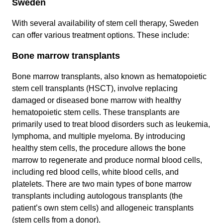
Sweden
With several availability of stem cell therapy, Sweden
can offer various treatment options. These include:
Bone marrow transplants
Bone marrow transplants, also known as hematopoietic
stem cell transplants (HSCT), involve replacing
damaged or diseased bone marrow with healthy
hematopoietic stem cells. These transplants are
primarily used to treat blood disorders such as leukemia,
lymphoma, and multiple myeloma. By introducing
healthy stem cells, the procedure allows the bone
marrow to regenerate and produce normal blood cells,
including red blood cells, white blood cells, and
platelets. There are two main types of bone marrow
transplants including autologous transplants (the
patient’s own stem cells) and allogeneic transplants
(stem cells from a donor).