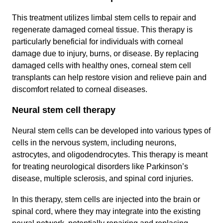
This treatment utilizes limbal stem cells to repair and
regenerate damaged corneal tissue. This therapy is
particularly beneficial for individuals with corneal
damage due to injury, burns, or disease. By replacing
damaged cells with healthy ones, corneal stem cell
transplants can help restore vision and relieve pain and
discomfort related to corneal diseases.
Neural stem cell therapy
Neural stem cells can be developed into various types of
cells in the nervous system, including neurons,
astrocytes, and oligodendrocytes. This therapy is meant
for treating neurological disorders like Parkinson’s
disease, multiple sclerosis, and spinal cord injuries.
In this therapy, stem cells are injected into the brain or
spinal cord, where they may integrate into the existing