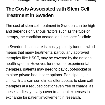
The Costs Associated with Stem Cell
Treatment in Sweden
The cost of stem cell treatment in Sweden can be high
and depends on various factors such as the type of
therapy, the condition treated, and the specific clinic.
In Sweden, healthcare is mostly publicly funded, which
means that many treatments, particularly approved
therapies like HSCT, may be covered by the national
health system. However, for newer or experimental
therapies, patients may need to pay out-of-pocket or
explore private healthcare options. Participating in
clinical trials can sometimes offer access to stem cell
therapies at a reduced cost or even free of charge, as
these studies typically cover treatment expenses in
exchange for patient involvement in research.