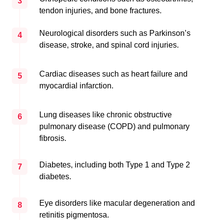
3
tendon injuries, and bone fractures.
Neurological disorders such as Parkinson’s
4
disease, stroke, and spinal cord injuries.
Cardiac diseases such as heart failure and
5
myocardial infarction.
Lung diseases like chronic obstructive
6
pulmonary disease (COPD) and pulmonary
fibrosis.
Diabetes, including both Type 1 and Type 2
7
diabetes.
Eye disorders like macular degeneration and
8
retinitis pigmentosa.