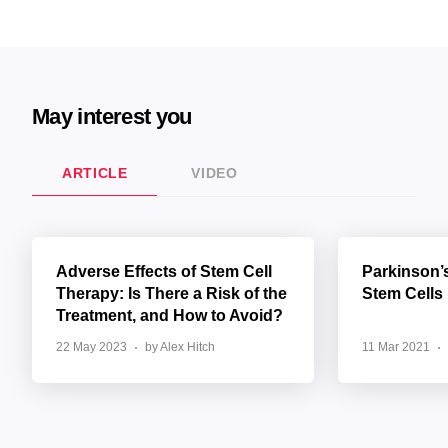
May interest you
ARTICLE
VIDEO
Adverse Effects of Stem Cell
Parkinson’
Therapy: Is There a Risk of the
Stem Cells
Treatment, and How to Avoid?
22 May 2023
by Alex Hitch
11 Mar 2021