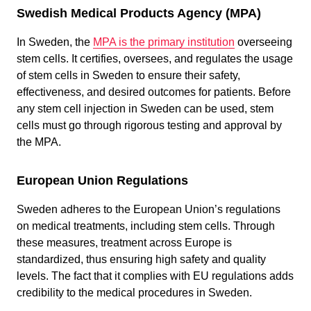
Swedish Medical Products Agency (MPA)
In Sweden, the
MPA is the primary institution
overseeing
stem cells. It certifies, oversees, and regulates the usage
of stem cells in Sweden to ensure their safety,
effectiveness, and desired outcomes for patients. Before
any stem cell injection in Sweden can be used, stem
cells must go through rigorous testing and approval by
the MPA.
European Union Regulations
Sweden adheres to the European Union’s regulations
on medical treatments, including stem cells. Through
these measures, treatment across Europe is
standardized, thus ensuring high safety and quality
levels. The fact that it complies with EU regulations adds
credibility to the medical procedures in Sweden.