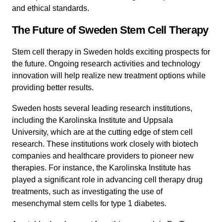
and ethical standards.
The Future of Sweden Stem Cell Therapy
Stem cell therapy in Sweden holds exciting prospects for
the future. Ongoing research activities and technology
innovation will help realize new treatment options while
providing better results.
Sweden hosts several leading research institutions,
including the Karolinska Institute and Uppsala
University, which are at the cutting edge of stem cell
research. These institutions work closely with biotech
companies and healthcare providers to pioneer new
therapies. For instance, the Karolinska Institute has
played a significant role in advancing cell therapy drug
treatments, such as investigating the use of
mesenchymal stem cells for type 1 diabetes.