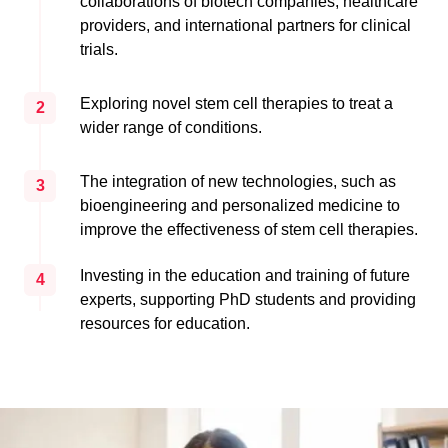
collaborations of biotech companies, healthcare
providers, and international partners for clinical
trials.
Exploring novel stem cell therapies to treat a
2
wider range of conditions.
The integration of new technologies, such as
3
bioengineering and personalized medicine to
improve the effectiveness of stem cell therapies.
Investing in the education and training of future
4
experts, supporting PhD students and providing
resources for education.