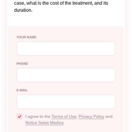
case, what is the cost of the treatment, and its
duration.
YOUR NAME
PHONE
E-MAIL
I agree to the
Terms of Use
,
Privacy Policy
and
Notice Swiss Medica