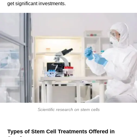
get significant investments.
Scientific research on stem cells
Types of Stem Cell Treatments Offered in