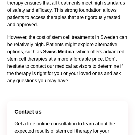
therapy ensures that all treatments meet high standards
of safety and efficacy. This strong foundation allows
patients to access therapies that are rigorously tested
and approved.
However, the cost of stem cell treatments in Sweden can
be relatively high. Patients might explore alternative
options, such as
Swiss Medica
, which offers advanced
stem cell therapies at a more affordable price. Don’t
hesitate to contact our medical advisors to determine if
the therapy is right for you or your loved ones and ask
any questions you may have.
Contact us
Get a free online consultation to learn about the
expected results of stem cell therapy for your