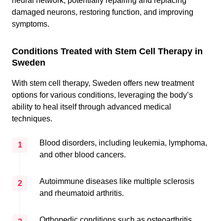
neural network, potentially repairing and replacing
damaged neurons, restoring function, and improving
symptoms.
Conditions Treated with Stem Cell Therapy in
Sweden
With stem cell therapy, Sweden offers new treatment
options for various conditions, leveraging the body’s
ability to heal itself through advanced medical
techniques.
Blood disorders, including leukemia, lymphoma,
1
and other blood cancers.
Autoimmune diseases like multiple sclerosis
2
and rheumatoid arthritis.
Orthopedic conditions such as osteoarthritis,