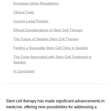
European Union Regulations
Clinical Trials
Current Legal Position
Ethical Considerations of Stem Cell Therapy
The Future of Sweden Stem Cell Therapy
Finding a Reputable Stem Cell Clinic in Sweden
The Costs Associated with Stem Cell Treatment in
Sweden
In Conclusion
Stem cell therapy has made significant advancements in
medicine, offering new possibilities for addressing a